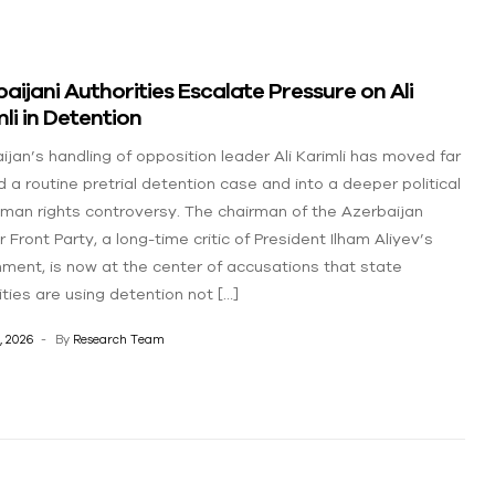
aijani Authorities Escalate Pressure on Ali
li in Detention
ijan’s handling of opposition leader Ali Karimli has moved far
 a routine pretrial detention case and into a deeper political
man rights controversy. The chairman of the Azerbaijan
 Front Party, a long-time critic of President Ilham Aliyev’s
ment, is now at the center of accusations that state
ities are using detention not […]
, 2026
By
Research Team