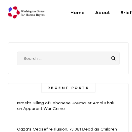
Home
About
Brie
Washington
Center
For
Human
Rights
RECENT POSTS
From
DC
Israel’s Killing of Lebanese Journalist Amal Khalil
to
an Apparent War Crime
the
World
Gaza’s Ceasefire Illusion: 73,381 Dead as Children