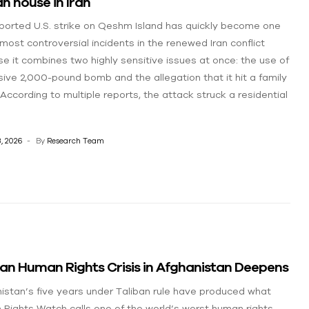
ian house in Iran
ported U.S. strike on Qeshm Island has quickly become one
 most controversial incidents in the renewed Iran conflict
e it combines two highly sensitive issues at once: the use of
ive 2,000-pound bomb and the allegation that it hit a family
According to multiple reports, the attack struck a residential
, 2026
By
Research Team
an Human Rights Crisis in Afghanistan Deepens
istan’s five years under Taliban rule have produced what
Rights Watch calls one of the world’s worst human rights