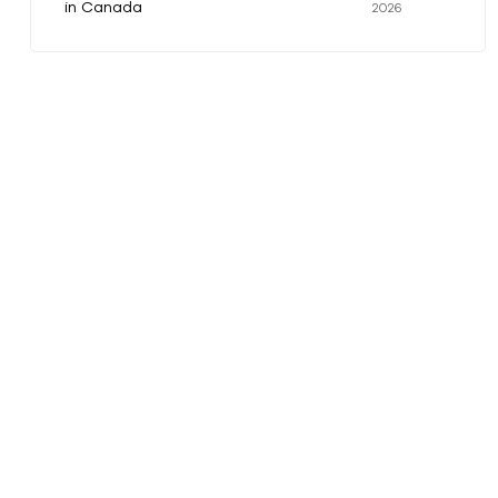
in Canada
2026