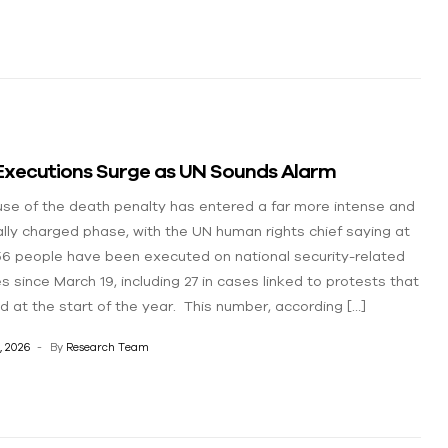
 Executions Surge as UN Sounds Alarm
 use of the death penalty has entered a far more intense and
cally charged phase, with the UN human rights chief saying at
56 people have been executed on national security-related
s since March 19, including 27 in cases linked to protests that
d at the start of the year. This number, according […]
, 2026
By
Research Team