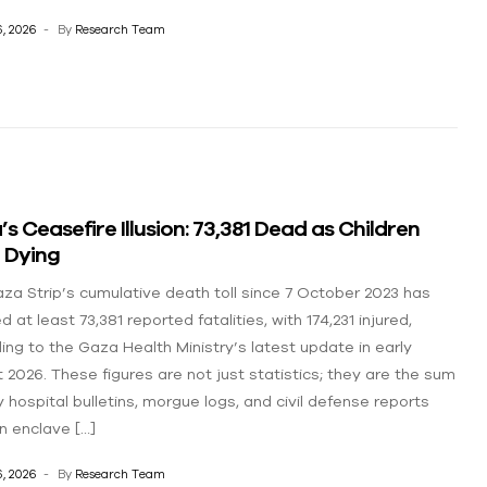
, 2026
By
Research Team
s Ceasefire Illusion: 73,381 Dead as Children
 Dying
za Strip’s cumulative death toll since 7 October 2023 has
 at least 73,381 reported fatalities, with 174,231 injured,
ing to the Gaza Health Ministry’s latest update in early
 2026. These figures are not just statistics; they are the sum
y hospital bulletins, morgue logs, and civil defense reports
n enclave […]
, 2026
By
Research Team