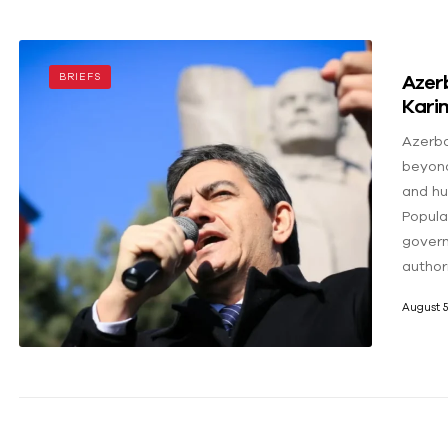
Azerb
BRIEFS
Karim
Azerba
beyond
and hu
Popular
govern
author
August 5