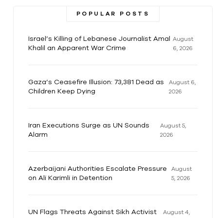
POPULAR POSTS
Israel’s Killing of Lebanese Journalist Amal
August
Khalil an Apparent War Crime
6, 2026
Gaza’s Ceasefire Illusion: 73,381 Dead as
August 6,
Children Keep Dying
2026
Iran Executions Surge as UN Sounds
August 5,
Alarm
2026
Azerbaijani Authorities Escalate Pressure
August
on Ali Karimli in Detention
5, 2026
UN Flags Threats Against Sikh Activist
August 4,