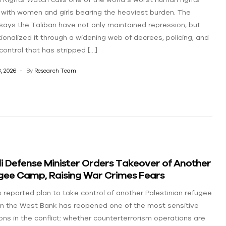
, with women and girls bearing the heaviest burden. The
says the Taliban have not only maintained repression, but
utionalized it through a widening web of decrees, policing, and
control that has stripped […]
, 2026
By
Research Team
li Defense Minister Orders Takeover of Another
gee Camp, Raising War Crimes Fears
’s reported plan to take control of another Palestinian refugee
n the West Bank has reopened one of the most sensitive
ons in the conflict: whether counterterrorism operations are