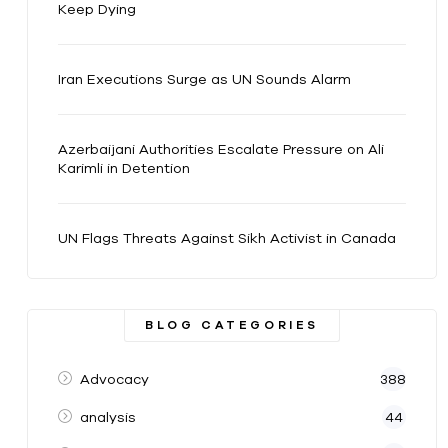
Keep Dying
Iran Executions Surge as UN Sounds Alarm
Azerbaijani Authorities Escalate Pressure on Ali
Karimli in Detention
UN Flags Threats Against Sikh Activist in Canada
BLOG CATEGORIES
Advocacy
388
analysis
44