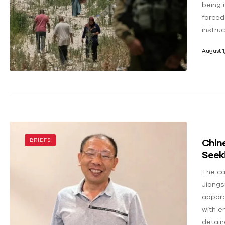
being u
forced
instru
August 1
Chin
BRIEFS
Seeki
The ca
Jiangs
appara
with e
detain