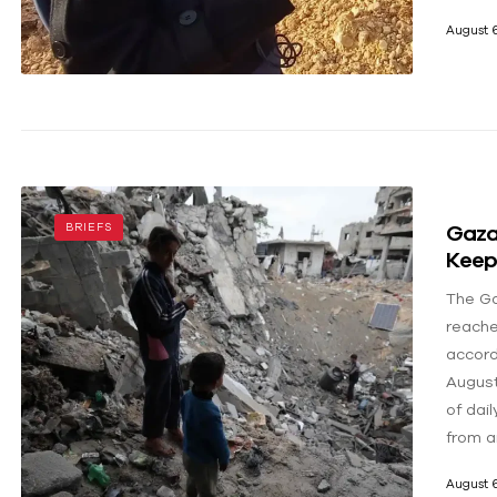
August 6
Gaza’
BRIEFS
Keep
The Ga
reached
accord
August
of dail
from a
August 6