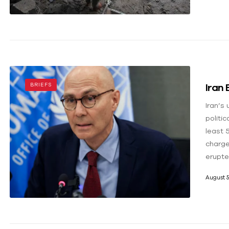
Iran
BRIEFS
Iran’s
politi
least 
charge
erupte
August 5