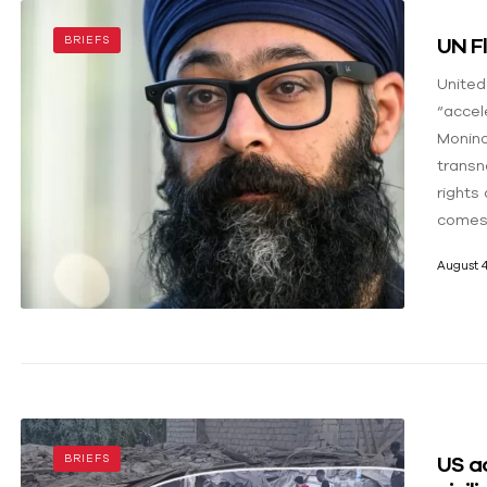
UN Fl
BRIEFS
United
“accel
Monind
transn
rights 
comes 
August 4
US ac
BRIEFS