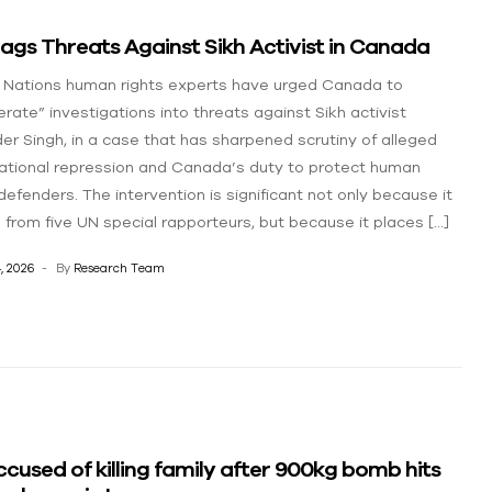
ags Threats Against Sikh Activist in Canada
 Nations human rights experts have urged Canada to
erate” investigations into threats against Sikh activist
er Singh, in a case that has sharpened scrutiny of alleged
ational repression and Canada’s duty to protect human
defenders. The intervention is significant not only because it
from five UN special rapporteurs, but because it places […]
, 2026
By
Research Team
cused of killing family after 900kg bomb hits