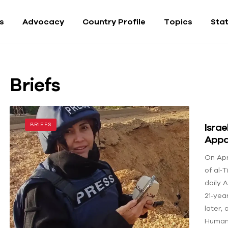
fs
Advocacy
Country Profile
Topics
Sta
Briefs
Israe
BRIEFS
Appa
On Apri
of al‑T
daily 
21‑yea
later,
Human 