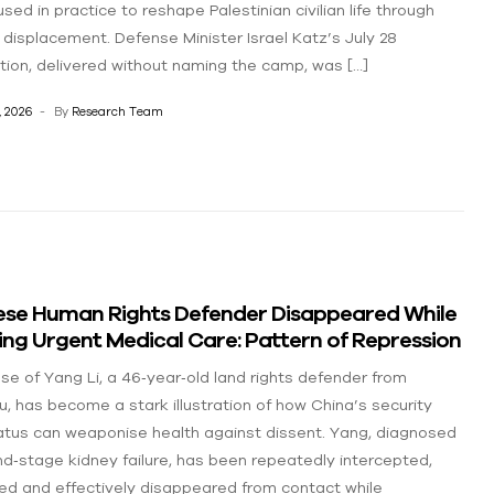
sed in practice to reshape Palestinian civilian life through
 displacement. Defense Minister Israel Katz’s July 28
ction, delivered without naming the camp, was […]
, 2026
By
Research Team
ese Human Rights Defender Disappeared While
ng Urgent Medical Care: Pattern of Repression
se of Yang Li, a 46‑year‑old land rights defender from
u, has become a stark illustration of how China’s security
tus can weaponise health against dissent. Yang, diagnosed
nd‑stage kidney failure, has been repeatedly intercepted,
ed and effectively disappeared from contact while