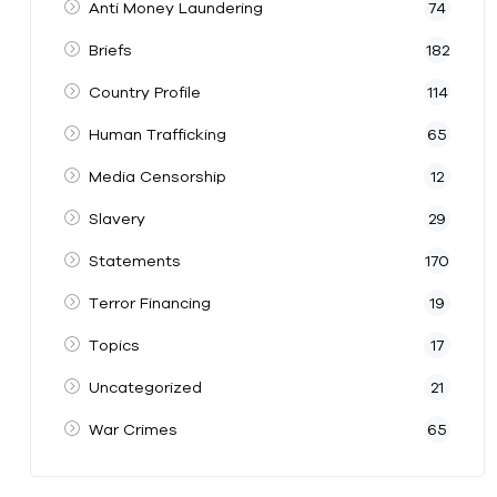
Anti Money Laundering
74
Briefs
182
Country Profile
114
Human Trafficking
65
Media Censorship
12
Slavery
29
Statements
170
Terror Financing
19
Topics
17
Uncategorized
21
War Crimes
65