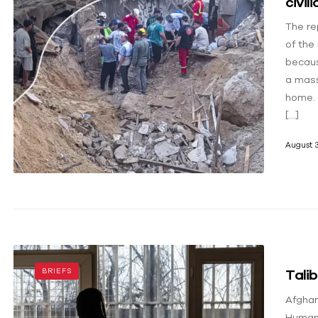
civil
The re
of the
becaus
a mass
home. 
[…]
August 3
Talib
BRIEFS
Afghan
Human 