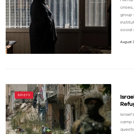
crises
group 
instit
social 
August 3
Israe
BRIEFS
Refu
Israel
camp i
questi