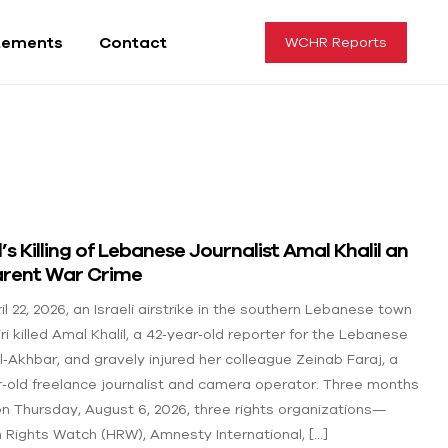
tements
Contact
WCHR Reports
l’s Killing of Lebanese Journalist Amal Khalil an
rent War Crime
l 22, 2026, an Israeli airstrike in the southern Lebanese town
iri killed Amal Khalil, a 42‑year‑old reporter for the Lebanese
Al‑Akhbar, and gravely injured her colleague Zeinab Faraj, a
r‑old freelance journalist and camera operator. Three months
 on Thursday, August 6, 2026, three rights organizations—
Rights Watch (HRW), Amnesty International, […]