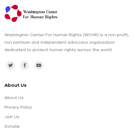
Washington Center For Human Rights (WCHR) is a non profit,
non partisan and independent advocacy organization
dedicated to protect human rights across the world.
About Us
About Us
Privacy Policy
Join Us
Donate