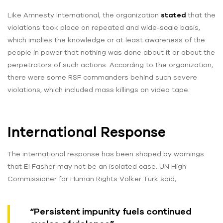
Like Amnesty International, the organization
stated
that the
violations took place on repeated and wide-scale basis,
which implies the knowledge or at least awareness of the
people in power that nothing was done about it or about the
perpetrators of such actions. According to the organization,
there were some RSF commanders behind such severe
violations, which included mass killings on video tape.
International Response
The international response has been shaped by warnings
that El Fasher may not be an isolated case. UN High
Commissioner for Human Rights Volker Türk said,
“Persistent impunity fuels continued