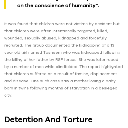
on the conscience of humanity”.
It was found that children were not victims by accident but
that children were often intentionally targeted, killed,
wounded, sexually abused, kidnapped and forcefully
recruited. The group documented the kidnapping of a 13
year old girl named Tasneem who was kidnapped following
the killing of her father by RSF forces. She was later raped
by a number of men while blindfolded. The report highlighted
that children suffered as a result of famine, displacement
and disease. One such case saw a mother losing a baby
born in twins following months of starvation in a besieged
city.
Detention And Torture