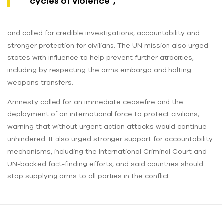
cycles of violence”,
and called for credible investigations, accountability and
stronger protection for civilians. The UN mission also urged
states with influence to help prevent further atrocities,
including by respecting the arms embargo and halting
weapons transfers.
Amnesty called for an immediate ceasefire and the
deployment of an international force to protect civilians,
warning that without urgent action attacks would continue
unhindered. It also urged stronger support for accountability
mechanisms, including the International Criminal Court and
UN-backed fact-finding efforts, and said countries should
stop supplying arms to all parties in the conflict.