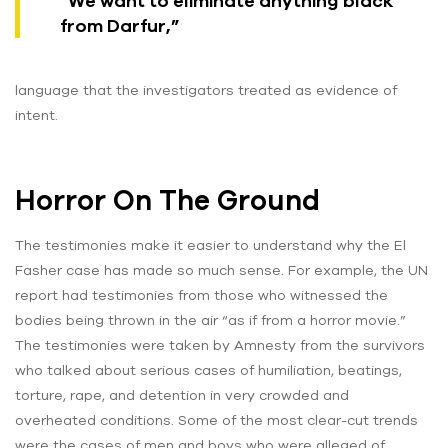
“We want to eliminate anything black
from Darfur,”
language that the investigators treated as evidence of
intent.
Horror On The Ground
The testimonies make it easier to understand why the El
Fasher case has made so much sense. For example, the UN
report had testimonies from those who witnessed the
bodies being thrown in the air “as if from a horror movie.”
The testimonies were taken by Amnesty from the survivors
who talked about serious cases of humiliation, beatings,
torture, rape, and detention in very crowded and
overheated conditions. Some of the most clear-cut trends
were the cases of men and boys who were alleged of