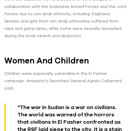
collaboration with the Sudanese Armed Forces and the Joint
Forces due to non-Arab ethnicity, including Zaghawa.
Women and girls from non-Arab ethnicities suffered from
rape and gang rapes, while some were sexually assaulted
during the body search and abduction.
Women And Children
Children were especially vulnerable in the El Fasher
campaign. Amnesty’s Secretary General Agnès Callamard
said,
“The war in Sudan is a war on civilians.
The world was warned of the horrors
that civilians in El Fasher confronted as
the RSF laid siege to the city. It is a stain