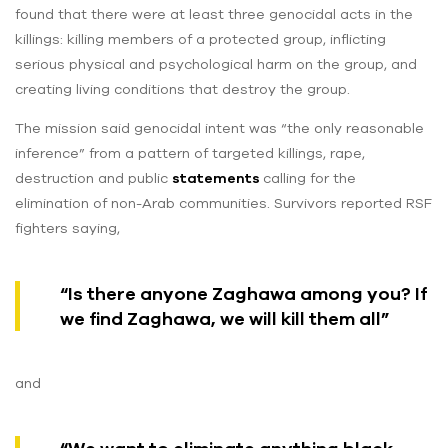
found that there were at least three genocidal acts in the
killings: killing members of a protected group, inflicting
serious physical and psychological harm on the group, and
creating living conditions that destroy the group.
The mission said genocidal intent was “the only reasonable
inference” from a pattern of targeted killings, rape,
destruction and public
statements
calling for the
elimination of non-Arab communities. Survivors reported RSF
fighters saying,
“Is there anyone Zaghawa among you? If
we find Zaghawa, we will kill them all”
and