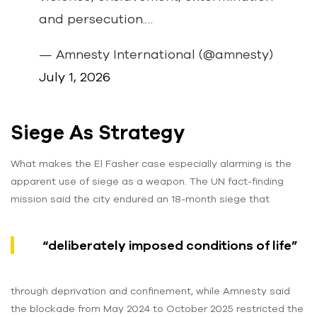
and persecution.…
— Amnesty International (@amnesty)
July 1, 2026
Siege As Strategy
What makes the El Fasher case especially alarming is the
apparent use of siege as a weapon. The UN fact-finding
mission said the city endured an 18-month siege that
“deliberately imposed conditions of life”
through deprivation and confinement, while Amnesty said
the blockade from May 2024 to October 2025 restricted the