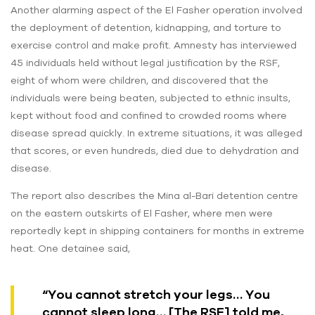
Another alarming aspect of the El Fasher operation involved
the deployment of detention, kidnapping, and torture to
exercise control and make profit. Amnesty has interviewed
45 individuals held without legal justification by the RSF,
eight of whom were children, and discovered that the
individuals were being beaten, subjected to ethnic insults,
kept without food and confined to crowded rooms where
disease spread quickly. In extreme situations, it was alleged
that scores, or even hundreds, died due to dehydration and
disease.
The report also describes the Mina al-Bari detention centre
on the eastern outskirts of El Fasher, where men were
reportedly kept in shipping containers for months in extreme
heat. One detainee said,
“You cannot stretch your legs… You
cannot sleep long… [The RSF] told me,