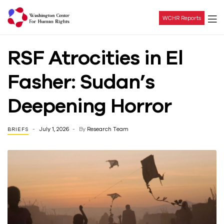
WCHR Reports
Washington
RSF Atrocities in El
Center
Fasher: Sudan’s
For
Deepening Horror
Human
July 1, 2026
By
Research Team
BRIEFS
Rights