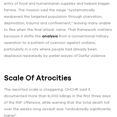
entry of food and humanitarian supplies and helped trigger
famine. The mission said the siege “systematically
weakened the targeted population through starvation,
deprivation, trauma and confinement,” leaving many unable
to flee when the final attack came. That framework matters
because it shifts the
analysis
from a conventional military
operation to a pattern of coercion against civilians,
particularly in a city where people had already been
displaced repeatedly by earlier waves of Darfur violence.
Scale Of Atrocities
The reported scale is staggering. OHCHR said it
documented more than 6,000 killings in the first three days
of the RSF offensive, while warning that the total death toll
over the weeks-long assault was “undoubtedly significantly
higher”.