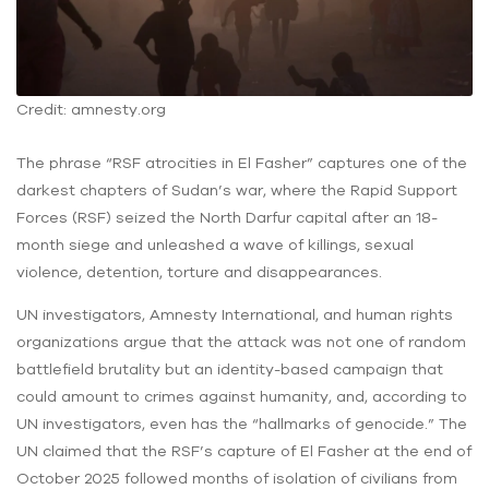
Credit: amnesty.org
The phrase “RSF atrocities in El Fasher” captures one of the
darkest chapters of Sudan’s war, where the Rapid Support
Forces (RSF) seized the North Darfur capital after an 18-
month siege and unleashed a wave of killings, sexual
violence, detention, torture and disappearances.
UN investigators, Amnesty International, and human rights
organizations argue that the attack was not one of random
battlefield brutality but an identity-based campaign that
could amount to crimes against humanity, and, according to
UN investigators, even has the “hallmarks of genocide.” The
UN claimed that the RSF’s capture of El Fasher at the end of
October 2025 followed months of isolation of civilians from