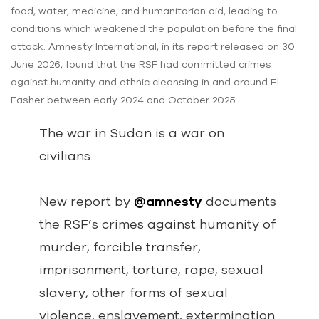
food, water, medicine, and humanitarian aid, leading to
conditions which weakened the population before the final
attack. Amnesty International, in its report released on 30
June 2026, found that the RSF had committed crimes
against humanity and ethnic cleansing in and around El
Fasher between early 2024 and October 2025.
The war in Sudan is a war on
civilians.
New report by
@amnesty
documents
the RSF’s crimes against humanity of
murder, forcible transfer,
imprisonment, torture, rape, sexual
slavery, other forms of sexual
violence, enslavement, extermination