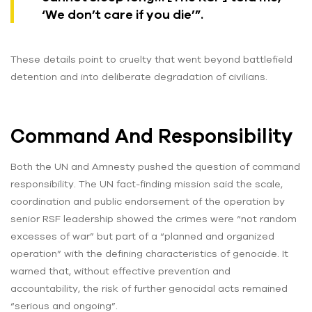
‘We don’t care if you die’”.
These details point to cruelty that went beyond battlefield
detention and into deliberate degradation of civilians.
Command And Responsibility
Both the UN and Amnesty pushed the question of command
responsibility. The UN fact-finding mission said the scale,
coordination and public endorsement of the operation by
senior RSF leadership showed the crimes were “not random
excesses of war” but part of a “planned and organized
operation” with the defining characteristics of genocide. It
warned that, without effective prevention and
accountability, the risk of further genocidal acts remained
“serious and ongoing”.