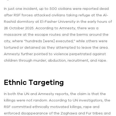
In just one incident, up to 500 civilians were reported dead
after RSF forces attacked civilians taking refuge at the Al-
Rashid dormitory at El-Fasher University in the early hours of
26 October 2025. According to Amnesty, there was a
massacre at the escape routes and the berms around the
city, where “hundreds [were] executed,” while others were
tortured or detained as they attempted to leave the area.
Amnesty further pointed to violence perpetrated against
children through murder, abduction, recruitment, and rape.
Ethnic Targeting
In both the UN and Amnesty reports, the claim is that the
killings were not random. According to UN investigators, the
RSF committed ethnically motivated killings, rape and
enforced disappearance of the Zaghawa and Fur tribes and