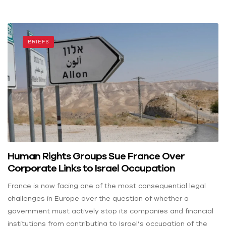
BRIEFS
Human Rights Groups Sue France Over
Corporate Links to Israel Occupation
France is now facing one of the most consequential legal
challenges in Europe over the question of whether a
government must actively stop its companies and financial
institutions from contributing to Israel’s occupation of the