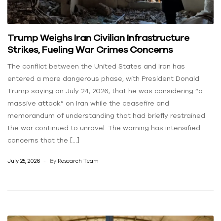
Trump Weighs Iran Civilian Infrastructure
Strikes, Fueling War Crimes Concerns
The conflict between the United States and Iran has
entered a more dangerous phase, with President Donald
Trump saying on July 24, 2026, that he was considering “a
massive attack” on Iran while the ceasefire and
memorandum of understanding that had briefly restrained
the war continued to unravel. The warning has intensified
concerns that the […]
July 25, 2026
By
Research Team