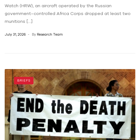
Watch (HRW), an aircraft operated by the Russian
government–controlled Africa Corps dropped at least two
munitions […]
July 31, 2026
By
Research Team
BRIEFS