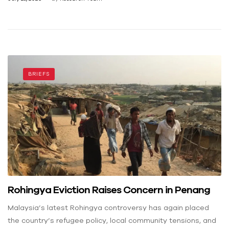
BRIEFS
Rohingya Eviction Raises Concern in Penang
Malaysia’s latest Rohingya controversy has again placed
the country’s refugee policy, local community tensions, and