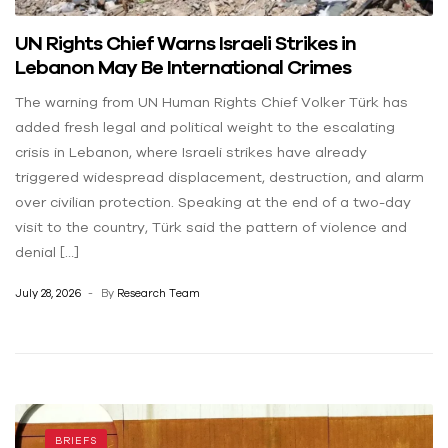
UN Rights Chief Warns Israeli Strikes in
Lebanon May Be International Crimes
The warning from UN Human Rights Chief Volker Türk has
added fresh legal and political weight to the escalating
crisis in Lebanon, where Israeli strikes have already
triggered widespread displacement, destruction, and alarm
over civilian protection. Speaking at the end of a two-day
visit to the country, Türk said the pattern of violence and
denial […]
July 28, 2026
By
Research Team
BRIEFS