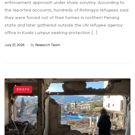
enforcement approach under sharp scrutiny. According to
the reported accounts, hundreds of Rohingya refugees said
they were forced out of their homes in northern Penang
state and later gathered outside the UN refugee agency
office in Kuala Lumpur seeking protection […]
July 27, 2026
By
Research Team
BRIEFS