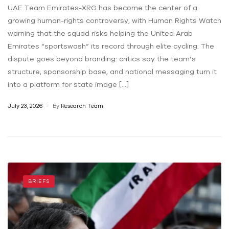
UAE Team Emirates-XRG has become the center of a
growing human-rights controversy, with Human Rights Watch
warning that the squad risks helping the United Arab
Emirates “sportswash” its record through elite cycling. The
dispute goes beyond branding: critics say the team’s
structure, sponsorship base, and national messaging turn it
into a platform for state image […]
July 23, 2026
By
Research Team
BRIEFS