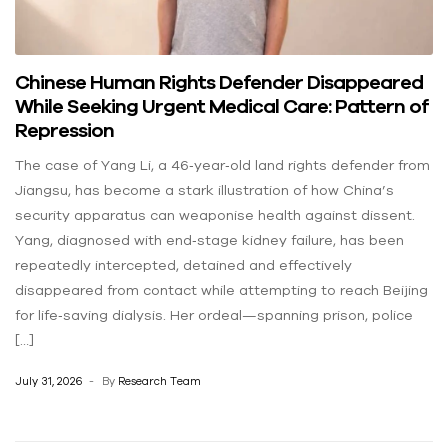
Chinese Human Rights Defender Disappeared
While Seeking Urgent Medical Care: Pattern of
Repression
The case of Yang Li, a 46‑year‑old land rights defender from
Jiangsu, has become a stark illustration of how China’s
security apparatus can weaponise health against dissent.
Yang, diagnosed with end‑stage kidney failure, has been
repeatedly intercepted, detained and effectively
disappeared from contact while attempting to reach Beijing
for life‑saving dialysis. Her ordeal—spanning prison, police
[…]
July 31, 2026
By
Research Team