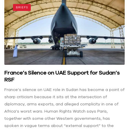
BRIEFS
France’s Silence on UAE Support for Sudan’s
RSF
France’s silence on UAE role in Sudan has become a point of
sharp criticism because it sits at the intersection of
diplomacy, arms exports, and alleged complicity in one of
Africa’s worst wars. Human Rights Watch says Paris,
together with some other Western governments, has
spoken in vague terms about “external support” to the