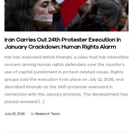
Iran Carries Out 24th Protester Execution in
January Crackdown: Human Rights Alarm
Iran has executed Mehdi Khanaki, a case that has intensified
concern among human rights defenders over the country’s
use of capital punishment in protest-related cases. Rights
groups said the execution took place on July 22, 2026, and
described Khanaki as the 24th protester executed in
connection with the January protests. The development has
placed renewed […]
July 23, 2026
By
Research Team