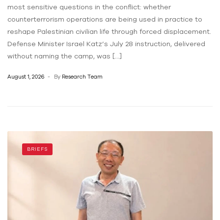
most sensitive questions in the conflict: whether
counterterrorism operations are being used in practice to
reshape Palestinian civilian life through forced displacement.
Defense Minister Israel Katz’s July 28 instruction, delivered
without naming the camp, was […]
August 1, 2026
By
Research Team
BRIEFS