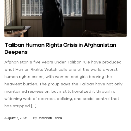
Taliban Human Rights Crisis in Afghanistan
Deepens
Afghanistan’s five years under Taliban rule have produced
what Human Rights Watch calls one of the world’s worst
human rights crises, with women and girls bearing the
heaviest burden. The group says the Taliban have not only
maintained repression, but institutionalized it through a
widening web of decrees, policing, and social control that
has stripped […]
August 3, 2026
By
Research Team