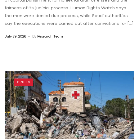
of capital punishment for nonlethal drug offenses and the
fairness of its judicial process. Human Rights Watch says
the men were denied due process, while Saudi authorities
say the executions were carried out after convictions for […]
July 29, 2026
By
Research Team
BRIEFS