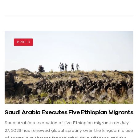
BRIEFS
Saudi Arabia Executes Five Ethiopian Migrants
Saudi Arabia’s execution of five Ethiopian migrants on July
27, 2026 has renewed global scrutiny over the kingdom’s use