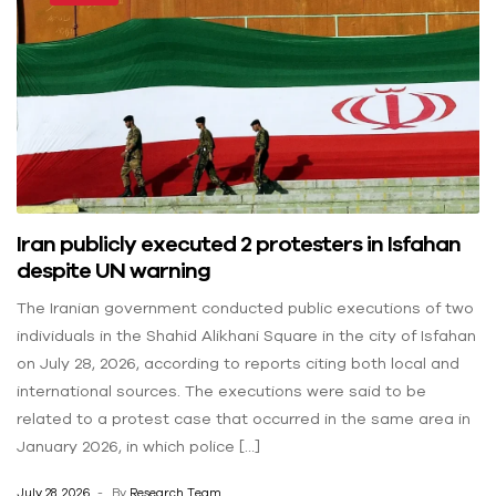
Iran publicly executed 2 protesters in Isfahan
despite UN warning
The Iranian government conducted public executions of two
individuals in the Shahid Alikhani Square in the city of Isfahan
on July 28, 2026, according to reports citing both local and
international sources. The executions were said to be
related to a protest case that occurred in the same area in
January 2026, in which police […]
July 28, 2026
By
Research Team