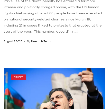
Iran’s use of the death penalty has entered a far more
intense and politically charged phase, with the UN human
rights chief saying at least 56 people have been executed
on national security-related charges since March 19,
including 27 in cases linked to protests that erupted at the
start of the year. This number, according […]
August 5, 2026
By
Research Team
BRIEFS