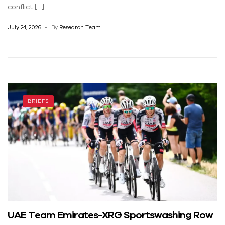
conflict […]
July 24, 2026
By
Research Team
BRIEFS
UAE Team Emirates-XRG Sportswashing Row