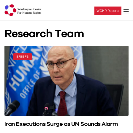
WCHR Reports
Washington
Research Team
Center
For
BRIEFS
Human
Rights
Iran Executions Surge as UN Sounds Alarm