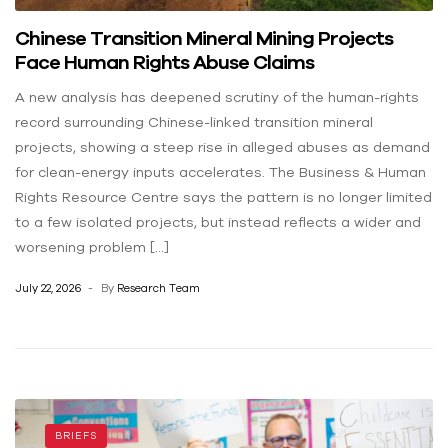
Chinese Transition Mineral Mining Projects
Face Human Rights Abuse Claims
A new analysis has deepened scrutiny of the human-rights
record surrounding Chinese-linked transition mineral
projects, showing a steep rise in alleged abuses as demand
for clean-energy inputs accelerates. The Business & Human
Rights Resource Centre says the pattern is no longer limited
to a few isolated projects, but instead reflects a wider and
worsening problem […]
July 22, 2026
By
Research Team
BRIEFS