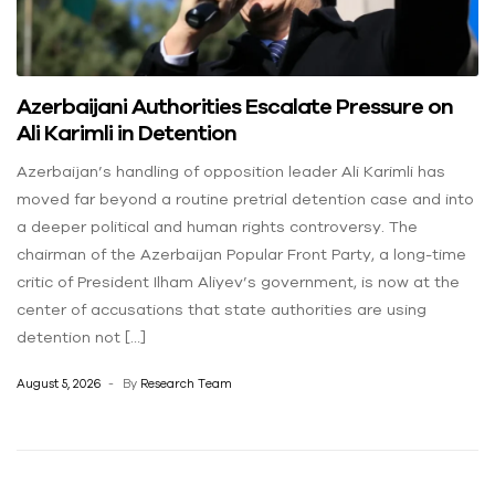
Azerbaijani Authorities Escalate Pressure on
Ali Karimli in Detention
Azerbaijan’s handling of opposition leader Ali Karimli has
moved far beyond a routine pretrial detention case and into
a deeper political and human rights controversy. The
chairman of the Azerbaijan Popular Front Party, a long-time
critic of President Ilham Aliyev’s government, is now at the
center of accusations that state authorities are using
detention not […]
August 5, 2026
By
Research Team