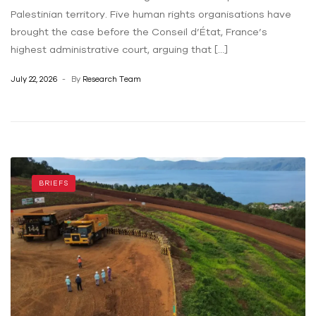
Palestinian territory. Five human rights organisations have
brought the case before the Conseil d’État, France’s
highest administrative court, arguing that […]
July 22, 2026
By
Research Team
BRIEFS