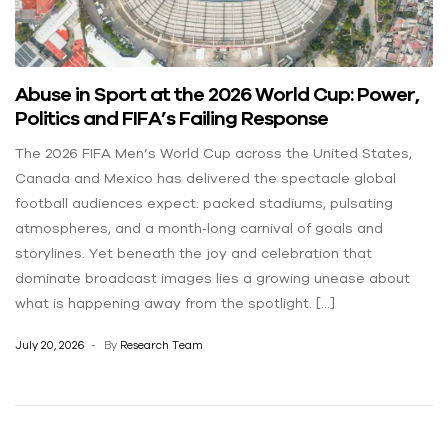
Abuse in Sport at the 2026 World Cup: Power,
Politics and FIFA’s Failing Response
The 2026 FIFA Men’s World Cup across the United States,
Canada and Mexico has delivered the spectacle global
football audiences expect: packed stadiums, pulsating
atmospheres, and a month‑long carnival of goals and
storylines. Yet beneath the joy and celebration that
dominate broadcast images lies a growing unease about
what is happening away from the spotlight. […]
July 20, 2026
By
Research Team