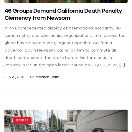
46 Groups Demand California Death Penalty
Clemency from Newsom
In an unprecedented display of international solidarity, 46
human rights and abolitionist organizations from across the
globe have issued a joint, urgent appeal to California
Governor Gavin Newsom, calling on him to commute all
death sentences in the state before his term ends in
January 2027. In the open letter issued on July 30, 2026, […]
July 31, 2026
By
Research Team
BRIEFS