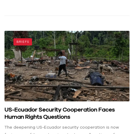
BRIEFS
US-Ecuador Security Cooperation Faces
Human Rights Questions
The deepening US-Ecuador security cooperation is now