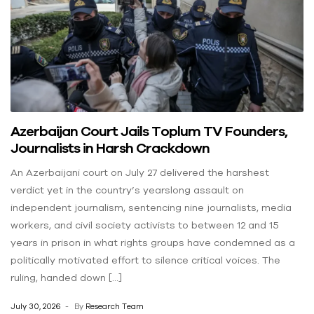
Azerbaijan Court Jails Toplum TV Founders,
Journalists in Harsh Crackdown
An Azerbaijani court on July 27 delivered the harshest
verdict yet in the country’s yearslong assault on
independent journalism, sentencing nine journalists, media
workers, and civil society activists to between 12 and 15
years in prison in what rights groups have condemned as a
politically motivated effort to silence critical voices. The
ruling, handed down […]
July 30, 2026
By
Research Team