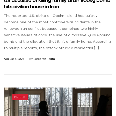
US accused of killing family after 900kg bomb
hits civilian house in Iran
The reported U.S. strike on Qeshm Island has quickly
become one of the most controversial incidents in the
renewed Iran conflict because it combines two highly
sensitive issues at once: the use of a massive 2,000-pound
bomb and the allegation that it hit a family home. According
to multiple reports, the attack struck a residential […]
August 3, 2026
By
Research Team
BRIEFS