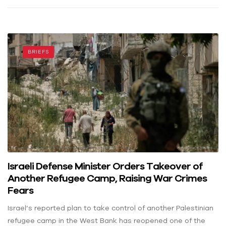
BRIEFS
Israeli Defense Minister Orders Takeover of
Another Refugee Camp, Raising War Crimes
Fears
Israel’s reported plan to take control of another Palestinian
refugee camp in the West Bank has reopened one of the