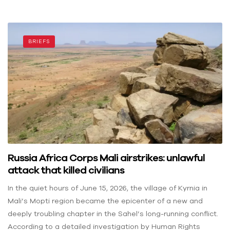
BRIEFS
Russia Africa Corps Mali airstrikes: unlawful
attack that killed civilians
In the quiet hours of June 15, 2026, the village of Kyrnia in
Mali’s Mopti region became the epicenter of a new and
deeply troubling chapter in the Sahel’s long-running conflict.
According to a detailed investigation by Human Rights