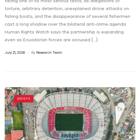
facing one of its most serious tests, as allegations of
torture, arbitrary detention, unexplained drone attacks on
fishing boats, and the disappearance of several fishermen
cast a long shadow over the bilateral anti-crime agenda.
Human Rights Watch says the partnership is expanding
even as Ecuadorian forces are accused […]
July 21, 2026
By
Research Team
BRIEFS