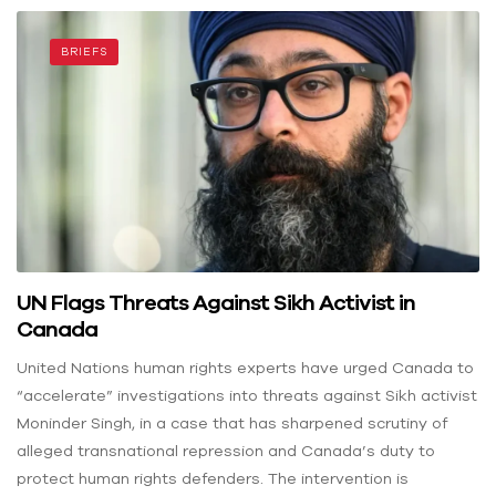
BRIEFS
UN Flags Threats Against Sikh Activist in
Canada
United Nations human rights experts have urged Canada to
“accelerate” investigations into threats against Sikh activist
Moninder Singh, in a case that has sharpened scrutiny of
alleged transnational repression and Canada’s duty to
protect human rights defenders. The intervention is