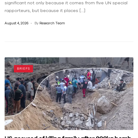
significant not only because it comes from five UN special
rapporteurs, but because it places […]
August 4, 2026
By
Research Team
BRIEFS