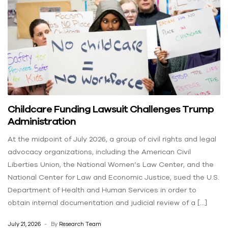
Childcare Funding Lawsuit Challenges Trump
Administration
At the midpoint of July 2026, a group of civil rights and legal
advocacy organizations, including the American Civil
Liberties Union, the National Women’s Law Center, and the
National Center for Law and Economic Justice, sued the U.S.
Department of Health and Human Services in order to
obtain internal documentation and judicial review of a […]
July 21, 2026
By
Research Team