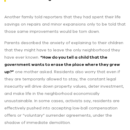
Another family told reporters that they had spent their life
savings on repairs and minor expansions only to be told that
those same improvements would be torn down.
Parents described the anxiety of explaining to their children
that they might have to leave the only neighborhood they
have ever known.
“How do you tell a child that the
government wants to erase the place where they grew
up?”
one mother asked. Residents also worry that even if
they are temporarily allowed to stay, the constant legal
insecurity will drive down property values, deter investment,
and make life in the neighborhood economically
unsustainable. In some cases, activists say, residents are
effectively pushed into accepting low‑ball compensation
offers or “voluntary” surrender agreements, under the
shadow of immediate demolition.