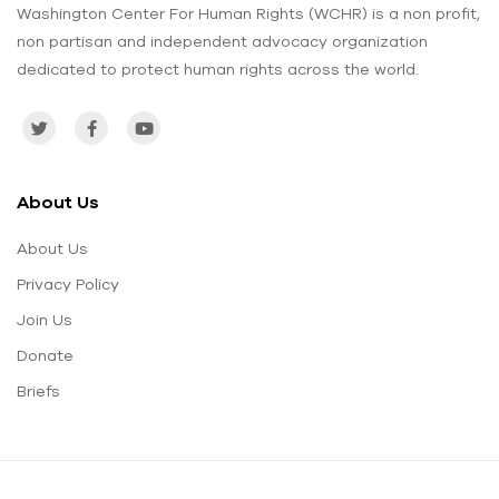
Washington Center For Human Rights (WCHR) is a non profit,
non partisan and independent advocacy organization
dedicated to protect human rights across the world.
About Us
About Us
Privacy Policy
Join Us
Donate
Briefs