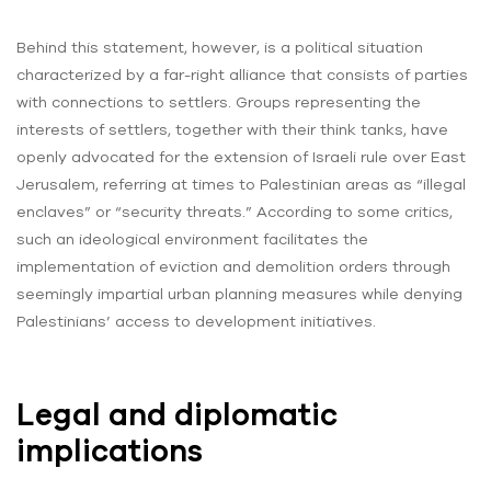
Behind this statement, however, is a political situation
characterized by a far-right alliance that consists of parties
with connections to settlers. Groups representing the
interests of settlers, together with their think tanks, have
openly advocated for the extension of Israeli rule over East
Jerusalem, referring at times to Palestinian areas as “illegal
enclaves” or “security threats.” According to some critics,
such an ideological environment facilitates the
implementation of eviction and demolition orders through
seemingly impartial urban planning measures while denying
Palestinians’ access to development initiatives.
Legal and diplomatic
implications