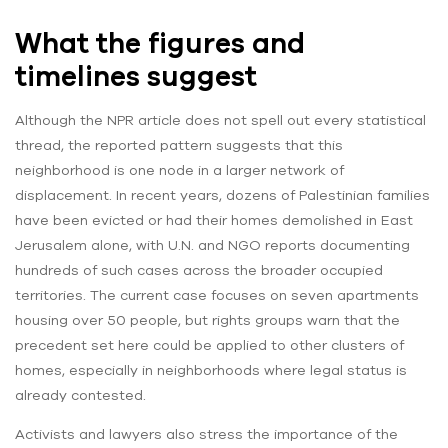
What the figures and
timelines suggest
Although the NPR article does not spell out every statistical
thread, the reported pattern suggests that this
neighborhood is one node in a larger network of
displacement. In recent years, dozens of Palestinian families
have been evicted or had their homes demolished in East
Jerusalem alone, with U.N. and NGO reports documenting
hundreds of such cases across the broader occupied
territories. The current case focuses on seven apartments
housing over 50 people, but rights groups warn that the
precedent set here could be applied to other clusters of
homes, especially in neighborhoods where legal status is
already contested.
Activists and lawyers also stress the importance of the