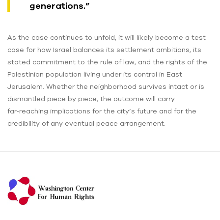
generations.”
As the case continues to unfold, it will likely become a test
case for how Israel balances its settlement ambitions, its
stated commitment to the rule of law, and the rights of the
Palestinian population living under its control in East
Jerusalem. Whether the neighborhood survives intact or is
dismantled piece by piece, the outcome will carry
far‑reaching implications for the city’s future and for the
credibility of any eventual peace arrangement.