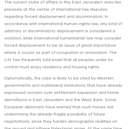
The current state of affairs in this East Jerusalem area lies
precisely at the center of international-law disputes
regarding forced displacement and discrimination. In
accordance with international human-rights law, any kind of
arbitrary or discriminatory displacement is considered a
violation, while international humanitarian law may consider
forced displacement to be an issue of great importance
where it occurs as part of occupation or annexation. The
U.N. has frequently told Israel that all peoples under its
control must enjoy residency and housing rights.
Diplomatically, the case is likely to be cited by Western
governments and multilateral institutions that have already
expressed concern over settlement expansion and home
demolitions in East Jerusalem and the West Bank. Some
European diplomats have warned that such moves risk
undermining the already‑fragile possibility of future
negotiations, since they harden demographic realities on
the ground and inflame Palestinian anger. At the same time,