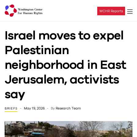
WCHR Reports
Washington
Israel moves to expel
Center
Palestinian
For
neighborhood in East
Human
Jerusalem, activists
Rights
say
May 19, 2026
By
Research Team
BRIEFS