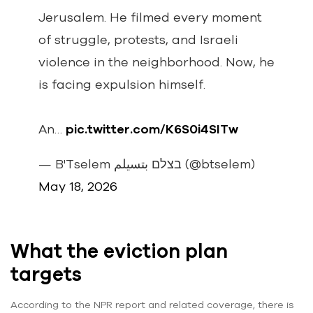
Jerusalem. He filmed every moment
of struggle, protests, and Israeli
violence in the neighborhood. Now, he
is facing expulsion himself.
An…
pic.twitter.com/K6S0i4SITw
— B'Tselem בצלם بتسيلم (@btselem)
May 18, 2026
What the eviction plan
targets
According to the NPR report and related coverage, there is