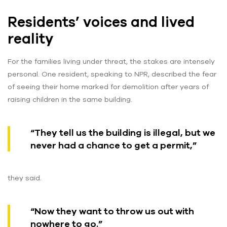
Residents’ voices and lived
reality
For the families living under threat, the stakes are intensely
personal. One resident, speaking to NPR, described the fear
of seeing their home marked for demolition after years of
raising children in the same building.
“They tell us the building is illegal, but we
never had a chance to get a permit,”
they said.
“Now they want to throw us out with
nowhere to go.”