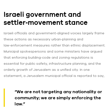
Israeli government and
settler‑movement stance
Israeli officials and government‑aligned voices largely frame
these actions as necessary urban‑planning and
law‑enforcement measures rather than ethnic displacement.
Municipal spokespersons and some ministers have argued
that enforcing building‑code and zoning regulations is
essential for public safety, infrastructure planning, and the
orderly growth of Jerusalem as a unified city. In one
statement, a Jerusalem municipal official is reported to say,
“We are not targeting any nationality or
community; we are simply enforcing the
law.”