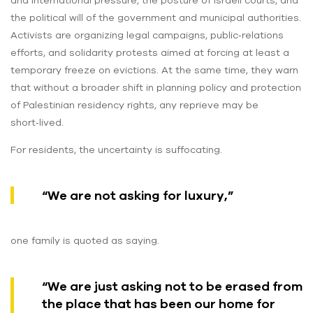
and international pressure, the posture of Israeli courts, and
the political will of the government and municipal authorities.
Activists are organizing legal campaigns, public‑relations
efforts, and solidarity protests aimed at forcing at least a
temporary freeze on evictions. At the same time, they warn
that without a broader shift in planning policy and protection
of Palestinian residency rights, any reprieve may be
short‑lived.
For residents, the uncertainty is suffocating.
“We are not asking for luxury,”
one family is quoted as saying.
“We are just asking not to be erased from
the place that has been our home for