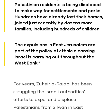
Palestinian residents is being displaced
to make way for settlements and parks.
Hundreds have already lost their homes,
joined just recently by dozens more
families, including hundreds of children.
The expulsions in East Jerusalem are
part of the policy of ethnic cleansing
Israel is carrying out throughout the
West Bank.”
For years, Zuheir a-Rajabi has been
struggling the Israeli authorities’
efforts to expel and displace
Palestinians from Silwan in East