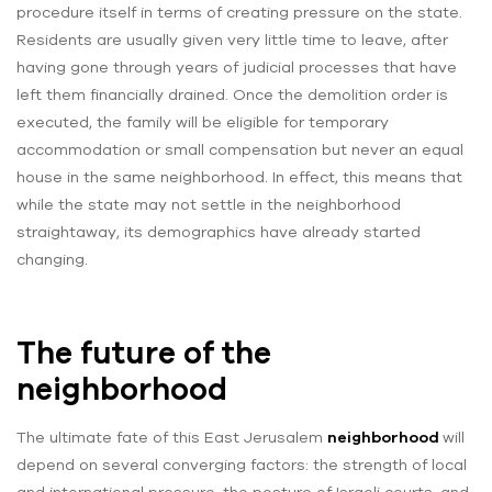
procedure itself in terms of creating pressure on the state.
Residents are usually given very little time to leave, after
having gone through years of judicial processes that have
left them financially drained. Once the demolition order is
executed, the family will be eligible for temporary
accommodation or small compensation but never an equal
house in the same neighborhood. In effect, this means that
while the state may not settle in the neighborhood
straightaway, its demographics have already started
changing.
The future of the
neighborhood
The ultimate fate of this East Jerusalem
neighborhood
will
depend on several converging factors: the strength of local