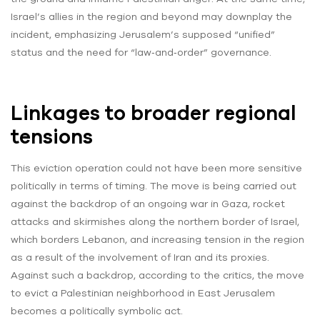
Israel’s allies in the region and beyond may downplay the
incident, emphasizing Jerusalem’s supposed “unified”
status and the need for “law‑and‑order” governance.
Linkages to broader regional
tensions
This eviction operation could not have been more sensitive
politically in terms of timing. The move is being carried out
against the backdrop of an ongoing war in Gaza, rocket
attacks and skirmishes along the northern border of Israel,
which borders Lebanon, and increasing tension in the region
as a result of the involvement of Iran and its proxies.
Against such a backdrop, according to the critics, the move
to evict a Palestinian neighborhood in East Jerusalem
becomes a politically symbolic act.