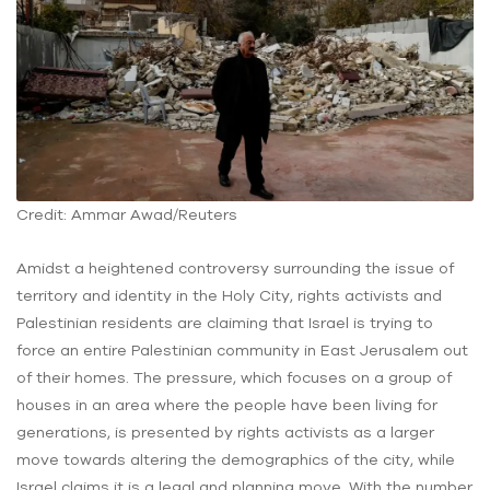
Credit: Ammar Awad/Reuters
Amidst a heightened controversy surrounding the issue of
territory and identity in the Holy City, rights activists and
Palestinian residents are claiming that Israel is trying to
force an entire Palestinian community in East Jerusalem out
of their homes. The pressure, which focuses on a group of
houses in an area where the people have been living for
generations, is presented by rights activists as a larger
move towards altering the demographics of the city, while
Israel claims it is a legal and planning move. With the number