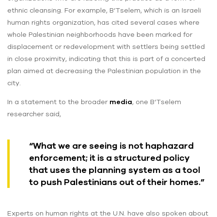
ethnic cleansing. For example, B’Tselem, which is an Israeli
human rights organization, has cited several cases where
whole Palestinian neighborhoods have been marked for
displacement or redevelopment with settlers being settled
in close proximity, indicating that this is part of a concerted
plan aimed at decreasing the Palestinian population in the
city.
In a statement to the broader
media
, one B’Tselem
researcher said,
“What we are seeing is not haphazard
enforcement; it is a structured policy
that uses the planning system as a tool
to push Palestinians out of their homes.”
Experts on human rights at the U.N. have also spoken about