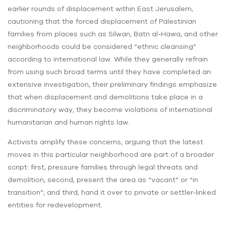
earlier rounds of displacement within East Jerusalem,
cautioning that the forced displacement of Palestinian
families from places such as Silwan, Batn al-Hawa, and other
neighborhoods could be considered “ethnic cleansing”
according to international law. While they generally refrain
from using such broad terms until they have completed an
extensive investigation, their preliminary findings emphasize
that when displacement and demolitions take place in a
discriminatory way, they become violations of international
humanitarian and human rights law.
Activists amplify these concerns, arguing that the latest
moves in this particular neighborhood are part of a broader
script: first, pressure families through legal threats and
demolition; second, present the area as “vacant” or “in
transition”; and third, hand it over to private or settler‑linked
entities for redevelopment.