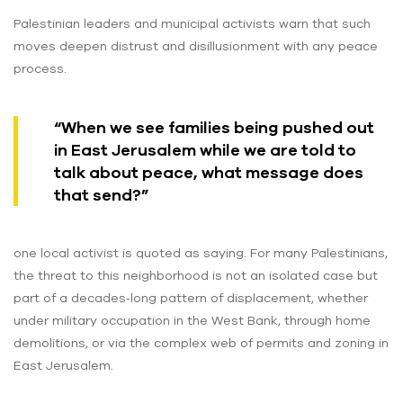
Palestinian leaders and municipal activists warn that such
moves deepen distrust and disillusionment with any peace
process.
“When we see families being pushed out
in East Jerusalem while we are told to
talk about peace, what message does
that send?”
one local activist is quoted as saying. For many Palestinians,
the threat to this neighborhood is not an isolated case but
part of a decades‑long pattern of displacement, whether
under military occupation in the West Bank, through home
demolitions, or via the complex web of permits and zoning in
East Jerusalem.