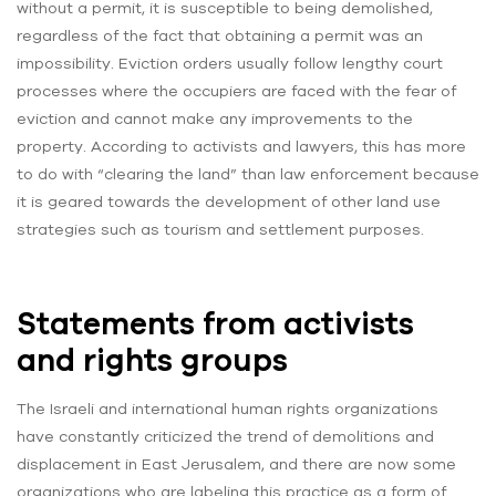
without a permit, it is susceptible to being demolished,
regardless of the fact that obtaining a permit was an
impossibility. Eviction orders usually follow lengthy court
processes where the occupiers are faced with the fear of
eviction and cannot make any improvements to the
property. According to activists and lawyers, this has more
to do with “clearing the land” than law enforcement because
it is geared towards the development of other land use
strategies such as tourism and settlement purposes.
Statements from activists
and rights groups
The Israeli and international human rights organizations
have constantly criticized the trend of demolitions and
displacement in East Jerusalem, and there are now some
organizations who are labeling this practice as a form of