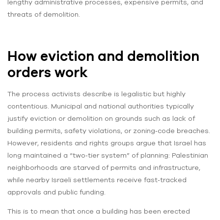
lengthy administrative processes, expensive permits, and
threats of demolition.
How eviction and demolition
orders work
The process activists describe is legalistic but highly
contentious. Municipal and national authorities typically
justify eviction or demolition on grounds such as lack of
building permits, safety violations, or zoning‑code breaches.
However, residents and rights groups argue that Israel has
long maintained a “two‑tier system” of planning: Palestinian
neighborhoods are starved of permits and infrastructure,
while nearby Israeli settlements receive fast‑tracked
approvals and public funding.
This is to mean that once a building has been erected