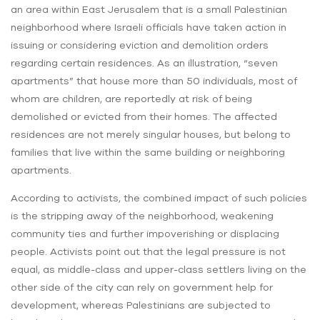
an area within East Jerusalem that is a small Palestinian
neighborhood where Israeli officials have taken action in
issuing or considering eviction and demolition orders
regarding certain residences. As an illustration, “seven
apartments” that house more than 50 individuals, most of
whom are children, are reportedly at risk of being
demolished or evicted from their homes. The affected
residences are not merely singular houses, but belong to
families that live within the same building or neighboring
apartments.
According to activists, the combined impact of such policies
is the stripping away of the neighborhood, weakening
community ties and further impoverishing or displacing
people. Activists point out that the legal pressure is not
equal, as middle-class and upper-class settlers living on the
other side of the city can rely on government help for
development, whereas Palestinians are subjected to