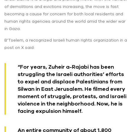
of demolitions and evictions increasing, the move is fast
becoming a cause for concern for both local residents and
human rights agencies around the world amid the wider war
in Gaza.
B’Tselem, a recognized Israeli human rights organization in a
post on X said:
“For years, Zuheir a-Rajabi has been
struggling the Israeli authorities’ efforts
to expel and displace Palestinians from
Silwan in East Jerusalem. He filmed every
moment of struggle, protests, and Israeli
violence in the neighborhood. Now, he is
facing expulsion himself.
An entire community of about 1,800