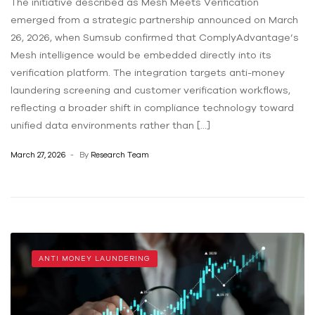
The initiative described as Mesh Meets Verification
emerged from a strategic partnership announced on March
26, 2026, when Sumsub confirmed that ComplyAdvantage’s
Mesh intelligence would be embedded directly into its
verification platform. The integration targets anti-money
laundering screening and customer verification workflows,
reflecting a broader shift in compliance technology toward
unified data environments rather than […]
March 27, 2026
By
Research Team
ANTI MONEY LAUNDERING