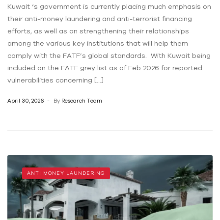
Kuwait ‘s government is currently placing much emphasis on
their anti-money laundering and anti-terrorist financing
efforts, as well as on strengthening their relationships
among the various key institutions that will help them
comply with the FATF’s global standards. With Kuwait being
included on the FATF grey list as of Feb 2026 for reported
vulnerabilities concerning […]
April 30, 2026
By
Research Team
ANTI MONEY LAUNDERING