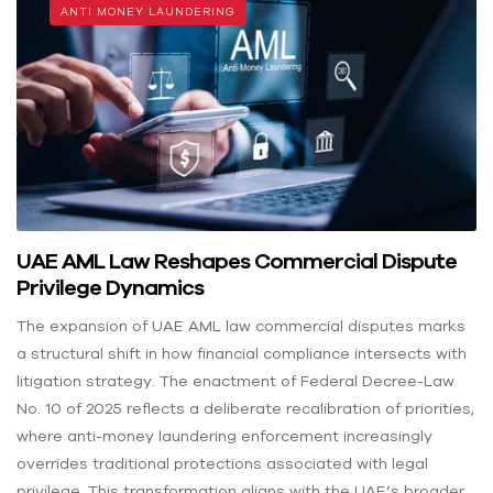
ANTI MONEY LAUNDERING
UAE AML Law Reshapes Commercial Dispute
Privilege Dynamics
The expansion of UAE AML law commercial disputes marks
a structural shift in how financial compliance intersects with
litigation strategy. The enactment of Federal Decree-Law
No. 10 of 2025 reflects a deliberate recalibration of priorities,
where anti-money laundering enforcement increasingly
overrides traditional protections associated with legal
privilege. This transformation aligns with the UAE’s broader