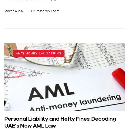
March 5, 2026
By
Research Team
ANTI MONEY LAUNDERING
Personal Liability and Hefty Fines: Decoding
UAE’s New AML Law