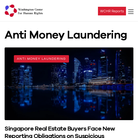
WCHR Reports
Washington
Anti Money Laundering
Center
For
ANTI MONEY LAUNDERING
Human
Rights
Singapore Real Estate Buyers Face New
Reporting Obligations on Suspicious