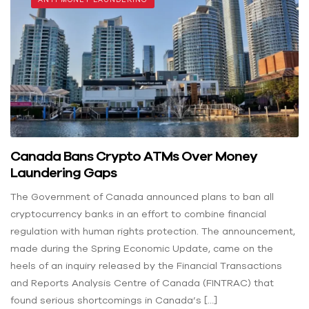
Canada Bans Crypto ATMs Over Money
Laundering Gaps
The Government of Canada announced plans to ban all
cryptocurrency banks in an effort to combine financial
regulation with human rights protection. The announcement,
made during the Spring Economic Update, came on the
heels of an inquiry released by the Financial Transactions
and Reports Analysis Centre of Canada (FINTRAC) that
found serious shortcomings in Canada’s […]