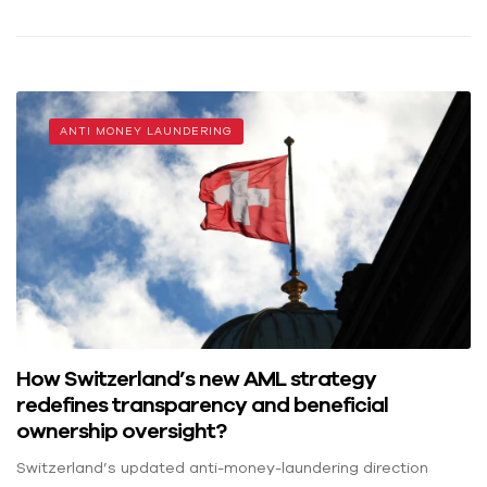
ANTI MONEY LAUNDERING
How Switzerland’s new AML strategy
redefines transparency and beneficial
ownership oversight?
Switzerland’s updated anti-money-laundering direction