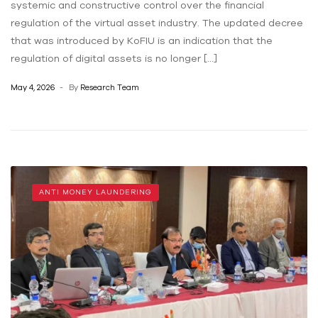
systemic and constructive control over the financial
regulation of the virtual asset industry. The updated decree
that was introduced by KoFIU is an indication that the
regulation of digital assets is no longer […]
May 4, 2026
By
Research Team
ANTI MONEY LAUNDERING