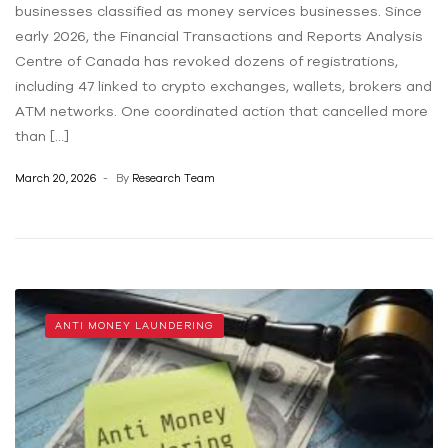
businesses classified as money services businesses. Since
early 2026, the Financial Transactions and Reports Analysis
Centre of Canada has revoked dozens of registrations,
including 47 linked to crypto exchanges, wallets, brokers and
ATM networks. One coordinated action that cancelled more
than […]
March 20, 2026
By
Research Team
ANTI MONEY LAUNDERING