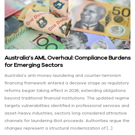
Australia’s AML Overhaul: Compliance Burdens
for Emerging Sectors
Australia’s anti-money laundering and counter-terrorism
financing framework entered a decisive stage as regulatory
reforms began taking effect in 2026, extending obligations
beyond traditional financial institutions. The updated regime
targets vulnerabilities identified in professional services and
asset-heavy industries, sectors long considered attractive
channels for laundering illicit proceeds. Authorities argue the
changes represent a structural modernization of […]