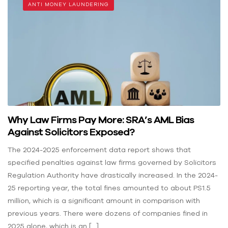
ANTI MONEY LAUNDERING
Why Law Firms Pay More: SRA’s AML Bias
Against Solicitors Exposed?
The 2024-2025 enforcement data report shows that
specified penalties against law firms governed by Solicitors
Regulation Authority have drastically increased. In the 2024-
25 reporting year, the total fines amounted to about PS1.5
million, which is a significant amount in comparison with
previous years. There were dozens of companies fined in
2025 alone, which is an […]