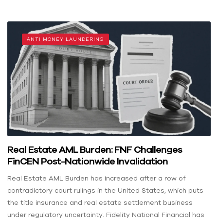
ANTI MONEY LAUNDERING
Real Estate AML Burden: FNF Challenges
FinCEN Post-Nationwide Invalidation
Real Estate AML Burden has increased after a row of
contradictory court rulings in the United States, which puts
the title insurance and real estate settlement business
under regulatory uncertainty. Fidelity National Financial has