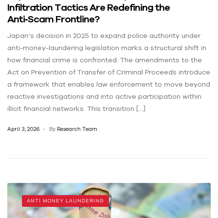
Infiltration Tactics Are Redefining the
Anti‑Scam Frontline?
Japan’s decision in 2025 to expand police authority under
anti-money-laundering legislation marks a structural shift in
how financial crime is confronted. The amendments to the
Act on Prevention of Transfer of Criminal Proceeds introduce
a framework that enables law enforcement to move beyond
reactive investigations and into active participation within
illicit financial networks. This transition […]
April 3, 2026
By
Research Team
ANTI MONEY LAUNDERING