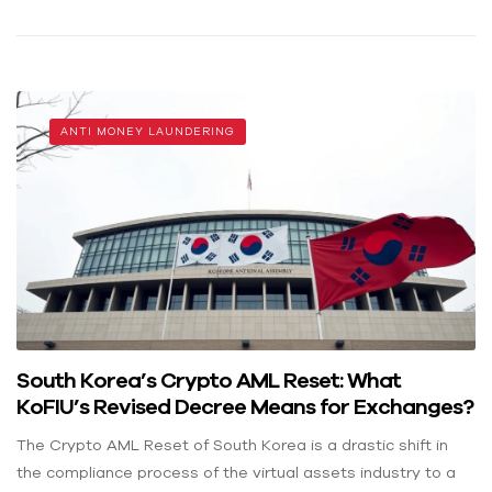
ANTI MONEY LAUNDERING
South Korea’s Crypto AML Reset: What
KoFIU’s Revised Decree Means for Exchanges?
The Crypto AML Reset of South Korea is a drastic shift in
the compliance process of the virtual assets industry to a