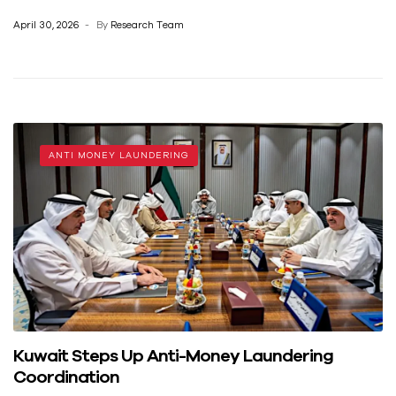
April 30, 2026
By
Research Team
ANTI MONEY LAUNDERING
Kuwait Steps Up Anti-Money Laundering
Coordination