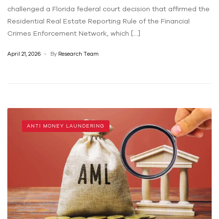
challenged a Florida federal court decision that affirmed the
Residential Real Estate Reporting Rule of the Financial
Crimes Enforcement Network, which […]
April 21, 2026
By
Research Team
ANTI MONEY LAUNDERING