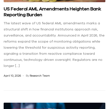
US Federal AML Amendments Heighten Bank
Reporting Burden
The latest wave of US federal AML amendments marks a
structural shift in how financial institutions approach risk,
surveillance, and accountability. Announced in April 2026, the
reforms expand the scope of monitoring obligations while
lowering the threshold for suspicious activity reporting,
signaling a transition from reactive compliance toward
continuous, technology-driven oversight. Regulators are no
longer […]
April 10, 2026
By
Research Team