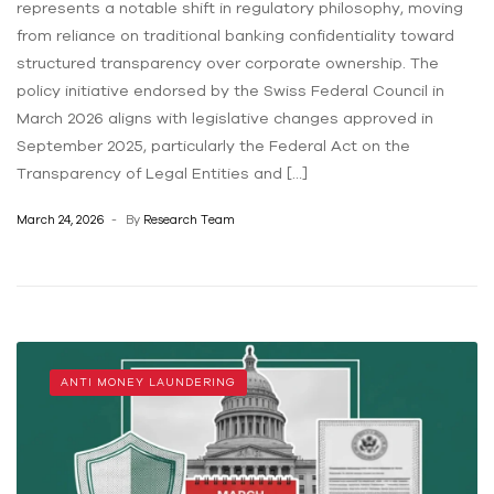
represents a notable shift in regulatory philosophy, moving
from reliance on traditional banking confidentiality toward
structured transparency over corporate ownership. The
policy initiative endorsed by the Swiss Federal Council in
March 2026 aligns with legislative changes approved in
September 2025, particularly the Federal Act on the
Transparency of Legal Entities and […]
March 24, 2026
By
Research Team
ANTI MONEY LAUNDERING