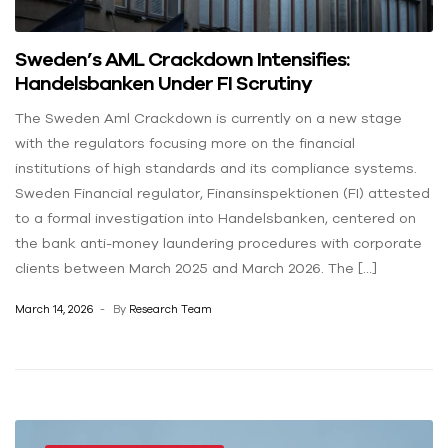
Sweden’s AML Crackdown Intensifies:
Handelsbanken Under FI Scrutiny
The Sweden Aml Crackdown is currently on a new stage
with the regulators focusing more on the financial
institutions of high standards and its compliance systems.
Sweden Financial regulator, Finansinspektionen (FI) attested
to a formal investigation into Handelsbanken, centered on
the bank anti-money laundering procedures with corporate
clients between March 2025 and March 2026. The […]
March 14, 2026
By
Research Team