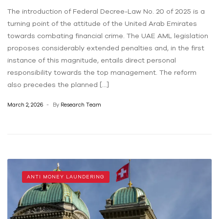
The introduction of Federal Decree-Law No. 20 of 2025 is a
turning point of the attitude of the United Arab Emirates
towards combating financial crime. The UAE AML legislation
proposes considerably extended penalties and, in the first
instance of this magnitude, entails direct personal
responsibility towards the top management. The reform
also precedes the planned […]
March 2, 2026
By
Research Team
ANTI MONEY LAUNDERING