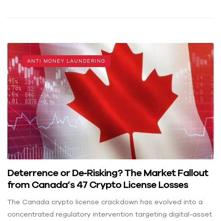
ANTI MONEY LAUNDERING
Deterrence or De‑Risking? The Market Fallout
from Canada’s 47 Crypto License Losses
The Canada crypto license crackdown has evolved into a
concentrated regulatory intervention targeting digital-asset