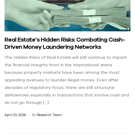
Real Estate’s Hidden Risks: Combating Cash-
Driven Money Laundering Networks
The Hidden Risks of Real Estate will still continue to impact
the financial integrity front in the international arena
because property markets have been among the most
appealing avenues to launder illegal money. Even after
decades of regulatory focus, there are still structural
deficiencies especially in transactions that involve cash and
do not go through […]
April 23, 2026
By
Research Team