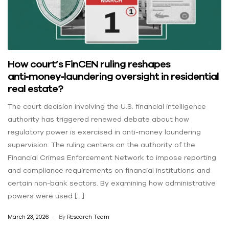
How court’s FinCEN ruling reshapes
anti‑money‑laundering oversight in residential
real estate?
The court decision involving the U.S. financial intelligence
authority has triggered renewed debate about how
regulatory power is exercised in anti-money laundering
supervision. The ruling centers on the authority of the
Financial Crimes Enforcement Network to impose reporting
and compliance requirements on financial institutions and
certain non-bank sectors. By examining how administrative
powers were used […]
March 23, 2026
By
Research Team