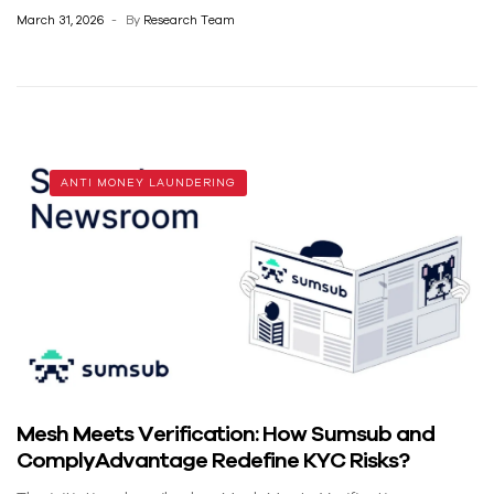
March 31, 2026
By
Research Team
ANTI MONEY LAUNDERING
Mesh Meets Verification: How Sumsub and
ComplyAdvantage Redefine KYC Risks?