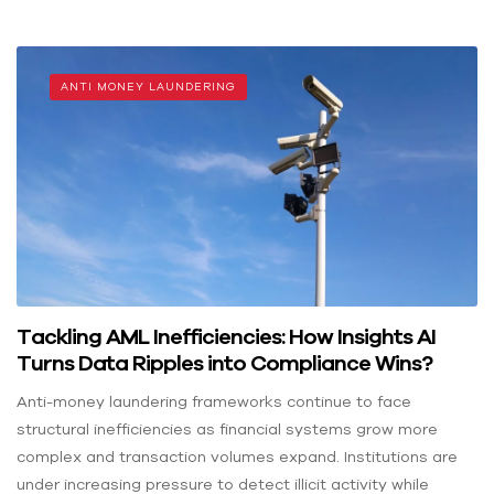
ANTI MONEY LAUNDERING
Tackling AML Inefficiencies: How Insights AI
Turns Data Ripples into Compliance Wins?
Anti-money laundering frameworks continue to face
structural inefficiencies as financial systems grow more
complex and transaction volumes expand. Institutions are
under increasing pressure to detect illicit activity while