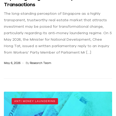
Transactions
The long-standing perception of Singapore as a highly
transparent, trustworthy real estate market that attracts
investment may be poised for transformational change,
particularly regarding its anti-money laundering regime. On 5
May 2026, the Minister for National Development, Chee
Hong Tat, issued a written parliamentary reply to an inquiry
from Workers’ Party Member of Parliament Mr […]
May 6, 2026
By
Research Team
ANTI MONEY LAUNDERING