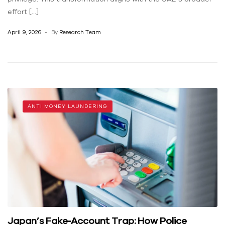
effort […]
April 9, 2026
By
Research Team
ANTI MONEY LAUNDERING
Japan’s Fake‑Account Trap: How Police