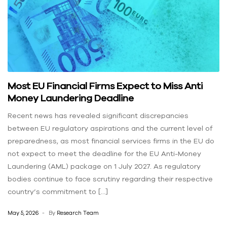
Most EU Financial Firms Expect to Miss Anti
Money Laundering Deadline
Recent news has revealed significant discrepancies
between EU regulatory aspirations and the current level of
preparedness, as most financial services firms in the EU do
not expect to meet the deadline for the EU Anti-Money
Laundering (AML) package on 1 July 2027. As regulatory
bodies continue to face scrutiny regarding their respective
country’s commitment to […]
May 5, 2026
By
Research Team