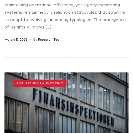
maintaining operational efficiency, yet legacy monitoring
systems remain heavily reliant on static rules that struggle
to adapt to evolving laundering typologies. The emergence
of Insights AI marks […]
March 17, 2026
By
Research Team
ANTI MONEY LAUNDERING