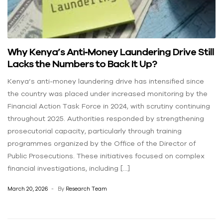
Why Kenya’s Anti‑Money Laundering Drive Still
Lacks the Numbers to Back It Up?
Kenya’s anti-money laundering drive has intensified since
the country was placed under increased monitoring by the
Financial Action Task Force in 2024, with scrutiny continuing
throughout 2025. Authorities responded by strengthening
prosecutorial capacity, particularly through training
programmes organized by the Office of the Director of
Public Prosecutions. These initiatives focused on complex
financial investigations, including […]
March 20, 2026
By
Research Team