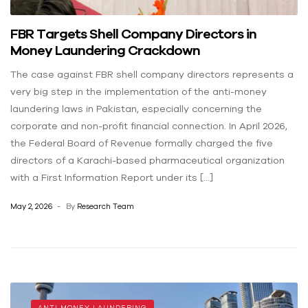
FBR Targets Shell Company Directors in
Money Laundering Crackdown
The case against FBR shell company directors represents a
very big step in the implementation of the anti-money
laundering laws in Pakistan, especially concerning the
corporate and non-profit financial connection. In April 2026,
the Federal Board of Revenue formally charged the five
directors of a Karachi-based pharmaceutical organization
with a First Information Report under its […]
May 2, 2026
By
Research Team
ANTI MONEY LAUNDERING