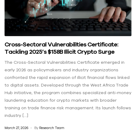
Cross-Sectoral Vulnerabilities Certificate:
Tackling 2025’s $158B Illicit Crypto Surge
The Cross-Sectoral Vulnerabilities Certificate emerged in
early 2026 as policymakers and industry organizations
confronted the rapid expansion of illicit financial flows linked
to digital assets. Developed through the West Africa Trade
Hub initiative, the program combines specialized anti-money
laundering education for crypto markets with broader
training on trade finance risk management. Its launch follows
industry […]
March 27, 2026
By
Research Team