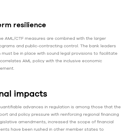
erm resilience
the AML/CTF measures are combined with the larger
ograms and public-contracting control. The bank leaders
ust be in place with sound legal provisions to facilitate
g correlates AML policy with the inclusive economic
rement.
nal impacts
uantifiable advances in regulation is among those that the
ort and policy pressure with reinforcing regional financing
egislative amendments, increased the scope of financial
rements have been rushed in other member states to