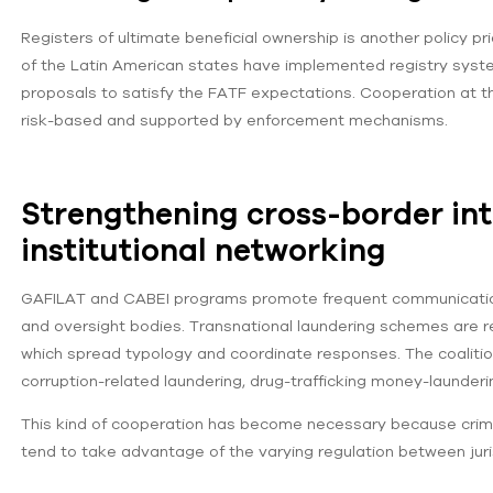
Registers of ultimate beneficial ownership is another policy p
of the Latin American states have implemented registry system
proposals to satisfy the FATF expectations. Cooperation at t
risk-based and supported by enforcement mechanisms.
Strengthening cross-border int
institutional networking
GAFILAT and CABEI programs promote frequent communication 
and oversight bodies. Transnational laundering schemes are r
which spread typology and coordinate responses. The coaliti
corruption-related laundering, drug-trafficking money-launde
This kind of cooperation has become necessary because crimin
tend to take advantage of the varying regulation between juri