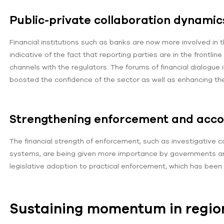
Public-private collaboration dynamic
Financial institutions such as banks are now more involved in t
indicative of the fact that reporting parties are in the front
channels with the regulators. The forums of financial dialogue 
boosted the confidence of the sector as well as enhancing the
Strengthening enforcement and accou
The financial strength of enforcement, such as investigative c
systems, are being given more importance by governments a
legislative adoption to practical enforcement, which has been
Sustaining momentum in regio