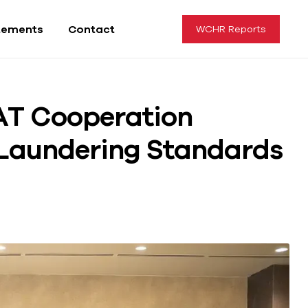
tements
Contact
WCHR Reports
AT Cooperation
Laundering Standards