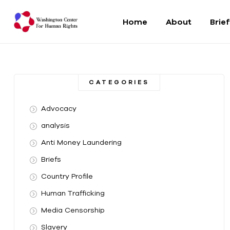
Home
About
Brie
Washington
Center
CATEGORIES
For
Advocacy
Human
analysis
Anti Money Laundering
Rights
Briefs
From
Country Profile
DC
to
Human Trafficking
the
Media Censorship
World
Slavery