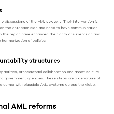
s
he discussions of the AML strategy. Their intervention is
line on the detection side and need to have communication
in the region have enhanced the clarity of supervision and
 harmonization of policies.
ntability structures
apabilities, prosecutorial collaboration and asset-seizure
nd government agencies. These steps are a departure of
 a corner with plausible AML systems across the globe.
nal AML reforms