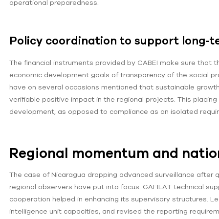
operational preparedness.
Policy coordination to support long-t
The financial instruments provided by CABEI make sure that 
economic development goals of transparency of the social pr
have on several occasions mentioned that sustainable growth m
verifiable positive impact in the regional projects. This placin
development, as opposed to compliance as an isolated requi
Regional momentum and natio
The case of Nicaragua dropping advanced surveillance after q
regional observers have put into focus. GAFILAT technical supp
cooperation helped in enhancing its supervisory structures. L
intelligence unit capacities, and revised the reporting requi