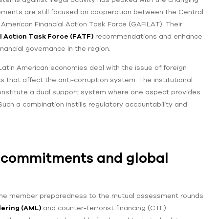
lopments are still focused on cooperation between the Central
 American Financial Action Task Force (GAFILAT). Their
l Action Task Force (FATF)
recommendations and enhance
inancial governance in the region.
 Latin American economies deal with the issue of foreign
 that affect the anti-corruption system. The institutional
onstitute a dual support system where one aspect provides
uch a combination instills regulatory accountability and
l commitments and global
in the member preparedness to the mutual assessment rounds
ering (AML)
and counter-terrorist financing (CTF)