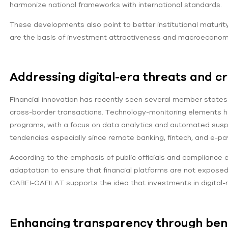
harmonize national frameworks with international standards.
These developments also point to better institutional maturi
are the basis of investment attractiveness and macroeconomic 
Addressing digital-era threats and c
Financial innovation has recently seen several member states t
cross-border transactions. Technology-monitoring elements h
programs, with a focus on data analytics and automated suspicio
tendencies especially since remote banking, fintech, and e-pa
According to the emphasis of public officials and compliance e
adaptation to ensure that financial platforms are not expose
CABEI-GAFILAT supports the idea that investments in digital-
Enhancing transparency through ben