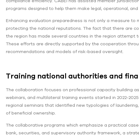
compliance efficiency. CABEI has assisted member jurisdictio
programs designed to help them make legal, operational, and i
Enhancing evaluation preparedness is not only a measure to min
protecting the national reputations. The fact that there are c
the region has made several countries in the region attempt t
These efforts are directly supported by the cooperation thro
recommendations and models of risk-based oversight.
Training national authorities and finan
The collaboration focuses on professional capacity building a
webinars, and multilateral training events started in 2022-202
regional seminars that identified new typologies of launderin
of beneficial ownership.
The collaborative programs which emphasize a practical case-
bank, securities, and supervisory authority framework, a stra