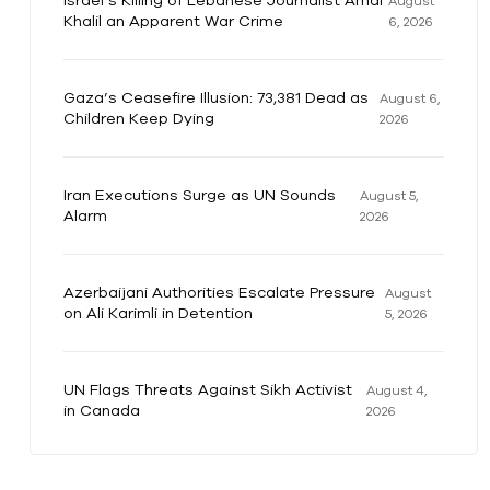
Israel’s Killing of Lebanese Journalist Amal
August
Khalil an Apparent War Crime
6, 2026
Gaza’s Ceasefire Illusion: 73,381 Dead as
August 6,
Children Keep Dying
2026
Iran Executions Surge as UN Sounds
August 5,
Alarm
2026
Azerbaijani Authorities Escalate Pressure
August
on Ali Karimli in Detention
5, 2026
UN Flags Threats Against Sikh Activist
August 4,
in Canada
2026