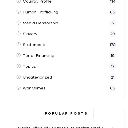
Country Profile
114
Human Trafficking
65
Media Censorship
12
Slavery
29
Statements
170
Terror Financing
19
Topics
17
Uncategorized
21
War Crimes
65
POPULAR POSTS