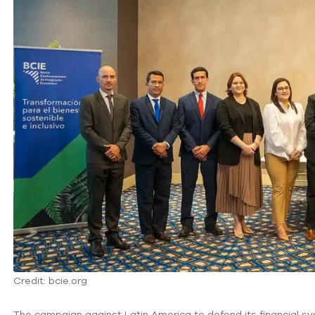
Credit: bcie.org
The campaign against Latin America to defend its financial sy