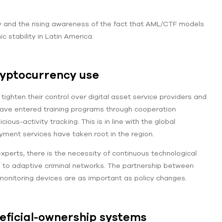
ty and the rising awareness of the fact that AML/CTF models
stability in Latin America.
ryptocurrency use
ighten their control over digital asset service providers and
ave entered training programs through cooperation
us-activity tracking. This is in line with the global
yment services have taken root in the region.
xperts, there is the necessity of continuous technological
d to adaptive criminal networks. The partnership between
monitoring devices are as important as policy changes.
eficial-ownership systems