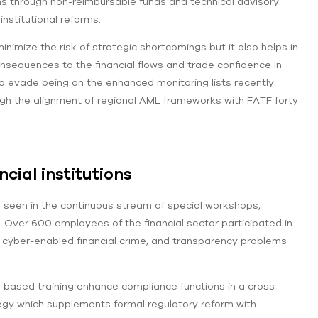
ns through non-reimbursable funds and technical advisory
nstitutional reforms.
imize the risk of strategic shortcomings but it also helps in
onsequences to the financial flows and trade confidence in
o evade being on the enhanced monitoring lists recently.
ugh the alignment of regional AML frameworks with FATF forty
cial institutions
s seen in the continuous stream of special workshops,
5. Over 600 employees of the financial sector participated in
g, cyber-enabled financial crime, and transparency problems
based training enhance compliance functions in a cross-
tegy which supplements formal regulatory reform with