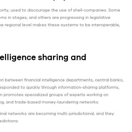
riority, used to discourage the use of shell-companies. Some
s in stages, and others are progressing in legislative
he regional level makes these systems to be interoperable,
elligence sharing and
between financial intelligence departments, central banks,
esponded to quickly through information-sharing platforms,
on promotes specialized groups of experts working on
ring, and trade-based money-laundering networks.
al networks are becoming multi-jurisdictional, and they
sdictions.