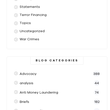
Statements
Terror Financing
Topics
Uncategorized
War Crimes
BLOG CATEGORIES
Advocacy
388
analysis
44
Anti Money Laundering
74
Briefs
182