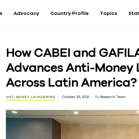
fs
Advocacy
Country Profile
Topics
Sta
How CABEI and GAFIL
Advances Anti-Money 
Across Latin America?
October 29, 2025
By
Research Team
ANTI MONEY LAUNDERING