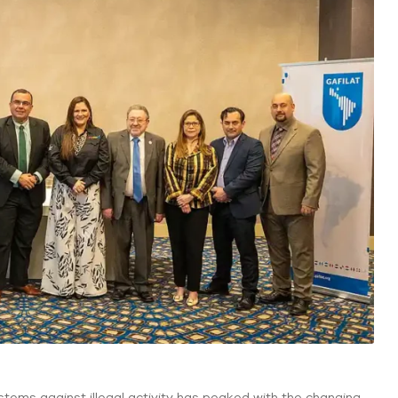
stems against illegal activity has peaked with the changing