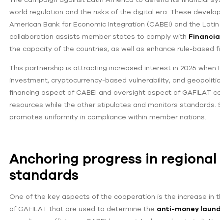
world regulation and the risks of the digital era. These deve
American Bank for Economic Integration (CABEI) and the Latin
collaboration assists member states to comply with
Financia
the capacity of the countries, as well as enhance rule-based f
This partnership is attracting increased interest in 2025 when
investment, cryptocurrency-based vulnerability, and geopolitics
financing aspect of CABEI and oversight aspect of GAFILAT c
resources while the other stipulates and monitors standards. S
promotes uniformity in compliance within member nations.
Anchoring progress in regiona
standards
One of the key aspects of the cooperation is the increase 
of GAFILAT that are used to determine the
anti-money laund