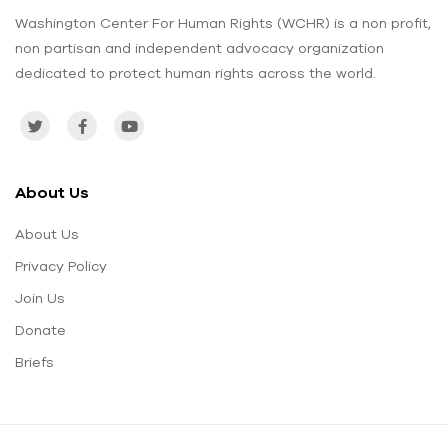
Washington Center For Human Rights (WCHR) is a non profit,
non partisan and independent advocacy organization
dedicated to protect human rights across the world.
About Us
About Us
Privacy Policy
Join Us
Donate
Briefs