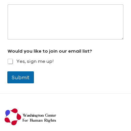
Would you like to join our email list?
Yes, sign me up!
Submit