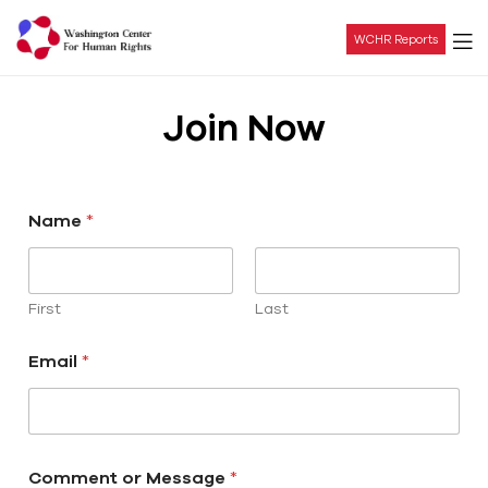
WCHR Reports
Washington
Join Now
Center
For
Name
*
Human
Rights
First
Last
Email
*
Comment or Message
*