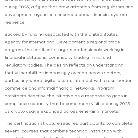
during 2025, a figure that drew attention from regulators and
development agencies concerned about financial system
resilience.
Backed by funding associated with the United States
Agency for International Development’s regional trade
program, the certificate targets professionals working in
financial institutions, commodity trading firms, and
regulatory bodies. The design reflects an understanding
that vulnerabilities increasingly overlap across sectors,
particularly where digital assets intersect with cross-border
commerce and informal financial networks. Program
architects describe the initiative as a response to gaps in
compliance capacity that became more visible during 2025
as crypto usage expanded across emerging markets.
The certification structure requires participants to complete
several courses that combine technical instruction with