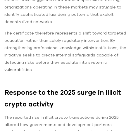
organizations operating in these markets may struggle to
identify sophisticated laundering patterns that exploit
decentralized networks.
The certificate therefore represents a shift toward targeted
education rather than solely regulatory intervention. By
strengthening professional knowledge within institutions, the
initiative seeks to create internal safeguards capable of
detecting risks before they escalate into systemic
vulnerabilities.
Response to the 2025 surge in illicit
crypto activity
The reported rise in illicit crypto transactions during 2025
altered how governments and development partners