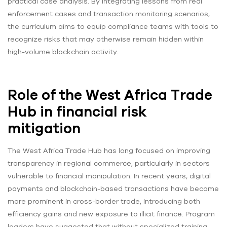
practical case analysis. By integrating lessons from real
enforcement cases and transaction monitoring scenarios,
the curriculum aims to equip compliance teams with tools to
recognize risks that may otherwise remain hidden within
high-volume blockchain activity.
Role of the West Africa Trade
Hub in financial risk
mitigation
The West Africa Trade Hub has long focused on improving
transparency in regional commerce, particularly in sectors
vulnerable to financial manipulation. In recent years, digital
payments and blockchain-based transactions have become
more prominent in cross-border trade, introducing both
efficiency gains and new exposure to illicit finance. Program
leaders have suggested that without specialized training,