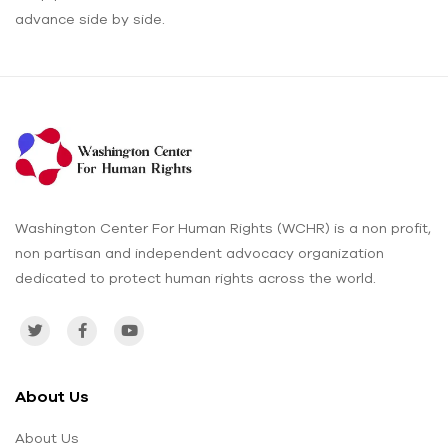
advance side by side.
Washington Center For Human Rights (WCHR) is a non profit,
non partisan and independent advocacy organization
dedicated to protect human rights across the world.
About Us
About Us