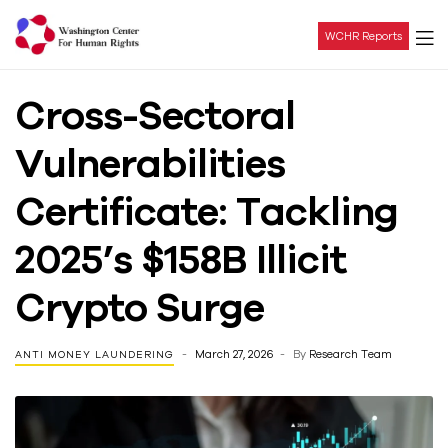
WCHR Reports
Washington
Cross-Sectoral
Center
Vulnerabilities
For
Certificate: Tackling
Human
2025’s $158B Illicit
Rights
Crypto Surge
March 27, 2026
By
Research Team
ANTI MONEY LAUNDERING