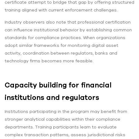
certificate attempt to bridge that gap by offering structured
training aligned with current enforcement challenges.
Industry observers also note that professional certification
can influence institutional behavior by establishing common
standards for compliance practices. When organizations
adopt similar frameworks for monitoring digital asset
activity, coordination between regulators, banks and
technology firms becomes more feasible.
Capacity building for financial
institutions and regulators
Institutions participating in the program may benefit from
stronger analytical capabilities within their compliance
departments. Training participants learn to evaluate
complex transaction patterns, assess jurisdictional risks