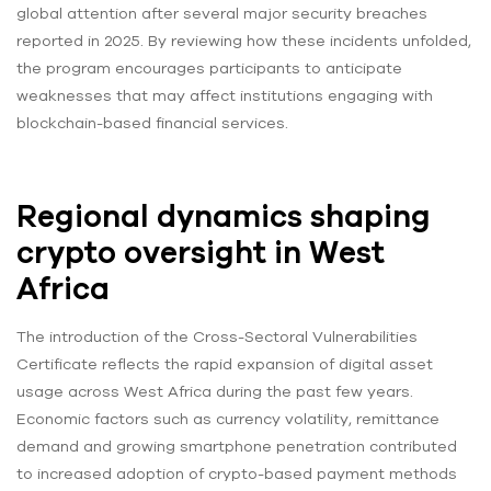
global attention after several major security breaches
reported in 2025. By reviewing how these incidents unfolded,
the program encourages participants to anticipate
weaknesses that may affect institutions engaging with
blockchain-based financial services.
Regional dynamics shaping
crypto oversight in West
Africa
The introduction of the Cross-Sectoral Vulnerabilities
Certificate reflects the rapid expansion of digital asset
usage across West Africa during the past few years.
Economic factors such as currency volatility, remittance
demand and growing smartphone penetration contributed
to increased adoption of crypto-based payment methods