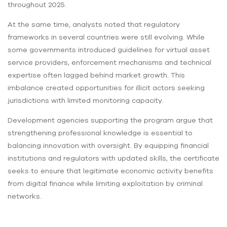
throughout 2025.
At the same time, analysts noted that regulatory
frameworks in several countries were still evolving. While
some governments introduced guidelines for virtual asset
service providers, enforcement mechanisms and technical
expertise often lagged behind market growth. This
imbalance created opportunities for illicit actors seeking
jurisdictions with limited monitoring capacity.
Development agencies supporting the program argue that
strengthening professional knowledge is essential to
balancing innovation with oversight. By equipping financial
institutions and regulators with updated skills, the certificate
seeks to ensure that legitimate economic activity benefits
from digital finance while limiting exploitation by criminal
networks.