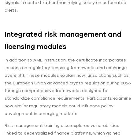
signals in context rather than relying solely on automated
alerts.
Integrated risk management and
licensing modules
In addition to AML instruction, the certificate incorporates
lessons on regulatory licensing frameworks and exchange
oversight. These modules explain how jurisdictions such as
the European Union advanced crypto regulation during 2025
through comprehensive frameworks designed to
standardize compliance requirements. Participants examine
how similar regulatory models could influence policy
development in emerging markets.
Risk management training also explores vulnerabilities
linked to decentralized finance platforms, which gained