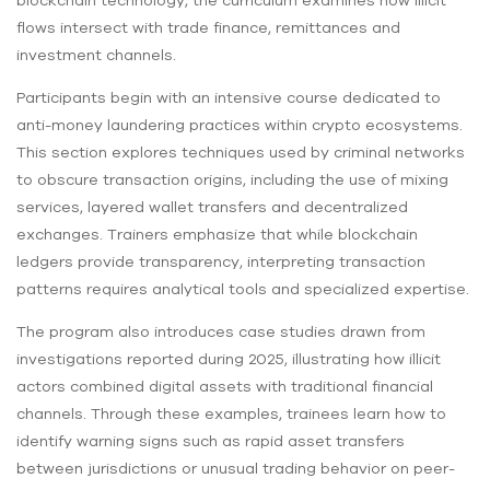
flows intersect with trade finance, remittances and
investment channels.
Participants begin with an intensive course dedicated to
anti-money laundering practices within crypto ecosystems.
This section explores techniques used by criminal networks
to obscure transaction origins, including the use of mixing
services, layered wallet transfers and decentralized
exchanges. Trainers emphasize that while blockchain
ledgers provide transparency, interpreting transaction
patterns requires analytical tools and specialized expertise.
The program also introduces case studies drawn from
investigations reported during 2025, illustrating how illicit
actors combined digital assets with traditional financial
channels. Through these examples, trainees learn how to
identify warning signs such as rapid asset transfers
between jurisdictions or unusual trading behavior on peer-