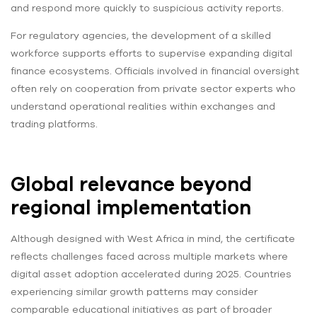
and respond more quickly to suspicious activity reports.
For regulatory agencies, the development of a skilled
workforce supports efforts to supervise expanding digital
finance ecosystems. Officials involved in financial oversight
often rely on cooperation from private sector experts who
understand operational realities within exchanges and
trading platforms.
Global relevance beyond
regional implementation
Although designed with West Africa in mind, the certificate
reflects challenges faced across multiple markets where
digital asset adoption accelerated during 2025. Countries
experiencing similar growth patterns may consider
comparable educational initiatives as part of broader