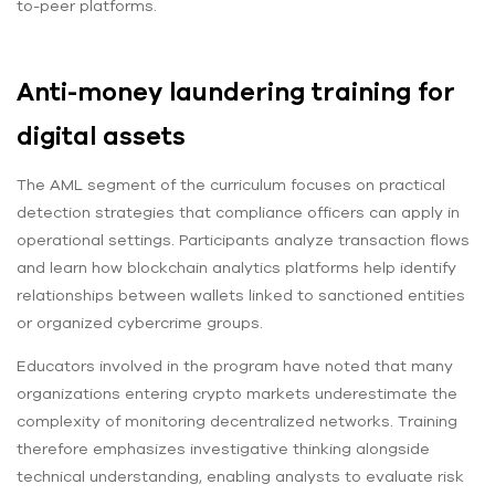
to-peer platforms.
Anti-money laundering training for
digital assets
The AML segment of the curriculum focuses on practical
detection strategies that compliance officers can apply in
operational settings. Participants analyze transaction flows
and learn how blockchain analytics platforms help identify
relationships between wallets linked to sanctioned entities
or organized cybercrime groups.
Educators involved in the program have noted that many
organizations entering crypto markets underestimate the
complexity of monitoring decentralized networks. Training
therefore emphasizes investigative thinking alongside
technical understanding, enabling analysts to evaluate risk