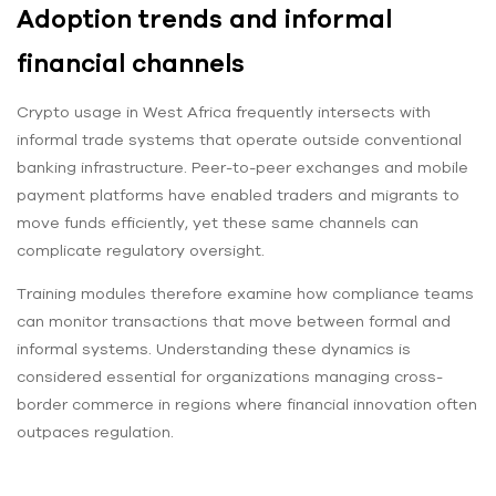
Adoption trends and informal
financial channels
Crypto usage in West Africa frequently intersects with
informal trade systems that operate outside conventional
banking infrastructure. Peer-to-peer exchanges and mobile
payment platforms have enabled traders and migrants to
move funds efficiently, yet these same channels can
complicate regulatory oversight.
Training modules therefore examine how compliance teams
can monitor transactions that move between formal and
informal systems. Understanding these dynamics is
considered essential for organizations managing cross-
border commerce in regions where financial innovation often
outpaces regulation.