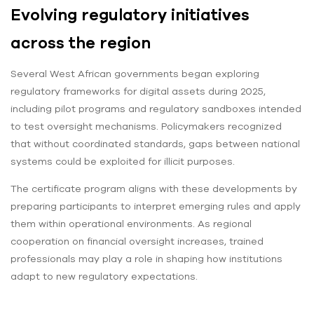
Evolving regulatory initiatives
across the region
Several West African governments began exploring
regulatory frameworks for digital assets during 2025,
including pilot programs and regulatory sandboxes intended
to test oversight mechanisms. Policymakers recognized
that without coordinated standards, gaps between national
systems could be exploited for illicit purposes.
The certificate program aligns with these developments by
preparing participants to interpret emerging rules and apply
them within operational environments. As regional
cooperation on financial oversight increases, trained
professionals may play a role in shaping how institutions
adapt to new regulatory expectations.