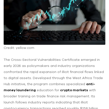
Credit: yellow.com
The Cross-Sectoral Vulnerabilities Certificate emerged in
early 2026 as policymakers and industry organizations
confronted the rapid expansion of illicit financial flows linked
to digital assets. Developed through the West Africa Trade
Hub initiative, the program combines specialized
anti-
money laundering
education for
crypto markets
with
broader training on trade finance risk management. Its
launch follows industry reports indicating that illicit
cryptocurrency transactions reached roughly $158 billion