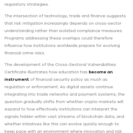
regulatory strategies.
The intersection of technology, trade and finance suggests
that risk mitigation increasingly depends on cross-sector
understanding rather than isolated compliance measures.
Programs addressing these overlaps could therefore
influence how institutions worldwide prepare for evolving
financial crime risks.
The development of the Cross-Sectoral Vulnerabilities
Certificate illustrates how education has
become an
instrument
of financial security policy as much as
regulation or enforcement. As digital assets continue
integrating into trade networks and payment systems, the
question gradually shifts from whether crypto markets will
expand to how effectively institutions can interpret the
signals hidden within vast streams of blockchain data, and
whether initiatives like this can evolve quickly enough to
keep pace with an environment where innovation and risk