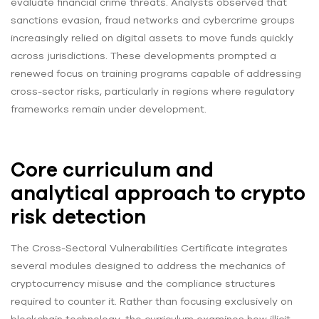
evaluate financial crime threats. Analysts observed that
sanctions evasion, fraud networks and cybercrime groups
increasingly relied on digital assets to move funds quickly
across jurisdictions. These developments prompted a
renewed focus on training programs capable of addressing
cross-sector risks, particularly in regions where regulatory
frameworks remain under development.
Core curriculum and
analytical approach to crypto
risk detection
The Cross-Sectoral Vulnerabilities Certificate integrates
several modules designed to address the mechanics of
cryptocurrency misuse and the compliance structures
required to counter it. Rather than focusing exclusively on
blockchain technology, the curriculum examines how illicit