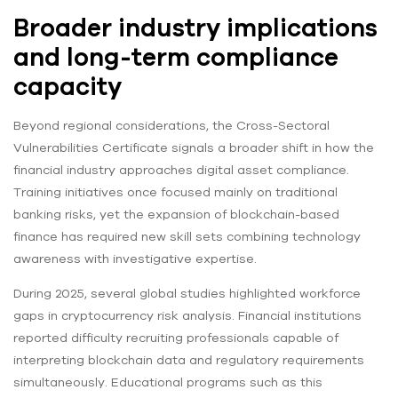
Broader industry implications
and long-term compliance
capacity
Beyond regional considerations, the Cross-Sectoral
Vulnerabilities Certificate signals a broader shift in how the
financial industry approaches digital asset compliance.
Training initiatives once focused mainly on traditional
banking risks, yet the expansion of blockchain-based
finance has required new skill sets combining technology
awareness with investigative expertise.
During 2025, several global studies highlighted workforce
gaps in cryptocurrency risk analysis. Financial institutions
reported difficulty recruiting professionals capable of
interpreting blockchain data and regulatory requirements
simultaneously. Educational programs such as this