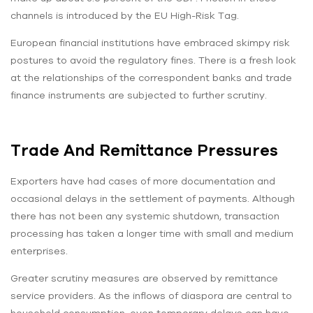
channels is introduced by the EU High-Risk Tag.
European financial institutions have embraced skimpy risk
postures to avoid the regulatory fines. There is a fresh look
at the relationships of the correspondent banks and trade
finance instruments are subjected to further scrutiny.
Trade And Remittance Pressures
Exporters have had cases of more documentation and
occasional delays in the settlement of payments. Although
there has not been any systemic shutdown, transaction
processing has taken a longer time with small and medium
enterprises.
Greater scrutiny measures are observed by remittance
service providers. As the inflows of diaspora are central to
household consumption, even temporary delays can have