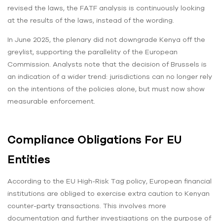
revised the laws, the FATF analysis is continuously looking
at the results of the laws, instead of the wording.
In June 2025, the plenary did not downgrade Kenya off the
greylist, supporting the parallelity of the European
Commission. Analysts note that the decision of Brussels is
an indication of a wider trend: jurisdictions can no longer rely
on the intentions of the policies alone, but must now show
measurable enforcement.
Compliance Obligations For EU
Entities
According to the EU High-Risk Tag policy, European financial
institutions are obliged to exercise extra caution to Kenyan
counter-party transactions. This involves more
documentation and further investigations on the purpose of