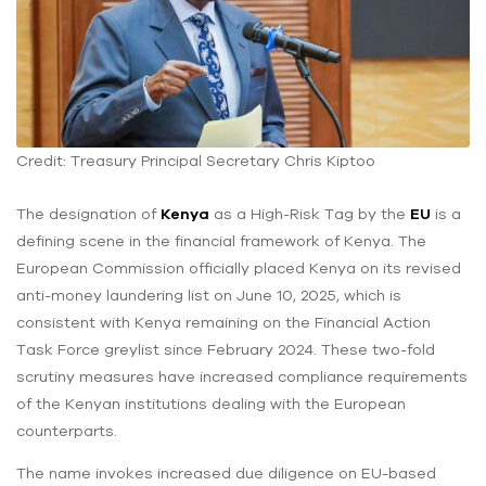
Credit: Treasury Principal Secretary Chris Kiptoo
The designation of
Kenya
as a High-Risk Tag by the
EU
is a
defining scene in the financial framework of Kenya. The
European Commission officially placed Kenya on its revised
anti-money laundering list on June 10, 2025, which is
consistent with Kenya remaining on the Financial Action
Task Force greylist since February 2024. These two-fold
scrutiny measures have increased compliance requirements
of the Kenyan institutions dealing with the European
counterparts.
The name invokes increased due diligence on EU-based