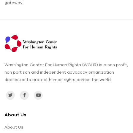
gateway.
Washington Center For Human Rights (WCHR) is a non profit,
non partisan and independent advocacy organization
dedicated to protect human rights across the world.
About Us
About Us