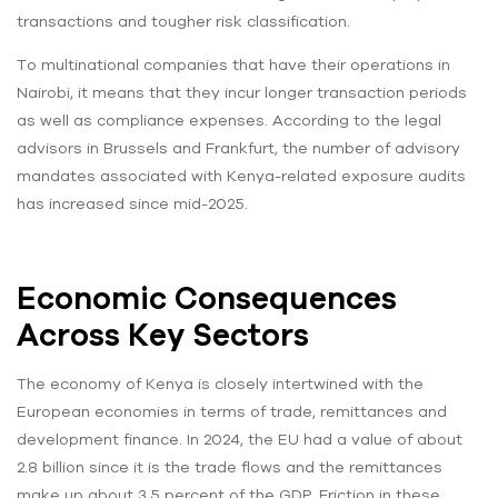
transactions and tougher risk classification.
To multinational companies that have their operations in
Nairobi, it means that they incur longer transaction periods
as well as compliance expenses. According to the legal
advisors in Brussels and Frankfurt, the number of advisory
mandates associated with Kenya-related exposure audits
has increased since mid-2025.
Economic Consequences
Across Key Sectors
The economy of Kenya is closely intertwined with the
European economies in terms of trade, remittances and
development finance. In 2024, the EU had a value of about
2.8 billion since it is the trade flows and the remittances
make up about 3.5 percent of the GDP. Friction in these