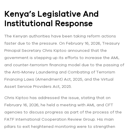
Kenya’s Legislative And
Institutional Response
The Kenyan authorities have been taking reform actions
faster due to the pressure. On February 16, 2026, Treasury
Principal Secretary Chris Kiptoo announced that the
government is stepping up its efforts to increase the AML
and counter-terrorism financing model due to the passing of
the Anti-Money Laundering and Combating of Terrorism
Financing Laws (Amendment) Act, 2025, and the Virtual
Asset Service Providers Act, 2025.
Chris Kiptoo has addressed the issue, stating that on
February 16, 2026, he held a meeting with AML and CFT
agencies to discuss progress as part of the process of the
FATF International Cooperation Review Group. His main
pillars to exit heightened monitoring were to strengthen