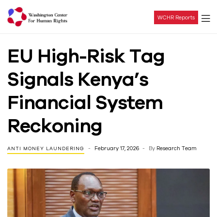
WCHR Reports
Washington
EU High-Risk Tag
Center
Signals Kenya’s
For
Financial System
Human
Reckoning
Rights
February 17, 2026
By
Research Team
ANTI MONEY LAUNDERING