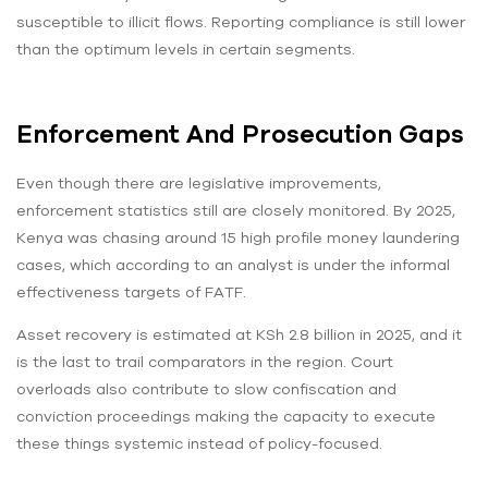
susceptible to illicit flows. Reporting compliance is still lower
than the optimum levels in certain segments.
Enforcement And Prosecution Gaps
Even though there are legislative improvements,
enforcement statistics still are closely monitored. By 2025,
Kenya was chasing around 15 high profile money laundering
cases, which according to an analyst is under the informal
effectiveness targets of FATF.
Asset recovery is estimated at KSh 2.8 billion in 2025, and it
is the last to trail comparators in the region. Court
overloads also contribute to slow confiscation and
conviction proceedings making the capacity to execute
these things systemic instead of policy-focused.