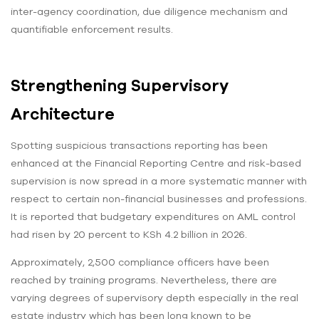
inter-agency coordination, due diligence mechanism and
quantifiable enforcement results.
Strengthening Supervisory
Architecture
Spotting suspicious transactions reporting has been
enhanced at the Financial Reporting Centre and risk-based
supervision is now spread in a more systematic manner with
respect to certain non-financial businesses and professions.
It is reported that budgetary expenditures on AML control
had risen by 20 percent to KSh 4.2 billion in 2026.
Approximately, 2,500 compliance officers have been
reached by training programs. Nevertheless, there are
varying degrees of supervisory depth especially in the real
estate industry which has been long known to be