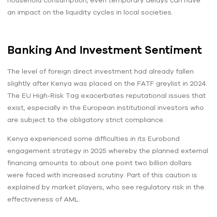
an impact on the liquidity cycles in local societies.
Banking And Investment Sentiment
The level of foreign direct investment had already fallen
slightly after Kenya was placed on the FATF greylist in 2024.
The EU High-Risk Tag exacerbates reputational issues that
exist, especially in the European institutional investors who
are subject to the obligatory strict compliance.
Kenya experienced some difficulties in its Eurobond
engagement strategy in 2025 whereby the planned external
financing amounts to about one point two billion dollars
were faced with increased scrutiny. Part of this caution is
explained by market players, who see regulatory risk in the
effectiveness of AML.