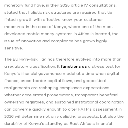
monetary fund have, in their 2025 article IV consultations,
stated that holistic risk structures are required that tie
fintech growth with effective know-your-customer
measures. In the case of Kenya, where one of the most
developed mobile money systems in Africa is located, the
issue of innovation and compliance has grown highly
sensitive.
The EU High-Risk Tag has therefore evolved into more than
a regulatory classification. It
functions as
a stress test for
Kenya’s financial governance model at a time when digital
finance, cross-border capital flows, and geopolitical
realignments are reshaping compliance expectations.
Whether accelerated prosecutions, transparent beneficial
ownership registries, and sustained institutional coordination
can converge quickly enough to alter FATF’s assessment in
2026 will determine not only delisting prospects, but also the
durability of Kenya’s standing as East Africa’s financial