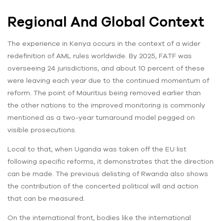
Regional And Global Context
The experience in Kenya occurs in the context of a wider
redefinition of AML rules worldwide. By 2025, FATF was
overseeing 24 jurisdictions, and about 10 percent of these
were leaving each year due to the continued momentum of
reform. The point of Mauritius being removed earlier than
the other nations to the improved monitoring is commonly
mentioned as a two-year turnaround model pegged on
visible prosecutions.
Local to that, when Uganda was taken off the EU list
following specific reforms, it demonstrates that the direction
can be made. The previous delisting of Rwanda also shows
the contribution of the concerted political will and action
that can be measured.
On the international front, bodies like the international