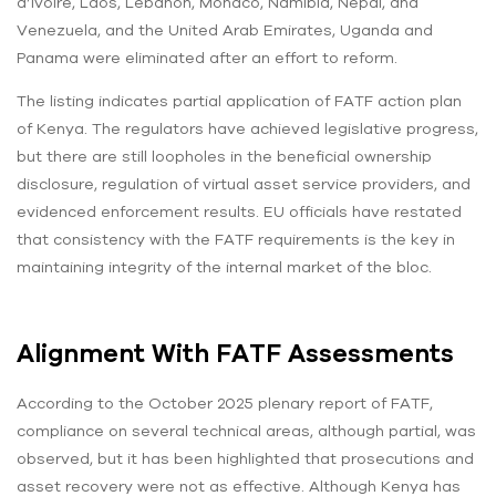
d’Ivoire, Laos, Lebanon, Monaco, Namibia, Nepal, and
Venezuela, and the United Arab Emirates, Uganda and
Panama were eliminated after an effort to reform.
The listing indicates partial application of FATF action plan
of Kenya. The regulators have achieved legislative progress,
but there are still loopholes in the beneficial ownership
disclosure, regulation of virtual asset service providers, and
evidenced enforcement results. EU officials have restated
that consistency with the FATF requirements is the key in
maintaining integrity of the internal market of the bloc.
Alignment With FATF Assessments
According to the October 2025 plenary report of FATF,
compliance on several technical areas, although partial, was
observed, but it has been highlighted that prosecutions and
asset recovery were not as effective. Although Kenya has