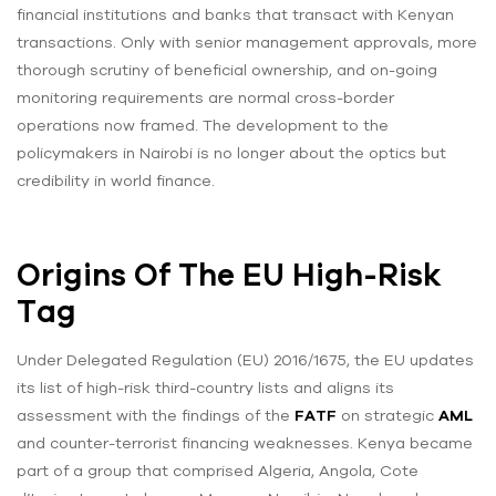
financial institutions and banks that transact with Kenyan
transactions. Only with senior management approvals, more
thorough scrutiny of beneficial ownership, and on-going
monitoring requirements are normal cross-border
operations now framed. The development to the
policymakers in Nairobi is no longer about the optics but
credibility in world finance.
Origins Of The EU High-Risk
Tag
Under Delegated Regulation (EU) 2016/1675, the EU updates
its list of high-risk third-country lists and aligns its
assessment with the findings of the
FATF
on strategic
AML
and counter-terrorist financing weaknesses. Kenya became
part of a group that comprised Algeria, Angola, Cote