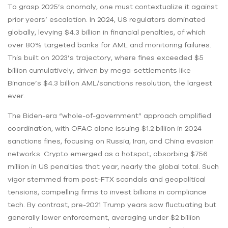
To grasp 2025’s anomaly, one must contextualize it against
prior years’ escalation. In 2024, US regulators dominated
globally, levying $4.3 billion in financial penalties, of which
over 80% targeted banks for AML and monitoring failures.
This built on 2023’s trajectory, where fines exceeded $5
billion cumulatively, driven by mega-settlements like
Binance’s $4.3 billion AML/sanctions resolution, the largest
ever.
The Biden-era “whole-of-government” approach amplified
coordination, with OFAC alone issuing $1.2 billion in 2024
sanctions fines, focusing on Russia, Iran, and China evasion
networks. Crypto emerged as a hotspot, absorbing $756
million in US penalties that year, nearly the global total. Such
vigor stemmed from post-FTX scandals and geopolitical
tensions, compelling firms to invest billions in compliance
tech. By contrast, pre-2021 Trump years saw fluctuating but
generally lower enforcement, averaging under $2 billion