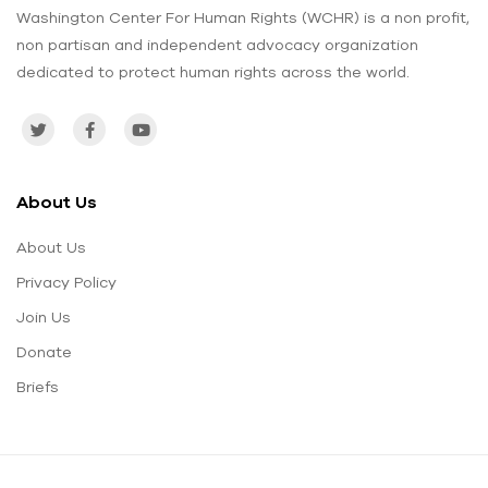
Washington Center For Human Rights (WCHR) is a non profit,
non partisan and independent advocacy organization
dedicated to protect human rights across the world.
About Us
About Us
Privacy Policy
Join Us
Donate
Briefs