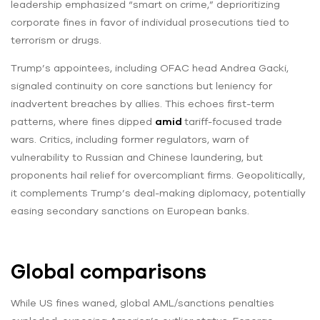
leadership emphasized “smart on crime,” deprioritizing
corporate fines in favor of individual prosecutions tied to
terrorism or drugs.
Trump’s appointees, including OFAC head Andrea Gacki,
signaled continuity on core sanctions but leniency for
inadvertent breaches by allies. This echoes first-term
patterns, where fines dipped
amid
tariff-focused trade
wars. Critics, including former regulators, warn of
vulnerability to Russian and Chinese laundering, but
proponents hail relief for overcompliant firms. Geopolitically,
it complements Trump’s deal-making diplomacy, potentially
easing secondary sanctions on European banks.
Global comparisons
While US fines waned, global AML/sanctions penalties