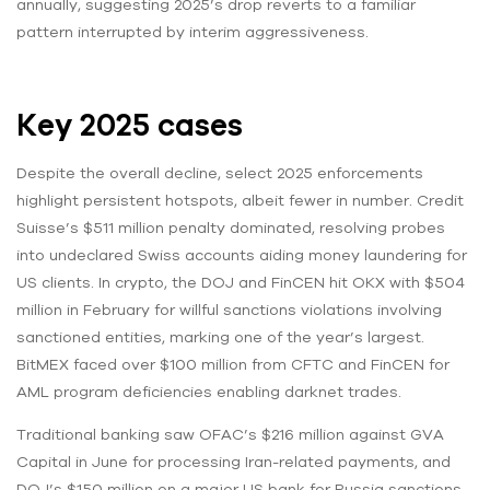
annually, suggesting 2025’s drop reverts to a familiar
pattern interrupted by interim aggressiveness.
Key 2025 cases
Despite the overall decline, select 2025 enforcements
highlight persistent hotspots, albeit fewer in number. Credit
Suisse’s $511 million penalty dominated, resolving probes
into undeclared Swiss accounts aiding money laundering for
US clients. In crypto, the DOJ and FinCEN hit OKX with $504
million in February for willful sanctions violations involving
sanctioned entities, marking one of the year’s largest.
BitMEX faced over $100 million from CFTC and FinCEN for
AML program deficiencies enabling darknet trades.
Traditional banking saw OFAC’s $216 million against GVA
Capital in June for processing Iran-related payments, and
DOJ’s $150 million on a major US bank for Russia sanctions