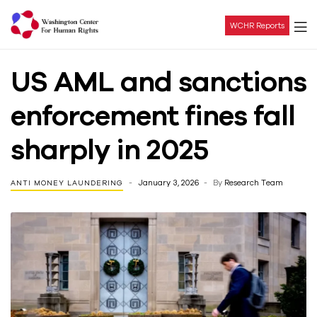
WCHR Reports
Washington
US AML and sanctions
Center
enforcement fines fall
For
sharply in 2025
Human
January 3, 2026
By
Research Team
ANTI MONEY LAUNDERING
Rights