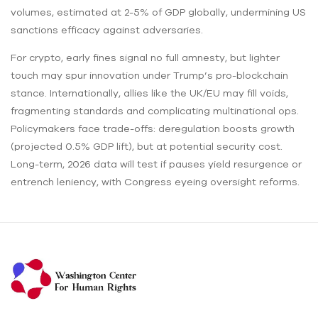
volumes, estimated at 2-5% of GDP globally, undermining US
sanctions efficacy against adversaries.
For crypto, early fines signal no full amnesty, but lighter
touch may spur innovation under Trump’s pro-blockchain
stance. Internationally, allies like the UK/EU may fill voids,
fragmenting standards and complicating multinational ops.
Policymakers face trade-offs: deregulation boosts growth
(projected 0.5% GDP lift), but at potential security cost.
Long-term, 2026 data will test if pauses yield resurgence or
entrench leniency, with Congress eyeing oversight reforms.