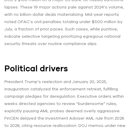
lapses. These 19 major actions pale against 2024’s volume,
with no billion-dollar deals materializing. Mid-year reports
noted OFAC’s civil penalties totaling under $500 million by
July, a fraction of prior paces. Such cases, while punitive,
indicate selective targeting prioritizing egregious national
security threats over routine compliance slips.
Political drivers
President Trump’s reelection and January 20, 2025,
inauguration catalyzed the enforcement retreat, fulfilling
campaign pledges for deregulation. Executive orders within
weeks directed agencies to review “burdensome” rules,
explicitly pausing AML probes deemed overly aggressive.
FinCEN delayed the Investment Adviser AML rule from 2026
to 2028, citing resource reallocation. DOJ memos under new