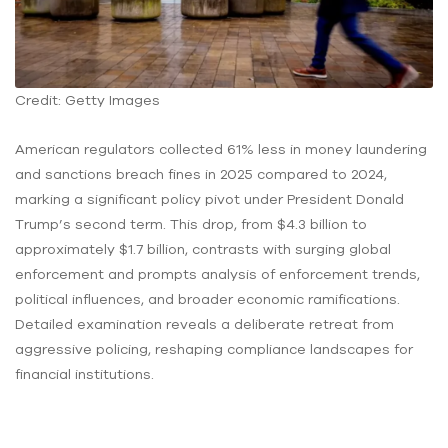
Credit: Getty Images
American regulators collected 61% less in money laundering
and sanctions breach fines in 2025 compared to 2024,
marking a significant policy pivot under President Donald
Trump’s second term. This drop, from $4.3 billion to
approximately $1.7 billion, contrasts with surging global
enforcement and prompts analysis of enforcement trends,
political influences, and broader economic ramifications.
Detailed examination reveals a deliberate retreat from
aggressive policing, reshaping compliance landscapes for
financial institutions.