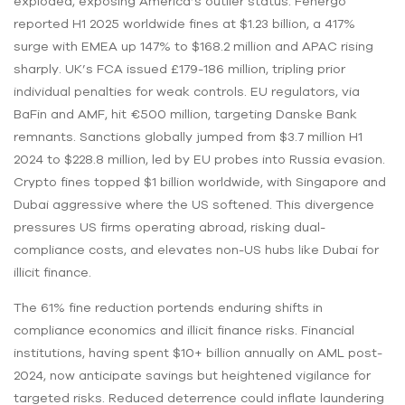
exploded, exposing America’s outlier status. Fenergo
reported H1 2025 worldwide fines at $1.23 billion, a 417%
surge with EMEA up 147% to $168.2 million and APAC rising
sharply. UK’s FCA issued £179-186 million, tripling prior
individual penalties for weak controls. EU regulators, via
BaFin and AMF, hit €500 million, targeting Danske Bank
remnants. Sanctions globally jumped from $3.7 million H1
2024 to $228.8 million, led by EU probes into Russia evasion.
Crypto fines topped $1 billion worldwide, with Singapore and
Dubai aggressive where the US softened. This divergence
pressures US firms operating abroad, risking dual-
compliance costs, and elevates non-US hubs like Dubai for
illicit finance.
The 61% fine reduction portends enduring shifts in
compliance economics and illicit finance risks. Financial
institutions, having spent $10+ billion annually on AML post-
2024, now anticipate savings but heightened vigilance for
targeted risks. Reduced deterrence could inflate laundering