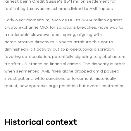
largest being Credit Suisse’s $511 million settlement for
facilitating tax evasion schemes linked to AML lapses.
Early-year momentum, such as DOJ’s $504 million against
crypto exchange OKX for sanctions breaches, gave way to
a noticeable slowdown post-spring, aligning with
administrative directives. Experts attribute this not to
diminished illicit activity but to prosecutorial discretion
favoring de-escalation, potentially signaling to global actors
a softer US stance on financial crimes. The disparity is stark
when segmented: AML fines alone dropped amid paused
investigations, while sanctions enforcement, historically
robust, saw sporadic large penalties but overall contraction.
Historical context