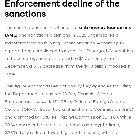
Enforcement decline of the
sanctions
The sharp reduction in US fines for
anti-money laundering
(AML)
and sanctions violations in 2025 underscores a
transformative shift in regulatory priorities. According to
reports from compliance trackers like Fenergo, US penalties
in these categories plummeted to $1.7 billion by late
December, a 61% decrease from the $4.3 billion imposed in
2024.
This figure encompasses actions by key agencies including
the Department of Justice (DOJ), Financial Crimes
Enforcement Network (FinCEN), Office of Foreign Assets
Control (OFAC), Securities and Exchange Commission (SEC),
and Commodity Futures Trading Commission (CFTC). While
2024 saw relentless pursuit of banks and crypto firms,
2025’s tally reflects fewer high-profile cases, with the