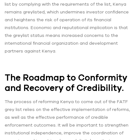
list by complying with the requirements of the list, Kenya
remains greylisted, which undermines investor confidence
and heightens the risk of operation of its financial
institutions. Economic and reputational implication is that
the greylist status means increased concerns to the
international financial organization and development
partners against Kenya.
The Roadmap to Conformity
and Recovery of Credibility.
The process of reforming Kenya to come out of the FATF
grey list relies on the effective implementation of reforms,
as well as the effective performance of credible
enforcement outcomes. It will be important to strengthen
institutional independence, improve the coordination of