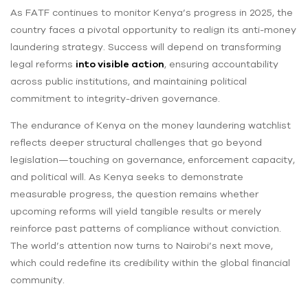
As FATF continues to monitor Kenya’s progress in 2025, the
country faces a pivotal opportunity to realign its anti-money
laundering strategy. Success will depend on transforming
legal reforms
into visible action
, ensuring accountability
across public institutions, and maintaining political
commitment to integrity-driven governance.
The endurance of Kenya on the money laundering watchlist
reflects deeper structural challenges that go beyond
legislation—touching on governance, enforcement capacity,
and political will. As Kenya seeks to demonstrate
measurable progress, the question remains whether
upcoming reforms will yield tangible results or merely
reinforce past patterns of compliance without conviction.
The world’s attention now turns to Nairobi’s next move,
which could redefine its credibility within the global financial
community.