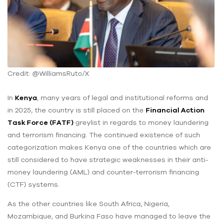
Credit: @WilliamsRuto/X
In
Kenya
, many years of legal and institutional reforms and
in 2025, the country is still placed on the
Financial Action
Task Force (FATF)
greylist in regards to money laundering
and terrorism financing. The continued existence of such
categorization makes Kenya one of the countries which are
still considered to have strategic weaknesses in their anti-
money laundering (AML) and counter-terrorism financing
(CTF) systems.
As the other countries like South Africa, Nigeria,
Mozambique, and Burkina Faso have managed to leave the