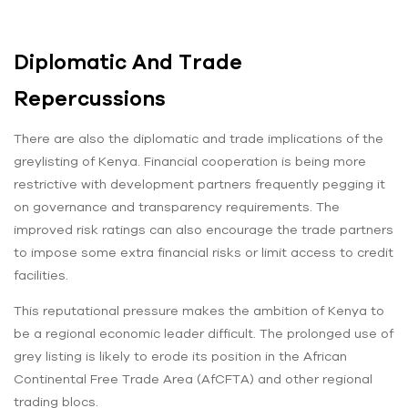
Diplomatic And Trade
Repercussions
There are also the diplomatic and trade implications of the
greylisting of Kenya. Financial cooperation is being more
restrictive with development partners frequently pegging it
on governance and transparency requirements. The
improved risk ratings can also encourage the trade partners
to impose some extra financial risks or limit access to credit
facilities.
This reputational pressure makes the ambition of Kenya to
be a regional economic leader difficult. The prolonged use of
grey listing is likely to erode its position in the African
Continental Free Trade Area (AfCFTA) and other regional
trading blocs.