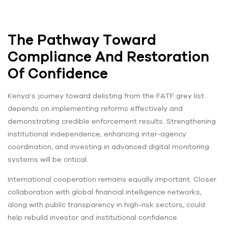
The Pathway Toward
Compliance And Restoration
Of Confidence
Kenya’s journey toward delisting from the FATF grey list
depends on implementing reforms effectively and
demonstrating credible enforcement results. Strengthening
institutional independence, enhancing inter-agency
coordination, and investing in advanced digital monitoring
systems will be critical.
International cooperation remains equally important. Closer
collaboration with global financial intelligence networks,
along with public transparency in high-risk sectors, could
help rebuild investor and institutional confidence.