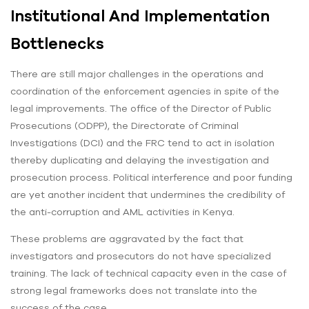
Institutional And Implementation
Bottlenecks
There are still major challenges in the operations and
coordination of the enforcement agencies in spite of the
legal improvements. The office of the Director of Public
Prosecutions (ODPP), the Directorate of Criminal
Investigations (DCI) and the FRC tend to act in isolation
thereby duplicating and delaying the investigation and
prosecution process. Political interference and poor funding
are yet another incident that undermines the credibility of
the anti-corruption and AML activities in Kenya.
These problems are aggravated by the fact that
investigators and prosecutors do not have specialized
training. The lack of technical capacity even in the case of
strong legal frameworks does not translate into the
success of the case.