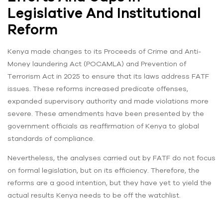
Legislative And Institutional
Reform
Kenya made changes to its Proceeds of Crime and Anti-
Money laundering Act (POCAMLA) and Prevention of
Terrorism Act in 2025 to ensure that its laws address FATF
issues. These reforms increased predicate offenses,
expanded supervisory authority and made violations more
severe. These amendments have been presented by the
government officials as reaffirmation of Kenya to global
standards of compliance.
Nevertheless, the analyses carried out by FATF do not focus
on formal legislation, but on its efficiency. Therefore, the
reforms are a good intention, but they have yet to yield the
actual results Kenya needs to be off the watchlist.