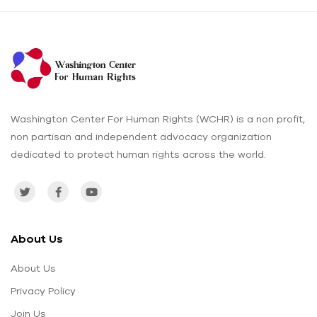
Washington Center For Human Rights (WCHR) is a non profit,
non partisan and independent advocacy organization
dedicated to protect human rights across the world.
About Us
About Us
Privacy Policy
Join Us