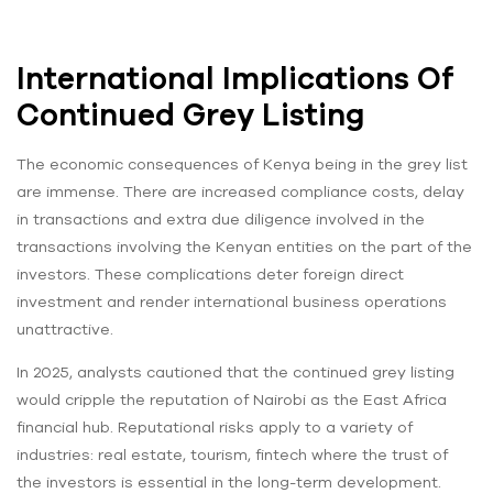
International Implications Of
Continued Grey Listing
The economic consequences of Kenya being in the grey list
are immense. There are increased compliance costs, delay
in transactions and extra due diligence involved in the
transactions involving the Kenyan entities on the part of the
investors. These complications deter foreign direct
investment and render international business operations
unattractive.
In 2025, analysts cautioned that the continued grey listing
would cripple the reputation of Nairobi as the East Africa
financial hub. Reputational risks apply to a variety of
industries: real estate, tourism, fintech where the trust of
the investors is essential in the long-term development.