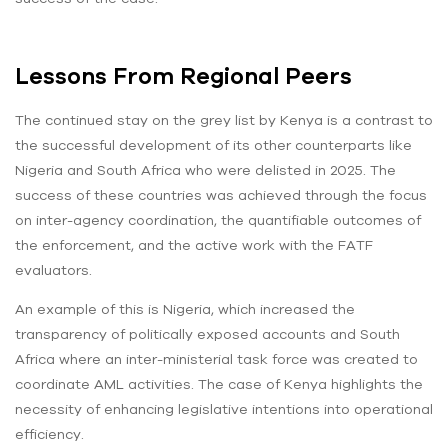
Lessons From Regional Peers
The continued stay on the grey list by Kenya is a contrast to
the successful development of its other counterparts like
Nigeria and South Africa who were delisted in 2025. The
success of these countries was achieved through the focus
on inter-agency coordination, the quantifiable outcomes of
the enforcement, and the active work with the FATF
evaluators.
An example of this is Nigeria, which increased the
transparency of politically exposed accounts and South
Africa where an inter-ministerial task force was created to
coordinate AML activities. The case of Kenya highlights the
necessity of enhancing legislative intentions into operational
efficiency.