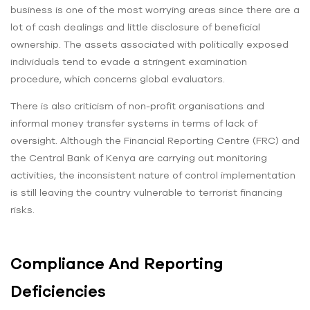
business is one of the most worrying areas since there are a
lot of cash dealings and little disclosure of beneficial
ownership. The assets associated with politically exposed
individuals tend to evade a stringent examination
procedure, which concerns global evaluators.
There is also criticism of non-profit organisations and
informal money transfer systems in terms of lack of
oversight. Although the Financial Reporting Centre (FRC) and
the Central Bank of Kenya are carrying out monitoring
activities, the inconsistent nature of control implementation
is still leaving the country vulnerable to terrorist financing
risks.
Compliance And Reporting
Deficiencies