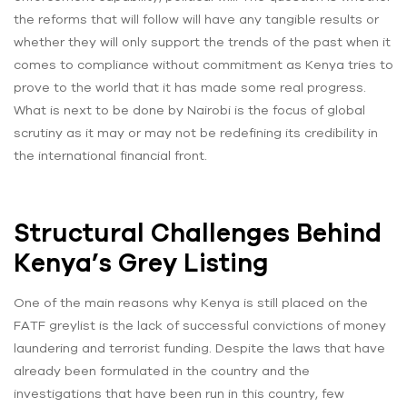
the reforms that will follow will have any tangible results or
whether they will only support the trends of the past when it
comes to compliance without commitment as Kenya tries to
prove to the world that it has made some real progress.
What is next to be done by Nairobi is the focus of global
scrutiny as it may or may not be redefining its credibility in
the international financial front.
Structural Challenges Behind
Kenya’s Grey Listing
One of the main reasons why Kenya is still placed on the
FATF greylist is the lack of successful convictions of money
laundering and terrorist funding. Despite the laws that have
already been formulated in the country and the
investigations that have been run in this country, few