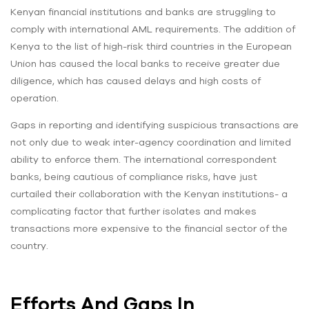
Kenyan financial institutions and banks are struggling to
comply with international AML requirements. The addition of
Kenya to the list of high-risk third countries in the European
Union has caused the local banks to receive greater due
diligence, which has caused delays and high costs of
operation.
Gaps in reporting and identifying suspicious transactions are
not only due to weak inter-agency coordination and limited
ability to enforce them. The international correspondent
banks, being cautious of compliance risks, have just
curtailed their collaboration with the Kenyan institutions- a
complicating factor that further isolates and makes
transactions more expensive to the financial sector of the
country.
Efforts And Gaps In