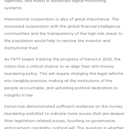
agencies, and invest in advanced digital monitoring
systems.
International cooperation is also of great importance. The
increased cooperation with the global financial intelligence
communities and the transparency of the high-risk areas to
the population would help to restore the investor and
institutional trust.
As FATF keeps tracking the progress of Kenya in 2025, the
nation has a critical chance to re-align their anti-money
laundering policy. This will require changing the legal reforms
into tangible practice, making all the institutions of the
people accountable, and upholding political dedication to
integrity in law.
Kenya has demonstrated sufficient resilience on the money
laundering watchlist to indicate more issues that are deeper
than legislation-related-issues, touching on governance,
enforcement capability, political will. The question is whether