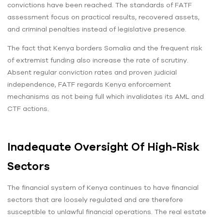
convictions have been reached. The standards of FATF
assessment focus on practical results, recovered assets,
and criminal penalties instead of legislative presence.
The fact that Kenya borders Somalia and the frequent risk
of extremist funding also increase the rate of scrutiny.
Absent regular conviction rates and proven judicial
independence, FATF regards Kenya enforcement
mechanisms as not being full which invalidates its AML and
CTF actions.
Inadequate Oversight Of High-Risk
Sectors
The financial system of Kenya continues to have financial
sectors that are loosely regulated and are therefore
susceptible to unlawful financial operations. The real estate