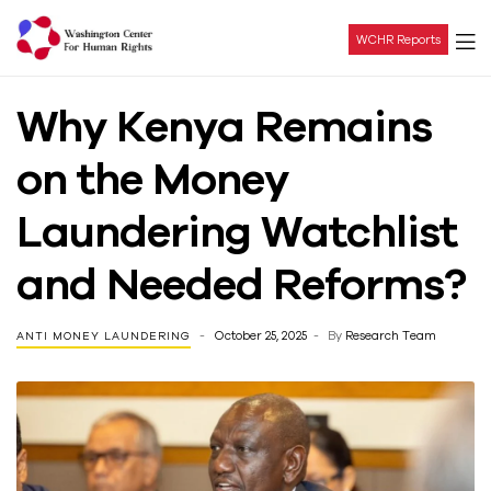
WCHR Reports
Washington
Why Kenya Remains
Center
on the Money
For
Laundering Watchlist
Human
and Needed Reforms?
Rights
October 25, 2025
By
Research Team
ANTI MONEY LAUNDERING