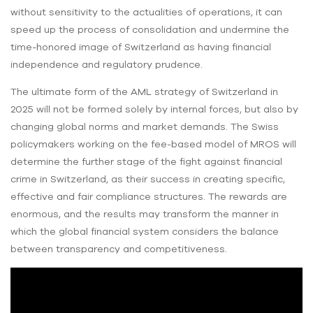
without sensitivity to the actualities of operations, it can
speed up the process of consolidation and undermine the
time-honored image of Switzerland as having financial
independence and regulatory prudence.
The ultimate form of the AML strategy of Switzerland in
2025 will not be formed solely by internal forces, but also by
changing global norms and market demands. The Swiss
policymakers working on the fee-based model of MROS will
determine the further stage of the fight against financial
crime in Switzerland, as their success in creating specific,
effective and fair compliance structures. The rewards are
enormous, and the results may transform the manner in
which the global financial system considers the balance
between transparency and competitiveness.