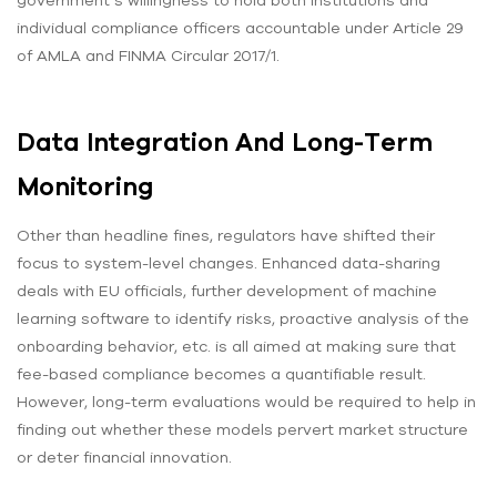
individual compliance officers accountable under Article 29
of AMLA and FINMA Circular 2017/1.
Data Integration And Long-Term
Monitoring
Other than headline fines, regulators have shifted their
focus to system-level changes. Enhanced data-sharing
deals with EU officials, further development of machine
learning software to identify risks, proactive analysis of the
onboarding behavior, etc. is all aimed at making sure that
fee-based compliance becomes a quantifiable result.
However, long-term evaluations would be required to help in
finding out whether these models pervert market structure
or deter financial innovation.