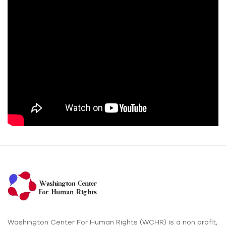
Washington Center For Human Rights (WCHR) is a non profit,