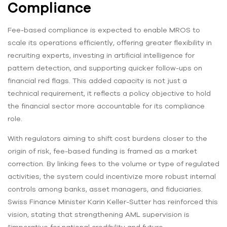
Compliance
Fee-based compliance is expected to enable MROS to
scale its operations efficiently, offering greater flexibility in
recruiting experts, investing in artificial intelligence for
pattern detection, and supporting quicker follow-ups on
financial red flags. This added capacity is not just a
technical requirement, it reflects a policy objective to hold
the financial sector more accountable for its compliance
role.
With regulators aiming to shift cost burdens closer to the
origin of risk, fee-based funding is framed as a market
correction. By linking fees to the volume or type of regulated
activities, the system could incentivize more robust internal
controls among banks, asset managers, and fiduciaries.
Swiss Finance Minister Karin Keller-Sutter has reinforced this
vision, stating that strengthening AML supervision is