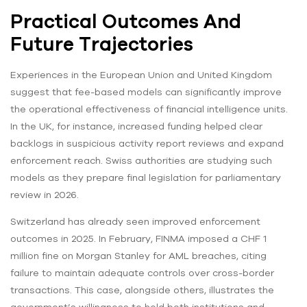
Practical Outcomes And
Future Trajectories
Experiences in the European Union and United Kingdom
suggest that fee-based models can significantly improve
the operational effectiveness of financial intelligence units.
In the UK, for instance, increased funding helped clear
backlogs in suspicious activity report reviews and expand
enforcement reach. Swiss authorities are studying such
models as they prepare final legislation for parliamentary
review in 2026.
Switzerland has already seen improved enforcement
outcomes in 2025. In February, FINMA imposed a CHF 1
million fine on Morgan Stanley for AML breaches, citing
failure to maintain adequate controls over cross-border
transactions. This case, alongside others, illustrates the
government’s willingness to hold both institutions and