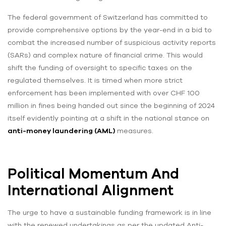
The federal government of Switzerland has committed to
provide comprehensive options by the year-end in a bid to
combat the increased number of suspicious activity reports
(SARs) and complex nature of financial crime. This would
shift the funding of oversight to specific taxes on the
regulated themselves. It is timed when more strict
enforcement has been implemented with over CHF 100
million in fines being handed out since the beginning of 2024
itself evidently pointing at a shift in the national stance on
anti-money laundering (AML)
measures.
Political Momentum And
International Alignment
The urge to have a sustainable funding framework is in line
with the renewed undertakings as per the updated Anti-