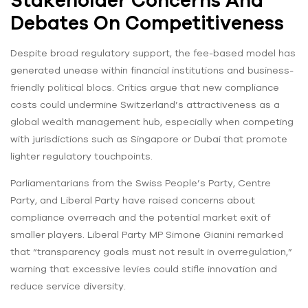
Debates On Competitiveness
Despite broad regulatory support, the fee-based model has
generated unease within financial institutions and business-
friendly political blocs. Critics argue that new compliance
costs could undermine Switzerland’s attractiveness as a
global wealth management hub, especially when competing
with jurisdictions such as Singapore or Dubai that promote
lighter regulatory touchpoints.
Parliamentarians from the Swiss People’s Party, Centre
Party, and Liberal Party have raised concerns about
compliance overreach and the potential market exit of
smaller players. Liberal Party MP Simone Gianini remarked
that “transparency goals must not result in overregulation,”
warning that excessive levies could stifle innovation and
reduce service diversity.