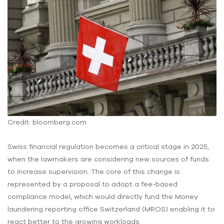
Credit: bloomberg.com
Swiss financial regulation becomes a critical stage in 2025,
when the lawmakers are considering new sources of funds
to increase supervision. The core of this change is
represented by a proposal to adopt a fee-based
compliance model, which would directly fund the Money
laundering reporting office Switzerland (MROS) enabling it to
react better to the growing workloads.