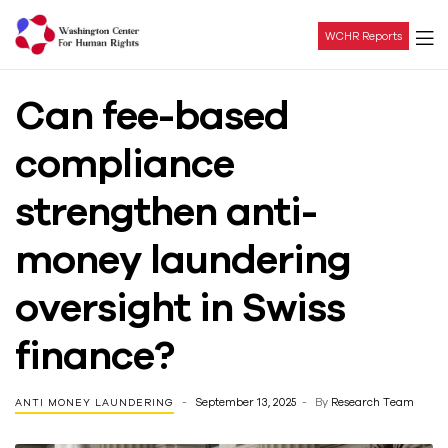
WCHR Reports
Washington
Can fee-based
Center
compliance
For
strengthen anti-
Human
money laundering
Rights
oversight in Swiss
finance?
September 13, 2025
By
Research Team
ANTI MONEY LAUNDERING