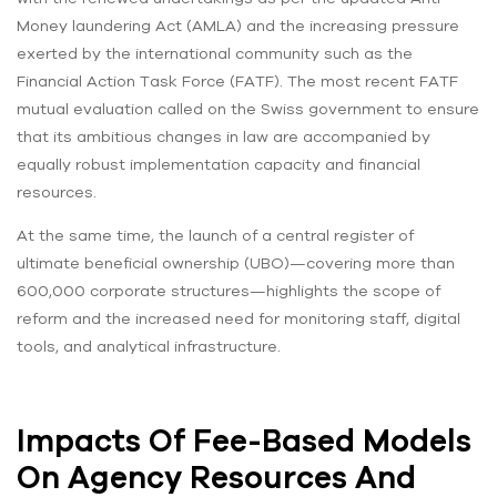
Money laundering Act (AMLA) and the increasing pressure
exerted by the international community such as the
Financial Action Task Force (FATF). The most recent FATF
mutual evaluation called on the Swiss government to ensure
that its ambitious changes in law are accompanied by
equally robust implementation capacity and financial
resources.
At the same time, the launch of a central register of
ultimate beneficial ownership (UBO)—covering more than
600,000 corporate structures—highlights the scope of
reform and the increased need for monitoring staff, digital
tools, and analytical infrastructure.
Impacts Of Fee-Based Models
On Agency Resources And