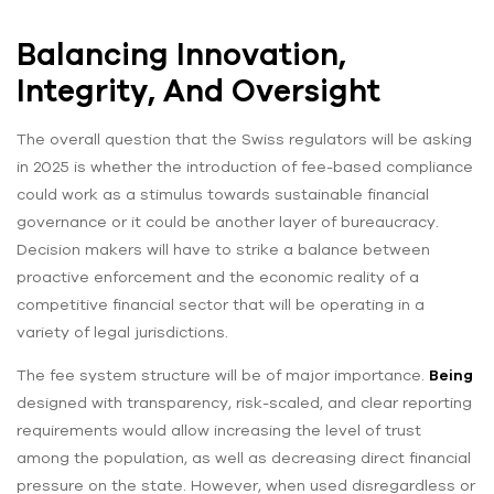
Balancing Innovation,
Integrity, And Oversight
The overall question that the Swiss regulators will be asking
in 2025 is whether the introduction of fee-based compliance
could work as a stimulus towards sustainable financial
governance or it could be another layer of bureaucracy.
Decision makers will have to strike a balance between
proactive enforcement and the economic reality of a
competitive financial sector that will be operating in a
variety of legal jurisdictions.
The fee system structure will be of major importance.
Being
designed with transparency, risk-scaled, and clear reporting
requirements would allow increasing the level of trust
among the population, as well as decreasing direct financial
pressure on the state. However, when used disregardless or