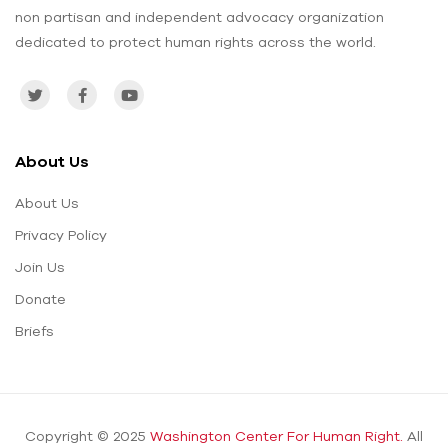
non partisan and independent advocacy organization
dedicated to protect human rights across the world.
About Us
About Us
Privacy Policy
Join Us
Donate
Briefs
Copyright © 2025
Washington Center For Human Right.
All