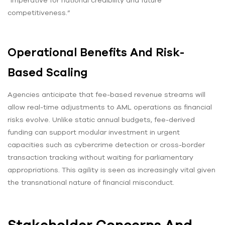
“imperative for national credibility and future
competitiveness.”
Operational Benefits And Risk-
Based Scaling
Agencies anticipate that fee-based revenue streams will
allow real-time adjustments to AML operations as financial
risks evolve. Unlike static annual budgets, fee-derived
funding can support modular investment in urgent
capacities such as cybercrime detection or cross-border
transaction tracking without waiting for parliamentary
appropriations. This agility is seen as increasingly vital given
the transnational nature of financial misconduct.
Stakeholder Concerns And