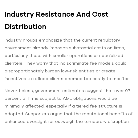
Industry Resistance And Cost
Distribution
Industry groups emphasize that the current regulatory
environment already imposes substantial costs on firms,
particularly those with smaller operations or specialized
clientele. They worry that indiscriminate fee models could
disproportionately burden low-risk entities or create
incentives to offload clients deemed too costly to monitor.
Nevertheless, government estimates suggest that over 97
percent of firms subject to AML obligations would be
minimally affected, especially if a tiered fee structure is
adopted. Supporters argue that the reputational benefits of
enhanced oversight far outweigh the temporary disruption.