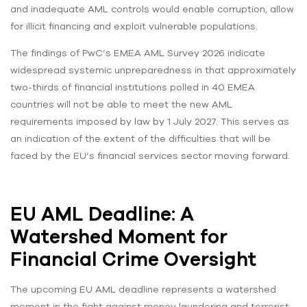
and inadequate AML controls would enable corruption, allow
for illicit financing and exploit vulnerable populations.
The findings of PwC’s EMEA AML Survey 2026 indicate
widespread systemic unpreparedness in that approximately
two-thirds of financial institutions polled in 40 EMEA
countries will not be able to meet the new AML
requirements imposed by law by 1 July 2027. This serves as
an indication of the extent of the difficulties that will be
faced by the EU’s financial services sector moving forward.
EU AML Deadline: A
Watershed Moment for
Financial Crime Oversight
The upcoming EU AML deadline represents a watershed
moment in the fight against money laundering and terrorist