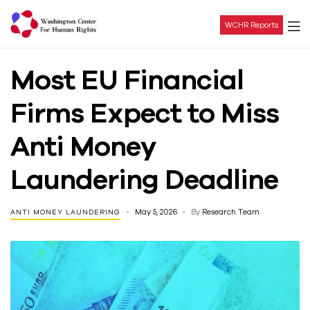
WCHR Reports
Washington
Most EU Financial
Center
Firms Expect to Miss
For
Anti Money
Human
Laundering Deadline
Rights
May 5, 2026
By
Research Team
ANTI MONEY LAUNDERING