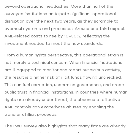
beyond operational headaches. More than half of the
surveyed institutions anticipate significant operational
disruption over the next two years, as they scramble to
overhaul systems and processes. Around one‑third expect
AML‑related costs to rise by 10–30%, reflecting the
investment needed to meet the new standards.
From a human rights perspective, this operational strain is
not merely a technical concern. When financial institutions
are ill‑equipped to monitor and report suspicious activity,
the result is a higher risk of illicit funds flowing unchecked.
This can fuel corruption, undermine governance, and erode
public trust in financial institutions. In countries where human
rights are already under threat, the absence of effective
AML controls can exacerbate abuses by enabling the
transfer of illicit proceeds.
The PwC survey also highlights that many firms are already