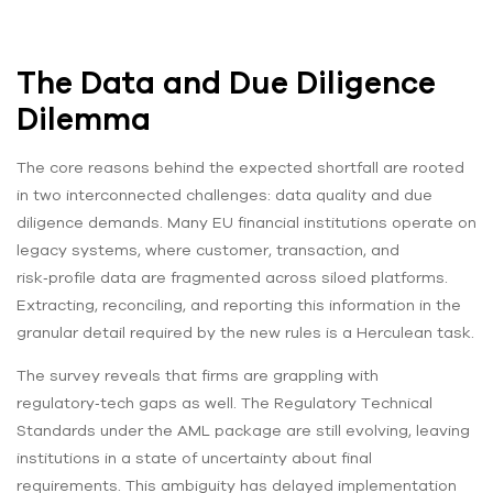
The Data and Due Diligence
Dilemma
The core reasons behind the expected shortfall are rooted
in two interconnected challenges: data quality and due
diligence demands. Many EU financial institutions operate on
legacy systems, where customer, transaction, and
risk‑profile data are fragmented across siloed platforms.
Extracting, reconciling, and reporting this information in the
granular detail required by the new rules is a Herculean task.
The survey reveals that firms are grappling with
regulatory‑tech gaps as well. The Regulatory Technical
Standards under the AML package are still evolving, leaving
institutions in a state of uncertainty about final
requirements. This ambiguity has delayed implementation