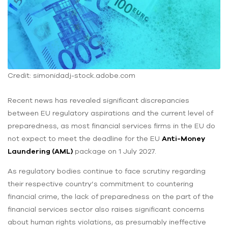
Credit: simonidadj-stock.adobe.com
Recent news has revealed significant discrepancies
between EU regulatory aspirations and the current level of
preparedness, as most financial services firms in the EU do
not expect to meet the deadline for the EU
Anti-Money
Laundering (AML)
package on 1 July 2027.
As regulatory bodies continue to face scrutiny regarding
their respective country’s commitment to countering
financial crime, the lack of preparedness on the part of the
financial services sector also raises significant concerns
about human rights violations, as presumably ineffective