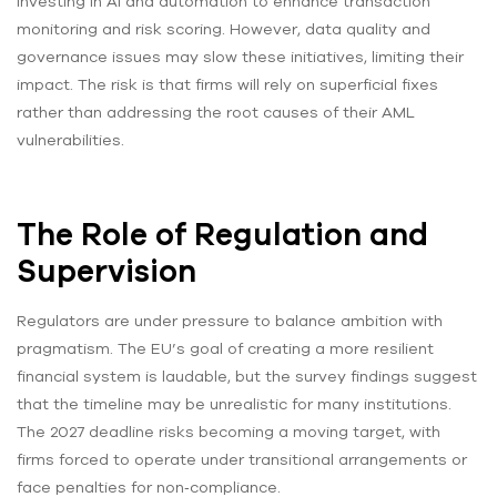
investing in AI and automation to enhance transaction
monitoring and risk scoring. However, data quality and
governance issues may slow these initiatives, limiting their
impact. The risk is that firms will rely on superficial fixes
rather than addressing the root causes of their AML
vulnerabilities.
The Role of Regulation and
Supervision
Regulators are under pressure to balance ambition with
pragmatism. The EU’s goal of creating a more resilient
financial system is laudable, but the survey findings suggest
that the timeline may be unrealistic for many institutions.
The 2027 deadline risks becoming a moving target, with
firms forced to operate under transitional arrangements or
face penalties for non‑compliance.