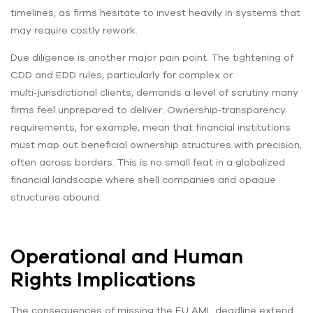
timelines, as firms hesitate to invest heavily in systems that
may require costly rework.
Due diligence is another major pain point. The tightening of
CDD and EDD rules, particularly for complex or
multi‑jurisdictional clients, demands a level of scrutiny many
firms feel unprepared to deliver. Ownership‑transparency
requirements, for example, mean that financial institutions
must map out beneficial ownership structures with precision,
often across borders. This is no small feat in a globalized
financial landscape where shell companies and opaque
structures abound.
Operational and Human
Rights Implications
The consequences of missing the EU AML deadline extend