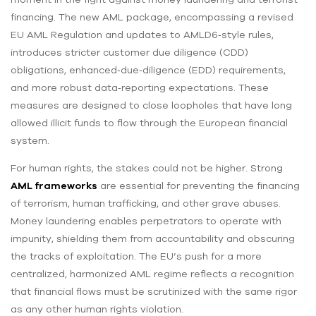
financing. The new AML package, encompassing a revised
EU AML Regulation and updates to AMLD6‑style rules,
introduces stricter customer due diligence (CDD)
obligations, enhanced‑due‑diligence (EDD) requirements,
and more robust data‑reporting expectations. These
measures are designed to close loopholes that have long
allowed illicit funds to flow through the European financial
system.
For human rights, the stakes could not be higher. Strong
AML frameworks
are essential for preventing the financing
of terrorism, human trafficking, and other grave abuses.
Money laundering enables perpetrators to operate with
impunity, shielding them from accountability and obscuring
the tracks of exploitation. The EU’s push for a more
centralized, harmonized AML regime reflects a recognition
that financial flows must be scrutinized with the same rigor
as any other human rights violation.