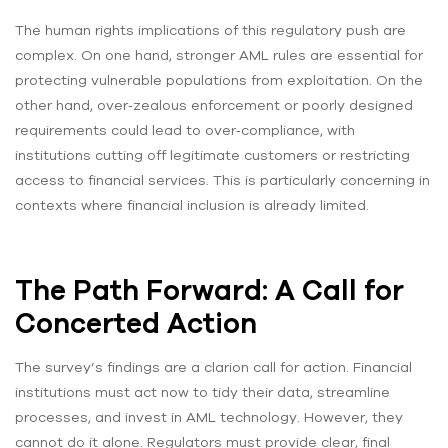
The human rights implications of this regulatory push are
complex. On one hand, stronger AML rules are essential for
protecting vulnerable populations from exploitation. On the
other hand, over‑zealous enforcement or poorly designed
requirements could lead to over‑compliance, with
institutions cutting off legitimate customers or restricting
access to financial services. This is particularly concerning in
contexts where financial inclusion is already limited.
The Path Forward: A Call for
Concerted Action
The survey’s findings are a clarion call for action. Financial
institutions must act now to tidy their data, streamline
processes, and invest in AML technology. However, they
cannot do it alone. Regulators must provide clear, final