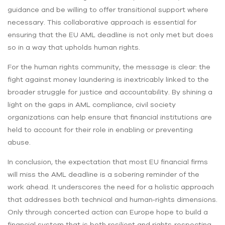
guidance and be willing to offer transitional support where
necessary. This collaborative approach is essential for
ensuring that the EU AML deadline is not only met but does
so in a way that upholds human rights.
For the human rights community, the message is clear: the
fight against money laundering is inextricably linked to the
broader struggle for justice and accountability. By shining a
light on the gaps in AML compliance, civil society
organizations can help ensure that financial institutions are
held to account for their role in enabling or preventing
abuse.
In conclusion, the expectation that most EU financial firms
will miss the AML deadline is a sobering reminder of the
work ahead. It underscores the need for a holistic approach
that addresses both technical and human‑rights dimensions.
Only through concerted action can Europe hope to build a
financial system that is both resilient and rights‑respecting.