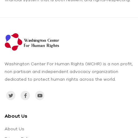
Washington Center For Human Rights (WCHR) is a non profit,
non partisan and independent advocacy organization
dedicated to protect human rights across the world.
About Us
About Us