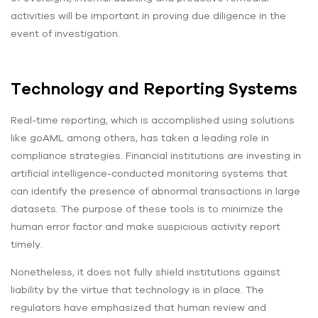
activities will be important in proving due diligence in the
event of investigation.
Technology and Reporting Systems
Real-time reporting, which is accomplished using solutions
like goAML among others, has taken a leading role in
compliance strategies. Financial institutions are investing in
artificial intelligence-conducted monitoring systems that
can identify the presence of abnormal transactions in large
datasets. The purpose of these tools is to minimize the
human error factor and make suspicious activity report
timely.
Nonetheless, it does not fully shield institutions against
liability by the virtue that technology is in place. The
regulators have emphasized that human review and