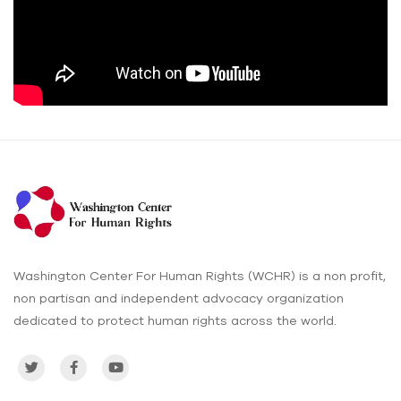
Washington Center For Human Rights (WCHR) is a non profit,
non partisan and independent advocacy organization
dedicated to protect human rights across the world.