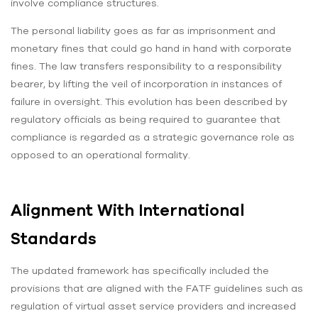
involve compliance structures.
The personal liability goes as far as imprisonment and
monetary fines that could go hand in hand with corporate
fines. The law transfers responsibility to a responsibility
bearer, by lifting the veil of incorporation in instances of
failure in oversight. This evolution has been described by
regulatory officials as being required to guarantee that
compliance is regarded as a strategic governance role as
opposed to an operational formality.
Alignment With International
Standards
The updated framework has specifically included the
provisions that are aligned with the FATF guidelines such as
regulation of virtual asset service providers and increased