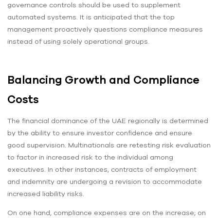
governance controls should be used to supplement
automated systems. It is anticipated that the top
management proactively questions compliance measures
instead of using solely operational groups.
Balancing Growth and Compliance
Costs
The financial dominance of the UAE regionally is determined
by the ability to ensure investor confidence and ensure
good supervision. Multinationals are retesting risk evaluation
to factor in increased risk to the individual among
executives. In other instances, contracts of employment
and indemnity are undergoing a revision to accommodate
increased liability risks.
On one hand, compliance expenses are on the increase; on