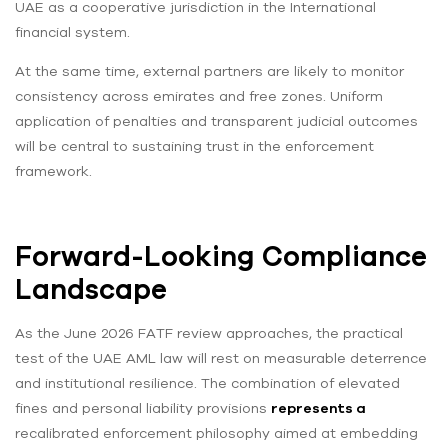
UAE as a cooperative jurisdiction in the International
financial system.
At the same time, external partners are likely to monitor
consistency across emirates and free zones. Uniform
application of penalties and transparent judicial outcomes
will be central to sustaining trust in the enforcement
framework.
Forward-Looking Compliance
Landscape
As the June 2026 FATF review approaches, the practical
test of the UAE AML law will rest on measurable deterrence
and institutional resilience. The combination of elevated
fines and personal liability provisions
represents a
recalibrated enforcement philosophy aimed at embedding