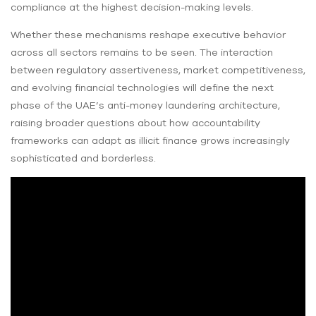
compliance at the highest decision-making levels.
Whether these mechanisms reshape executive behavior
across all sectors remains to be seen. The interaction
between regulatory assertiveness, market competitiveness,
and evolving financial technologies will define the next
phase of the UAE’s anti-money laundering architecture,
raising broader questions about how accountability
frameworks can adapt as illicit finance grows increasingly
sophisticated and borderless.