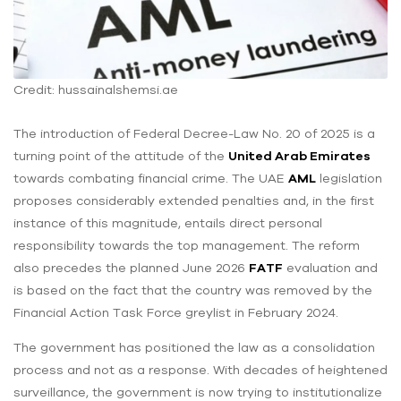
Credit: hussainalshemsi.ae
The introduction of Federal Decree-Law No. 20 of 2025 is a
turning point of the attitude of the
United Arab Emirates
towards combating financial crime. The UAE
AML
legislation
proposes considerably extended penalties and, in the first
instance of this magnitude, entails direct personal
responsibility towards the top management. The reform
also precedes the planned June 2026
FATF
evaluation and
is based on the fact that the country was removed by the
Financial Action Task Force greylist in February 2024.
The government has positioned the law as a consolidation
process and not as a response. With decades of heightened
surveillance, the government is now trying to institutionalize