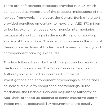
There are enforcement statistics provided in 2025, which
can be used as indicators of the practical implications of the
revised framework. In the year, the Central Bank of the UAE
provided penalties amounting to more than AED 370 million
to banks, exchange houses, and financial intermediaries
because of shortcomings in the monitoring and reporting
system of transactions. These sanctions were in the form of
thematic inspections of trade-based money laundering and
correspondent banking exposures.
This has followed a similar trend in regulatory bodies within
the financial free zones. The Dubai Financial Services
Authority experienced an increased number of
investigations and enforcement proceedings such as fines
on individuals due to compliance shortcomings. In the
meantime, the Financial Services Regulatory Authority of
Abu Dhabi stepped up auditing of senior executive control,
indicating that accountability requirements are equally