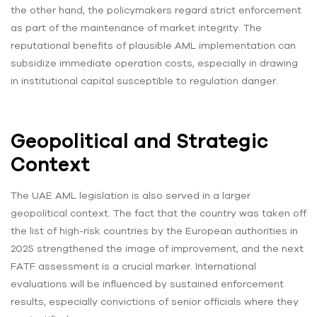
the other hand, the policymakers regard strict enforcement
as part of the maintenance of market integrity. The
reputational benefits of plausible AML implementation can
subsidize immediate operation costs, especially in drawing
in institutional capital susceptible to regulation danger.
Geopolitical and Strategic
Context
The UAE AML legislation is also served in a larger
geopolitical context. The fact that the country was taken off
the list of high-risk countries by the European authorities in
2025 strengthened the image of improvement, and the next
FATF assessment is a crucial marker. International
evaluations will be influenced by sustained enforcement
results, especially convictions of senior officials where they