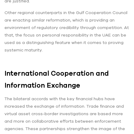
are justified.
Other regional counterparts in the Gulf Cooperation Council
are enacting similar reformation, which is providing an
environment of regulatory credibility through competition. At
that, the focus on personal responsibility in the UAE can be
used as a distinguishing feature when it comes to proving
systemic maturity.
International Cooperation and
Information Exchange
The bilateral accords with the key financial hubs have
increased the exchange of information. Trade finance and
virtual asset cross-border investigations are based more
and more on collaborative efforts between enforcement
agencies. These partnerships strengthen the image of the