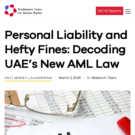
WCHR Reports
Washington
Personal Liability and
Center
Hefty Fines: Decoding
For
UAE’s New AML Law
Human
March 2, 2026
By
Research Team
ANTI MONEY LAUNDERING
Rights