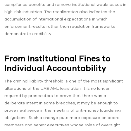
compliance benefits and remove institutional weaknesses in
high-risk industries. The recalibration also indicates the
accumulation of international expectations in which
enforcement results rather than regulation frameworks
demonstrate credibility.
From Institutional Fines to
Individual Accountability
The criminal liability threshold is one of the most significant
alterations of the UAE AML legislation. It is no longer
required by prosecutors to prove that there was a
deliberate intent in some breaches; it may be enough to
prove negligence in the meeting of anti-money laundering
obligations. Such a change puts more exposure on board
members and senior executives whose roles of oversight