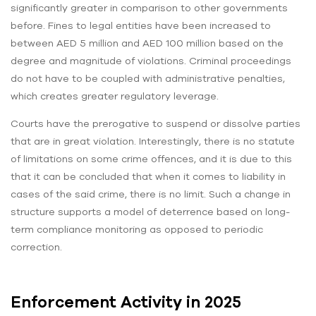
significantly greater in comparison to other governments
before. Fines to legal entities have been increased to
between AED 5 million and AED 100 million based on the
degree and magnitude of violations. Criminal proceedings
do not have to be coupled with administrative penalties,
which creates greater regulatory leverage.
Courts have the prerogative to suspend or dissolve parties
that are in great violation. Interestingly, there is no statute
of limitations on some crime offences, and it is due to this
that it can be concluded that when it comes to liability in
cases of the said crime, there is no limit. Such a change in
structure supports a model of deterrence based on long-
term compliance monitoring as opposed to periodic
correction.
Enforcement Activity in 2025