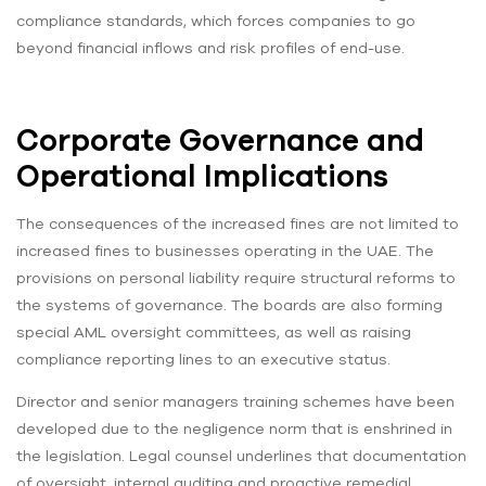
compliance standards, which forces companies to go
beyond financial inflows and risk profiles of end-use.
Corporate Governance and
Operational Implications
The consequences of the increased fines are not limited to
increased fines to businesses operating in the UAE. The
provisions on personal liability require structural reforms to
the systems of governance. The boards are also forming
special AML oversight committees, as well as raising
compliance reporting lines to an executive status.
Director and senior managers training schemes have been
developed due to the negligence norm that is enshrined in
the legislation. Legal counsel underlines that documentation
of oversight, internal auditing and proactive remedial