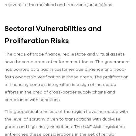
relevant to the mainland and free zone jurisdictions.
Sectoral Vulnerabilities and
Proliferation Risks
The areas of trade finance, real estate and virtual assets
have become areas of enforcement focus. The government
has pointed at a gap in customer due diligence and good-
faith ownership verification in these areas. The proliferation
of financing controls integration is a sign of increased
efforts in the area of cross-border supply chains and
compliance with sanctions.
The geopolitical tensions of the region have increased with
the level of scrutiny given to transactions with dual-use
goods and high-risk jurisdictions. The UAE AML legislation
entrenches these considerations in the set of regular