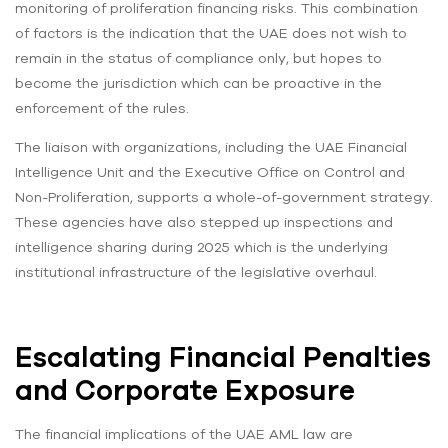
monitoring of proliferation financing risks. This combination
of factors is the indication that the UAE does not wish to
remain in the status of compliance only, but hopes to
become the jurisdiction which can be proactive in the
enforcement of the rules.
The liaison with organizations, including the UAE Financial
Intelligence Unit and the Executive Office on Control and
Non-Proliferation, supports a whole-of-government strategy.
These agencies have also stepped up inspections and
intelligence sharing during 2025 which is the underlying
institutional infrastructure of the legislative overhaul.
Escalating Financial Penalties
and Corporate Exposure
The financial implications of the UAE AML law are