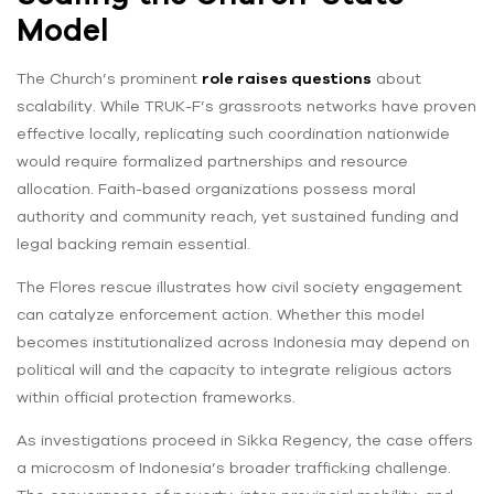
Model
The Church’s prominent
role raises questions
about
scalability. While TRUK-F’s grassroots networks have proven
effective locally, replicating such coordination nationwide
would require formalized partnerships and resource
allocation. Faith-based organizations possess moral
authority and community reach, yet sustained funding and
legal backing remain essential.
The Flores rescue illustrates how civil society engagement
can catalyze enforcement action. Whether this model
becomes institutionalized across Indonesia may depend on
political will and the capacity to integrate religious actors
within official protection frameworks.
As investigations proceed in Sikka Regency, the case offers
a microcosm of Indonesia’s broader trafficking challenge.