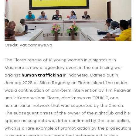
Credit: vaticannews.va
The Flores rescue of 13 young women in a nightclub in
Maumere is now a legendary event in the continuing war
against
human trafficking
in Indonesia. Carried out in
January 2026 at Sikka Regency on Flores Island, the action
was a continuation of long-term intervention by Tim Relawan
untuk Kemanusiaan Flores, also known as TRUK-F, or a
humanitarian network that was supported by the Church.
The subsequent arrest of the owner of the nightclub and his
spouse as suspects was later confirmed by the local police,
which is a rare example of prompt action by the prosecutors
in an area where it is alleged that enforcement is slow.