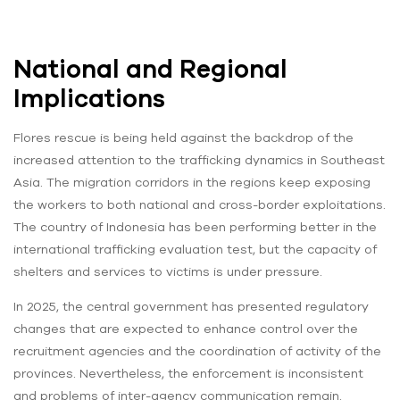
National and Regional
Implications
Flores rescue is being held against the backdrop of the
increased attention to the trafficking dynamics in Southeast
Asia. The migration corridors in the regions keep exposing
the workers to both national and cross-border exploitations.
The country of Indonesia has been performing better in the
international trafficking evaluation test, but the capacity of
shelters and services to victims is under pressure.
In 2025, the central government has presented regulatory
changes that are expected to enhance control over the
recruitment agencies and the coordination of activity of the
provinces. Nevertheless, the enforcement is inconsistent
and problems of inter-agency communication remain.