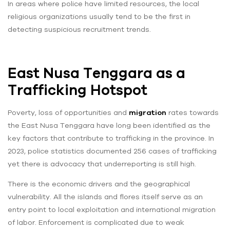
In areas where police have limited resources, the local
religious organizations usually tend to be the first in
detecting suspicious recruitment trends.
East Nusa Tenggara as a
Trafficking Hotspot
Poverty, loss of opportunities and
migration
rates towards
the East Nusa Tenggara have long been identified as the
key factors that contribute to trafficking in the province. In
2023, police statistics documented 256 cases of trafficking
yet there is advocacy that underreporting is still high.
There is the economic drivers and the geographical
vulnerability. All the islands and flores itself serve as an
entry point to local exploitation and international migration
of labor. Enforcement is complicated due to weak