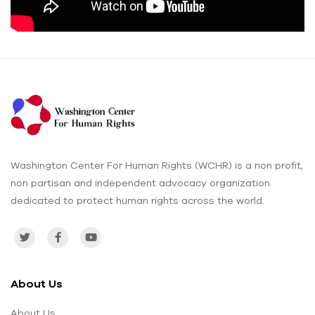
Washington Center For Human Rights (WCHR) is a non profit,
non partisan and independent advocacy organization
dedicated to protect human rights across the world.
About Us
About Us