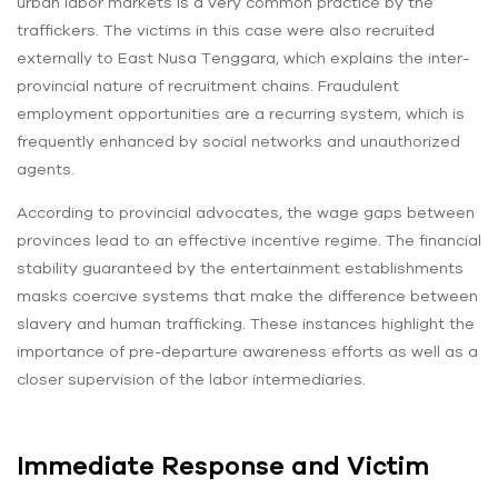
urban labor markets is a very common practice by the
traffickers. The victims in this case were also recruited
externally to East Nusa Tenggara, which explains the inter-
provincial nature of recruitment chains. Fraudulent
employment opportunities are a recurring system, which is
frequently enhanced by social networks and unauthorized
agents.
According to provincial advocates, the wage gaps between
provinces lead to an effective incentive regime. The financial
stability guaranteed by the entertainment establishments
masks coercive systems that make the difference between
slavery and human trafficking. These instances highlight the
importance of pre-departure awareness efforts as well as a
closer supervision of the labor intermediaries.
Immediate Response and Victim