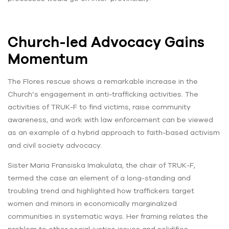
Church-led Advocacy Gains
Momentum
The Flores rescue shows a remarkable increase in the
Church’s engagement in anti-trafficking activities. The
activities of TRUK-F to find victims, raise community
awareness, and work with law enforcement can be viewed
as an example of a hybrid approach to faith-based activism
and civil society advocacy.
Sister Maria Fransiska Imakulata, the chair of TRUK-F,
termed the case an element of a long-standing and
troubling trend and highlighted how traffickers target
women and minors in economically marginalized
communities in systematic ways. Her framing relates the
problem to other social justice issues and solidifies