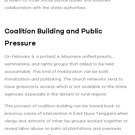
collaboration with the state authorities.
Coalition Building and Public
Pressure
On February 9, a protest in Maumere unified priests,
seminarians, and rights groups that called to be held
accountable. This kind of mobilization can be both
moralization and politicking. The church networks tend to
have grassroots access which is not available to the state
agencies especially in the distant or rural regions.
This process of coalition-building can be traced back to
previous cases of intervention in East Nusa Tenggara when
clergy and activists of other lay groups worked together to
reveal labor abuse on palm oil plantations and overseas