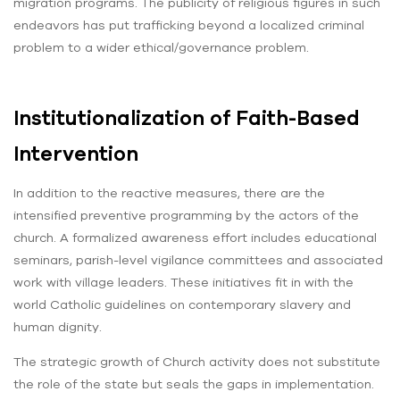
migration programs. The publicity of religious figures in such
endeavors has put trafficking beyond a localized criminal
problem to a wider ethical/governance problem.
Institutionalization of Faith-Based
Intervention
In addition to the reactive measures, there are the
intensified preventive programming by the actors of the
church. A formalized awareness effort includes educational
seminars, parish-level vigilance committees and associated
work with village leaders. These initiatives fit in with the
world Catholic guidelines on contemporary slavery and
human dignity.
The strategic growth of Church activity does not substitute
the role of the state but seals the gaps in implementation.