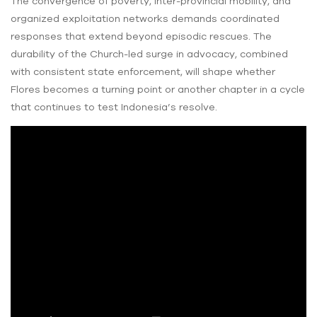
The convergence of poverty, inter-provincial mobility, and
organized exploitation networks demands coordinated
responses that extend beyond episodic rescues. The
durability of the Church-led surge in advocacy, combined
with consistent state enforcement, will shape whether
Flores becomes a turning point or another chapter in a cycle
that continues to test Indonesia’s resolve.