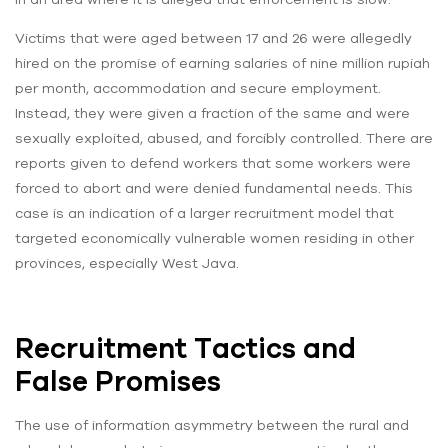
Victims that were aged between 17 and 26 were allegedly
hired on the promise of earning salaries of nine million rupiah
per month, accommodation and secure employment.
Instead, they were given a fraction of the same and were
sexually exploited, abused, and forcibly controlled. There are
reports given to defend workers that some workers were
forced to abort and were denied fundamental needs. This
case is an indication of a larger recruitment model that
targeted economically vulnerable women residing in other
provinces, especially West Java.
Recruitment Tactics and
False Promises
The use of information asymmetry between the rural and