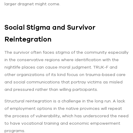
larger dragnet might come.
Social Stigma and Survivor
Reintegration
The survivor often faces stigma of the community especially
in the conservative regions where identification with the
nightlife places can cause moral judgment. TRUK-F and
other organizations of its kind focus on trauma-based care
and social communications that portray victims as misled
and pressured rather than willing participants.
Structural reintegration is a challenge in the long run. A lack
of employment options in the native provinces will repeat
the process of vulnerability, which has underscored the need
to have vocational training and economic empowerment
programs.