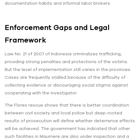
documentation habits and informal labor brokers.
Enforcement Gaps and Legal
Framework
Law No. 21 of 2007 of Indonesia criminalizes trafficking,
providing strong penalties and protections of the victims.
But the level of implementation still varies in the provinces.
Cases are frequently stalled because of the difficulty of
collecting evidence or discouraging social stigma against
cooperating with the investigator.
The Flores rescue shows that there is better coordination
between civil society and local police but deep-rooted
results of prosecution will define whether deterrence effects
will be achieved. The government has indicated that other
such facilities in Maumere are also under inspection and a