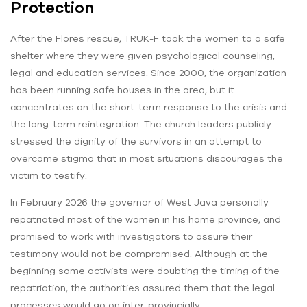
Protection
After the Flores rescue, TRUK-F took the women to a safe
shelter where they were given psychological counseling,
legal and education services. Since 2000, the organization
has been running safe houses in the area, but it
concentrates on the short-term response to the crisis and
the long-term reintegration. The church leaders publicly
stressed the dignity of the survivors in an attempt to
overcome stigma that in most situations discourages the
victim to testify.
In February 2026 the governor of West Java personally
repatriated most of the women in his home province, and
promised to work with investigators to assure their
testimony would not be compromised. Although at the
beginning some activists were doubting the timing of the
repatriation, the authorities assured them that the legal
processes would go on inter-provincially.