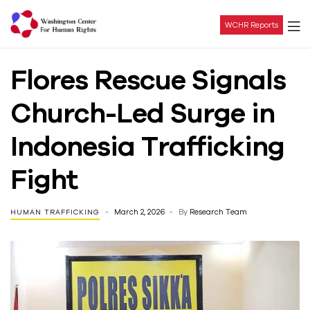
WCHR Reports
Washington
Flores Rescue Signals
Center
Church-Led Surge in
For
Indonesia Trafficking
Human
Fight
Rights
March 2, 2026
By
Research Team
HUMAN TRAFFICKING