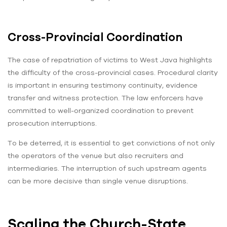
Cross-Provincial Coordination
The case of repatriation of victims to West Java highlights
the difficulty of the cross-provincial cases. Procedural clarity
is important in ensuring testimony continuity, evidence
transfer and witness protection. The law enforcers have
committed to well-organized coordination to prevent
prosecution interruptions.
To be deterred, it is essential to get convictions of not only
the operators of the venue but also recruiters and
intermediaries. The interruption of such upstream agents
can be more decisive than single venue disruptions.
Scaling the Church-State