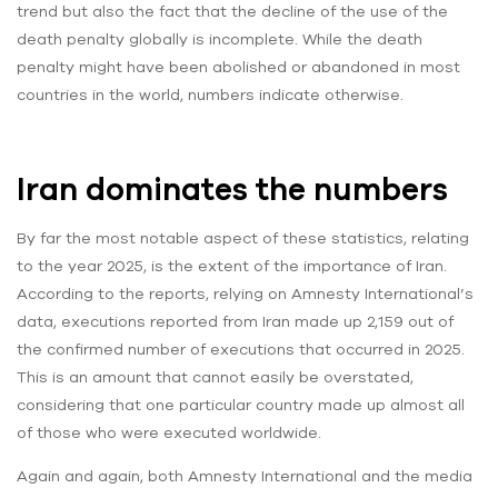
trend but also the fact that the decline of the use of the
death penalty globally is incomplete. While the death
penalty might have been abolished or abandoned in most
countries in the world, numbers indicate otherwise.
Iran dominates the numbers
By far the most notable aspect of these statistics, relating
to the year 2025, is the extent of the importance of Iran.
According to the reports, relying on Amnesty International’s
data, executions reported from Iran made up 2,159 out of
the confirmed number of executions that occurred in 2025.
This is an amount that cannot easily be overstated,
considering that one particular country made up almost all
of those who were executed worldwide.
Again and again, both Amnesty International and the media