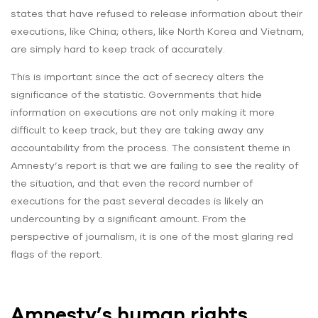
states that have refused to release information about their
executions, like China; others, like North Korea and Vietnam,
are simply hard to keep track of accurately.
This is important since the act of secrecy alters the
significance of the statistic. Governments that hide
information on executions are not only making it more
difficult to keep track, but they are taking away any
accountability from the process. The consistent theme in
Amnesty’s report is that we are failing to see the reality of
the situation, and that even the record number of
executions for the past several decades is likely an
undercounting by a significant amount. From the
perspective of journalism, it is one of the most glaring red
flags of the report.
Amnesty’s human rights