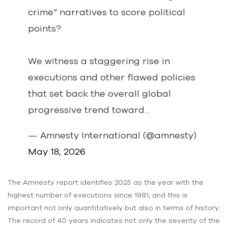
crime” narratives to score political
points?
We witness a staggering rise in
executions and other flawed policies
that set back the overall global
progressive trend toward…
— Amnesty International (@amnesty)
May 18, 2026
The Amnesty report identifies 2025 as the year with the
highest number of executions since 1981, and this is
important not only quantitatively but also in terms of history.
The record of 40 years indicates not only the severity of the