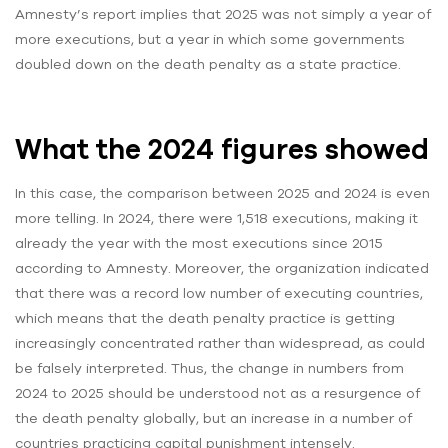
Amnesty’s report implies that 2025 was not simply a year of
more executions, but a year in which some governments
doubled down on the death penalty as a state practice.
What the 2024 figures showed
In this case, the comparison between 2025 and 2024 is even
more telling. In 2024, there were 1,518 executions, making it
already the year with the most executions since 2015
according to Amnesty. Moreover, the organization indicated
that there was a record low number of executing countries,
which means that the death penalty practice is getting
increasingly concentrated rather than widespread, as could
be falsely interpreted. Thus, the change in numbers from
2024 to 2025 should be understood not as a resurgence of
the death penalty globally, but an increase in a number of
countries practicing capital punishment intensely.