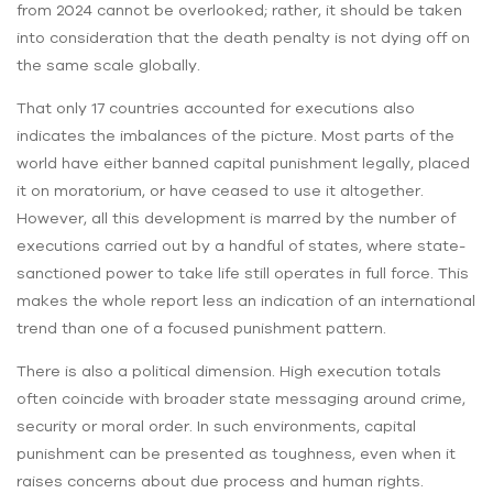
from 2024 cannot be overlooked; rather, it should be taken
into consideration that the death penalty is not dying off on
the same scale globally.
That only 17 countries accounted for executions also
indicates the imbalances of the picture. Most parts of the
world have either banned capital punishment legally, placed
it on moratorium, or have ceased to use it altogether.
However, all this development is marred by the number of
executions carried out by a handful of states, where state-
sanctioned power to take life still operates in full force. This
makes the whole report less an indication of an international
trend than one of a focused punishment pattern.
There is also a political dimension. High execution totals
often coincide with broader state messaging around crime,
security or moral order. In such environments, capital
punishment can be presented as toughness, even when it
raises concerns about due process and human rights.