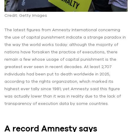
Credit: Getty Images
The latest figures from Amnesty International concerning
the use of capital punishment indicate a strange paradox in
the way the world works today: although the majority of
nations have forsaken the practice of executions, there
remain a few whose usage of capital punishment is the
greatest ever seen in recent decades. At least 2,707
individuals had been put to death worldwide in 2025,
according to the rights organization, which marked its
highest ever tally since 1981; yet Amnesty said this figure
was actually lower than it was in reality due to the lack of
transparency of execution data by some countries.
A record Amnesty says