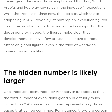
coverage of the report have emphasized that Iran, Saudi
Arabia, and Iraq play key roles in the increase in executions.
While the trend is nothing new, the scale at which this is
happening in 2025 reveals just how rapidly execution figures
can increase when all factors are aligned in support of the
death penalty. Indeed, the figures make clear that
developments in only a few states could have a drastic
effect on global figures, even in the face of worldwide
moves toward abolition.
The hidden number is likely
larger
One important point made by Amnesty in its report is that
the total number of executions globally is actually much
higher than 2,707 since this number represents only those
cases that can be confirmed. For instance, there are certain