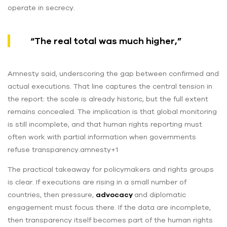
operate in secrecy.
“The real total was much higher,”
Amnesty said, underscoring the gap between confirmed and
actual executions. That line captures the central tension in
the report: the scale is already historic, but the full extent
remains concealed. The implication is that global monitoring
is still incomplete, and that human rights reporting must
often work with partial information when governments
refuse transparency.amnesty+1
The practical takeaway for policymakers and rights groups
is clear. If executions are rising in a small number of
countries, then pressure,
advocacy
and diplomatic
engagement must focus there. If the data are incomplete,
then transparency itself becomes part of the human rights