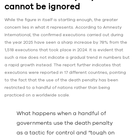
cannot be ignored
While the figure in itself is startling enough, the greater
concern lies in what it represents. According to Amnesty
International, the confirmed executions carried out during
the year 2025 have seen a sharp increase by 78% from the
1,518 executions that took place in 2024. It is evident that
such a rise does not indicate a gradual trend in numbers but
a rapid growth instead. The report further indicates that
executions were reported in 17 different countries, pointing
to the fact that the use of the death penalty has been
restricted to a handful of nations rather than being
practiced on a worldwide scale.
What happens when a handful of
governments use the death penalty
as a tactic for control and “tough on