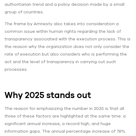
authoritarian trend and a policy decision made by a small
group of countries.
The frame by Amnesty also takes into consideration a
common issue within human rights regarding the lack of
transparency associated with the execution process. This is
the reason why the organization does not only consider the
rate of execution but also considers who is performing the
act and the level of transparency in carrying out such
processes.
Why 2025 stands out
The reason for emphasizing the number in 2025 is that all
three of these factors are highlighted at the same time: a
significant annual increase, a record high, and huge
information gaps. The annual percentage increase of 78%