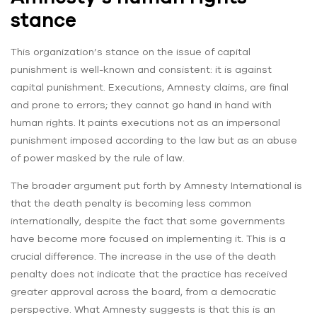
stance
This organization’s stance on the issue of capital
punishment is well-known and consistent: it is against
capital punishment. Executions, Amnesty claims, are final
and prone to errors; they cannot go hand in hand with
human rights. It paints executions not as an impersonal
punishment imposed according to the law but as an abuse
of power masked by the rule of law.
The broader argument put forth by Amnesty International is
that the death penalty is becoming less common
internationally, despite the fact that some governments
have become more focused on implementing it. This is a
crucial difference. The increase in the use of the death
penalty does not indicate that the practice has received
greater approval across the board, from a democratic
perspective. What Amnesty suggests is that this is an