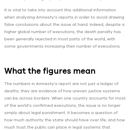
It is vital to take into account this additional information
when analyzing Amnesty’s reports in order to avoid drawing
false conclusions about the issue at hand. Indeed, despite a
higher global number of executions, the death penalty has
been generally rejected in most parts of the world, with
some governments increasing their number of executions.
What the figures mean
The numbers in Amnesty’s report are not just a ledger of
deaths; they are evidence of how uneven justice systems
can be across borders. When one country accounts for most
of the world’s confirmed executions, the issue is no longer
simply about legal punishment. It becomes a question of
how much authority the state should have over life, and how
much trust the public can place in legal systems that