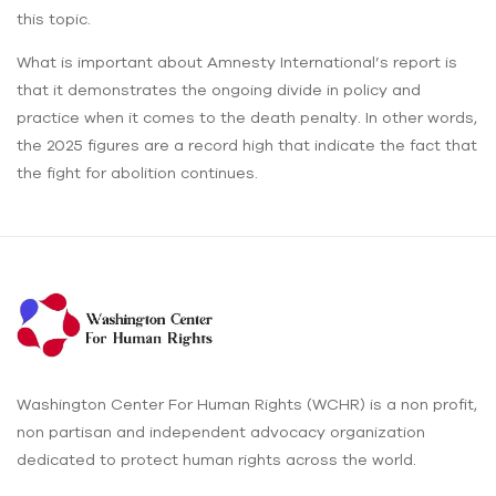
this topic.
What is important about Amnesty International’s report is
that it demonstrates the ongoing divide in policy and
practice when it comes to the death penalty. In other words,
the 2025 figures are a record high that indicate the fact that
the fight for abolition continues.
Washington Center For Human Rights (WCHR) is a non profit,
non partisan and independent advocacy organization
dedicated to protect human rights across the world.