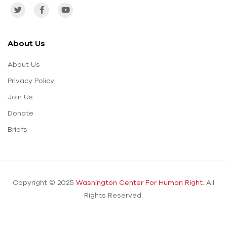
About Us
About Us
Privacy Policy
Join Us
Donate
Briefs
Copyright © 2025
Washington Center For Human Right.
All
Rights Reserved.