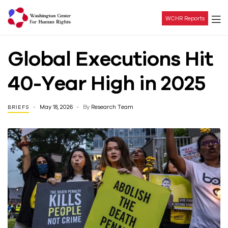
WCHR Reports
Washington
Global Executions Hit
Center
40-Year High in 2025
For
May 18, 2026
By
Research Team
BRIEFS
Human
Rights