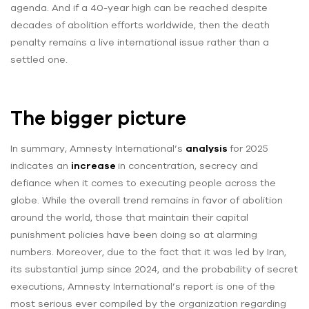
agenda. And if a 40-year high can be reached despite
decades of abolition efforts worldwide, then the death
penalty remains a live international issue rather than a
settled one.
The bigger picture
In summary, Amnesty International’s
analysis
for 2025
indicates an
increase
in concentration, secrecy and
defiance when it comes to executing people across the
globe. While the overall trend remains in favor of abolition
around the world, those that maintain their capital
punishment policies have been doing so at alarming
numbers. Moreover, due to the fact that it was led by Iran,
its substantial jump since 2024, and the probability of secret
executions, Amnesty International’s report is one of the
most serious ever compiled by the organization regarding