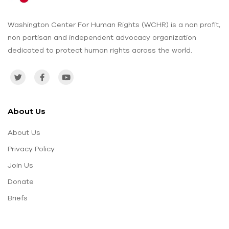
Washington Center For Human Rights (WCHR) is a non profit,
non partisan and independent advocacy organization
dedicated to protect human rights across the world.
About Us
About Us
Privacy Policy
Join Us
Donate
Briefs