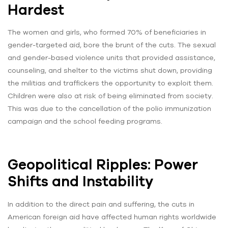
Hardest
The women and girls, who formed 70% of beneficiaries in
gender-targeted aid, bore the brunt of the cuts. The sexual
and gender-based violence units that provided assistance,
counseling, and shelter to the victims shut down, providing
the militias and traffickers the opportunity to exploit them.
Children were also at risk of being eliminated from society.
This was due to the cancellation of the polio immunization
campaign and the school feeding programs.
Geopolitical Ripples: Power
Shifts and Instability
In addition to the direct pain and suffering, the cuts in
American foreign aid have affected human rights worldwide