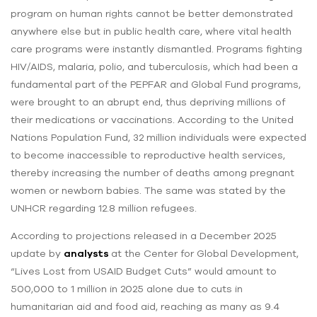
program on human rights cannot be better demonstrated
anywhere else but in public health care, where vital health
care programs were instantly dismantled. Programs fighting
HIV/AIDS, malaria, polio, and tuberculosis, which had been a
fundamental part of the PEPFAR and Global Fund programs,
were brought to an abrupt end, thus depriving millions of
their medications or vaccinations. According to the United
Nations Population Fund, 32 million individuals were expected
to become inaccessible to reproductive health services,
thereby increasing the number of deaths among pregnant
women or newborn babies. The same was stated by the
UNHCR regarding 12.8 million refugees.
According to projections released in a December 2025
update by
analysts
at the Center for Global Development,
“Lives Lost from USAID Budget Cuts” would amount to
500,000 to 1 million in 2025 alone due to cuts in
humanitarian aid and food aid, reaching as many as 9.4