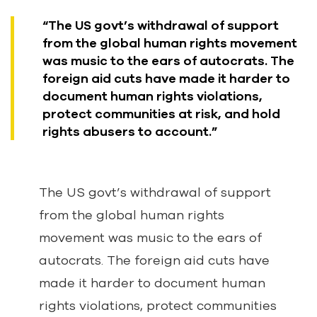
“The US govt’s withdrawal of support
from the global human rights movement
was music to the ears of autocrats. The
foreign aid cuts have made it harder to
document human rights violations,
protect communities at risk, and hold
rights abusers to account.”
The US govt’s withdrawal of support
from the global human rights
movement was music to the ears of
autocrats. The foreign aid cuts have
made it harder to document human
rights violations, protect communities