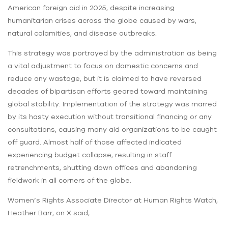
American foreign aid in 2025, despite increasing
humanitarian crises across the globe caused by wars,
natural calamities, and disease outbreaks.
This strategy was portrayed by the administration as being
a vital adjustment to focus on domestic concerns and
reduce any wastage, but it is claimed to have reversed
decades of bipartisan efforts geared toward maintaining
global stability. Implementation of the strategy was marred
by its hasty execution without transitional financing or any
consultations, causing many aid organizations to be caught
off guard. Almost half of those affected indicated
experiencing budget collapse, resulting in staff
retrenchments, shutting down offices and abandoning
fieldwork in all corners of the globe.
Women’s Rights Associate Director at Human Rights Watch,
Heather Barr, on X said,