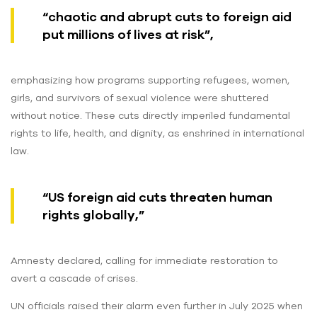
“chaotic and abrupt cuts to foreign aid
put millions of lives at risk”,
emphasizing how programs supporting refugees, women,
girls, and survivors of sexual violence were shuttered
without notice. These cuts directly imperiled fundamental
rights to life, health, and dignity, as enshrined in international
law.
“US foreign aid cuts threaten human
rights globally,”
Amnesty declared, calling for immediate restoration to
avert a cascade of crises.
UN officials raised their alarm even further in July 2025 when