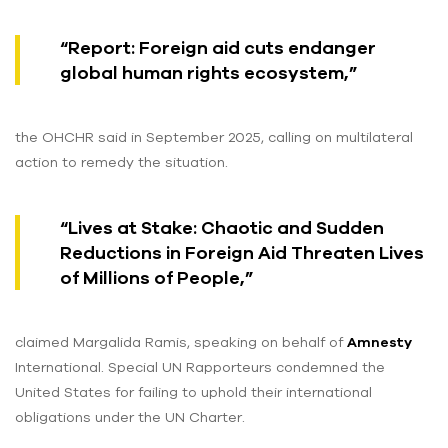
“Report: Foreign aid cuts endanger
global human rights ecosystem,”
the OHCHR said in September 2025, calling on multilateral
action to remedy the situation.
“Lives at Stake: Chaotic and Sudden
Reductions in Foreign Aid Threaten Lives
of Millions of People,”
claimed Margalida Ramis, speaking on behalf of
Amnesty
International. Special UN Rapporteurs condemned the
United States for failing to uphold their international
obligations under the UN Charter.