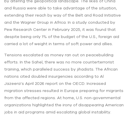
by altering the geopolitical landscape. The likes of China
and Russia were able to take advantage of the situation,
extending their reach by way of the Belt and Road Initiative
and the Wagner Group in Africa. In a study conducted by
Pew Research Center in February 2025, it was found that
despite being only 1% of the budget of the U.S., foreign aid
carried a lot of weight in terms of soft power and allies.
Tensions escalated as money ran out on peacebuilding
efforts. In the Sahel, there was no more counterterrorist
training, which paralleled success by jihadists. The African
nations cited doubled insurgencies according to Al
Jazeera’s April 2026 report on the OECD. Increased
migration stresses resulted in Europe preparing for migrants
from the affected regions. At home, U.S. non-governmental
organizations highlighted the irony of disappearing American
jobs in aid programs amid escalating global instability.