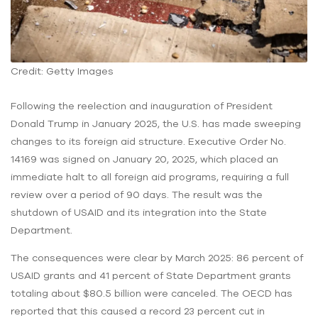
Credit: Getty Images
Following the reelection and inauguration of President
Donald Trump in January 2025, the U.S. has made sweeping
changes to its foreign aid structure. Executive Order No.
14169 was signed on January 20, 2025, which placed an
immediate halt to all foreign aid programs, requiring a full
review over a period of 90 days. The result was the
shutdown of USAID and its integration into the State
Department.
The consequences were clear by March 2025: 86 percent of
USAID grants and 41 percent of State Department grants
totaling about $80.5 billion were canceled. The OECD has
reported that this caused a record 23 percent cut in