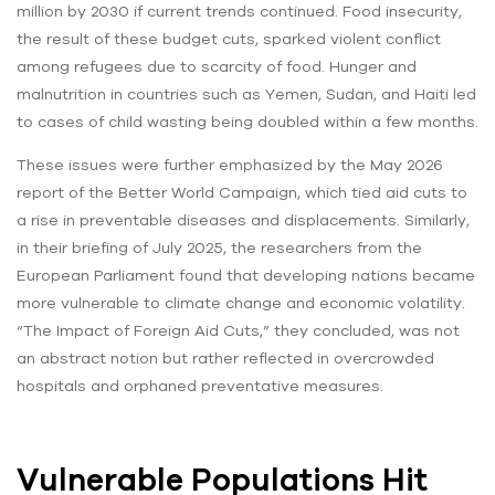
million by 2030 if current trends continued. Food insecurity,
the result of these budget cuts, sparked violent conflict
among refugees due to scarcity of food. Hunger and
malnutrition in countries such as Yemen, Sudan, and Haiti led
to cases of child wasting being doubled within a few months.
These issues were further emphasized by the May 2026
report of the Better World Campaign, which tied aid cuts to
a rise in preventable diseases and displacements. Similarly,
in their briefing of July 2025, the researchers from the
European Parliament found that developing nations became
more vulnerable to climate change and economic volatility.
“The Impact of Foreign Aid Cuts,” they concluded, was not
an abstract notion but rather reflected in overcrowded
hospitals and orphaned preventative measures.
Vulnerable Populations Hit