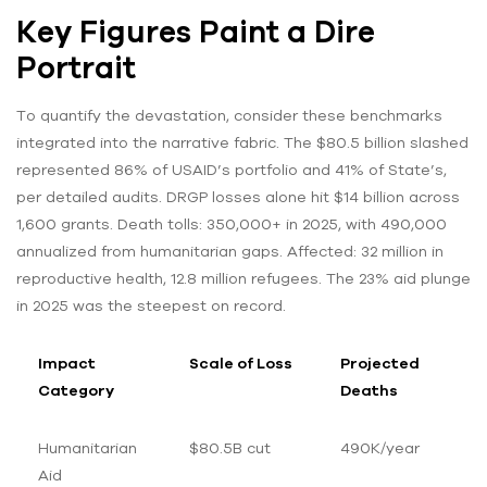
Key Figures Paint a Dire
Portrait
To quantify the devastation, consider these benchmarks
integrated into the narrative fabric. The $80.5 billion slashed
represented 86% of USAID’s portfolio and 41% of State’s,
per detailed audits. DRGP losses alone hit $14 billion across
1,600 grants. Death tolls: 350,000+ in 2025, with 490,000
annualized from humanitarian gaps. Affected: 32 million in
reproductive health, 12.8 million refugees. The 23% aid plunge
in 2025 was the steepest on record.
Impact
Scale of Loss
Projected
Category
Deaths
Humanitarian
$80.5B cut
490K/year
Aid