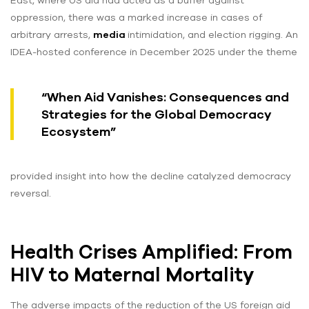
East, where US aid had acted as a buffer against
oppression, there was a marked increase in cases of
arbitrary arrests,
media
intimidation, and election rigging. An
IDEA-hosted conference in December 2025 under the theme
“When Aid Vanishes: Consequences and
Strategies for the Global Democracy
Ecosystem”
provided insight into how the decline catalyzed democracy
reversal.
Health Crises Amplified: From
HIV to Maternal Mortality
The adverse impacts of the reduction of the US foreign aid