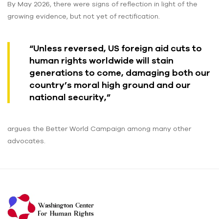
By May 2026, there were signs of reflection in light of the
growing evidence, but not yet of rectification.
“Unless reversed, US foreign aid cuts to
human rights worldwide will stain
generations to come, damaging both our
country’s moral high ground and our
national security,”
argues the Better World Campaign among many other
advocates.