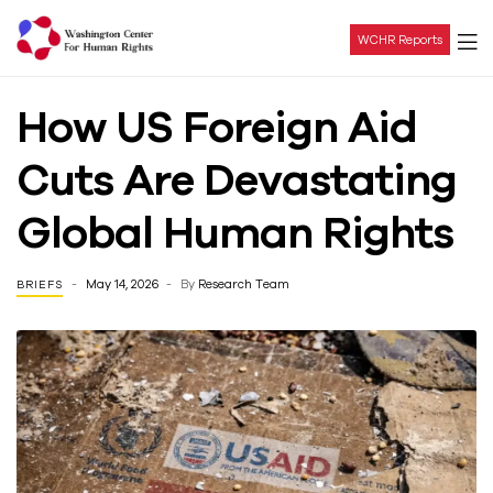
WCHR Reports
Washington
How US Foreign Aid
Center
Cuts Are Devastating
For
Global Human Rights
Human
May 14, 2026
By
Research Team
BRIEFS
Rights