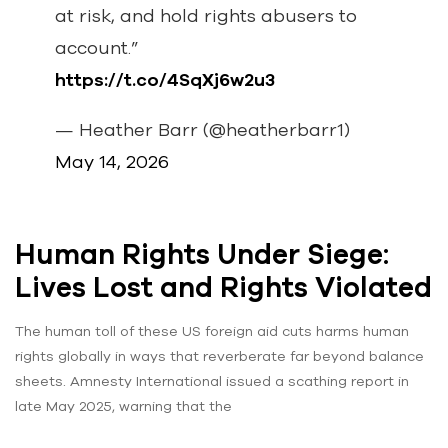
at risk, and hold rights abusers to
account.”
https://t.co/4SqXj6w2u3
— Heather Barr (@heatherbarr1)
May 14, 2026
Human Rights Under Siege:
Lives Lost and Rights Violated
The human toll of these US foreign aid cuts harms human
rights globally in ways that reverberate far beyond balance
sheets. Amnesty International issued a scathing report in
late May 2025, warning that the