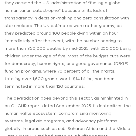
they accused the U.S. administration of “fueling a global
humanitarian catastrophe” because of its lack of
transparency in decision-making and zero consultation with
stakeholders. The UN estimates were rather gloomy, as
they predicted around 100 people dying within an hour
immediately after the event, with the number soaring to
more than 350,000 deaths by mid-2025, with 200,000 being
children under the age of five. Most of the budget cuts were
for democracy, human rights, and good governance (DRGP)
funding programs, where 70 percent of all the grants,
totaling over 1,600 grants worth $14 billion, had been
terminated in more than 120 countries.
The degradation goes beyond this sector, as highlighted in
an OHCHR report dated September 2025. It destabilizes the
human rights ecosystem, compromising monitoring
systems, legal aid programs, and advocacy platforms
globally. In areas such as sub-Saharan Africa and the Middle