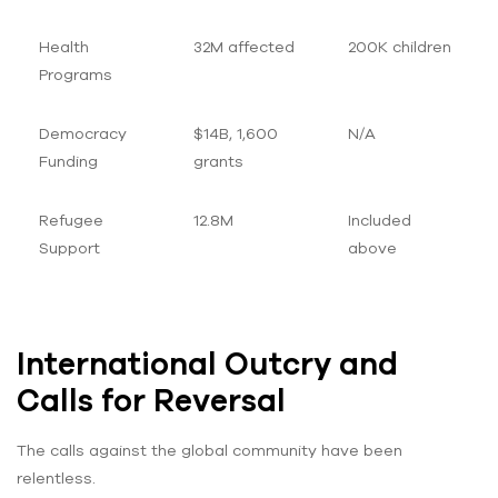
Health
32M affected
200K children
Programs
Democracy
$14B, 1,600
N/A
Funding
grants
Refugee
12.8M
Included
Support
above
International Outcry and
Calls for Reversal
The calls against the global community have been
relentless.