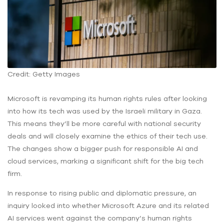
Credit: Getty Images
Microsoft is revamping its human rights rules after looking
into how its tech was used by the Israeli military in Gaza.
This means they’ll be more careful with national security
deals and will closely examine the ethics of their tech use.
The changes show a bigger push for responsible AI and
cloud services, marking a significant shift for the big tech
firm.
In response to rising public and diplomatic pressure, an
inquiry looked into whether Microsoft Azure and its related
AI services went against the company’s human rights