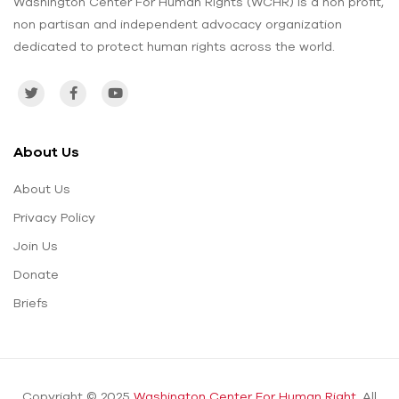
Washington Center For Human Rights (WCHR) is a non profit,
non partisan and independent advocacy organization
dedicated to protect human rights across the world.
About Us
About Us
Privacy Policy
Join Us
Donate
Briefs
Copyright © 2025
Washington Center For Human Right.
All