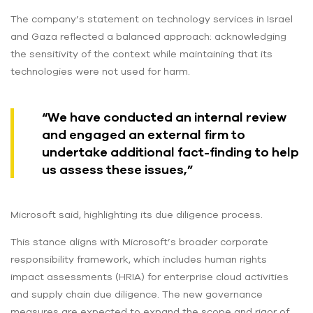
The company’s statement on technology services in Israel
and Gaza reflected a balanced approach: acknowledging
the sensitivity of the context while maintaining that its
technologies were not used for harm.
“We have conducted an internal review
and engaged an external firm to
undertake additional fact-finding to help
us assess these issues,”
Microsoft said, highlighting its due diligence process.
This stance aligns with Microsoft’s broader corporate
responsibility framework, which includes human rights
impact assessments (HRIA) for enterprise cloud activities
and supply chain due diligence. The new governance
measures are expected to expand the scope and rigor of