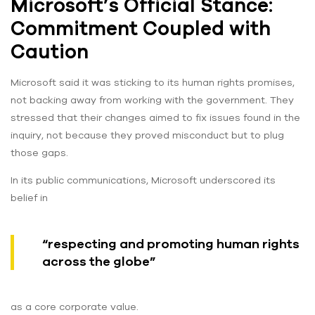
Microsoft’s Official Stance:
Commitment Coupled with
Caution
Microsoft said it was sticking to its human rights promises,
not backing away from working with the government. They
stressed that their changes aimed to fix issues found in the
inquiry, not because they proved misconduct but to plug
those gaps.
In its public communications, Microsoft underscored its
belief in
“respecting and promoting human rights
across the globe”
as a core corporate value.