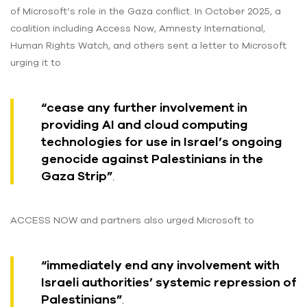
of Microsoft’s role in the Gaza conflict. In October 2025, a
coalition including Access Now, Amnesty International,
Human Rights Watch, and others sent a letter to Microsoft
urging it to
“cease any further involvement in
providing AI and cloud computing
technologies for use in Israel’s ongoing
genocide against Palestinians in the
Gaza Strip”
.
ACCESS NOW and partners also urged Microsoft to
“immediately end any involvement with
Israeli authorities’ systemic repression of
Palestinians”
.