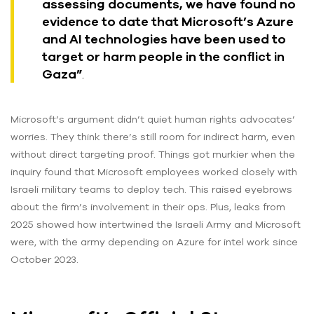
assessing documents, we have found no
evidence to date that Microsoft’s Azure
and AI technologies have been used to
target or harm people in the conflict in
Gaza”
.
Microsoft’s argument didn’t quiet human rights advocates’
worries. They think there’s still room for indirect harm, even
without direct targeting proof. Things got murkier when the
inquiry found that Microsoft employees worked closely with
Israeli military teams to deploy tech. This raised eyebrows
about the firm’s involvement in their ops. Plus, leaks from
2025 showed how intertwined the Israeli Army and Microsoft
were, with the army depending on Azure for intel work since
October 2023.