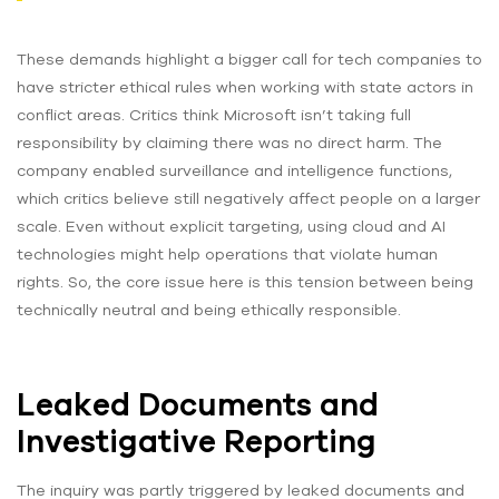
These demands highlight a bigger call for tech companies to
have stricter ethical rules when working with state actors in
conflict areas. Critics think Microsoft isn’t taking full
responsibility by claiming there was no direct harm. The
company enabled surveillance and intelligence functions,
which critics believe still negatively affect people on a larger
scale. Even without explicit targeting, using cloud and AI
technologies might help operations that violate human
rights. So, the core issue here is this tension between being
technically neutral and being ethically responsible.
Leaked Documents and
Investigative Reporting
The inquiry was partly triggered by leaked documents and