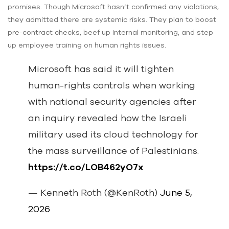
promises. Though Microsoft hasn’t confirmed any violations,
they admitted there are systemic risks. They plan to boost
pre-contract checks, beef up internal monitoring, and step
up employee training on human rights issues.
Microsoft has said it will tighten
human-rights controls when working
with national security agencies after
an inquiry revealed how the Israeli
military used its cloud technology for
the mass surveillance of Palestinians.
https://t.co/LOB462yO7x
— Kenneth Roth (@KenRoth)
June 5,
2026