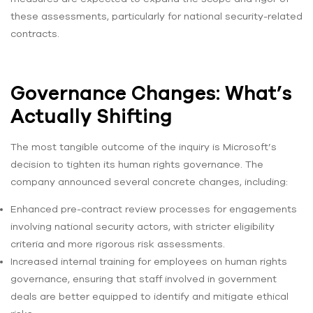
these assessments, particularly for national security-related
contracts.
Governance Changes: What’s
Actually Shifting
The most tangible outcome of the inquiry is Microsoft’s
decision to tighten its human rights governance. The
company announced several concrete changes, including:
Enhanced pre-contract review processes for engagements
involving national security actors, with stricter eligibility
criteria and more rigorous risk assessments.
Increased internal training for employees on human rights
governance, ensuring that staff involved in government
deals are better equipped to identify and mitigate ethical