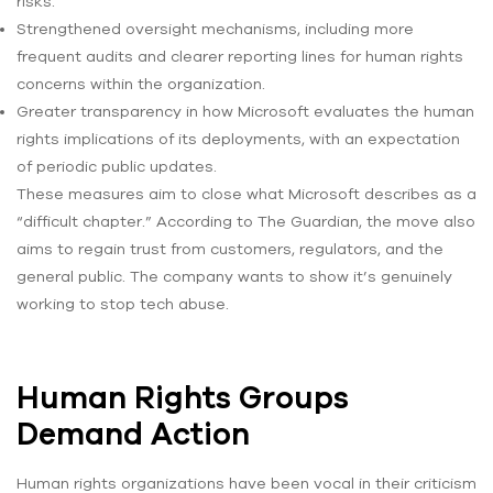
risks.
Strengthened oversight mechanisms, including more
frequent audits and clearer reporting lines for human rights
concerns within the organization.
Greater transparency in how Microsoft evaluates the human
rights implications of its deployments, with an expectation
of periodic public updates.
These measures aim to close what Microsoft describes as a
“difficult chapter.” According to The Guardian, the move also
aims to regain trust from customers, regulators, and the
general public. The company wants to show it’s genuinely
working to stop tech abuse.
Human Rights Groups
Demand Action
Human rights organizations have been vocal in their criticism