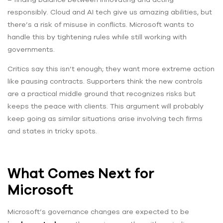
responsibly. Cloud and AI tech give us amazing abilities, but
there’s a risk of misuse in conflicts. Microsoft wants to
handle this by tightening rules while still working with
governments.
Critics say this isn’t enough; they want more extreme action
like pausing contracts. Supporters think the new controls
are a practical middle ground that recognizes risks but
keeps the peace with clients. This argument will probably
keep going as similar situations arise involving tech firms
and states in tricky spots.
What Comes Next for
Microsoft
Microsoft’s governance changes are expected to be