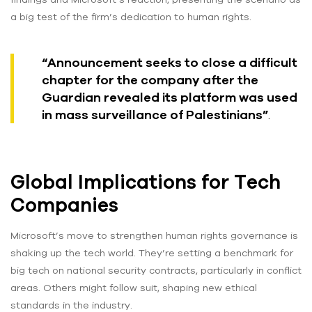
a big test of the firm’s dedication to human rights.
“Announcement seeks to close a difficult
chapter for the company after the
Guardian revealed its platform was used
in mass surveillance of Palestinians”
.
Global Implications for Tech
Companies
Microsoft’s move to strengthen human rights governance is
shaking up the tech world. They’re setting a benchmark for
big tech on national security contracts, particularly in conflict
areas. Others might follow suit, shaping new ethical
standards in the industry.