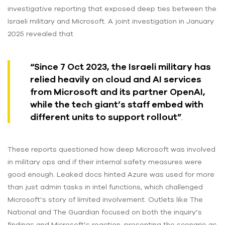
investigative reporting that exposed deep ties between the
Israeli military and Microsoft. A joint investigation in January
2025 revealed that
“Since 7 Oct 2023, the Israeli military has
relied heavily on cloud and AI services
from Microsoft and its partner OpenAI,
while the tech giant’s staff embed with
different units to support rollout”
.
These reports questioned how deep Microsoft was involved
in military ops and if their internal safety measures were
good enough. Leaked docs hinted Azure was used for more
than just admin tasks in intel functions, which challenged
Microsoft’s story of limited involvement. Outlets like The
National and The Guardian focused on both the inquiry’s
findings and Microsoft’s reaction, presenting the scenario as