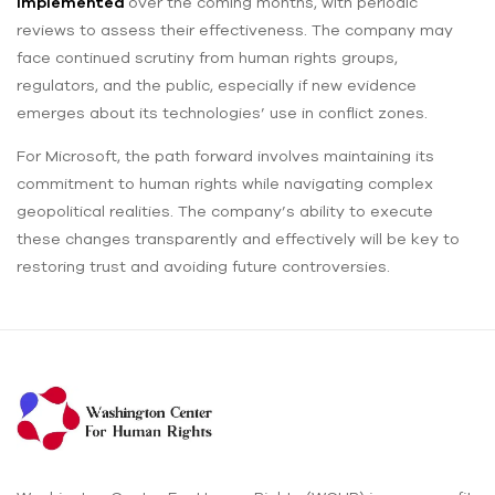
implemented
over the coming months, with periodic
reviews to assess their effectiveness. The company may
face continued scrutiny from human rights groups,
regulators, and the public, especially if new evidence
emerges about its technologies’ use in conflict zones.
For Microsoft, the path forward involves maintaining its
commitment to human rights while navigating complex
geopolitical realities. The company’s ability to execute
these changes transparently and effectively will be key to
restoring trust and avoiding future controversies.