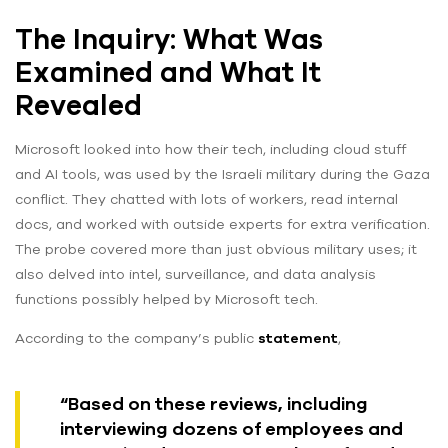
The Inquiry: What Was
Examined and What It
Revealed
Microsoft looked into how their tech, including cloud stuff
and AI tools, was used by the Israeli military during the Gaza
conflict. They chatted with lots of workers, read internal
docs, and worked with outside experts for extra verification.
The probe covered more than just obvious military uses; it
also delved into intel, surveillance, and data analysis
functions possibly helped by Microsoft tech.
According to the company’s public
statement
,
“Based on these reviews, including
interviewing dozens of employees and