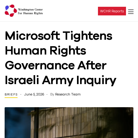
WCHR Reports
Washington
Microsoft Tightens
Center
Human Rights
For
Governance After
Human
Israeli Army Inquiry
Rights
June 5, 2026
By
Research Team
BRIEFS