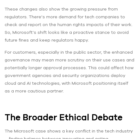
These changes also show the growing pressure from
regulators. There’s more demand for tech companies to
check and report on the human rights impacts of their work.
So, Microsoft’s shift looks like a proactive stance to avoid
future fines and keep regulators happy.
For customers, especially in the public sector, the enhanced
governance may mean more scrutiny on their use cases and
potentially longer approval processes. This could affect how
government agencies and security organizations deploy
cloud and AI technologies, with Microsoft positioning itself
as a more cautious partner.
The Broader Ethical Debate
The Microsoft case shows a key conflict in the tech industry
– finding balance between innovating and acting