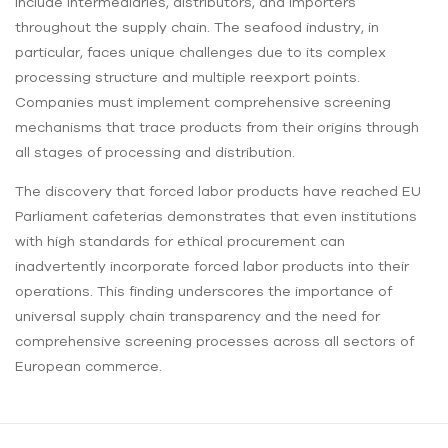
include intermediaries, distributors, and importers
throughout the supply chain. The seafood industry, in
particular, faces unique challenges due to its complex
processing structure and multiple reexport points.
Companies must implement comprehensive screening
mechanisms that trace products from their origins through
all stages of processing and distribution.
The discovery that forced labor products have reached EU
Parliament cafeterias demonstrates that even institutions
with high standards for ethical procurement can
inadvertently incorporate forced labor products into their
operations. This finding underscores the importance of
universal supply chain transparency and the need for
comprehensive screening processes across all sectors of
European commerce.