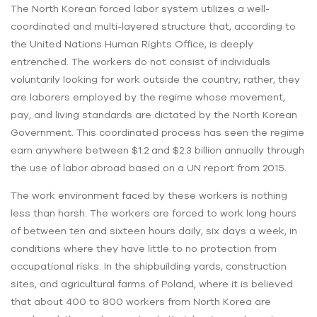
The North Korean forced labor system utilizes a well-
coordinated and multi-layered structure that, according to
the United Nations Human Rights Office, is deeply
entrenched. The workers do not consist of individuals
voluntarily looking for work outside the country; rather, they
are laborers employed by the regime whose movement,
pay, and living standards are dictated by the North Korean
Government. This coordinated process has seen the regime
earn anywhere between $1.2 and $2.3 billion annually through
the use of labor abroad based on a UN report from 2015.
The work environment faced by these workers is nothing
less than harsh. The workers are forced to work long hours
of between ten and sixteen hours daily, six days a week, in
conditions where they have little to no protection from
occupational risks. In the shipbuilding yards, construction
sites, and agricultural farms of Poland, where it is believed
that about 400 to 800 workers from North Korea are