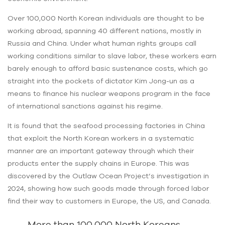
Over 100,000 North Korean individuals are thought to be
working abroad, spanning 40 different nations, mostly in
Russia and China. Under what human rights groups call
working conditions similar to slave labor, these workers earn
barely enough to afford basic sustenance costs, which go
straight into the pockets of dictator Kim Jong-un as a
means to finance his nuclear weapons program in the face
of international sanctions against his regime.
It is found that the seafood processing factories in China
that exploit the North Korean workers in a systematic
manner are an important gateway through which their
products enter the supply chains in Europe. This was
discovered by the Outlaw Ocean Project’s investigation in
2024, showing how such goods made through forced labor
find their way to customers in Europe, the US, and Canada.
More than 100,000 North Koreans