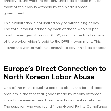
employed, the workers get only their basic needs met as
most of their pay is withheld by the North Korean
government.
This exploitation is not limited only to withholding of pay.
The total amount earned by each of these workers per
month averages at around €800, which is the total income
of the worker which is paid to the DPRK government. This
leaves the worker with just enough to cover his basic needs.
Europe’s Direct Connection to
North Korean Labor Abuse
One of the most troubling aspects about the forced labor
problem is the fact that goods made by means of forced
labor have even entered European Parliament cafeterias.
The supplier, who was found in the Global Rights Compliance