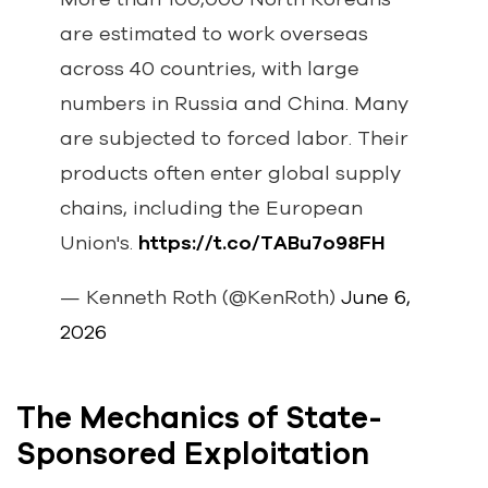
are estimated to work overseas
across 40 countries, with large
numbers in Russia and China. Many
are subjected to forced labor. Their
products often enter global supply
chains, including the European
Union's.
https://t.co/TABu7o98FH
— Kenneth Roth (@KenRoth)
June 6,
2026
The Mechanics of State-
Sponsored Exploitation