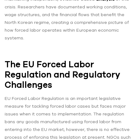
crisis. Researchers have documented working conditions,
wage structures, and the financial flows that benefit the
North Korean regime, creating a comprehensive picture of
how forced labor operates within European economic
systems.
The EU Forced Labor
Regulation and Regulatory
Challenges
EU Forced Labor Regulation is an important legislative
measure for tackling forced labor cases but faces major
issues when it comes to implementation. The regulation
bans any goods manufactured using forced labor from
entering into the EU market; however, there is no effective
process of enforcing this legislation at present. NGOs such