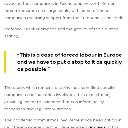
revealed that companies in Poland employ North Korean
forced labourers on a large scale, with some of these
companies receiving support from the European Union itself.
Professor Breuker emphasized the gravity of the situation,
stating,
“This is a case of forced labour in Europe
and we have to put a stop to it as quickly
as possible.”
The study, which remains ongoing, has identified specific
companies and industries involved in this exploitation,
providing concrete evidence that can inform policy
responses and regulatory actions.
The academic community’s involvement has been critical in
maintaining independent, evidence-based
analysis
of this