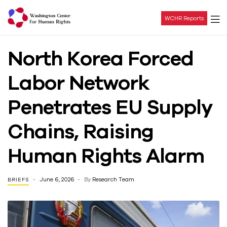
WCHR Reports
Washington
North Korea Forced
Center
Labor Network
For
Penetrates EU Supply
Human
Chains, Raising
Rights
Human Rights Alarm
June 6, 2026
By
Research Team
BRIEFS