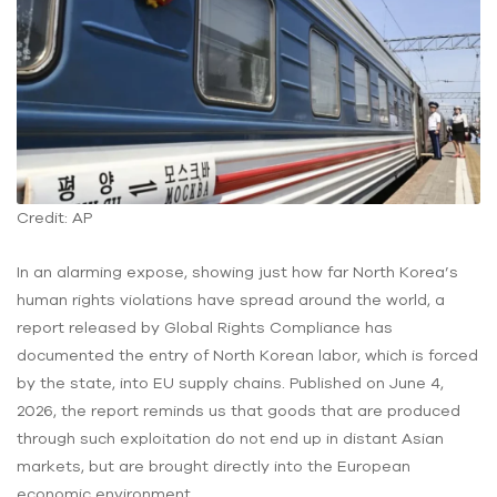
Credit: AP
In an alarming expose, showing just how far North Korea’s
human rights violations have spread around the world, a
report released by Global Rights Compliance has
documented the entry of North Korean labor, which is forced
by the state, into EU supply chains. Published on June 4,
2026, the report reminds us that goods that are produced
through such exploitation do not end up in distant Asian
markets, but are brought directly into the European
economic environment.