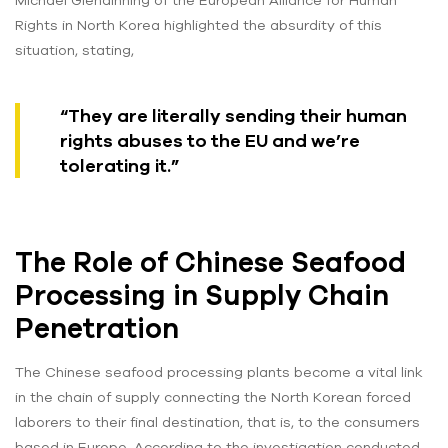
Michael Glendinning of the European Alliance for Human
Rights in North Korea highlighted the absurdity of this
situation, stating,
“They are literally sending their human
rights abuses to the EU and we’re
tolerating it.”
The Role of Chinese Seafood
Processing in Supply Chain
Penetration
The Chinese seafood processing plants become a vital link
in the chain of supply connecting the North Korean forced
laborers to their final destination, that is, to the consumers
based in Europe. According to the investigation conducted