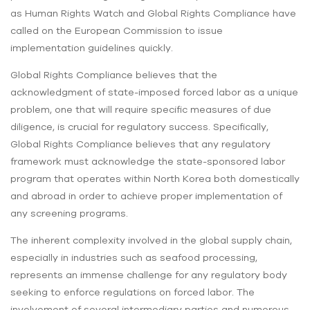
as Human Rights Watch and Global Rights Compliance have
called on the European Commission to issue
implementation guidelines quickly.
Global Rights Compliance believes that the
acknowledgment of state-imposed forced labor as a unique
problem, one that will require specific measures of due
diligence, is crucial for regulatory success. Specifically,
Global Rights Compliance believes that any regulatory
framework must acknowledge the state-sponsored labor
program that operates within North Korea both domestically
and abroad in order to achieve proper implementation of
any screening programs.
The inherent complexity involved in the global supply chain,
especially in industries such as seafood processing,
represents an immense challenge for any regulatory body
seeking to enforce regulations on forced labor. The
involvement of several intermediary parties and numerous