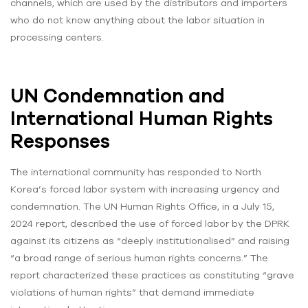
channels, which are used by the distributors and importers
who do not know anything about the labor situation in
processing centers.
UN Condemnation and
International Human Rights
Responses
The international community has responded to North
Korea’s forced labor system with increasing urgency and
condemnation. The UN Human Rights Office, in a July 15,
2024 report, described the use of forced labor by the DPRK
against its citizens as “deeply institutionalised” and raising
“a broad range of serious human rights concerns.” The
report characterized these practices as constituting “grave
violations of human rights” that demand immediate