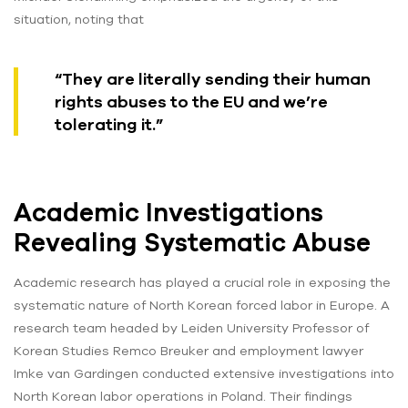
situation, noting that
“They are literally sending their human
rights abuses to the EU and we’re
tolerating it.”
Academic Investigations
Revealing Systematic Abuse
Academic research has played a crucial role in exposing the
systematic nature of North Korean forced labor in Europe. A
research team headed by Leiden University Professor of
Korean Studies Remco Breuker and employment lawyer
Imke van Gardingen conducted extensive investigations into
North Korean labor operations in Poland. Their findings