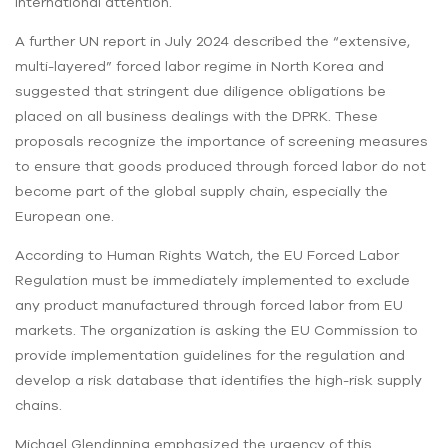
international attention.
A further UN report in July 2024 described the “extensive,
multi-layered” forced labor regime in North Korea and
suggested that stringent due diligence obligations be
placed on all business dealings with the DPRK. These
proposals recognize the importance of screening measures
to ensure that goods produced through forced labor do not
become part of the global supply chain, especially the
European one.
According to Human Rights Watch, the EU Forced Labor
Regulation must be immediately implemented to exclude
any product manufactured through forced labor from EU
markets. The organization is asking the EU Commission to
provide implementation guidelines for the regulation and
develop a risk database that identifies the high-risk supply
chains.
Michael Glendinning emphasized the urgency of this