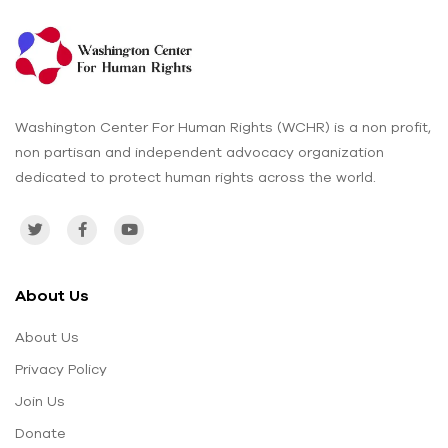
Washington Center For Human Rights (WCHR) is a non profit,
non partisan and independent advocacy organization
dedicated to protect human rights across the world.
About Us
About Us
Privacy Policy
Join Us
Donate