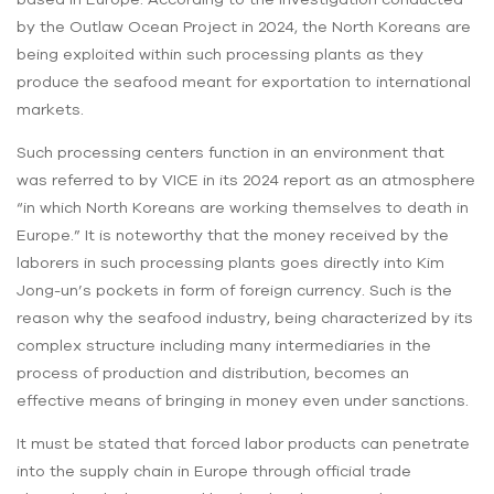
by the Outlaw Ocean Project in 2024, the North Koreans are
being exploited within such processing plants as they
produce the seafood meant for exportation to international
markets.
Such processing centers function in an environment that
was referred to by VICE in its 2024 report as an atmosphere
“in which North Koreans are working themselves to death in
Europe.” It is noteworthy that the money received by the
laborers in such processing plants goes directly into Kim
Jong-un’s pockets in form of foreign currency. Such is the
reason why the seafood industry, being characterized by its
complex structure including many intermediaries in the
process of production and distribution, becomes an
effective means of bringing in money even under sanctions.
It must be stated that forced labor products can penetrate
into the supply chain in Europe through official trade