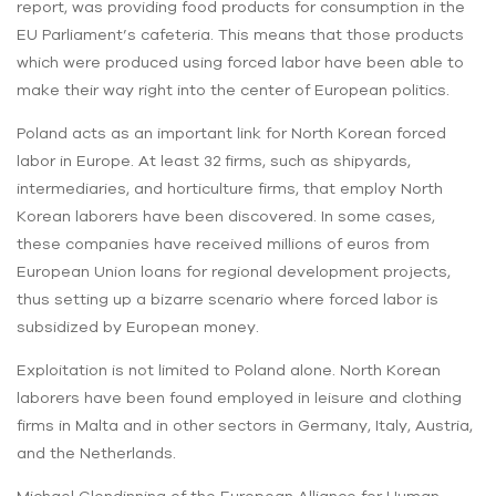
report, was providing food products for consumption in the
EU Parliament’s cafeteria. This means that those products
which were produced using forced labor have been able to
make their way right into the center of European politics.
Poland acts as an important link for North Korean forced
labor in Europe. At least 32 firms, such as shipyards,
intermediaries, and horticulture firms, that employ North
Korean laborers have been discovered. In some cases,
these companies have received millions of euros from
European Union loans for regional development projects,
thus setting up a bizarre scenario where forced labor is
subsidized by European money.
Exploitation is not limited to Poland alone. North Korean
laborers have been found employed in leisure and clothing
firms in Malta and in other sectors in Germany, Italy, Austria,
and the Netherlands.