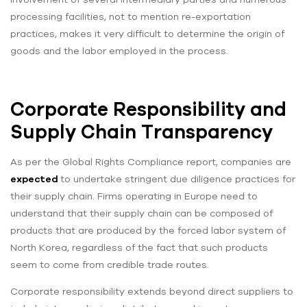
processing facilities, not to mention re-exportation
practices, makes it very difficult to determine the origin of
goods and the labor employed in the process.
Corporate Responsibility and
Supply Chain Transparency
As per the Global Rights Compliance report, companies are
expected
to undertake stringent due diligence practices for
their supply chain. Firms operating in Europe need to
understand that their supply chain can be composed of
products that are produced by the forced labor system of
North Korea, regardless of the fact that such products
seem to come from credible trade routes.
Corporate responsibility extends beyond direct suppliers to