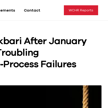
tements
Contact
WCHR Reports
kbari After January
Troubling
Process Failures