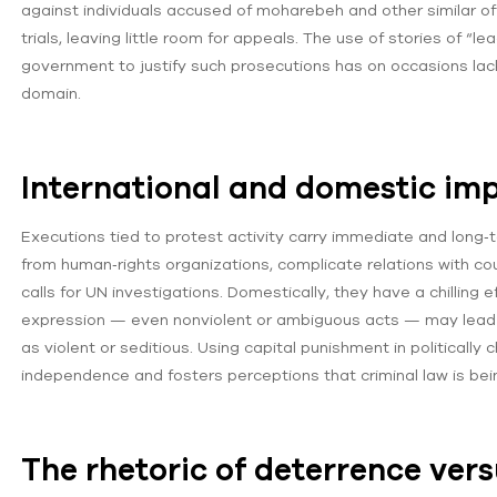
against individuals accused of moharebeh and other similar o
trials, leaving little room for appeals. The use of stories of 
government to justify such prosecutions has on occasions lack
domain.
International and domestic imp
Executions tied to protest activity carry immediate and long
from human‑rights organizations, complicate relations with co
calls for UN investigations. Domestically, they have a chilling ef
expression — even nonviolent or ambiguous acts — may lead to
as violent or seditious. Using capital punishment in politically
independence and fosters perceptions that criminal law is bei
The rhetoric of deterrence vers