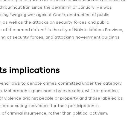
throughout Iran since the beginning of January. He was
ning “waging war against God”), destruction of public
, as well as the attacks on security forces and public
of the armed rioters” in the city of Nain in Isfahan Province,
ing at security forces, and attacking government buildings
s implications
penal laws to denote crimes committed under the category
an, Moharebeh is punishable by execution, while in practice,
f violence against people or property and those labeled as
rosecuting individuals for their participation in
f criminal insurgence, rather than political activism.