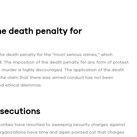
e death penalty for
the death penalty for the “most serious crimes,” which
ill. The imposition of the death penalty for any form of protest
es murder is highly discouraged. The application of the death
re the claim that there was armed conduct has not been
and ethical dilemmas.
osecutions
orities have resorted to sweeping security charges against
rganizations have time and again pointed out that charges