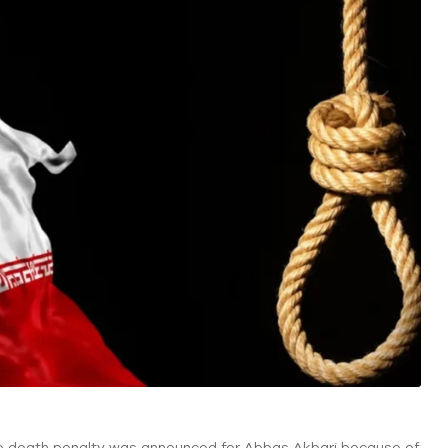
the death penalty was announced for Abbas Akbari because of