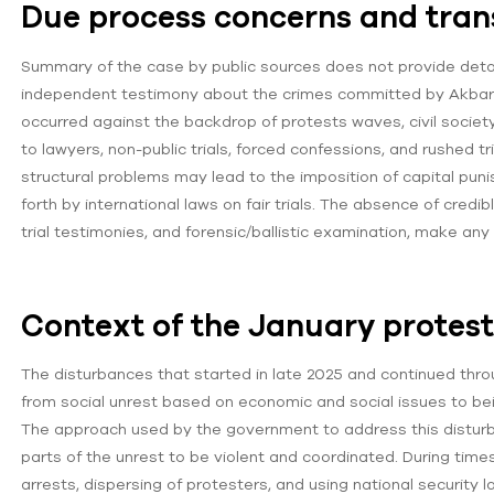
Due process concerns and tra
Summary of the case by public sources does not provide detail
independent testimony about the crimes committed by Akbari. 
occurred against the backdrop of protests waves, civil societ
to lawyers, non-public trials, forced confessions, and rushed t
structural problems may lead to the imposition of capital pu
forth by international laws on fair trials. The absence of cred
trial testimonies, and forensic/ballistic examination, make an
Context of the January protes
The disturbances that started in late 2025 and continued thr
from social unrest based on economic and social issues to being
The approach used by the government to address this disturb
parts of the unrest to be violent and coordinated. During ti
arrests, dispersing of protesters, and using national security