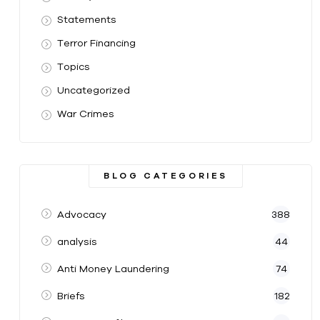
Statements
Terror Financing
Topics
Uncategorized
War Crimes
BLOG CATEGORIES
Advocacy
388
analysis
44
Anti Money Laundering
74
Briefs
182