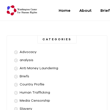
Home
About
Brie
Washington
Center
CATEGORIES
For
Advocacy
Human
analysis
Anti Money Laundering
Rights
Briefs
From
Country Profile
DC
to
Human Trafficking
the
Media Censorship
World
Slavery