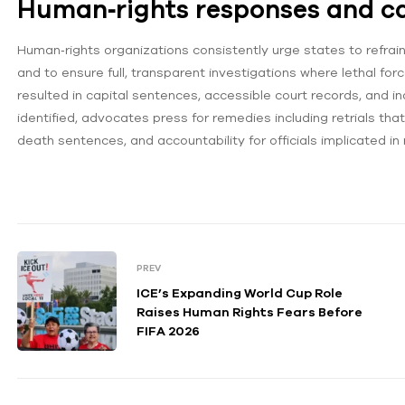
Human‑rights responses and cal
Human‑rights organizations consistently urge states to refrai
and to ensure full, transparent investigations where lethal force
resulted in capital sentences, accessible court records, and 
identified, advocates press for remedies including retrials tha
death sentences, and accountability for officials implicated in r
PREV
ICE’s Expanding World Cup Role
Raises Human Rights Fears Before
FIFA 2026