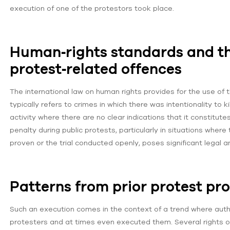
execution of one of the protestors took place.
Human‑rights standards and th
protest‑related offences
The international law on human rights provides for the use of 
typically refers to crimes in which there was intentionality to k
activity where there are no clear indications that it constitut
penalty during public protests, particularly in situations whe
proven or the trial conducted openly, poses significant legal 
Patterns from prior protest pr
Such an execution comes in the context of a trend where auth
protesters and at times even executed them. Several rights o