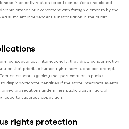
ffenses frequently rest on forced confessions and closed
“leadership armed” or involvement with foreign elements by the
ed sufficient independent substantiation in the public
lications
‑term consequences. Internationally, they draw condemnation
untries that prioritize human‑rights norms, and can prompt
fect on dissent, signaling that participation in public
 disproportionate penalties if the state interprets events
 charged prosecutions undermines public trust in judicial
ng used to suppress opposition.
us rights protection