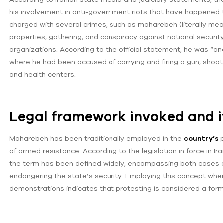
his involvement in anti-government riots that have happened 
charged with several crimes, such as moharebeh (literally mea
properties, gathering, and conspiracy against national security
organizations. According to the official statement, he was “one 
where he had been accused of carrying and firing a gun, shoot
and health centers.
Legal framework invoked and it
Moharebeh has been traditionally employed in the
country’s
of armed resistance. According to the legislation in force in Ir
the term has been defined widely, encompassing both cases o
endangering the state’s security. Employing this concept when p
demonstrations indicates that protesting is considered a form o