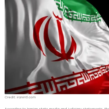
Credit: iranintl.com
According to Iranian state media and judiciary statements, 