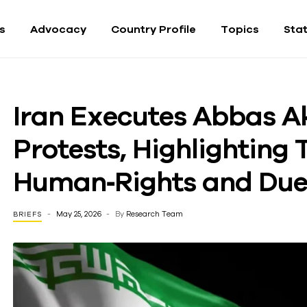
fs
Advocacy
Country Profile
Topics
Sta
Iran Executes Abbas A
Protests, Highlighting 
Human‑Rights and Due‑
May 25, 2026
By
Research Team
BRIEFS