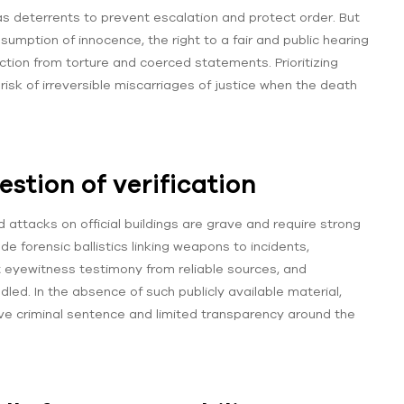
s deterrents to prevent escalation and protect order. But
umption of innocence, the right to a fair and public hearing
tion from torture and coerced statements. Prioritizing
risk of irreversible miscarriages of justice when the death
stion of verification
ed attacks on official buildings are grave and require strong
de forensic ballistics linking weapons to incidents,
eyewitness testimony from reliable sources, and
ed. In the absence of such publicly available material,
ve criminal sentence and limited transparency around the