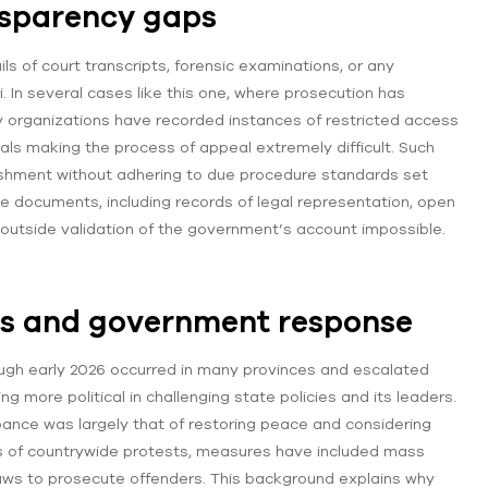
nsparency gaps
s of court transcripts, forensic examinations, or any
In several cases like this one, where prosecution has
y organizations have recorded instances of restricted access
rials making the process of appeal extremely difficult. Such
nishment without adhering to due procedure standards set
ible documents, including records of legal representation, open
y outside validation of the government’s account impossible.
ts and government response
ough early 2026 occurred in many provinces and escalated
 more political in challenging state policies and its leaders.
ance was largely that of restoring peace and considering
mes of countrywide protests, measures have included mass
 laws to prosecute offenders. This background explains why