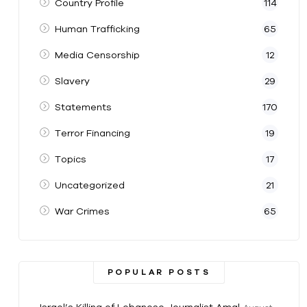
Country Profile
114
Human Trafficking
65
Media Censorship
12
Slavery
29
Statements
170
Terror Financing
19
Topics
17
Uncategorized
21
War Crimes
65
POPULAR POSTS