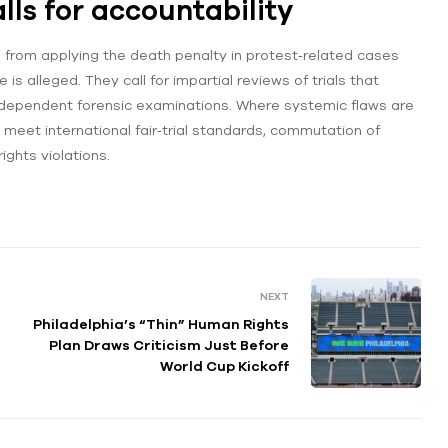
ls for accountability
n from applying the death penalty in protest‑related cases
 is alleged. They call for impartial reviews of trials that
independent forensic examinations. Where systemic flaws are
t meet international fair‑trial standards, commutation of
ights violations.
NEXT
Philadelphia’s “Thin” Human Rights
Plan Draws Criticism Just Before
World Cup Kickoff