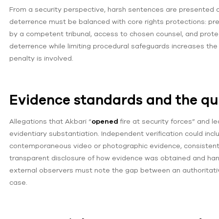
From a security perspective, harsh sentences are presented a
deterrence must be balanced with core rights protections: pres
by a competent tribunal, access to chosen counsel, and protec
deterrence while limiting procedural safeguards increases the 
penalty is involved.
Evidence standards and the que
Allegations that Akbari “
opened
fire at security forces” and l
evidentiary substantiation. Independent verification could inclu
contemporaneous video or photographic evidence, consistent 
transparent disclosure of how evidence was obtained and handl
external observers must note the gap between an authoritati
case.