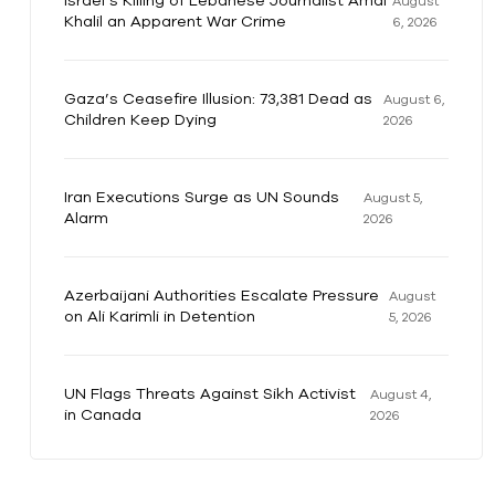
Israel’s Killing of Lebanese Journalist Amal
August
Khalil an Apparent War Crime
6, 2026
Gaza’s Ceasefire Illusion: 73,381 Dead as
August 6,
Children Keep Dying
2026
Iran Executions Surge as UN Sounds
August 5,
Alarm
2026
Azerbaijani Authorities Escalate Pressure
August
on Ali Karimli in Detention
5, 2026
UN Flags Threats Against Sikh Activist
August 4,
in Canada
2026