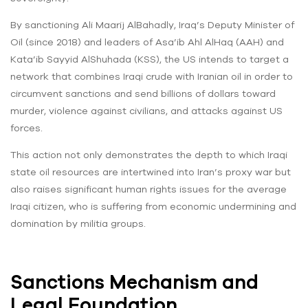
By sanctioning Ali Maarij AlBahadly, Iraq’s Deputy Minister of
Oil (since 2018) and leaders of Asa’ib Ahl AlHaq (AAH) and
Kata’ib Sayyid AlShuhada (KSS), the US intends to target a
network that combines Iraqi crude with Iranian oil in order to
circumvent sanctions and send billions of dollars toward
murder, violence against civilians, and attacks against US
forces.
This action not only demonstrates the depth to which Iraqi
state oil resources are intertwined into Iran’s proxy war but
also raises significant human rights issues for the average
Iraqi citizen, who is suffering from economic undermining and
domination by militia groups.
Sanctions Mechanism and
Legal Foundation