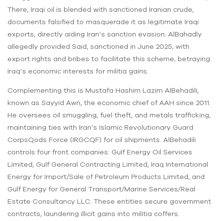
There, Iraqi oil is blended with sanctioned Iranian crude,
documents falsified to masquerade it as legitimate Iraqi
exports, directly aiding Iran’s sanction evasion. AlBahadly
allegedly provided Said, sanctioned in June 2025, with
export rights and bribes to facilitate this scheme, betraying
Iraq’s economic interests for militia gains.
Complementing this is Mustafa Hashim Lazim AlBehadili,
known as Sayyid Awn, the economic chief of AAH since 2011.
He oversees oil smuggling, fuel theft, and metals trafficking,
maintaining ties with Iran’s Islamic Revolutionary Guard
CorpsQods Force (IRGCQF) for oil shipments. AlBehadili
controls four front companies: Gulf Energy Oil Services
Limited, Gulf General Contracting Limited, Iraq International
Energy for Import/Sale of Petroleum Products Limited, and
Gulf Energy for General Transport/Marine Services/Real
Estate Consultancy LLC. These entities secure government
contracts, laundering illicit gains into militia coffers.