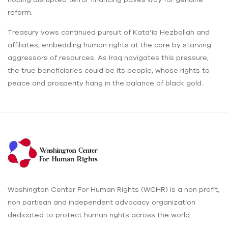
reform.
Treasury vows continued pursuit of Kata’ib Hezbollah and
affiliates, embedding human rights at the core by starving
aggressors of resources. As Iraq navigates this pressure,
the true beneficiaries could be its people, whose rights to
peace and prosperity hang in the balance of black gold.
Washington Center For Human Rights (WCHR) is a non profit,
non partisan and independent advocacy organization
dedicated to protect human rights across the world.