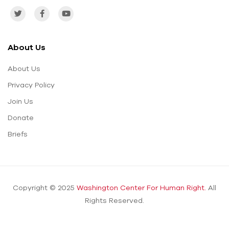
About Us
About Us
Privacy Policy
Join Us
Donate
Briefs
Copyright © 2025
Washington Center For Human Right.
All
Rights Reserved.