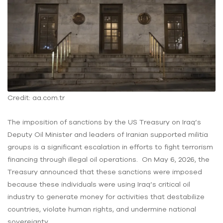
Credit: aa.com.tr
The imposition of sanctions by the US Treasury on Iraq’s
Deputy Oil Minister and leaders of Iranian supported militia
groups is a significant escalation in efforts to fight terrorism
financing through illegal oil operations. On May 6, 2026, the
Treasury announced that these sanctions were imposed
because these individuals were using Iraq’s critical oil
industry to generate money for activities that destabilize
countries, violate human rights, and undermine national
sovereignty.