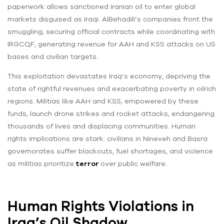
paperwork allows sanctioned Iranian oil to enter global
markets disguised as Iraqi. AlBehadili’s companies front the
smuggling, securing official contracts while coordinating with
IRGCQF, generating revenue for AAH and KSS attacks on US
bases and civilian targets.
This exploitation devastates Iraq’s economy, depriving the
state of rightful revenues and exacerbating poverty in oilrich
regions. Militias like AAH and KSS, empowered by these
funds, launch drone strikes and rocket attacks, endangering
thousands of lives and displacing communities. Human
rights implications are stark: civilians in Nineveh and Basra
governorates suffer blackouts, fuel shortages, and violence
as militias prioritize
terror
over public welfare.
Human Rights Violations in
Iraq’s Oil Shadow