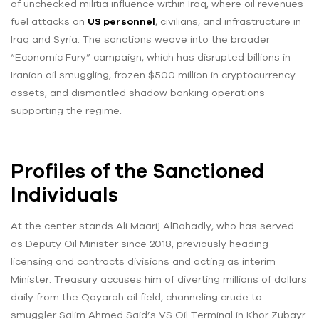
of unchecked militia influence within Iraq, where oil revenues
fuel attacks on
US personnel
, civilians, and infrastructure in
Iraq and Syria. The sanctions weave into the broader
“Economic Fury” campaign, which has disrupted billions in
Iranian oil smuggling, frozen $500 million in cryptocurrency
assets, and dismantled shadow banking operations
supporting the regime.
Profiles of the Sanctioned
Individuals
At the center stands Ali Maarij AlBahadly, who has served
as Deputy Oil Minister since 2018, previously heading
licensing and contracts divisions and acting as interim
Minister. Treasury accuses him of diverting millions of dollars
daily from the Qayarah oil field, channeling crude to
smuggler Salim Ahmed Said’s VS Oil Terminal in Khor Zubayr.