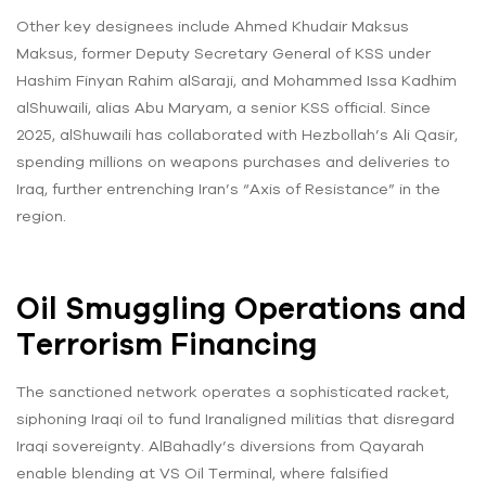
Other key designees include Ahmed Khudair Maksus
Maksus, former Deputy Secretary General of KSS under
Hashim Finyan Rahim alSaraji, and Mohammed Issa Kadhim
alShuwaili, alias Abu Maryam, a senior KSS official. Since
2025, alShuwaili has collaborated with Hezbollah’s Ali Qasir,
spending millions on weapons purchases and deliveries to
Iraq, further entrenching Iran’s “Axis of Resistance” in the
region.
Oil Smuggling Operations and
Terrorism Financing
The sanctioned network operates a sophisticated racket,
siphoning Iraqi oil to fund Iranaligned militias that disregard
Iraqi sovereignty. AlBahadly’s diversions from Qayarah
enable blending at VS Oil Terminal, where falsified