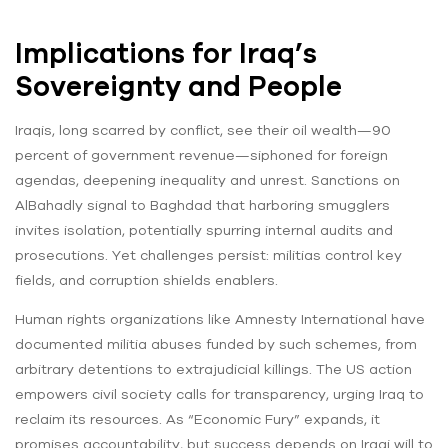
Implications for Iraq’s
Sovereignty and People
Iraqis, long scarred by conflict, see their oil wealth—90
percent of government revenue—siphoned for foreign
agendas, deepening inequality and unrest. Sanctions on
AlBahadly signal to Baghdad that harboring smugglers
invites isolation, potentially spurring internal audits and
prosecutions. Yet challenges persist: militias control key
fields, and corruption shields enablers.
Human rights organizations like Amnesty International have
documented militia abuses funded by such schemes, from
arbitrary detentions to extrajudicial killings. The US action
empowers civil society calls for transparency, urging Iraq to
reclaim its resources. As “Economic Fury” expands, it
promises accountability, but success depends on Iraqi will to