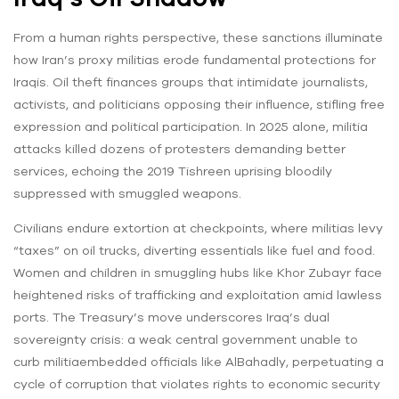
From a human rights perspective, these sanctions illuminate
how Iran’s proxy militias erode fundamental protections for
Iraqis. Oil theft finances groups that intimidate journalists,
activists, and politicians opposing their influence, stifling free
expression and political participation. In 2025 alone, militia
attacks killed dozens of protesters demanding better
services, echoing the 2019 Tishreen uprising bloodily
suppressed with smuggled weapons.
Civilians endure extortion at checkpoints, where militias levy
“taxes” on oil trucks, diverting essentials like fuel and food.
Women and children in smuggling hubs like Khor Zubayr face
heightened risks of trafficking and exploitation amid lawless
ports. The Treasury’s move underscores Iraq’s dual
sovereignty crisis: a weak central government unable to
curb militiaembedded officials like AlBahadly, perpetuating a
cycle of corruption that violates rights to economic security