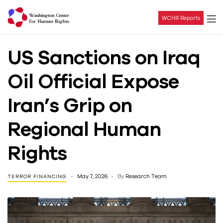
WCHR Reports
Washington
US Sanctions on Iraq
Center
Oil Official Expose
For
Iran’s Grip on
Human
Regional Human
Rights
Rights
May 7, 2026
By
Research Team
TERROR FINANCING