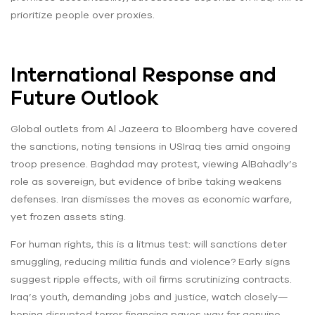
prioritize people over proxies.
International Response and
Future Outlook
Global outlets from Al Jazeera to Bloomberg have covered
the sanctions, noting tensions in USIraq ties amid ongoing
troop presence. Baghdad may protest, viewing AlBahadly’s
role as sovereign, but evidence of bribe taking weakens
defenses. Iran dismisses the moves as economic warfare,
yet frozen assets sting.
For human rights, this is a litmus test: will sanctions deter
smuggling, reducing militia funds and violence? Early signs
suggest ripple effects, with oil firms scrutinizing contracts.
Iraq’s youth, demanding jobs and justice, watch closely—
hoping disrupted terror financing paves way for genuine