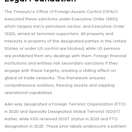
The Treasury’s Office of Foreign Assets Control (OFAC)
executed these sanctions under Executive Order 13902,
which targets Iran’s petroleum sector, and Executive Order
13224, aimed at terrorism supporters. All property and
interests in property of the designated parties in the United
States or under US control are blocked, while US persons
are prohibited from any dealings with them. Foreign financial
institutions and entities risk secondary sanctions if they
engage with these targets, creating a chilling effect on
global oil trade networks. This framework ensures
comprehensive isolation, freezing assets and crippling
operational capabilities.
AAH was designated a Foreign Terrorist Organization (FTO)
in 2020 and Specially Designated Global Terrorist (SDGT)
earlier, while KSS received SDGT status in 2023 and FTO
designation in 2025. These prior labels underscore a pattern