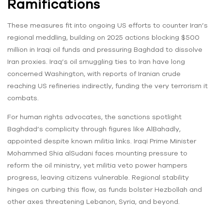
Ramifications
These measures fit into ongoing US efforts to counter Iran’s
regional meddling, building on 2025 actions blocking $500
million in Iraqi oil funds and pressuring Baghdad to dissolve
Iran proxies. Iraq’s oil smuggling ties to Iran have long
concerned Washington, with reports of Iranian crude
reaching US refineries indirectly, funding the very terrorism it
combats.
For human rights advocates, the sanctions spotlight
Baghdad’s complicity through figures like AlBahadly,
appointed despite known militia links. Iraqi Prime Minister
Mohammed Shia alSudani faces mounting pressure to
reform the oil ministry, yet militia veto power hampers
progress, leaving citizens vulnerable. Regional stability
hinges on curbing this flow, as funds bolster Hezbollah and
other axes threatening Lebanon, Syria, and beyond.