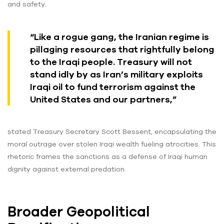
and safety.
“Like a rogue gang, the Iranian regime is
pillaging resources that rightfully belong
to the Iraqi people. Treasury will not
stand idly by as Iran’s military exploits
Iraqi oil to fund terrorism against the
United States and our partners,”
stated Treasury Secretary Scott Bessent, encapsulating the
moral outrage over stolen Iraqi wealth fueling atrocities. This
rhetoric frames the sanctions as a defense of Iraqi human
dignity against external predation.
Broader Geopolitical