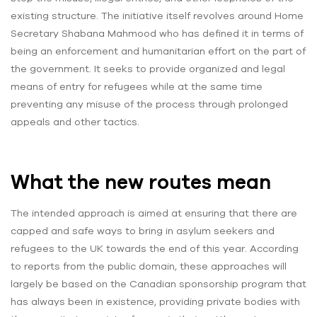
existing structure. The initiative itself revolves around Home
Secretary Shabana Mahmood who has defined it in terms of
being an enforcement and humanitarian effort on the part of
the government. It seeks to provide organized and legal
means of entry for refugees while at the same time
preventing any misuse of the process through prolonged
appeals and other tactics.
What the new routes mean
The intended approach is aimed at ensuring that there are
capped and safe ways to bring in asylum seekers and
refugees to the UK towards the end of this year. According
to reports from the public domain, these approaches will
largely be based on the Canadian sponsorship program that
has always been in existence, providing private bodies with