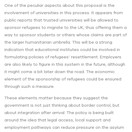
One of the peculiar aspects about this proposal is the
involvement of universities in this process. It appears from
public reports that trusted universities will be allowed to
sponsor refugees to migrate to the UK, thus offering them a
way to sponsor students or others whose claims are part of
the larger humanitarian umbrella. This will be a strong
indication that educational institutes could be involved in
formulating policies of refugees’ resettlement. Employers
are also likely to figure in this system in the future, although
it might come a bit later down the road. The economic
element of the sponsorship of refugees could be ensured
through such a measure.
These elements matter because they suggest the
government is not just thinking about border control, but
about integration after arrival. The policy is being built
around the idea that legal access, local support and
employment pathways can reduce pressure on the asylum