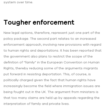
system over time.
Tougher enforcement
New legal options, therefore, represent just one part of the
policy package. The second part relates to an increased
enforcement approach, involving new provisions with regard
to human rights and deportations. It has been reported that
the government also plans to restrict the scope of the
definition of “family” in the European Convention on Human
Rights, thereby reducing some of the arguments migrants
put forward in resisting deportation. This, of course, is
politically charged given the fact that human rights have
increasingly become the field where immigration issues are
being fought out in the UK. The argument from ministers is
that too many claims are held up by appeals regarding the
interpretation of family and private lives.