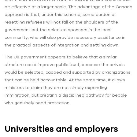
be effective at a larger scale. The advantage of the Canada
approach is that, under this scheme, some burden of
resettling refugees will not fall on the shoulders of the
government but the selected sponsors in the local
community, who will also provide necessary assistance in
the practical aspects of integration and settling down.
The UK government appears to believe that a similar
structure could improve public trust, because the arrivals
would be selected, capped and supported by organizations
that can be held accountable. At the same time, it allows
ministers to claim they are not simply expanding
immigration, but creating a disciplined pathway for people
who genuinely need protection.
Universities and employers