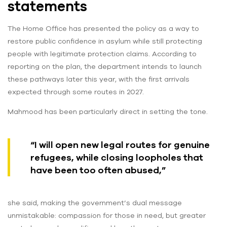
statements
The Home Office has presented the policy as a way to
restore public confidence in asylum while still protecting
people with legitimate protection claims. According to
reporting on the plan, the department intends to launch
these pathways later this year, with the first arrivals
expected through some routes in 2027.
Mahmood has been particularly direct in setting the tone.
“I will open new legal routes for genuine
refugees, while closing loopholes that
have been too often abused,”
she said, making the government’s dual message
unmistakable: compassion for those in need, but greater