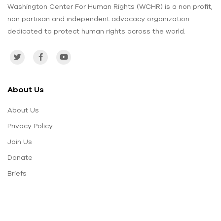
Washington Center For Human Rights (WCHR) is a non profit,
non partisan and independent advocacy organization
dedicated to protect human rights across the world.
About Us
About Us
Privacy Policy
Join Us
Donate
Briefs