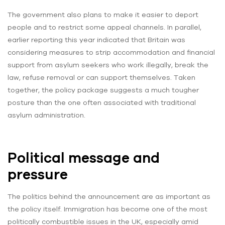
The government also plans to make it easier to deport
people and to restrict some appeal channels. In parallel,
earlier reporting this year indicated that Britain was
considering measures to strip accommodation and financial
support from asylum seekers who work illegally, break the
law, refuse removal or can support themselves. Taken
together, the policy package suggests a much tougher
posture than the one often associated with traditional
asylum administration.
Political message and
pressure
The politics behind the announcement are as important as
the policy itself. Immigration has become one of the most
politically combustible issues in the UK, especially amid