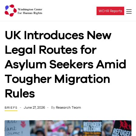
WCHR Reports
Washington
UK Introduces New
Center
Legal Routes for
For
Asylum Seekers Amid
Human
Tougher Migration
Rights
Rules
June 27, 2026
By
Research Team
BRIEFS