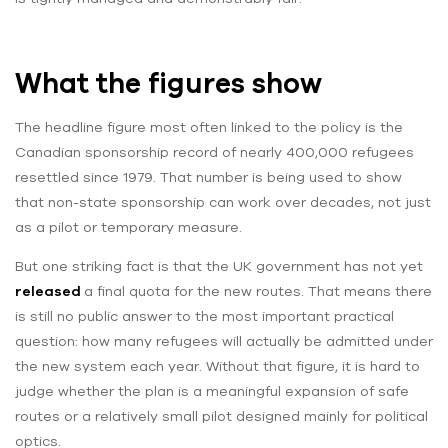
What the figures show
The headline figure most often linked to the policy is the
Canadian sponsorship record of nearly 400,000 refugees
resettled since 1979. That number is being used to show
that non-state sponsorship can work over decades, not just
as a pilot or temporary measure.
But one striking fact is that the UK government has not yet
released
a final quota for the new routes. That means there
is still no public answer to the most important practical
question: how many refugees will actually be admitted under
the new system each year. Without that figure, it is hard to
judge whether the plan is a meaningful expansion of safe
routes or a relatively small pilot designed mainly for political
optics.