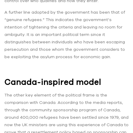
control over who qualifies and how they enter.
A further line adopted by the government has been that of
“genuine refugees.” This indicates the government’s
intention of tightening the criteria and leaving no room for
ambiguity. It is an important political term since it
distinguishes between individuals who have been escaping
persecution and those whom the government considers to
be exploiting the asylum process for economic gain.
Canada-inspired model
The other key element of the political frame is the
comparison with Canada. According to the media reports,
through the community sponsorship program of Canada,
around 400,000 refugees have been settled since 1979, and
now the UK ministers are using this experience of Canada to
prove that a resettlement policy based on sponsorship can