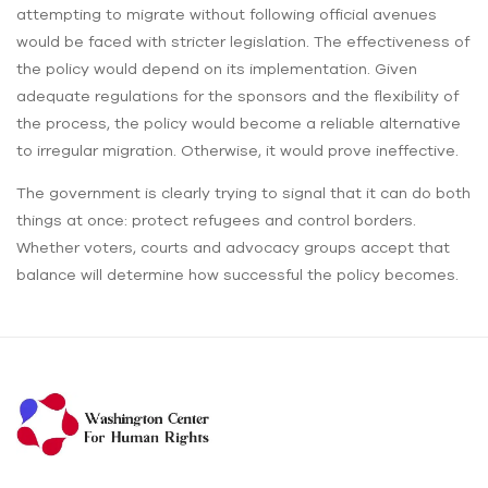
attempting to migrate without following official avenues
would be faced with stricter legislation. The effectiveness of
the policy would depend on its implementation. Given
adequate regulations for the sponsors and the flexibility of
the process, the policy would become a reliable alternative
to irregular migration. Otherwise, it would prove ineffective.
The government is clearly trying to signal that it can do both
things at once: protect refugees and control borders.
Whether voters, courts and advocacy groups accept that
balance will determine how successful the policy becomes.