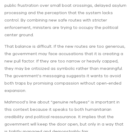
public frustration over small boat crossings, delayed asylum
processing and the perception that the system lacks
control. By combining new safe routes with stricter
enforcement, ministers are trying to occupy the political
center ground.
That balance is difficult. If the new routes are too generous,
the government may face accusations that it is creating a
new pull factor. If they are too narrow or heavily capped,
they may be criticized as symbolic rather than meaningful.
The government’s messaging suggests it wants to avoid
both traps by promising compassion without open-ended
expansion.
Mahmood’s line about “genuine refugees” is important in
this context because it speaks to both humanitarian
credibility and political reassurance. It implies that the
government will keep the door open, but only in a way that
is tightly managed and demonstrably fair.