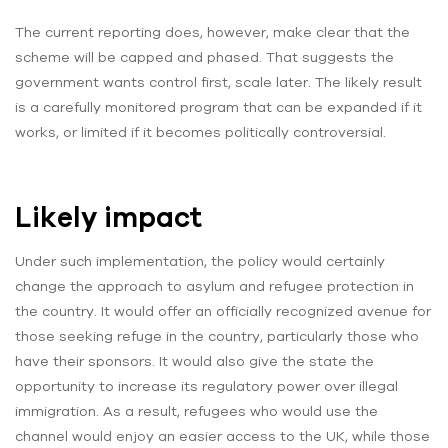
The current reporting does, however, make clear that the
scheme will be capped and phased. That suggests the
government wants control first, scale later. The likely result
is a carefully monitored program that can be expanded if it
works, or limited if it becomes politically controversial.
Likely impact
Under such implementation, the policy would certainly
change the approach to asylum and refugee protection in
the country. It would offer an officially recognized avenue for
those seeking refuge in the country, particularly those who
have their sponsors. It would also give the state the
opportunity to increase its regulatory power over illegal
immigration. As a result, refugees who would use the
channel would enjoy an easier access to the UK, while those