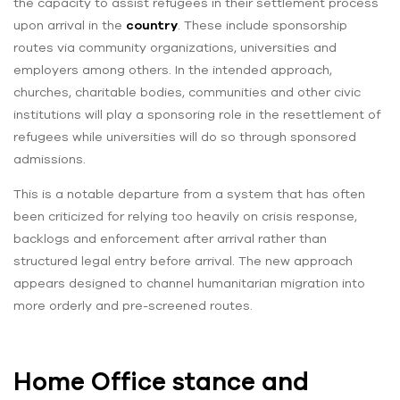
the capacity to assist refugees in their settlement process
upon arrival in the
country
. These include sponsorship
routes via community organizations, universities and
employers among others. In the intended approach,
churches, charitable bodies, communities and other civic
institutions will play a sponsoring role in the resettlement of
refugees while universities will do so through sponsored
admissions.
This is a notable departure from a system that has often
been criticized for relying too heavily on crisis response,
backlogs and enforcement after arrival rather than
structured legal entry before arrival. The new approach
appears designed to channel humanitarian migration into
more orderly and pre-screened routes.
Home Office stance and