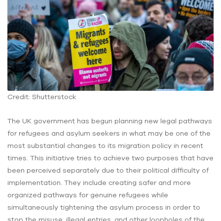
Credit: Shutterstock
The UK government has begun planning new legal pathways
for refugees and asylum seekers in what may be one of the
most substantial changes to its migration policy in recent
times. This initiative tries to achieve two purposes that have
been perceived separately due to their political difficulty of
implementation. They include creating safer and more
organized pathways for genuine refugees while
simultaneously tightening the asylum process in order to
stop the misuse, illegal entries, and other loopholes of the