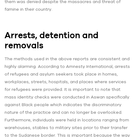
them was denied despite the massacres and threat of
famine in their country.
Arrests, detention and
removals
The methods used in the above reports are consistent and
highly alarming. According to Amnesty International, arrests
of refugees and asylum seekers took place in homes,
workplaces, streets, hospitals, and places where services
for refugees were provided. It is important to note that
mass identity checks were conducted in Aswan specifically
against Black people which indicates the discriminatory
nature of the practice and can no longer be overlooked.
Furthermore, individuals were held in locations ranging from
warehouses, stables to military sites prior to their transfer
to the Sudanese border. This is important because the way