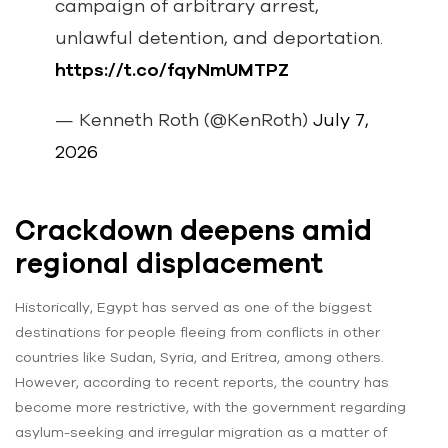
campaign of arbitrary arrest,
unlawful detention, and deportation.
https://t.co/fqyNmUMTPZ
— Kenneth Roth (@KenRoth)
July 7,
2026
Crackdown deepens amid
regional displacement
Historically, Egypt has served as one of the biggest
destinations for people fleeing from conflicts in other
countries like Sudan, Syria, and Eritrea, among others.
However, according to recent reports, the country has
become more restrictive, with the government regarding
asylum-seeking and irregular migration as a matter of