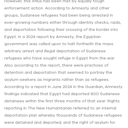
However, this influx has been met by equally tough
enforcement action. According to Amnesty and other
groups, Sudanese refugees had been being arrested in
ever-growing numbers either through identity checks, raids,
and deportation following their crossing of the border into
Egypt. In a 2024 report by Amnesty, the Egyptian
government was called upon to halt forthwith the mass
arbitrary arrest and illegal deportation of Sudanese
refugees who have sought refuge in Egypt from the war.
Also according to the report, there were practices of
detention and deportation that seemed to portray the
asylum-seekers as migrants rather than as refugees.
According to a report in June 2024 in the Guardian, Amnesty
findings indicated that Egypt had deported 800 Sudanese
detainees within the first three months of that year. Rights
reporting in The New Humanitarian referred to an internal
deportation plan whereby thousands of Sudanese refugees
were detained and deported, and the right of asylum for