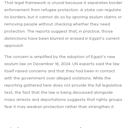
That legal framework is crucial because it separates border
enforcement from refugee protection. A state can regulate
its borders, but it cannot do so by ignoring asylum claims or
removing people without checking whether they need
protection. The reports suggest that, in practice, those
distinctions have been blurred or erased in Egypt’s current
approach.
The concern is amplified by the adoption of Egypt’s new
asylum law on December 16, 2024. UN experts said the law
itself raised concerns and that they had been in contact
with the government over alleged violations. While the
reporting gathered here does not provide the full legislative
text, the fact that the law is being discussed alongside
mass arrests and deportations suggests that rights groups
fear it may weaken protection rather than strengthen it.