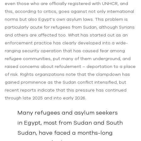
even those who are officially registered with UNHCR, and
this, according to critics, goes against not only international
norms but also Egypt’s own asylum laws. This problem is
particularly acute for refugees from Sudan, although Syrians
and others are affected too. What has started out as an
enforcement practice has clearly developed into a wide-
ranging security operation that has caused fear among
refugee communities, put many of them underground, and
raised concerns about refoulement – deportation to a place
of risk. Rights organizations note that the clampdown has
gained prominence as the Sudan conflict intensified, but
recent reports indicate that this pressure has continued
through late 2025 and into early 2026.
Many refugees and asylum seekers
in Egypt, most from Sudan and South
Sudan, have faced a months-long