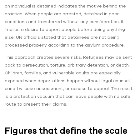
an individual is detained indicates the motive behind the
practice. When people are arrested, detained in poor
conditions and transferred without any consideration, it
implies a desire to deport people before doing anything
else. UN officials stated that detainees are not being
processed properly according to the asylum procedure.
This approach creates severe risks. Refugees may be sent
back to persecution, torture, arbitrary detention, or death.
Children, families, and vulnerable adults are especially
exposed when deportations happen without legal counsel,
case-by-case assessment, or access to appeal. The result
is a protection vacuum that can leave people with no safe
route to present their claims.
Figures that define the scale