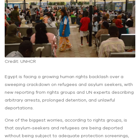
Credit: UNHCR
Egypt is facing a growing human rights backlash over a
sweeping crackdown on refugees and asylum seekers, with
new reporting from rights groups and UN experts describing
arbitrary arrests, prolonged detention, and unlawful
deportations.
One of the biggest worries, according to rights groups, is
that asylum-seekers and refugees are being deported
without being subject to adequate protection screenings,