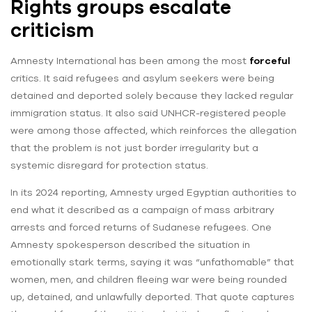
Rights groups escalate
criticism
Amnesty International has been among the most
forceful
critics. It said refugees and asylum seekers were being
detained and deported solely because they lacked regular
immigration status. It also said UNHCR-registered people
were among those affected, which reinforces the allegation
that the problem is not just border irregularity but a
systemic disregard for protection status.
In its 2024 reporting, Amnesty urged Egyptian authorities to
end what it described as a campaign of mass arbitrary
arrests and forced returns of Sudanese refugees. One
Amnesty spokesperson described the situation in
emotionally stark terms, saying it was “unfathomable” that
women, men, and children fleeing war were being rounded
up, detained, and unlawfully deported. That quote captures