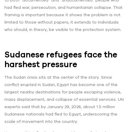
to both “documented” and “undocumented” people who
had fled war, persecution, and humanitarian collapse. That
framing is important because it shows the problem is not
limited to those without papers; it extends to individuals
who should, in theory, be visible to the protection system.
Sudanese refugees face the
harshest pressure
The Sudan crisis sits at the center of the story. Since
conflict erupted in Sudan, Egypt has become one of the
largest nearby destinations for people escaping violence,
mass displacement, and collapse of essential services. UN
experts said that by January 29, 2026, about 1.5 million
Sudanese nationals had fled to Egypt, underscoring the
scale of movement into the country.