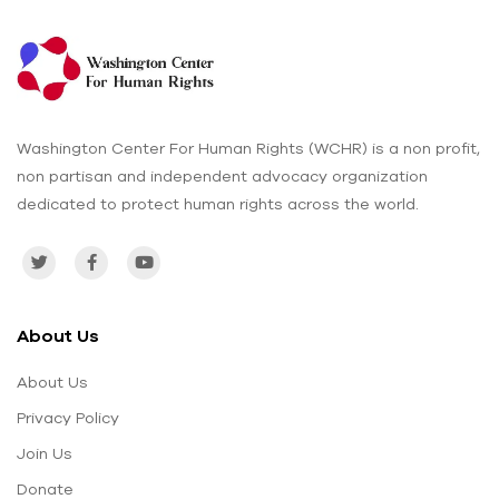
Washington Center For Human Rights (WCHR) is a non profit,
non partisan and independent advocacy organization
dedicated to protect human rights across the world.
About Us
About Us
Privacy Policy
Join Us
Donate