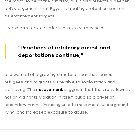
the moral force of the criticism, but it also reflects a deeper
policy argument: that Egypt is treating protection seekers
as enforcement targets.
UN experts took a similar line in 2026. They said
“Practices of arbitrary arrest and
deportations continue,”
and warned of a growing climate of fear that leaves
refugees and migrants vulnerable to exploitation and
trafficking. Their
statement
suggests that the crackdown is
not only a rights violation in itself, but also a driver of
secondary harms, including unsafe movement, underground
living, and increased exposure to abuse.