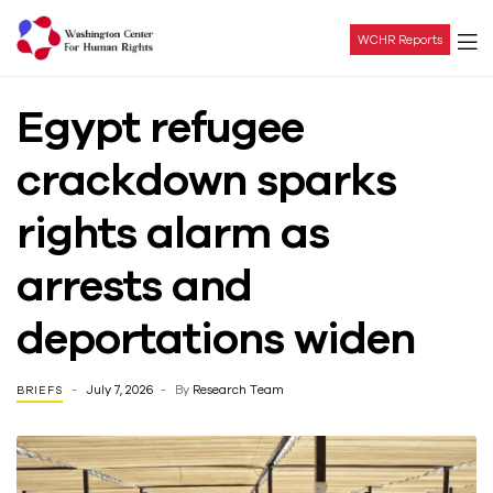
WCHR Reports
Washington
Egypt refugee
Center
crackdown sparks
For
rights alarm as
Human
arrests and
Rights
deportations widen
July 7, 2026
By
Research Team
BRIEFS