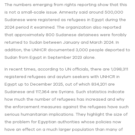
The numbers emerging from rights reporting show that this
is not a small-scale issue. Amnesty said around 500,000
Sudanese were registered as refugees in Egypt during the
2024 period it examined. The organization also reported
that approximately 800 Sudanese detainees were forcibly
returned to Sudan between January and March 2024. In
addition, the UNHCR documented 3,000 people deported to
Sudan from Egypt in September 2023 alone.
In recent times, according to UN officials, there are 1,098,311
registered refugees and asylum seekers with UNHCR in
Egypt up to December 2025, out of which 834,201 are
Sudanese and 117,364 are Syrians. Such statistics indicate
how much the number of refugees has increased and why
the enforcement measures against the refugees have such
serious humanitarian implications. They highlight the size of
the problem for Egyptian authorities whose policies now
have an effect on a much larger population than many of