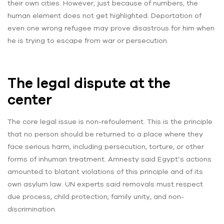
their own cities. However, just because of numbers, the
human element does not get highlighted. Deportation of
even one wrong refugee may prove disastrous for him when
he is trying to escape from war or persecution.
The legal dispute at the
center
The core legal issue is non-refoulement. This is the principle
that no person should be returned to a place where they
face serious harm, including persecution, torture, or other
forms of inhuman treatment. Amnesty said Egypt’s actions
amounted to blatant violations of this principle and of its
own asylum law. UN experts said removals must respect
due process, child protection, family unity, and non-
discrimination.