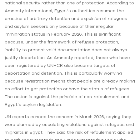
national security rather than one of protection. According to
Amnesty International, Egypt’s authorities resumed the
practice of arbitrary detention and expulsion of refugees
and asylum seekers only because of their irregular
immigration status in February 2026. This is significant
because, under the framework of refugee protection,
inability to present valid documentation does not always
justify deportation. As Amnesty reported, those who have
been registered by UNHCR also became targets of
deportation and detention. This is particularly worrying
because registration means that people are already making
an effort to get protection or have the status of refugees.
The action is against the principle of non-refoulement and
Egypt’s asylum legislation.
UN experts echoed the concern in March 2026, saying they
were alarmed by escalating violations against refugees and
migrants in Egypt. They said the risk of refoulement applied