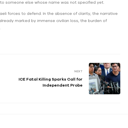
 but to someone else whose name was not specified yet.
aeli forces to defend. In the absence of clarity, the narrative
 already marked by immense civilian loss, the burden of
.
NEXT
ICE Fatal Killing Sparks Call for
Independent Probe