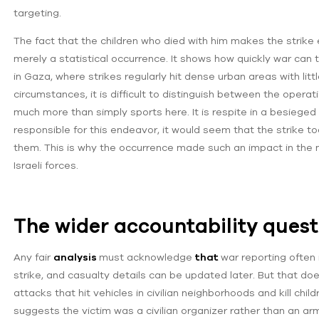
targeting.
The fact that the children who died with him makes the strike e
merely a statistical occurrence. It shows how quickly war can 
in Gaza, where strikes regularly hit dense urban areas with littl
circumstances, it is difficult to distinguish between the oper
much more than simply sports here. It is respite in a besieged 
responsible for this endeavor, it would seem that the strike too
them. This is why the occurrence made such an impact in the m
Israeli forces.
The wider accountability quest
Any fair
analysis
must acknowledge
that
war reporting often 
strike, and casualty details can be updated later. But that does
attacks that hit vehicles in civilian neighborhoods and kill chi
suggests the victim was a civilian organizer rather than an ar