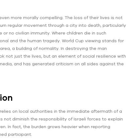
ven more morally compelling. The loss of their lives is not
turn regular movement through a city into death, particularly
e or no civilian immunity. Where children die in such
ational and the human tragedy. World Cup viewing stands for
area, a building of normality. In destroying the man
k not just the lives, but an element of social resilience with
edia, and has generated criticism on all sides against the
ion
relies on local authorities in the immediate aftermath of a
 not diminish the responsibility of Israeli forces to explain
ldren. In fact, the burden grows heavier when reporting
med participant.