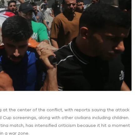
g at the center of the conflict, with reports saying the attack
d Cup screenings, along with other civilians including children.
ntina match, has intensified criticism because it hit a moment
 in a war zone.