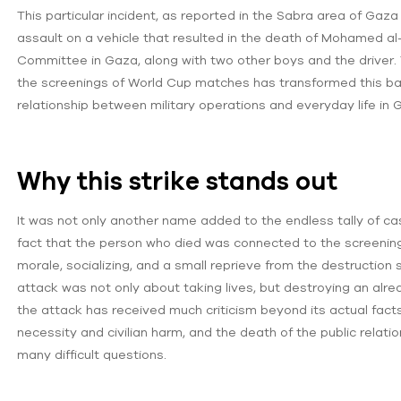
This particular incident, as reported in the Sabra area of Gaza
assault on a vehicle that resulted in the death of Mohamed al-W
Committee in Gaza, along with two other boys and the driver.
the screenings of World Cup matches has transformed this bat
relationship between military operations and everyday life in 
Why this strike stands out
It was not only another name added to the endless tally of casua
fact that the person who died was connected to the screening o
morale, socializing, and a small reprieve from the destruction s
attack was not only about taking lives, but destroying an already
the attack has received much criticism beyond its actual fact
necessity and civilian harm, and the death of the public relati
many difficult questions.