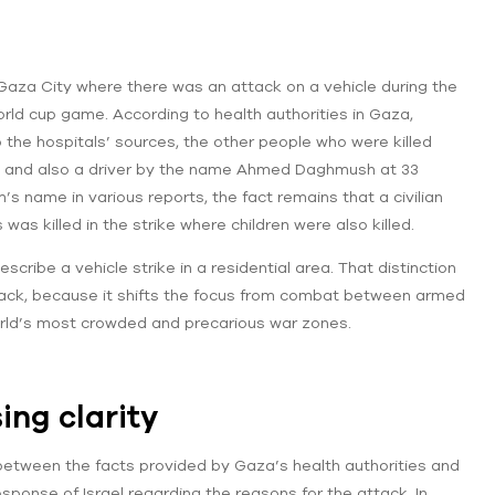
 Gaza City where there was an attack on a vehicle during the
orld cup game. According to health authorities in Gaza,
the hospitals’ sources, the other people who were killed
d and also a driver by the name Ahmed Daghmush at 33
m’s name in various reports, the fact remains that a civilian
 was killed in the strike where children were also killed.
ribe a vehicle strike in a residential area. That distinction
ttack, because it shifts the focus from combat between armed
 world’s most crowded and precarious war zones.
ng clarity
 between the facts provided by Gaza’s health authorities and
 response of Israel regarding the reasons for the attack. In