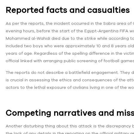
Reported facts and casualties
As per the reports, the incident occurred in the Sabra area of
evening hours, before the start of the Egypt-Argentina FIFA w
Mohammed al-Wahidi died due to the strike while according to 
included two boys who were approximately 10 and 8 years ol
years of age. Regardless of the spelling difference in the victi
official linked with arranging public screening of football games
The reports do not describe a battlefield engagement. They desc
is crucial in assessing the ethics and consequences of the a
actors to the lethal exposure of civilians living in one of the
Competing narratives and missi
Another disturbing thing about this attack is the discrepancy
the lack of any details in the reporting on the official military