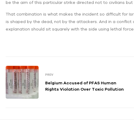
be the aim of this particular strike directed not to civilians
That combination is what makes the incident so difficult for Isr
is shaped by the dead, not by the attackers. And in a conflict
explanation should sit squarely with the side using lethal force
PREV
Belgium Accused of PFAS Human
Rights Violation Over Toxic Pollution