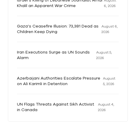
Israel’s Killing of Lebanese Journalist Amal
August
Khalil an Apparent War Crime
6, 2026
Gaza’s Ceasefire Illusion: 73,381 Dead as
August 6,
Children Keep Dying
2026
Iran Executions Surge as UN Sounds
August 5,
Alarm
2026
Azerbaijani Authorities Escalate Pressure
August
on Ali Karimli in Detention
5, 2026
UN Flags Threats Against Sikh Activist
August 4,
in Canada
2026