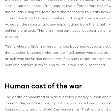
such situations, there often appear two different versions of 
the country using the force from the necessity to justify how a
information from Gazan authorities and hospital workers about 
However, the reports lack any explanations from the Israeli mil
behind the attack. This is an important issue, especially if an a
children.
This is where criticism of Israeli forces becomes especially sha
the question becomes whether the intelligence was accurate, w
attack was lawful and necessary. If no such target existed, 
part of a pattern in which civilian life is too easily sacrificed.
Human cost of the war
The death of Mohamed al-Wahidi carries a heavy human and pol
commander, or armed participant. He was an aid and public relat
facing activity around World Cup screenings. That is the kind of