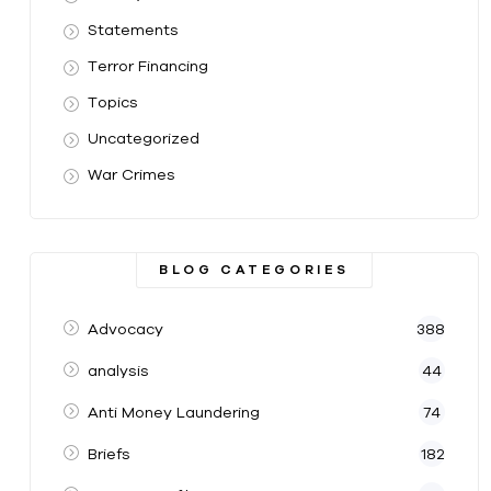
Statements
Terror Financing
Topics
Uncategorized
War Crimes
BLOG CATEGORIES
Advocacy
388
analysis
44
Anti Money Laundering
74
Briefs
182