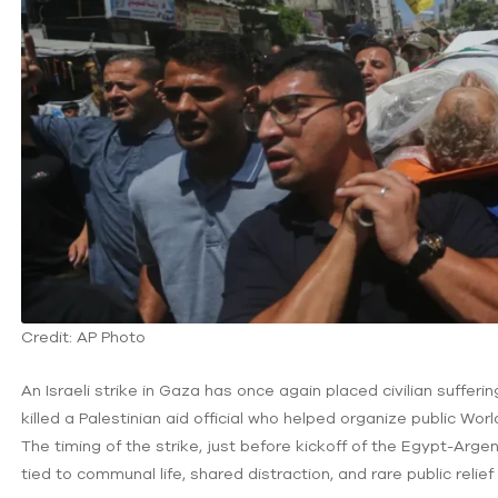
Credit: AP Photo
An Israeli strike in Gaza has once again placed civilian sufferin
killed a Palestinian aid official who helped organize public Worl
The timing of the strike, just before kickoff of the Egypt-Arge
tied to communal life, shared distraction, and rare public relief