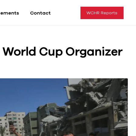
tements
Contact
WCHR Reports
za World Cup Organizer