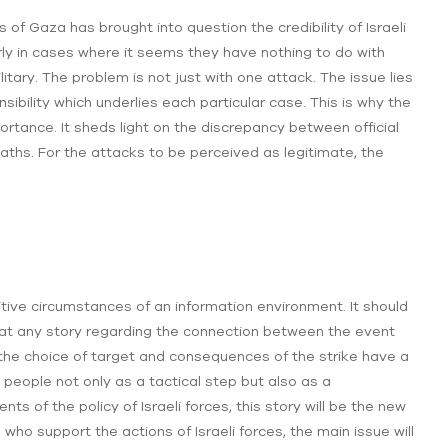
of Gaza has brought into question the credibility of Israeli
larly in cases where it seems they have nothing to do with
itary. The problem is not just with one attack. The issue lies
nsibility which underlies each particular case. This is why the
ortance. It sheds light on the discrepancy between official
 deaths. For the attacks to be perceived as legitimate, the
itive circumstances of an information environment. It should
hat any story regarding the connection between the event
 the choice of target and consequences of the strike have a
 people not only as a tactical step but also as a
ts of the policy of Israeli forces, this story will be the new
e who support the actions of Israeli forces, the main issue will