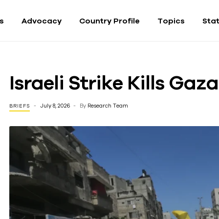
fs
Advocacy
Country Profile
Topics
Sta
Israeli Strike Kills Ga
July 8, 2026
By
Research Team
BRIEFS