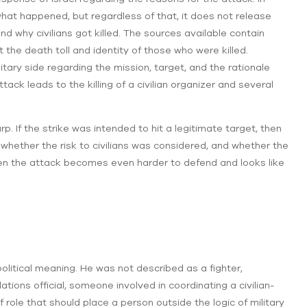
what happened, but regardless of that, it does not release
nd why civilians got killed. The sources available contain
the death toll and identity of those who were killed.
itary side regarding the mission, target, and the rationale
ttack leads to the killing of a civilian organizer and several
rp. If the strike was intended to hit a legitimate target, then
hether the risk to civilians was considered, and whether the
then the attack becomes even harder to defend and looks like
itical meaning. He was not described as a fighter,
ions official, someone involved in coordinating a civilian-
 role that should place a person outside the logic of military