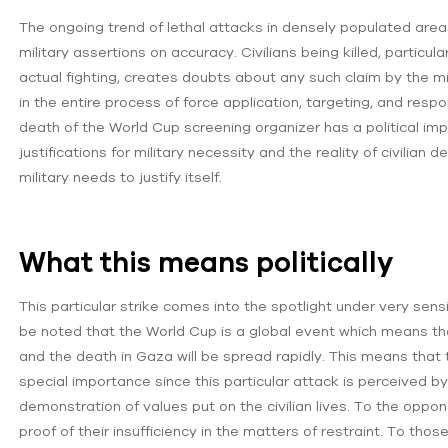
The ongoing trend of lethal attacks in densely populated areas 
military assertions on accuracy. Civilians being killed, particu
actual fighting, creates doubts about any such claim by the mil
in the entire process of force application, targeting, and respo
death of the World Cup screening organizer has a political imp
justifications for military necessity and the reality of civilian
military needs to justify itself.
What this means politically
This particular strike comes into the spotlight under very sens
be noted that the World Cup is a global event which means t
and the death in Gaza will be spread rapidly. This means that
special importance since this particular attack is perceived by
demonstration of values put on the civilian lives. To the opponen
proof of their insufficiency in the matters of restraint. To thos