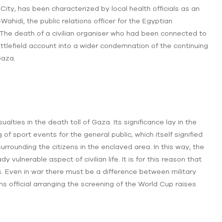
 City, has been characterized by local health officials as an
ahidi, the public relations officer for the Egyptian
 The death of a civilian organiser who had been connected to
tlefield account into a wider condemnation of the continuing
Gaza.
lties in the death toll of Gaza. Its significance lay in the
f sport events for the general public, which itself signified
urrounding the citizens in the enclaved area. In this way, the
 vulnerable aspect of civilian life. It is for this reason that
s. Even in war there must be a difference between military
ons official arranging the screening of the World Cup raises