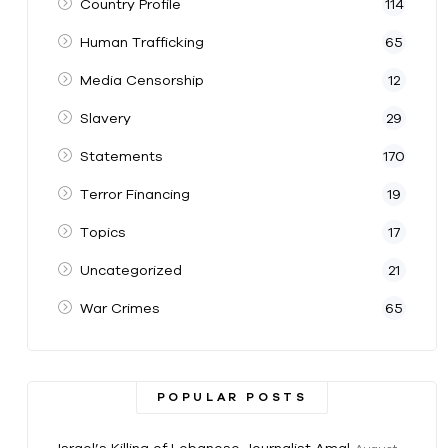
Country Profile
114
Human Trafficking
65
Media Censorship
12
Slavery
29
Statements
170
Terror Financing
19
Topics
17
Uncategorized
21
War Crimes
65
POPULAR POSTS