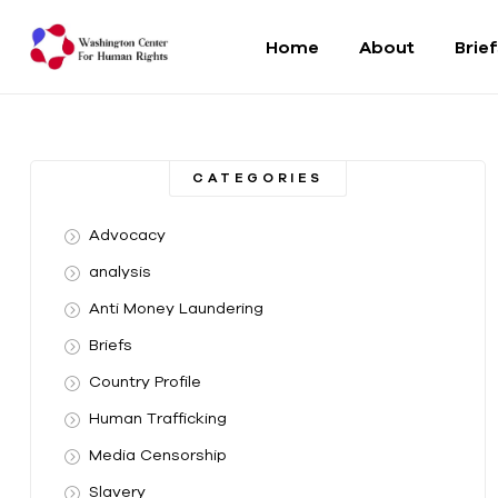
Home
About
Brie
Washington
Center
CATEGORIES
For
Advocacy
Human
analysis
Anti Money Laundering
Rights
Briefs
From
Country Profile
DC
to
Human Trafficking
the
Media Censorship
World
Slavery