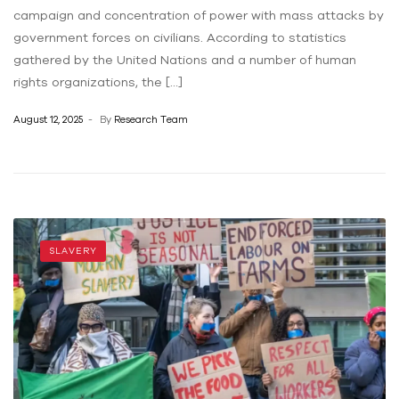
campaign and concentration of power with mass attacks by
government forces on civilians. According to statistics
gathered by the United Nations and a number of human
rights organizations, the […]
August 12, 2025
By
Research Team
SLAVERY