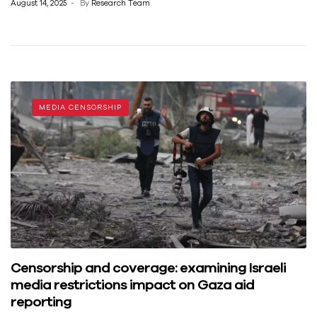
August 14, 2025
By
Research Team
MEDIA CENSORSHIP
Censorship and coverage: examining Israeli
media restrictions impact on Gaza aid
reporting