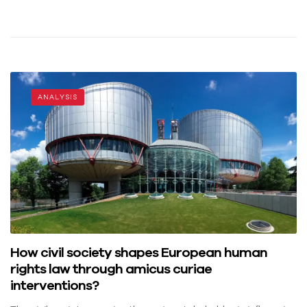
ANALYSIS
How civil society shapes European human
rights law through amicus curiae
interventions?