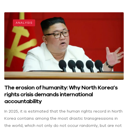
ANALYSIS
The erosion of humanity: Why North Korea’s
rights crisis demands international
accountability
In 2025, it is estimated that the human rights record in North
Korea contains among the most drastic transgressions in
the world, which not only do not occur randomly, but are not