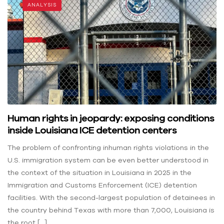
ANALYSIS
Human rights in jeopardy: exposing conditions
inside Louisiana ICE detention centers
The problem of confronting inhuman rights violations in the
U.S. immigration system can be even better understood in
the context of the situation in Louisiana in 2025 in the
Immigration and Customs Enforcement (ICE) detention
facilities. With the second-largest population of detainees in
the country behind Texas with more than 7,000, Louisiana is
the root […]