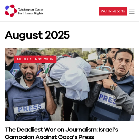
WCHR Reports
Washington
August 2025
Center
For
MEDIA CENSORSHIP
Human
Rights
The Deadliest War on Journalism: Israel’s
Campaign Against Gaza’s Press