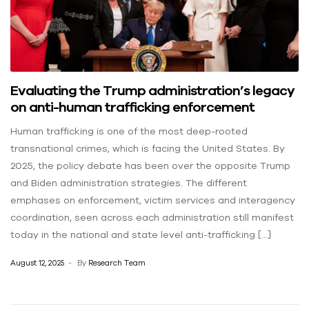
Evaluating the Trump administration’s legacy
on anti-human trafficking enforcement
Human trafficking is one of the most deep-rooted
transnational crimes, which is facing the United States. By
2025, the policy debate has been over the opposite Trump
and Biden administration strategies. The different
emphases on enforcement, victim services and interagency
coordination, seen across each administration still manifest
today in the national and state level anti-trafficking […]
August 12, 2025
By
Research Team