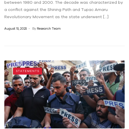
between 1980 and 2000. The decade was characterized by
a conflict against the Shining Path and Tupac Amaru
Revolutionary Movement as the state underwent […]
August 15, 2025
By
Research Team
STATEMENTS