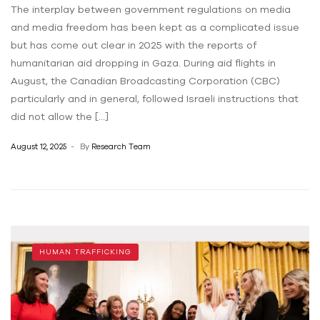
The interplay between government regulations on media
and media freedom has been kept as a complicated issue
but has come out clear in 2025 with the reports of
humanitarian aid dropping in Gaza. During aid flights in
August, the Canadian Broadcasting Corporation (CBC)
particularly and in general, followed Israeli instructions that
did not allow the […]
August 12, 2025
By
Research Team
HUMAN TRAFFICKING