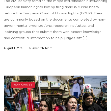
The civil society remains the major stakeholder in influencing
European human rights law by filing amicus curiae briefs
before the European Court of Human Rights (ECHR). They
are commonly based on the documents completed by non-
governmental organizations, research institutes, and
lobbying groups that submit them with expert knowledge
and contextual information to help judges sift […]
August 15, 2025
By
Research Team
WAR CRIMES