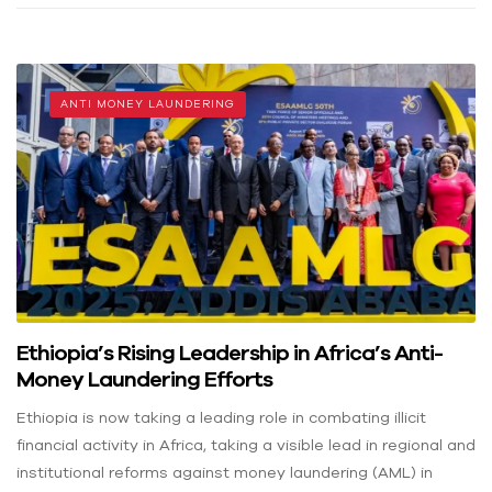
ANTI MONEY LAUNDERING
Ethiopia’s Rising Leadership in Africa’s Anti-
Money Laundering Efforts
Ethiopia is now taking a leading role in combating illicit
financial activity in Africa, taking a visible lead in regional and
institutional reforms against money laundering (AML) in