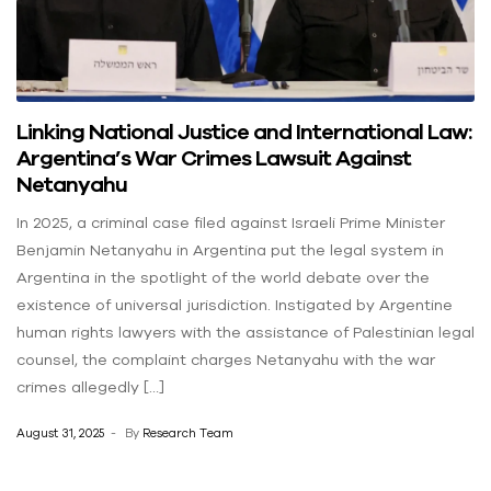
Linking National Justice and International Law:
Argentina’s War Crimes Lawsuit Against
Netanyahu
In 2025, a criminal case filed against Israeli Prime Minister
Benjamin Netanyahu in Argentina put the legal system in
Argentina in the spotlight of the world debate over the
existence of universal jurisdiction. Instigated by Argentine
human rights lawyers with the assistance of Palestinian legal
counsel, the complaint charges Netanyahu with the war
crimes allegedly […]
August 31, 2025
By
Research Team