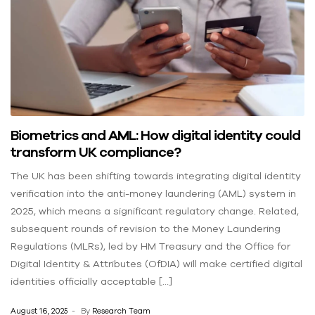
Biometrics and AML: How digital identity could
transform UK compliance?
The UK has been shifting towards integrating digital identity
verification into the anti-money laundering (AML) system in
2025, which means a significant regulatory change. Related,
subsequent rounds of revision to the Money Laundering
Regulations (MLRs), led by HM Treasury and the Office for
Digital Identity & Attributes (OfDIA) will make certified digital
identities officially acceptable […]
August 16, 2025
By
Research Team