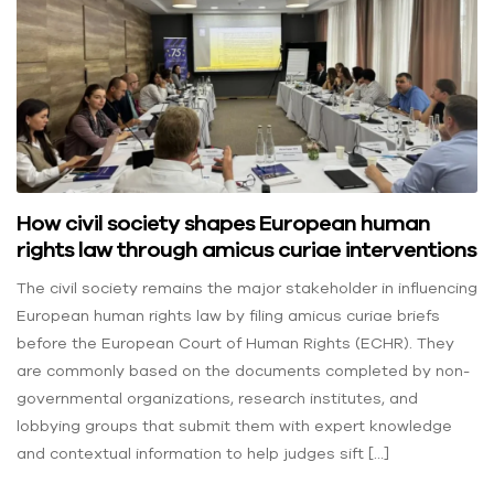
How civil society shapes European human
rights law through amicus curiae interventions
The civil society remains the major stakeholder in influencing
European human rights law by filing amicus curiae briefs
before the European Court of Human Rights (ECHR). They
are commonly based on the documents completed by non-
governmental organizations, research institutes, and
lobbying groups that submit them with expert knowledge
and contextual information to help judges sift […]