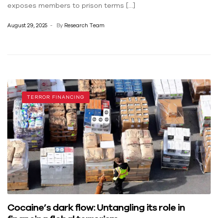
exposes members to prison terms […]
August 29, 2025
By
Research Team
TERROR FINANCING
Cocaine’s dark flow: Untangling its role in