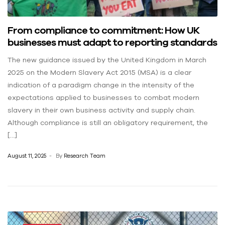
From compliance to commitment: How UK
businesses must adapt to reporting standards
The new guidance issued by the United Kingdom in March
2025 on the Modern Slavery Act 2015 (MSA) is a clear
indication of a paradigm change in the intensity of the
expectations applied to businesses to combat modern
slavery in their own business activity and supply chain.
Although compliance is still an obligatory requirement, the
[…]
August 11, 2025
By
Research Team