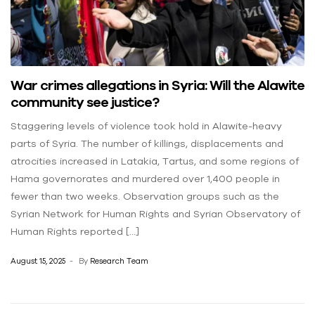
War crimes allegations in Syria: Will the Alawite
community see justice?
Staggering levels of violence took hold in Alawite-heavy
parts of Syria. The number of killings, displacements and
atrocities increased in Latakia, Tartus, and some regions of
Hama governorates and murdered over 1,400 people in
fewer than two weeks. Observation groups such as the
Syrian Network for Human Rights and Syrian Observatory of
Human Rights reported […]
August 15, 2025
By
Research Team