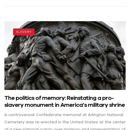
SLAVERY
The politics of memory: Reinstating a pro-
slavery monument in America’s military shrine
A controversial Confederate memorial at Arlington National
Cemetery was re-erected in the United States at the center
of a new national outcry over memory and representation of