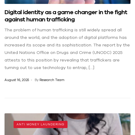
Digital identity as a game changer in the fight
against human trafficking
The problem of human trafficking is still widely spread all
around the world, and the adoption of digital platforms has
increased its scope and its sophistication. The report by the
United Nations Office on Drugs and Crime (UNODC) 2025
attests to this position by revealing that traffickers are
turning out to use technology to entrap, […]
August 16, 2025
By
Research Team
ANTI MONEY LAUNDERING