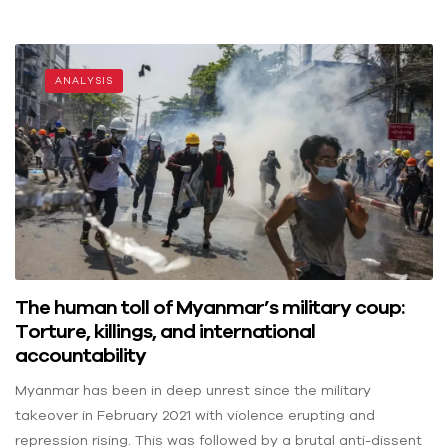
ANALYSIS
The human toll of Myanmar’s military coup:
Torture, killings, and international
accountability
Myanmar has been in deep unrest since the military
takeover in February 2021 with violence erupting and
repression rising. This was followed by a brutal anti-dissent