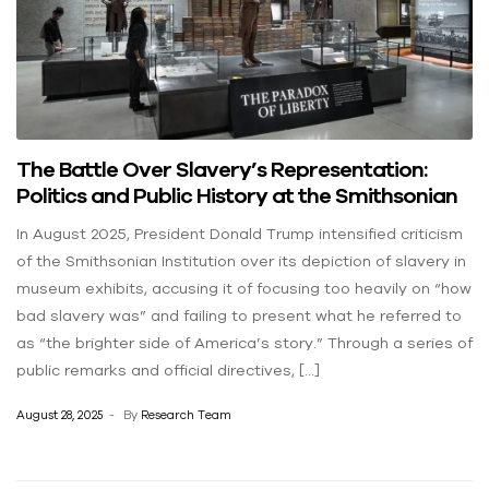
The Battle Over Slavery’s Representation:
Politics and Public History at the Smithsonian
In August 2025, President Donald Trump intensified criticism
of the Smithsonian Institution over its depiction of slavery in
museum exhibits, accusing it of focusing too heavily on “how
bad slavery was” and failing to present what he referred to
as “the brighter side of America’s story.” Through a series of
public remarks and official directives, […]
August 28, 2025
By
Research Team