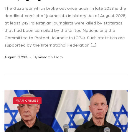
The Gaza war which broke out once again in late 2023 is the
deadliest conflict of journalists in history. As of August 2025,
at least 242 Palestinian journalists were killed by statistics
that had been compiled by the United Nations and the
Committee to Protect Journalists (CPJ). Such statistics are
supported by the International Federation […]
August 31, 2025
By
Research Team
WAR CRIMES