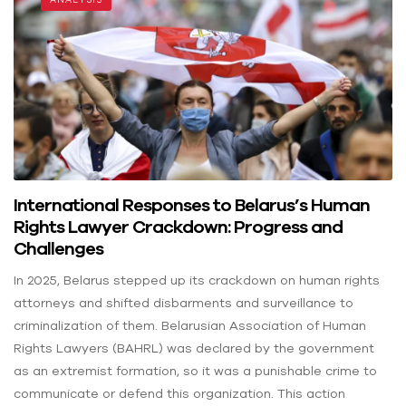
International Responses to Belarus’s Human
Rights Lawyer Crackdown: Progress and
Challenges
In 2025, Belarus stepped up its crackdown on human rights
attorneys and shifted disbarments and surveillance to
criminalization of them. Belarusian Association of Human
Rights Lawyers (BAHRL) was declared by the government
as an extremist formation, so it was a punishable crime to
communicate or defend this organization. This action