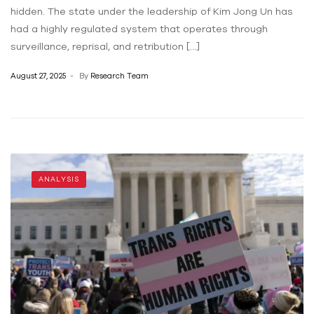
hidden. The state under the leadership of Kim Jong Un has
had a highly regulated system that operates through
surveillance, reprisal, and retribution […]
August 27, 2025
By
Research Team
ANALYSIS