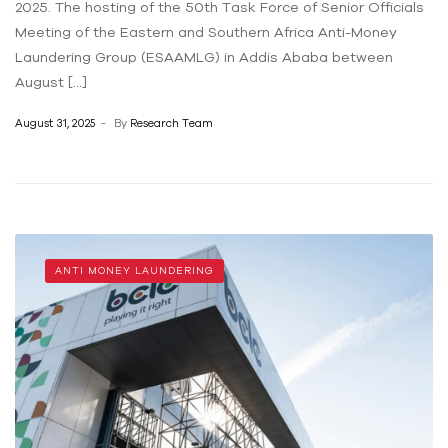
2025. The hosting of the 50th Task Force of Senior Officials
Meeting of the Eastern and Southern Africa Anti-Money
Laundering Group (ESAAMLG) in Addis Ababa between
August […]
August 31, 2025
By
Research Team
ANTI MONEY LAUNDERING