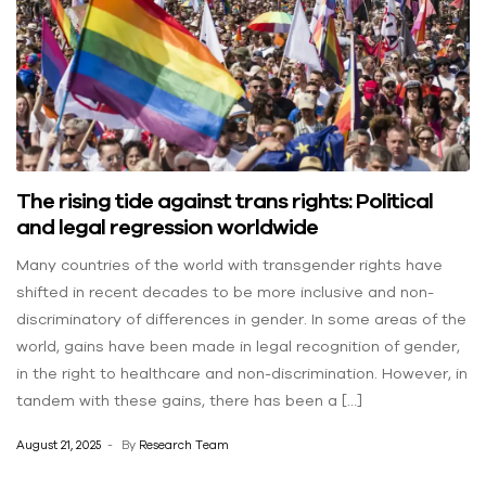
The rising tide against trans rights: Political
and legal regression worldwide
Many countries of the world with transgender rights have
shifted in recent decades to be more inclusive and non-
discriminatory of differences in gender. In some areas of the
world, gains have been made in legal recognition of gender,
in the right to healthcare and non-discrimination. However, in
tandem with these gains, there has been a […]
August 21, 2025
By
Research Team