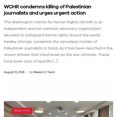
WCHR condemns killing of Palestinian
journalists and urges urgent action
The Washington Centre for Human Rights (WCHR) is an
independent and non-partisan advocacy organization
devoted to safeguard human rights around the world;
hereby strongly condemns the senseless murder of
Palestinian journalists in Gaza, as it has been reported in the
recent articles that cited Israel as the war criminals. These
have been acts of specific […]
August 15, 2025
By
Research Team
ANALYSIS