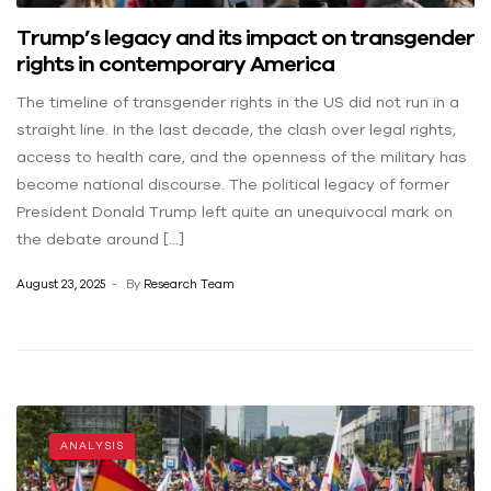
Trump’s legacy and its impact on transgender
rights in contemporary America
The timeline of transgender rights in the US did not run in a
straight line. In the last decade, the clash over legal rights,
access to health care, and the openness of the military has
become national discourse. The political legacy of former
President Donald Trump left quite an unequivocal mark on
the debate around […]
August 23, 2025
By
Research Team
ANALYSIS