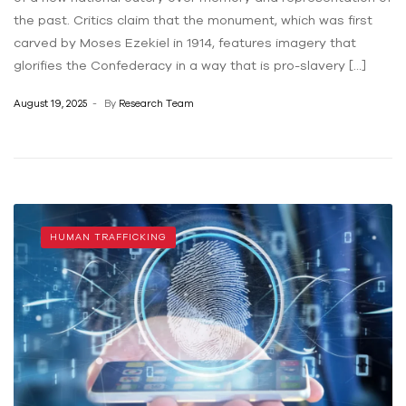
the past. Critics claim that the monument, which was first
carved by Moses Ezekiel in 1914, features imagery that
glorifies the Confederacy in a way that is pro-slavery […]
August 19, 2025
By
Research Team
HUMAN TRAFFICKING