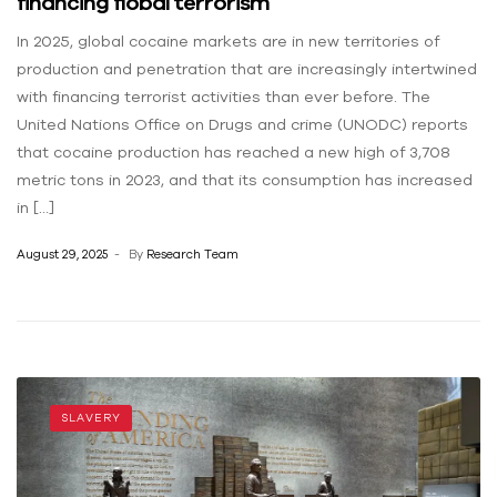
financing flobal terrorism
In 2025, global cocaine markets are in new territories of
production and penetration that are increasingly intertwined
with financing terrorist activities than ever before. The
United Nations Office on Drugs and crime (UNODC) reports
that cocaine production has reached a new high of 3,708
metric tons in 2023, and that its consumption has increased
in […]
August 29, 2025
By
Research Team
SLAVERY