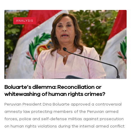
ANALYSIS
Boluarte’s dilemma: Reconciliation or
whitewashing of human rights crimes?
Peruvian President Dina Boluarte approved a controversial
amnesty law protecting members of the Peruvian armed
forces, police and self-defense militias against prosecution
on human rights violations during the internal armed conflict