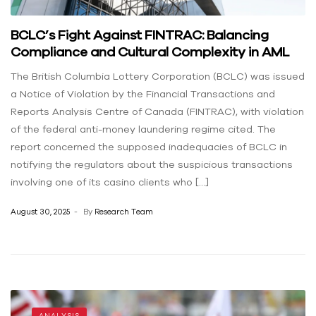
BCLC’s Fight Against FINTRAC: Balancing
Compliance and Cultural Complexity in AML
The British Columbia Lottery Corporation (BCLC) was issued
a Notice of Violation by the Financial Transactions and
Reports Analysis Centre of Canada (FINTRAC), with violation
of the federal anti-money laundering regime cited. The
report concerned the supposed inadequacies of BCLC in
notifying the regulators about the suspicious transactions
involving one of its casino clients who […]
August 30, 2025
By
Research Team
ANALYSIS