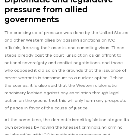
pressure from allied
governments
The cranking up of pressure was done by the United States
and other Western allies by passing sanctions on ICC
officials, freezing their assets, and cancelling visas. These
steps already cast the court jurisdiction as an affront to
national sovereignty and conflict negotiations, and those
who opposed it did so on the grounds that the issuance of
arrest warrants is tantamount to a nuclear option. Behind
the scenes, it is also said that the Western diplomatic
machinery lobbied against any escalation through legal
action on the ground that this will only harm any prospects
of peace in favor of the cause of justice.
At the same time, the domestic Israeli legislation staged its
own progress by having the Knesset criminalizing criminal
collaboration with ICC investigation processes and