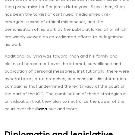
then prime minister Benjamin Netanyahu. Since then, Khan
has been the target of continued media smear, re-
emergent claims of ethical misconduct, and the
demonisation of his work by the public at large, all of which
are widely viewed as co-ordinated efforts to di-legitimise
his work.
Additional bullying was toward Khan and his family and
claims of harassment over the internet, surveillance and
publication of personal messages. Institutionally, there were
cyberattacks, data breaches, and constant disinformation
campaigns that undermined the legitimacy of the court on
the part of the ICC. The combination of these strategies is
an indication that they plan to neutralize the power of the
court over the
Gaza
suit and more.
Diplomatic and legislative