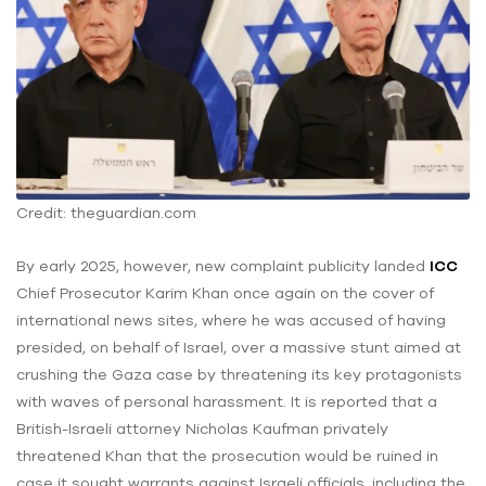
Credit: theguardian.com
By early 2025, however, new complaint publicity landed
ICC
Chief Prosecutor Karim Khan once again on the cover of
international news sites, where he was accused of having
presided, on behalf of Israel, over a massive stunt aimed at
crushing the Gaza case by threatening its key protagonists
with waves of personal harassment. It is reported that a
British-Israeli attorney Nicholas Kaufman privately
threatened Khan that the prosecution would be ruined in
case it sought warrants against Israeli officials, including the