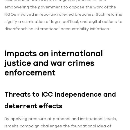
empowering the government to oppose the work of the
NGOs involved in reporting alleged breaches. Such reforms
signify a culmination of legal, political, and digital actions to
disenfranchise international accountability initiatives.
Impacts on international
justice and war crimes
enforcement
Threats to ICC independence and
deterrent effects
By applying pressure at personal and institutional levels,
Israel’s campaign challenges the foundational idea of