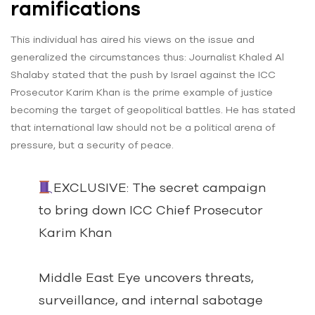
ramifications
This individual has aired his views on the issue and
generalized the circumstances thus: Journalist Khaled Al
Shalaby stated that the push by Israel against the ICC
Prosecutor Karim Khan is the prime example of justice
becoming the target of geopolitical battles. He has stated
that international law should not be a political arena of
pressure, but a security of peace.
EXCLUSIVE: The secret campaign
to bring down ICC Chief Prosecutor
Karim Khan
Middle East Eye uncovers threats,
surveillance, and internal sabotage