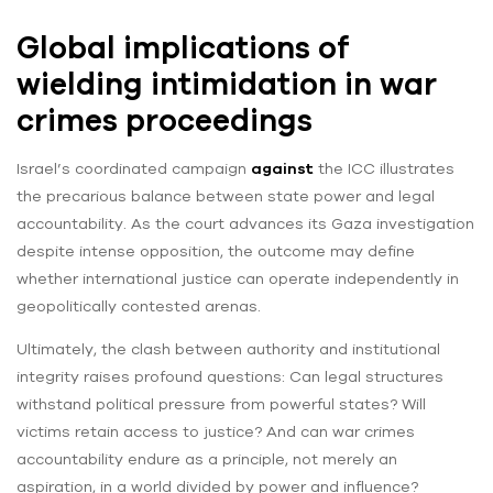
Global implications of
wielding intimidation in war
crimes proceedings
Israel’s coordinated campaign
against
the ICC illustrates
the precarious balance between state power and legal
accountability. As the court advances its Gaza investigation
despite intense opposition, the outcome may define
whether international justice can operate independently in
geopolitically contested arenas.
Ultimately, the clash between authority and institutional
integrity raises profound questions: Can legal structures
withstand political pressure from powerful states? Will
victims retain access to justice? And can war crimes
accountability endure as a principle, not merely an
aspiration, in a world divided by power and influence?