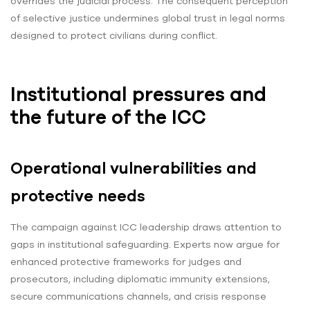
overrides the judicial process. The consequent perception
of selective justice undermines global trust in legal norms
designed to protect civilians during conflict.
Institutional pressures and
the future of the ICC
Operational vulnerabilities and
protective needs
The campaign against ICC leadership draws attention to
gaps in institutional safeguarding. Experts now argue for
enhanced protective frameworks for judges and
prosecutors, including diplomatic immunity extensions,
secure communications channels, and crisis response