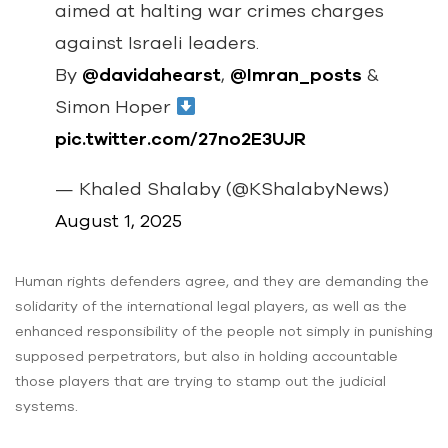
aimed at halting war crimes charges
against Israeli leaders.
By
@davidahearst
,
@Imran_posts
&
Simon Hoper
pic.twitter.com/27no2E3UJR
— Khaled Shalaby (@KShalabyNews)
August 1, 2025
Human rights defenders agree, and they are demanding the
solidarity of the international legal players, as well as the
enhanced responsibility of the people not simply in punishing
supposed perpetrators, but also in holding accountable
those players that are trying to stamp out the judicial
systems.