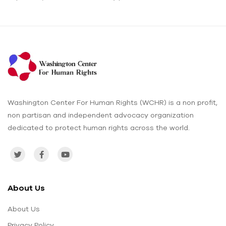
Washington Center For Human Rights (WCHR) is a non profit,
non partisan and independent advocacy organization
dedicated to protect human rights across the world.
About Us
About Us
Privacy Policy