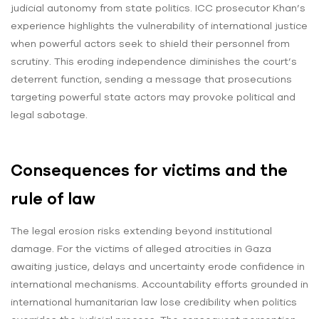
judicial autonomy from state politics. ICC prosecutor Khan’s
experience highlights the vulnerability of international justice
when powerful actors seek to shield their personnel from
scrutiny. This eroding independence diminishes the court’s
deterrent function, sending a message that prosecutions
targeting powerful state actors may provoke political and
legal sabotage.
Consequences for victims and the
rule of law
The legal erosion risks extending beyond institutional
damage. For the victims of alleged atrocities in Gaza
awaiting justice, delays and uncertainty erode confidence in
international mechanisms. Accountability efforts grounded in
international humanitarian law lose credibility when politics