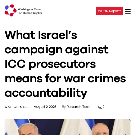
WCHR Reports
Washington
What Israel’s
Center
campaign against
For
ICC prosecutors
Human
means for war crimes
Rights
accountability
August 2, 2025
By
Research Team
2
WAR CRIMES