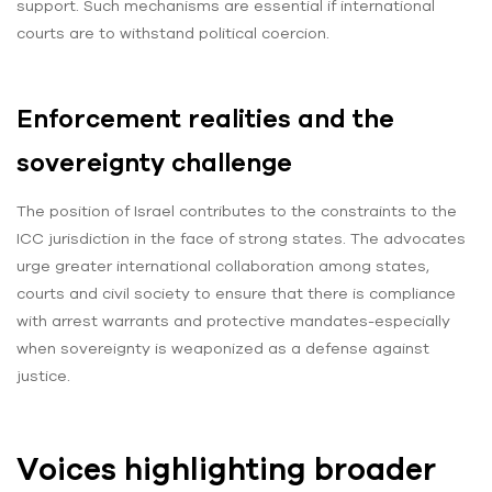
support. Such mechanisms are essential if international
courts are to withstand political coercion.
Enforcement realities and the
sovereignty challenge
The position of Israel contributes to the constraints to the
ICC jurisdiction in the face of strong states. The advocates
urge greater international collaboration among states,
courts and civil society to ensure that there is compliance
with arrest warrants and protective mandates-especially
when sovereignty is weaponized as a defense against
justice.
Voices highlighting broader