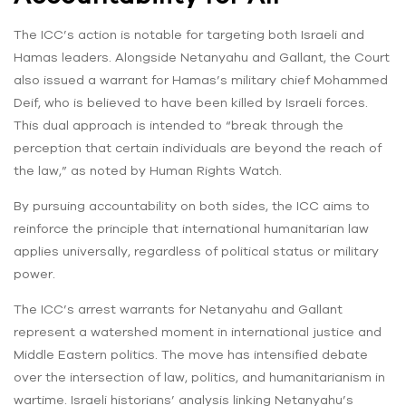
The ICC’s action is notable for targeting both Israeli and
Hamas leaders. Alongside Netanyahu and Gallant, the Court
also issued a warrant for Hamas’s military chief Mohammed
Deif, who is believed to have been killed by Israeli forces.
This dual approach is intended to “break through the
perception that certain individuals are beyond the reach of
the law,” as noted by Human Rights Watch.
By pursuing accountability on both sides, the ICC aims to
reinforce the principle that international humanitarian law
applies universally, regardless of political status or military
power.
The ICC’s arrest warrants for Netanyahu and Gallant
represent a watershed moment in international justice and
Middle Eastern politics. The move has intensified debate
over the intersection of law, politics, and humanitarianism in
wartime. Israeli historians’ analysis linking Netanyahu’s