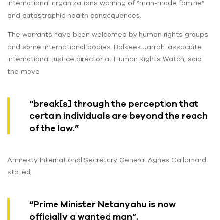
international organizations warning of “man-made famine”
and catastrophic health consequences.
The warrants have been welcomed by human rights groups
and some international bodies. Balkees Jarrah, associate
international justice director at Human Rights Watch, said
the move
“break[s] through the perception that
certain individuals are beyond the reach
of the law.”
Amnesty International Secretary General Agnes Callamard
stated,
“Prime Minister Netanyahu is now
officially a wanted man”.