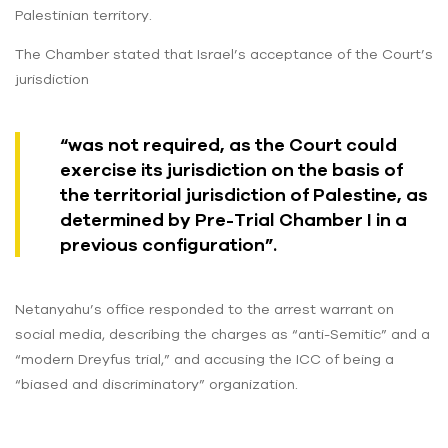
Palestinian territory.
The Chamber stated that Israel’s acceptance of the Court’s
jurisdiction
“was not required, as the Court could
exercise its jurisdiction on the basis of
the territorial jurisdiction of Palestine, as
determined by Pre-Trial Chamber I in a
previous configuration”.
Netanyahu’s office responded to the arrest warrant on
social media, describing the charges as “anti-Semitic” and a
“modern Dreyfus trial,” and accusing the ICC of being a
“biased and discriminatory” organization.