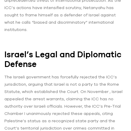
unprecedented threat of international prosecution. As the
ICC’s actions have intensified scrutiny, Netanyahu has
sought to frame himself as a defender of Israel against
what he calls “biased and discriminatory” international
institutions.
Israel’s Legal and Diplomatic
Defense
The Israeli government has forcefully rejected the ICC’s
jurisdiction, arguing that Israel is not a party to the Rome
Statute, which established the Court. On November , Israel
appealed the arrest warrants, claiming the ICC has no
authority over Israeli officials. However, the ICC’s Pre-Trial
Chamber I unanimously rejected these appeals, citing
Palestine’s status as a recognized state party and the
Court’s territorial jurisdiction over crimes committed in