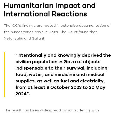
Humanitarian Impact and
International Reactions
The ICC’s findings are rooted in extensive documentation of
the humanitarian crisis in Gaza. The Court found that
Netanyahu and Gallant
“intentionally and knowingly deprived the
civilian population in Gaza of objects
indispensable to their survival, including
food, water, and medicine and medical
supplies, as well as fuel and electricity,
from at least 8 October 2023 to 20 May
2024”.
The result has been widespread civilian suffering, with