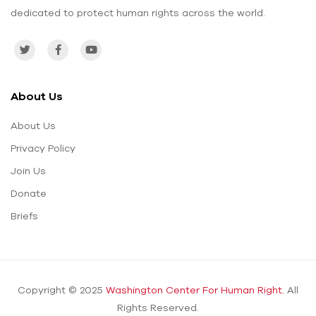
dedicated to protect human rights across the world.
About Us
About Us
Privacy Policy
Join Us
Donate
Briefs
Copyright © 2025
Washington Center For Human Right.
All
Rights Reserved.