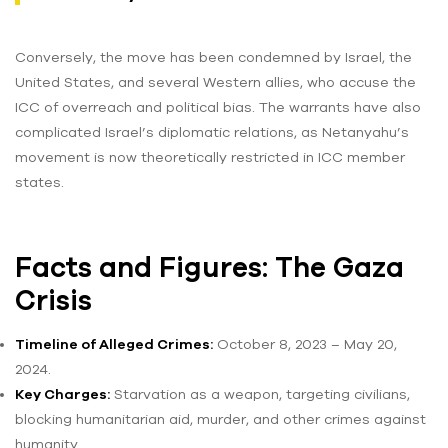
Conversely, the move has been condemned by Israel, the
United States, and several Western allies, who accuse the
ICC of overreach and political bias. The warrants have also
complicated Israel’s diplomatic relations, as Netanyahu’s
movement is now theoretically restricted in ICC member
states.
Facts and Figures: The Gaza
Crisis
Timeline of Alleged Crimes:
October 8, 2023 – May 20,
2024.
Key Charges:
Starvation as a weapon, targeting civilians,
blocking humanitarian aid, murder, and other crimes against
humanity.