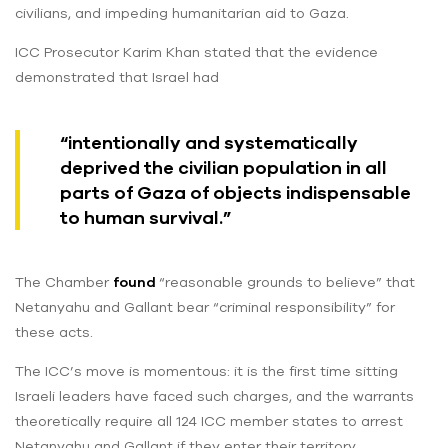
civilians, and impeding humanitarian aid to Gaza.
ICC Prosecutor Karim Khan stated that the evidence
demonstrated that Israel had
“intentionally and systematically
deprived the civilian population in all
parts of Gaza of objects indispensable
to human survival.”
The Chamber
found
“reasonable grounds to believe” that
Netanyahu and Gallant bear “criminal responsibility” for
these acts.
The ICC’s move is momentous: it is the first time sitting
Israeli leaders have faced such charges, and the warrants
theoretically require all 124 ICC member states to arrest
Netanyahu and Gallant if they enter their territory.