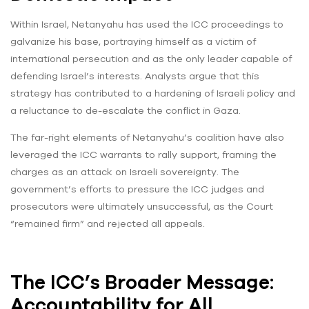
Within Israel, Netanyahu has used the ICC proceedings to
galvanize his base, portraying himself as a victim of
international persecution and as the only leader capable of
defending Israel’s interests. Analysts argue that this
strategy has contributed to a hardening of Israeli policy and
a reluctance to de-escalate the conflict in Gaza.
The far-right elements of Netanyahu’s coalition have also
leveraged the ICC warrants to rally support, framing the
charges as an attack on Israeli sovereignty. The
government’s efforts to pressure the ICC judges and
prosecutors were ultimately unsuccessful, as the Court
“remained firm” and rejected all appeals.
The ICC’s Broader Message:
Accountability for All