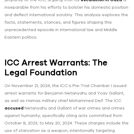
inseparable from his efforts to bolster his domestic position
and deflect international scrutiny. This analysis explores the
facts, statements, stances, and figures shaping this
unprecedented episode in international law and Middle
Eastern politics.
ICC Arrest Warrants: The
Legal Foundation
On November 21, 2024, the ICC’s Pre-Trial Chamber I issued
arrest warrants for Benjamin Netanyahu and Yoav Gallant,
as well as Hamas military chief Mohammed Deif. The ICC
accused
Netanyahu and Gallant of war crimes and crimes
against humanity, specifically citing acts committed from
October 8, 2023, to May 20, 2024. These charges include the
use of starvation as a weapon, intentionally targeting