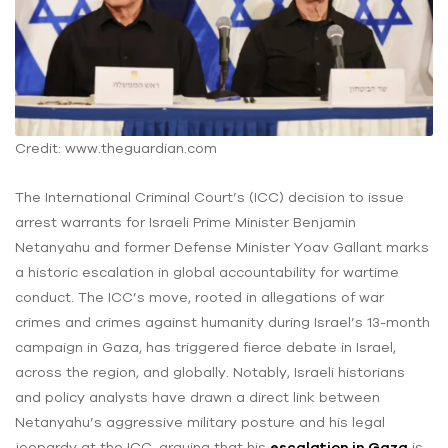
Credit: www.theguardian.com
The International Criminal Court’s (ICC) decision to issue
arrest warrants for Israeli Prime Minister Benjamin
Netanyahu and former Defense Minister Yoav Gallant marks
a historic escalation in global accountability for wartime
conduct. The ICC’s move, rooted in allegations of war
crimes and crimes against humanity during Israel’s 13-month
campaign in Gaza, has triggered fierce debate in Israel,
across the region, and globally. Notably, Israeli historians
and policy analysts have drawn a direct link between
Netanyahu’s aggressive military posture and his legal
jeopardy at the ICC, arguing that his
escalation in Gaza
is