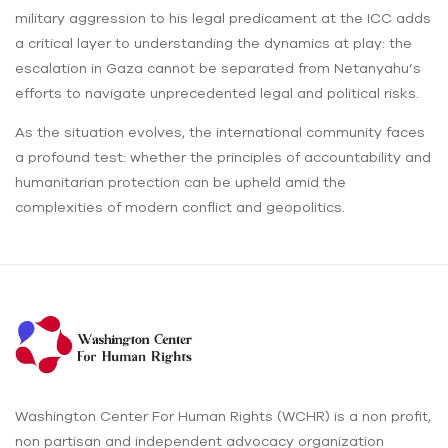
military aggression to his legal predicament at the ICC adds
a critical layer to understanding the dynamics at play: the
escalation in Gaza cannot be separated from Netanyahu’s
efforts to navigate unprecedented legal and political risks.
As the situation evolves, the international community faces
a profound test: whether the principles of accountability and
humanitarian protection can be upheld amid the
complexities of modern conflict and geopolitics.
Washington Center For Human Rights (WCHR) is a non profit,
non partisan and independent advocacy organization