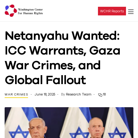
WCHR Reports
Washington
Netanyahu Wanted:
Center
ICC Warrants, Gaza
For
War Crimes, and
Human
Global Fallout
Rights
June 18, 2025
By
Research Team
18
WAR CRIMES