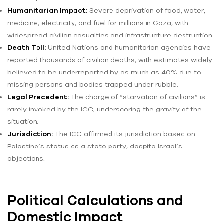
Humanitarian Impact:
Severe deprivation of food, water,
medicine, electricity, and fuel for millions in Gaza, with
widespread civilian casualties and infrastructure destruction.
Death Toll:
United Nations and humanitarian agencies have
reported thousands of civilian deaths, with estimates widely
believed to be underreported by as much as 40% due to
missing persons and bodies trapped under rubble.
Legal Precedent:
The charge of “starvation of civilians” is
rarely invoked by the ICC, underscoring the gravity of the
situation.
Jurisdiction:
The ICC affirmed its jurisdiction based on
Palestine’s status as a state party, despite Israel’s
objections.
Political Calculations and
Domestic Impact