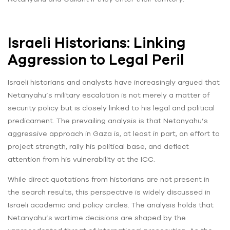
Israeli Historians: Linking
Aggression to Legal Peril
Israeli historians and analysts have increasingly argued that
Netanyahu’s military escalation is not merely a matter of
security policy but is closely linked to his legal and political
predicament. The prevailing analysis is that Netanyahu’s
aggressive approach in Gaza is, at least in part, an effort to
project strength, rally his political base, and deflect
attention from his vulnerability at the ICC.
While direct quotations from historians are not present in
the search results, this perspective is widely discussed in
Israeli academic and policy circles. The analysis holds that
Netanyahu’s wartime decisions are shaped by the