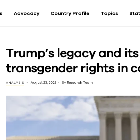
fs
Advocacy
Country Profile
Topics
Sta
Trump’s legacy and its
transgender rights in
August 23, 2025
By
Research Team
ANALYSIS