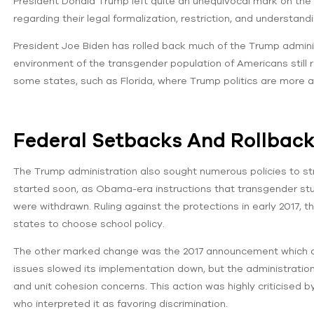
President Donald Trump left quite an unequivocal mark on the d
regarding their legal formalization, restriction, and understandi
President Joe Biden has rolled back much of the Trump administ
environment of the transgender population of Americans still re
some states, such as Florida, where Trump politics are more al
Federal Setbacks And Rollbac
The Trump administration also sought numerous policies to st
started soon, as Obama-era instructions that transgender stud
were withdrawn. Ruling against the protections in early 2017, t
states to choose school policy.
The other marked change was the 2017 announcement which dis
issues slowed its implementation down, but the administration
and unit cohesion concerns. This action was highly criticised
who interpreted it as favoring discrimination.