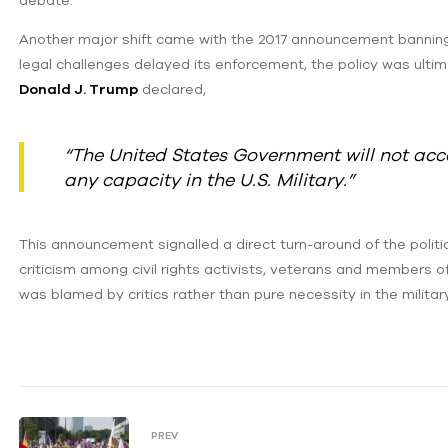
debate.
Another major shift came with the 2017 announcement banning t
legal challenges delayed its enforcement, the policy was ultima
Donald J. Trump
declared,
“The United States Government will not acce
any capacity in the U.S. Military.”
This announcement signalled a direct turn-around of the poli
criticism among civil rights activists, veterans and members of
was blamed by critics rather than pure necessity in the militar
PREV