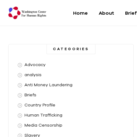
Home
About
Brie
Washington
Center
CATEGORIES
For
Advocacy
Human
analysis
Anti Money Laundering
Rights
Briefs
From
Country Profile
DC
to
Human Trafficking
the
Media Censorship
World
Slavery