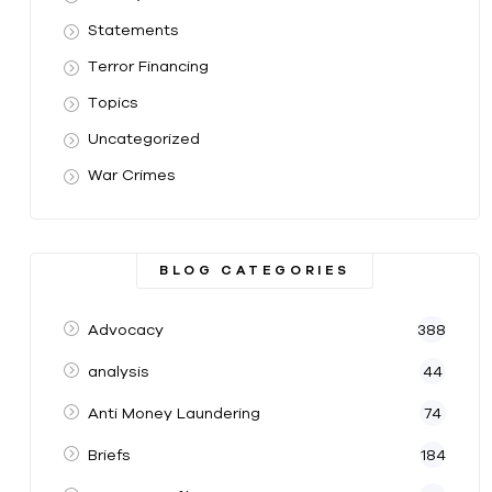
Statements
Terror Financing
Topics
Uncategorized
War Crimes
BLOG CATEGORIES
Advocacy
388
analysis
44
Anti Money Laundering
74
Briefs
184