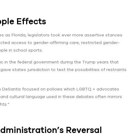
ple Effects
tes as Florida, legislators took ever more assertive stances
icted access to gender-affirming care, restricted gender-
ple in school sports.
oric in the federal government during the Trump years that
gave states jurisdiction to test the possibilities of restraints
on DeSantis focused on policies which LGBTQ + advocates
l and cultural language used in these debates often mirrors
hts.”
dministration’s Reversal