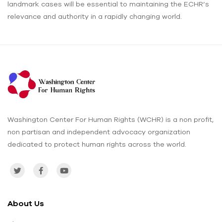
landmark cases will be essential to maintaining the ECHR’s
relevance and authority in a rapidly changing world.
Washington Center For Human Rights (WCHR) is a non profit,
non partisan and independent advocacy organization
dedicated to protect human rights across the world.
About Us