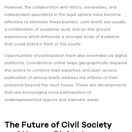
However, the collaboration with NGOs, universities, and
independent specialists in the legal sphere have become
effective to eliminate these barriers. Joint briefs are usually
a combination of academic work and on-the-ground
experience which enhances a stronger body of evidence
that could stand in front of the courts.
Opportunities of participation have also extended via digital
platforms. Coordination online helps geographically disperse
the actors to combine their expertise and open access
publication of amicus briefs address the effects of their
presence beyond the court house. These are developments
that are encouraging more participation of
underrepresented regions and thematic areas.
The Future of Civil Society