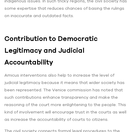
indigenous issues. In such tricky regions, the civil society has
some expertise that reduces chances of basing the rulings
on inaccurate and outdated facts.
Contribution to Democratic
Legitimacy and Judicial
Accountability
Amicus interventions also help to increase the level of
judicial legitimacy because it means that wider society has
been represented. The Venice commission has noted that
such contributions enhance transparency and make the
reasoning of the court more enlightening to the people. This
kind of involvement will encourage trust in the courts as well
as increase the accountability of courts to citizens.
The civil society connects formal legal procedures to the