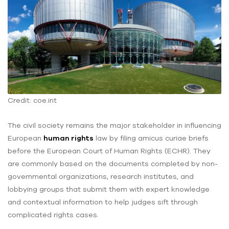
Credit: coe.int
The civil society remains the major stakeholder in influencing
European
human rights
law by filing amicus curiae briefs
before the European Court of Human Rights (ECHR). They
are commonly based on the documents completed by non-
governmental organizations, research institutes, and
lobbying groups that submit them with expert knowledge
and contextual information to help judges sift through
complicated rights cases.