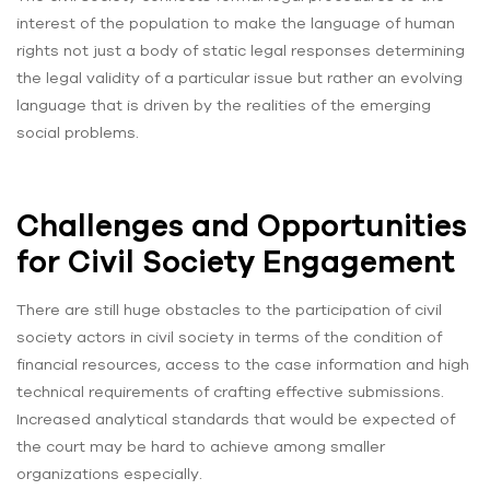
interest of the population to make the language of human
rights not just a body of static legal responses determining
the legal validity of a particular issue but rather an evolving
language that is driven by the realities of the emerging
social problems.
Challenges and Opportunities
for Civil Society Engagement
There are still huge obstacles to the participation of civil
society actors in civil society in terms of the condition of
financial resources, access to the case information and high
technical requirements of crafting effective submissions.
Increased analytical standards that would be expected of
the court may be hard to achieve among smaller
organizations especially.