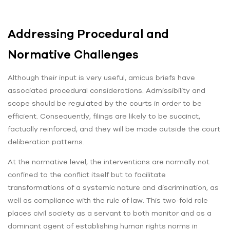
Addressing Procedural and
Normative Challenges
Although their input is very useful, amicus briefs have
associated procedural considerations. Admissibility and
scope should be regulated by the courts in order to be
efficient. Consequently, filings are likely to be succinct,
factually reinforced, and they will be made outside the court
deliberation patterns.
At the normative level, the interventions are normally not
confined to the conflict itself but to facilitate
transformations of a systemic nature and discrimination, as
well as compliance with the rule of law. This two-fold role
places civil society as a servant to both monitor and as a
dominant agent of establishing human rights norms in