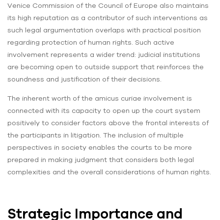
Venice Commission of the Council of Europe also maintains
its high reputation as a contributor of such interventions as
such legal argumentation overlaps with practical position
regarding protection of human rights. Such active
involvement represents a wider trend: judicial institutions
are becoming open to outside support that reinforces the
soundness and justification of their decisions.
The inherent worth of the amicus curiae involvement is
connected with its capacity to open up the court system
positively to consider factors above the frontal interests of
the participants in litigation. The inclusion of multiple
perspectives in society enables the courts to be more
prepared in making judgment that considers both legal
complexities and the overall considerations of human rights.
Strategic Importance and