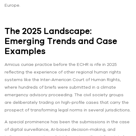
Europe.
The 2025 Landscape:
Emerging Trends and Case
Examples
Amicus curiae practice before the ECHR is rife in 2025
reflecting the experience of other regional human rights
systems like the Inter-American Court of Human Rights,
where hundreds of briefs were submitted in a climate
emergency advisory proceeding. The civil society groups
are deliberately trading on high-profile cases that carry the
prospect of transforming legal norms in several jurisdictions.
A special prominence has been the submissions in the case
of digital surveillance, AI-based decision-making, and