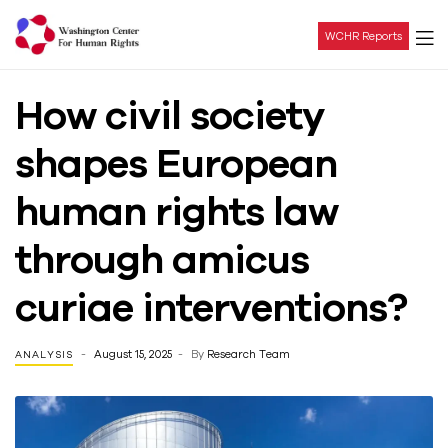
WCHR Reports
Washington
How civil society
Center
shapes European
For
human rights law
Human
through amicus
Rights
curiae interventions?
August 15, 2025
By
Research Team
ANALYSIS