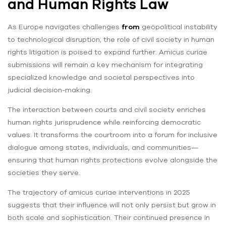
and Human Rights Law
As Europe navigates challenges
from
geopolitical instability
to technological disruption, the role of civil society in human
rights litigation is poised to expand further. Amicus curiae
submissions will remain a key mechanism for integrating
specialized knowledge and societal perspectives into
judicial decision-making.
The interaction between courts and civil society enriches
human rights jurisprudence while reinforcing democratic
values. It transforms the courtroom into a forum for inclusive
dialogue among states, individuals, and communities—
ensuring that human rights protections evolve alongside the
societies they serve.
The trajectory of amicus curiae interventions in 2025
suggests that their influence will not only persist but grow in
both scale and sophistication. Their continued presence in