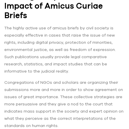
Impact of Amicus Curiae
Briefs
The highly active use of amicus briefs by civil society is
especially effective in cases that raise the issue of new
rights, including digital privacy, protection of minorities,
environmental justice, as well as freedom of expression.
Such publications usually provide legal comparative
research, statistics, and impact studies that can be
informative to the judicial reality.
Congregations of NGOs and scholars are organizing their
submissions more and more in order to show agreement on
issues of great importance. These collective strategies are
more persuasive and they give a nod to the court that
indicates mass support in the society and expert opinion on
what they perceive as the correct interpretations of the
standards on human rights.