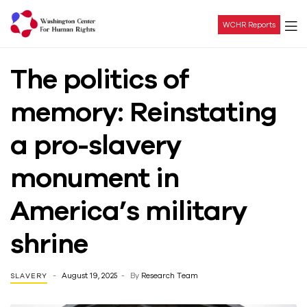
WCHR Reports
Washington
The politics of
Center
memory: Reinstating
For
a pro-slavery
Human
monument in
Rights
America’s military
shrine
August 19, 2025
By
Research Team
SLAVERY