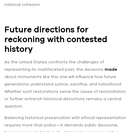
national cohesion.
Future directions for
reckoning with contested
history
As the United States confronts the challenges of
representing its multifaceted past, the decisions
made
about monuments like this one will influence how future
generations understand justice, sacrifice, and nationhood.
Whether such restorations serve the cause of reconciliation
or further entrench historical distortions remains a central
question.
Balancing historical preservation with ethical representation
requires more than policy—it demands public discourse,