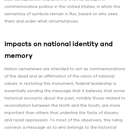
commemorative politics in the United States, in which the
semantics of symbols remain in flux, based on who sees
them and under what circumstances.
Impacts on national identity and
memory
Nation cemeteries are intended to act as commemorations
of the dead and an affirmation of the vision of national
values. In restoring this monument, federal leadership is
essentially sending the message that it believes that some
historical accounts about the past, notably those related to
reconciliation between the North and the South, are more
important than others that underline the facts of slavery
and racial oppression. To most of the observers, this ruling
conveys a message as to who belongs to the historical