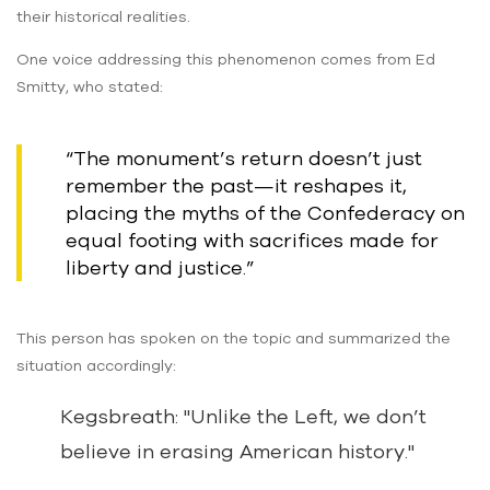
their historical realities.
One voice addressing this phenomenon comes from Ed
Smitty, who stated:
“The monument’s return doesn’t just
remember the past—it reshapes it,
placing the myths of the Confederacy on
equal footing with sacrifices made for
liberty and justice.”
This person has spoken on the topic and summarized the
situation accordingly:
Kegsbreath: "Unlike the Left, we don’t
believe in erasing American history."