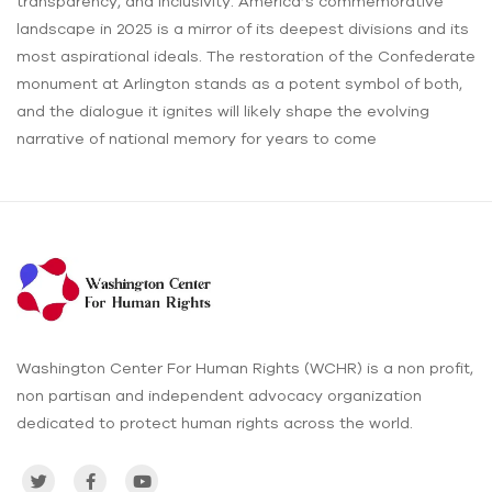
transparency, and inclusivity. America’s commemorative
landscape in 2025 is a mirror of its deepest divisions and its
most aspirational ideals. The restoration of the Confederate
monument at Arlington stands as a potent symbol of both,
and the dialogue it ignites will likely shape the evolving
narrative of national memory for years to come
Washington Center For Human Rights (WCHR) is a non profit,
non partisan and independent advocacy organization
dedicated to protect human rights across the world.