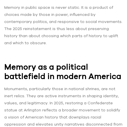
Memory in public space is never static. It is a product of
choices made by those in power, influenced by
contemporary politics, and responsive to social movements.
The 2025 reinstatement is thus less about preserving
history than about choosing which parts of history to uplift
and which to obscure.
Memory as a political
battlefield in modern America
Monuments, particularly those in national shrines, are not
inert relics. They are active instruments in shaping identity,
values, and legitimacy. In 2025, restoring a Confederate
statue at Arlington reflects a broader movement to solidify
a vision of American history that downplays racial
oppression and elevates unity narratives disconnected from