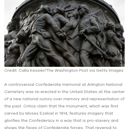
Credit: Calla Kessler/The Washington Post via Getty Images
A controversial Confederate memorial at Arlington National
Cemetery was re-erected in the United States at the center
of a new national outcry over memory and representation of
the past. Critics claim that the monument, which was first
carved by Moses Ezekiel in 1914, features imagery that
glorifies the Confederacy in a way that is pro-slavery and
shows the faces of Confederate forces. That reversal to