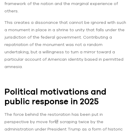
framework of the nation and the marginal experience of
others.
This creates a dissonance that cannot be ignored with such
a monument in place in a shrine to unity that falls under the
jurisdiction of the federal government. Contributing a
repatriation of the monument was not a random
undertaking, but a willingness to turn a mirror toward a
particular account of American identity based in permitted
amnesia.
Political motivations and
public response in 2025
The force behind the restoration has been put in
perspective by move for研 scraping twice by the
administration under President Trump as a form of historic