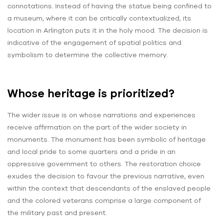
connotations. Instead of having the statue being confined to
a museum, where it can be critically contextualized, its
location in Arlington puts it in the holy mood. The decision is
indicative of the engagement of spatial politics and
symbolism to determine the collective memory.
Whose heritage is prioritized?
The wider issue is on whose narrations and experiences
receive affirmation on the part of the wider society in
monuments. The monument has been symbolic of heritage
and local pride to some quarters and a pride in an
oppressive government to others. The restoration choice
exudes the decision to favour the previous narrative, even
within the context that descendants of the enslaved people
and the colored veterans comprise a large component of
the military past and present.