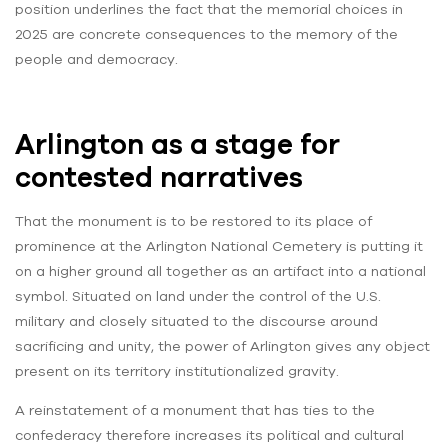
position underlines the fact that the memorial choices in
2025 are concrete consequences to the memory of the
people and democracy.
Arlington as a stage for
contested narratives
That the monument is to be restored to its place of
prominence at the Arlington National Cemetery is putting it
on a higher ground all together as an artifact into a national
symbol. Situated on land under the control of the U.S.
military and closely situated to the discourse around
sacrificing and unity, the power of Arlington gives any object
present on its territory institutionalized gravity.
A reinstatement of a monument that has ties to the
confederacy therefore increases its political and cultural