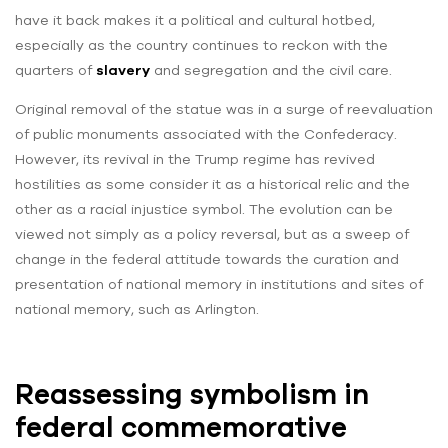
have it back makes it a political and cultural hotbed,
especially as the country continues to reckon with the
quarters of
slavery
and segregation and the civil care.
Original removal of the statue was in a surge of reevaluation
of public monuments associated with the Confederacy.
However, its revival in the Trump regime has revived
hostilities as some consider it as a historical relic and the
other as a racial injustice symbol. The evolution can be
viewed not simply as a policy reversal, but as a sweep of
change in the federal attitude towards the curation and
presentation of national memory in institutions and sites of
national memory, such as Arlington.
Reassessing symbolism in
federal commemorative