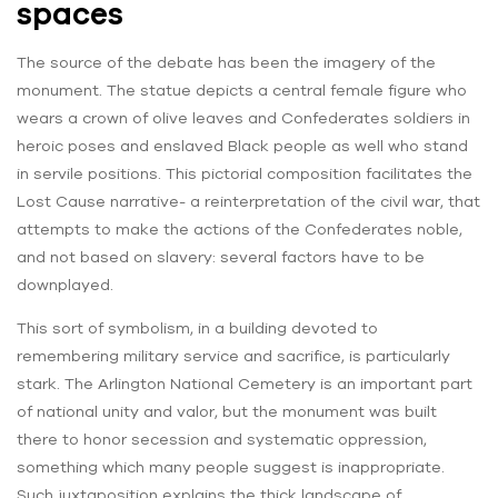
spaces
The source of the debate has been the imagery of the
monument. The statue depicts a central female figure who
wears a crown of olive leaves and Confederates soldiers in
heroic poses and enslaved Black people as well who stand
in servile positions. This pictorial composition facilitates the
Lost Cause narrative- a reinterpretation of the civil war, that
attempts to make the actions of the Confederates noble,
and not based on slavery: several factors have to be
downplayed.
This sort of symbolism, in a building devoted to
remembering military service and sacrifice, is particularly
stark. The Arlington National Cemetery is an important part
of national unity and valor, but the monument was built
there to honor secession and systematic oppression,
something which many people suggest is inappropriate.
Such juxtaposition explains the thick landscape of