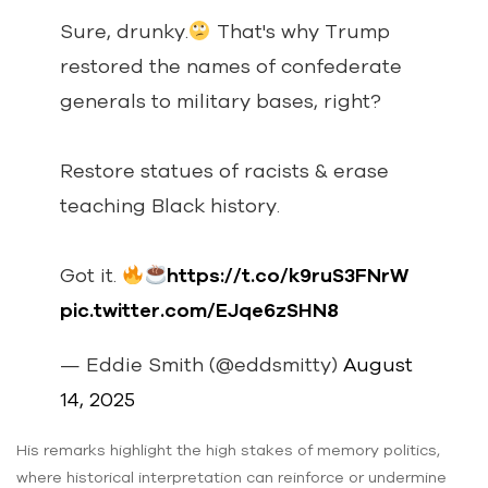
Sure, drunky.
That's why Trump
restored the names of confederate
generals to military bases, right?
Restore statues of racists & erase
teaching Black history.
Got it.
https://t.co/k9ruS3FNrW
pic.twitter.com/EJqe6zSHN8
— Eddie Smith (@eddsmitty)
August
14, 2025
His remarks highlight the high stakes of memory politics,
where historical interpretation can reinforce or undermine