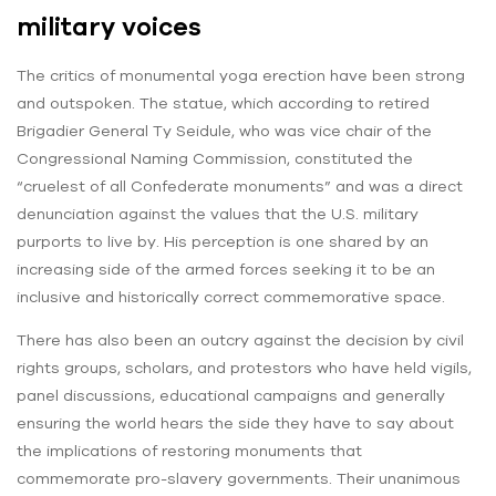
military voices
The critics of monumental yoga erection have been strong
and outspoken. The statue, which according to retired
Brigadier General Ty Seidule, who was vice chair of the
Congressional Naming Commission, constituted the
“cruelest of all Confederate monuments” and was a direct
denunciation against the values that the U.S. military
purports to live by. His perception is one shared by an
increasing side of the armed forces seeking it to be an
inclusive and historically correct commemorative space.
There has also been an outcry against the decision by civil
rights groups, scholars, and protestors who have held vigils,
panel discussions, educational campaigns and generally
ensuring the world hears the side they have to say about
the implications of restoring monuments that
commemorate pro-slavery governments. Their unanimous