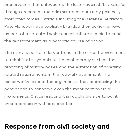
preservation that safeguards the latter against its exclusion
through erasure as the administration puts it by politically
motivated forces. Officials including the Defense Secretary
Pete Hegseth have explicitly branded their earlier removal
as part of a so-called woke cancel culture in a bid to enact
the reinstatement as a patriotic course of action.
The story is part of a larger trend in the current government
to rehabilitate symbols of the confederacy such as the
renaming of military bases and the elimination of diversity
related requirements in the federal government. The
conservative side of the argument is that addressing the
past needs to conserve even the most controversial
monuments. Critics respond it is racially divisive to paint
over oppression with preservation.
Response from civil society and