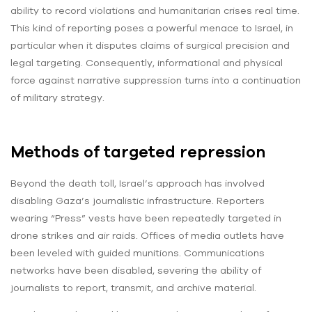
ability to record violations and humanitarian crises real time.
This kind of reporting poses a powerful menace to Israel, in
particular when it disputes claims of surgical precision and
legal targeting. Consequently, informational and physical
force against narrative suppression turns into a continuation
of military strategy.
Methods of targeted repression
Beyond the death toll, Israel’s approach has involved
disabling Gaza’s journalistic infrastructure. Reporters
wearing “Press” vests have been repeatedly targeted in
drone strikes and air raids. Offices of media outlets have
been leveled with guided munitions. Communications
networks have been disabled, severing the ability of
journalists to report, transmit, and archive material.