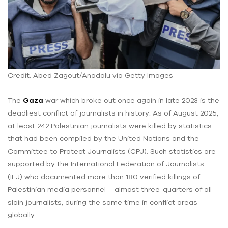
Credit: Abed Zagout/Anadolu via Getty Images
The
Gaza
war which broke out once again in late 2023 is the
deadliest conflict of journalists in history. As of August 2025,
at least 242 Palestinian journalists were killed by statistics
that had been compiled by the United Nations and the
Committee to Protect Journalists (CPJ). Such statistics are
supported by the International Federation of Journalists
(IFJ) who documented more than 180 verified killings of
Palestinian media personnel – almost three-quarters of all
slain journalists, during the same time in conflict areas
globally.