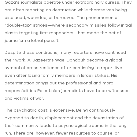
Gaza’s journalists operate under extraordinary duress. They
are often reporting on destruction while themselves being
displaced, wounded, or bereaved. The phenomenon of
“double-tap” strikes—where secondary missiles follow initial
blasts targeting first responders—has made the act of
journalism a lethal pursuit.
Despite these conditions, many reporters have continued
their work. Al Jazeera’s Wael Dahdouh became a global
symbol of press resilience after continuing to report live
even after losing family members in Israeli strikes. His
determination brings out the professional and moral
responsibilities Palestinian journalists have to be witnesses
and victims of war.
The psychiatric cost is extensive. Being continuously
exposed to death, displacement and the devastation of
their community leads to psychological trauma in the long
run. There are, however, fewer resources to counsel or