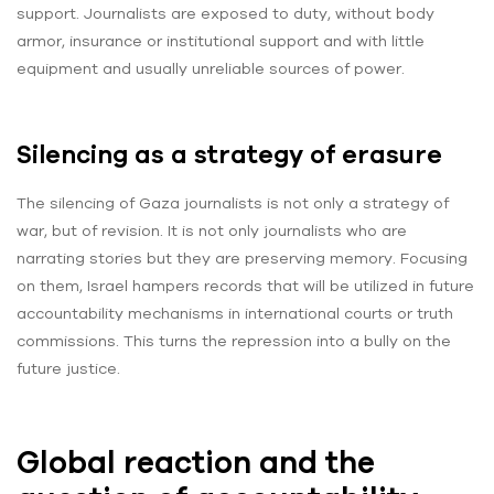
support. Journalists are exposed to duty, without body
armor, insurance or institutional support and with little
equipment and usually unreliable sources of power.
Silencing as a strategy of erasure
The silencing of Gaza journalists is not only a strategy of
war, but of revision. It is not only journalists who are
narrating stories but they are preserving memory. Focusing
on them, Israel hampers records that will be utilized in future
accountability mechanisms in international courts or truth
commissions. This turns the repression into a bully on the
future justice.
Global reaction and the