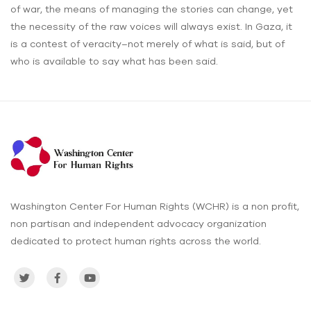
of war, the means of managing the stories can change, yet
the necessity of the raw voices will always exist. In Gaza, it
is a contest of veracity–not merely of what is said, but of
who is available to say what has been said.
Washington Center For Human Rights (WCHR) is a non profit,
non partisan and independent advocacy organization
dedicated to protect human rights across the world.