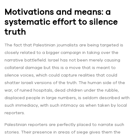
Motivations and means: a
systematic effort to silence
truth
The fact that Palestinian journalists are being targeted is
closely related to a bigger campaign in taking over the
narrative battlefield. Israel has not been merely causing
collateral damage but this is a move that is meant to
silence voices, which could capture realities that could
shatter Israeli versions of the truth. The human side of the
war, of ruined hospitals, dead children under the rubble,
displaced people in large numbers, is seldom described with
such immediacy, with such intimacy as when taken by local
reporters.
Palestinian reporters are perfectly placed to narrate such
stories. Their presence in areas of siege gives them the