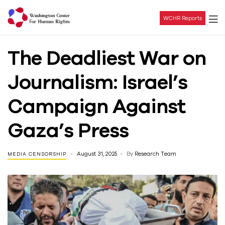
WCHR Reports
Washington
The Deadliest War on
Center
Journalism: Israel’s
For
Campaign Against
Human
Gaza’s Press
Rights
August 31, 2025
By
Research Team
MEDIA CENSORSHIP