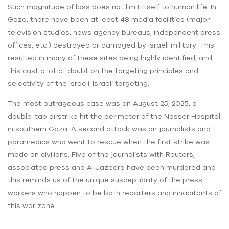
Such magnitude of loss does not limit itself to human life. In
Gaza, there have been at least 48 media facilities (major
television studios, news agency bureaus, independent press
offices, etc.) destroyed or damaged by Israeli military. This
resulted in many of these sites being highly identified, and
this cast a lot of doubt on the targeting principles and
selectivity of the Israeli-Israeli targeting.
The most outrageous case was on August 25, 2025, a
double-tap airstrike hit the perimeter of the Nasser Hospital
in southern Gaza. A second attack was on journalists and
paramedics who went to rescue when the first strike was
made on civilians. Five of the journalists with Reuters,
associated press and Al Jazeera have been murdered and
this reminds us of the unique susceptibility of the press
workers who happen to be both reporters and inhabitants of
this war zone.