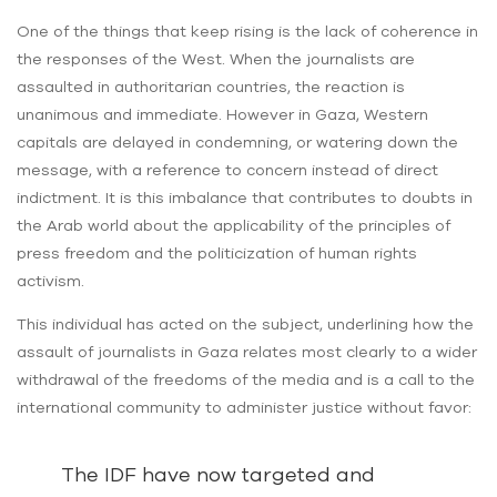
One of the things that keep rising is the lack of coherence in
the responses of the West. When the journalists are
assaulted in authoritarian countries, the reaction is
unanimous and immediate. However in Gaza, Western
capitals are delayed in condemning, or watering down the
message, with a reference to concern instead of direct
indictment. It is this imbalance that contributes to doubts in
the Arab world about the applicability of the principles of
press freedom and the politicization of human rights
activism.
This individual has acted on the subject, underlining how the
assault of journalists in Gaza relates most clearly to a wider
withdrawal of the freedoms of the media and is a call to the
international community to administer justice without favor:
The IDF have now targeted and