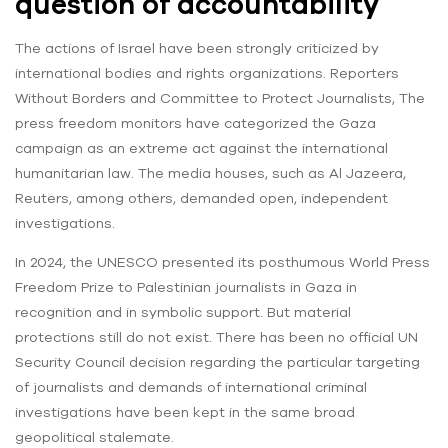
question of accountability
The actions of Israel have been strongly criticized by
international bodies and rights organizations. Reporters
Without Borders and Committee to Protect Journalists, The
press freedom monitors have categorized the Gaza
campaign as an extreme act against the international
humanitarian law. The media houses, such as Al Jazeera,
Reuters, among others, demanded open, independent
investigations.
In 2024, the UNESCO presented its posthumous World Press
Freedom Prize to Palestinian journalists in Gaza in
recognition and in symbolic support. But material
protections still do not exist. There has been no official UN
Security Council decision regarding the particular targeting
of journalists and demands of international criminal
investigations have been kept in the same broad
geopolitical stalemate.