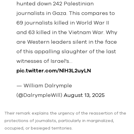
hunted down 242 Palestinian
journalists in Gaza. This compares to
69 journalists killed in World War II
and 63 killed in the Vietnam War. Why
are Western leaders silent in the face
of this appalling slaughter of the last
witnesses of Israel's…
pic.twitter.com/NlH3L2uyLN
— William Dalrymple
(@DalrympleWill)
August 13, 2025
Their remark explains the urgency of the reassertion of the
protections of journalists, particularly in marginalized,
occupied, or besieged territories.