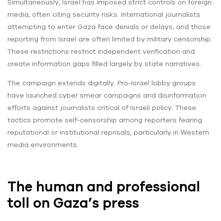
Simultaneously, Israel has imposed strict controls on foreign
media, often citing security risks. International journalists
attempting to enter Gaza face denials or delays, and those
reporting from Israel are often limited by military censorship.
These restrictions restrict independent verification and
create information gaps filled largely by state narratives.
The campaign extends digitally. Pro-Israel lobby groups
have launched cyber smear campaigns and disinformation
efforts against journalists critical of Israeli policy. These
tactics promote self-censorship among reporters fearing
reputational or institutional reprisals, particularly in Western
media environments.
The human and professional
toll on Gaza’s press