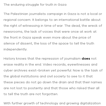
The enduring struggle for truth in Gaza
The Palestinian journalists campaign in Gaza is not a local or
regional concern. It belongs to an international battle about
the right of witnessing in time of war. The dead, the wreck of
newsrooms, the lack of voices that were once at work at
the front in Gaza speak even more about the price of
silence of dissent, the loss of the space to tell the truth
independently.
History knows that the repression of journalism
does
not
erase reality in the end. Video records, eyewitnesses and
cyber archives exist–broken yet powerful. Now is the task of
the global institutions and civil society to see to it that
these pieces do not go down the drain and that their names
are not lost to posterity and that those who risked their all
to tell the truth are not forgotten.
With further growth of technology and growing digitalization