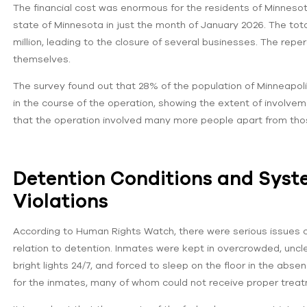
The financial cost was enormous for the residents of Minneso
state of Minnesota in just the month of January 2026. The tot
million, leading to the closure of several businesses. The rep
themselves.
The survey found out that 28% of the population of Minneapol
in the course of the operation, showing the extent of involve
that the operation involved many more people apart from tho
Detention Conditions and Sys
Violations
According to Human Rights Watch, there were serious issues co
relation to detention. Inmates were kept in overcrowded, unc
bright lights 24/7, and forced to sleep on the floor in the ab
for the inmates, many of whom could not receive proper treatmen