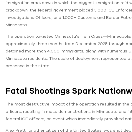
immigration crackdown in which the biggest immigration raid w
crackdown, the federal government placed 3,000 ICE Enforc
Investigations Officers, and 1,000+ Customs and Border Patrol o
Minnesota.
The operation targeted Minnesota’s Twin Cities—Minneapolis 
approximately three months from December 2025 through April 
detained more than 4,000 immigrants, along with numerous U.S. 
Minnesota residents. The scale of deployment represented a s
presence in the state.
Fatal Shootings Spark Nationw
The most destructive impact of the operation resulted in the 
officers, resulting in mass demonstrations in Minnesota and inte
federal ICE officers, an event which immediately provoked nati
Alex Pretti, another citizen of the United States, was shot de