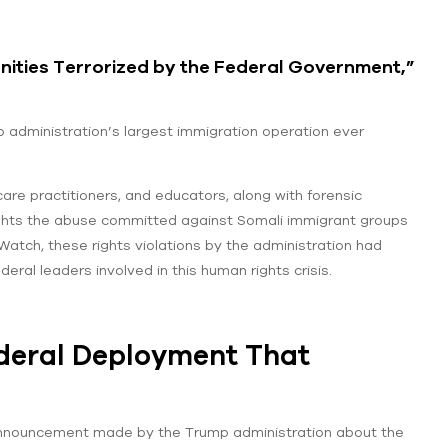
ities Terrorized by the Federal Government,”
administration’s largest immigration operation ever
are practitioners, and educators, along with forensic
lights the abuse committed against Somali immigrant groups
Watch, these rights violations by the administration had
eral leaders involved in this human rights crisis.
deral Deployment That
announcement made by the Trump administration about the