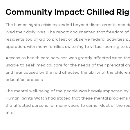
Community Impact: Chilled Righ
The human rights crisis extended beyond direct arrests and d
lived their daily lives. The report documented that freedom o
residents too afraid to protest or observe federal activities p
operation, with many families switching to virtual learning to 
Access to health care services was greatly affected since th
unable to seek medical care for the needs of their prenatal a
and fear caused by the raid affected the ability of the children
education process.
The mental well-being of the people was heavily impacted by 
Human Rights Watch had stated that these mental problems wo
the affected persons for many years to come. Most of the res
at all.