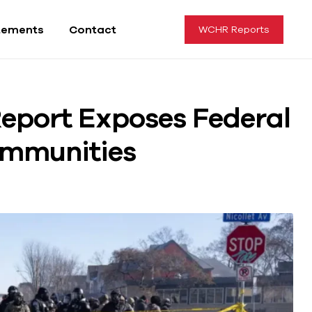
tements
Contact
WCHR Reports
eport Exposes Federal
ommunities