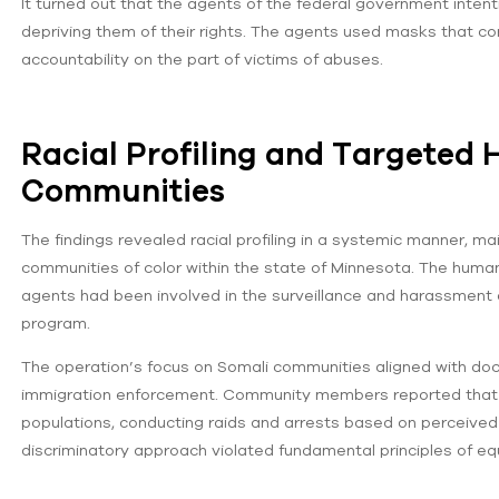
It turned out that the agents of the federal government intenti
depriving them of their rights. The agents used masks that co
accountability on the part of victims of abuses.
Racial Profiling and Targeted
Communities
The findings revealed racial profiling in a systemic manner, 
communities of color within the state of Minnesota. The huma
agents had been involved in the surveillance and harassment 
program.
The operation’s focus on Somali communities aligned with docu
immigration enforcement. Community members reported that a
populations, conducting raids and arrests based on perceived et
discriminatory approach violated fundamental principles of eq