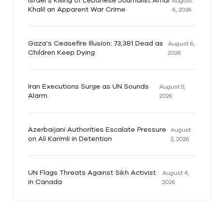
Israel’s Killing of Lebanese Journalist Amal
August
Khalil an Apparent War Crime
6, 2026
Gaza’s Ceasefire Illusion: 73,381 Dead as
August 6,
Children Keep Dying
2026
Iran Executions Surge as UN Sounds
August 5,
Alarm
2026
Azerbaijani Authorities Escalate Pressure
August
on Ali Karimli in Detention
5, 2026
UN Flags Threats Against Sikh Activist
August 4,
in Canada
2026