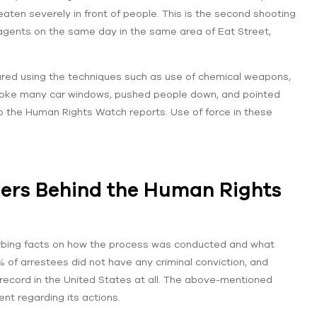
aten severely in front of people. This is the second shooting
 agents on the same day in the same area of Eat Street,
ured using the techniques such as use of chemical weapons,
broke many car windows, pushed people down, and pointed
to the Human Rights Watch reports. Use of force in these
bers Behind the Human Rights
urbing facts on how the process was conducted and what
 of arrestees did not have any criminal conviction, and
 record in the United States at all. The above-mentioned
nt regarding its actions.