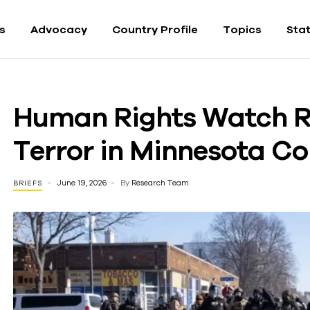
fs
Advocacy
Country Profile
Topics
Sta
Human Rights Watch R
Terror in Minnesota C
June 19, 2026
By
Research Team
BRIEFS