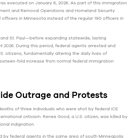
as executed on January 6, 2026. As part of this immigration
ement and Removal Operations and Homeland Security
fficers in Minnesota instead of the regular 190 officers in
and St. Paul—before expanding statewide, lasting
2026. During this period, federal agents arrested and
citizens, fundamentally altering the daily lives of
ixteen-fold increase from normal federal immigration
ide Outrage and Protests
deaths of three individuals who were shot by federal ICE
rnational criticism. Renee Good, a U.S. citizen, was killed by
onal indignation.
ad by federal agents in the same area of south Minneapolis