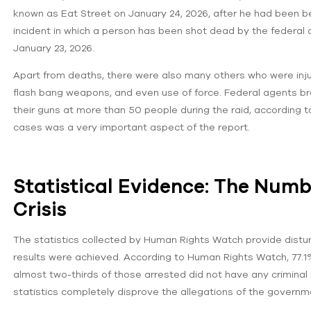
known as Eat Street on January 24, 2026, after he had been be
incident in which a person has been shot dead by the federal
January 23, 2026.
Apart from deaths, there were also many others who were inj
flash bang weapons, and even use of force. Federal agents 
their guns at more than 50 people during the raid, according 
cases was a very important aspect of the report.
Statistical Evidence: The Num
Crisis
The statistics collected by Human Rights Watch provide dist
results were achieved. According to Human Rights Watch, 77.1%
almost two-thirds of those arrested did not have any criminal
statistics completely disprove the allegations of the governme