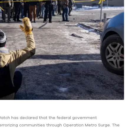
 Watch has declared that the federal government
 terrorizing communities through Operation Metro Surge. The