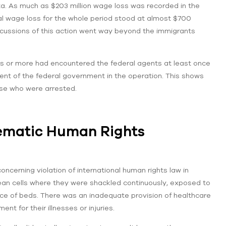
ta. As much as $203 million wage loss was recorded in the
al wage loss for the whole period stood at almost $700
ercussions of this action went way beyond the immigrants
is or more had encountered the federal agents at least once
ment of the federal government in the operation. This shows
se who were arrested.
tematic Human Rights
ncerning violation of international human rights law in
lean cells where they were shackled continuously, exposed to
sence of beds. There was an inadequate provision of healthcare
t for their illnesses or injuries.