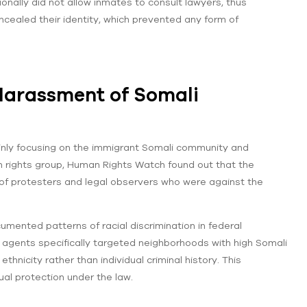
onally did not allow inmates to consult lawyers, thus
ncealed their identity, which prevented any form of
 Harassment of Somali
mainly focusing on the immigrant Somali community and
n rights group, Human Rights Watch found out that the
of protesters and legal observers who were against the
mented patterns of racial discrimination in federal
gents specifically targeted neighborhoods with high Somali
hnicity rather than individual criminal history. This
ual protection under the law.