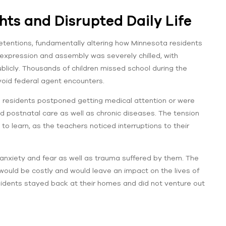
ts and Disrupted Daily Life
etentions, fundamentally altering how Minnesota residents
f expression and assembly was severely chilled, with
ublicly. Thousands of children missed school during the
avoid federal agent encounters.
e residents postponed getting medical attention or were
nd postnatal care as well as chronic diseases. The tension
 to learn, as the teachers noticed interruptions to their
anxiety and fear as well as trauma suffered by them. The
uld be costly and would leave an impact on the lives of
idents stayed back at their homes and did not venture out