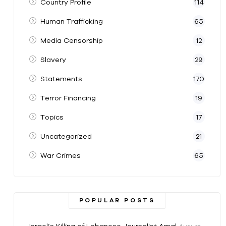
Country Profile
114
Human Trafficking
65
Media Censorship
12
Slavery
29
Statements
170
Terror Financing
19
Topics
17
Uncategorized
21
War Crimes
65
POPULAR POSTS