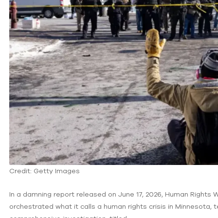
Credit: Getty Images
In a damning report released on June 17, 2026, Human Rights
orchestrated what it calls a human rights crisis in Minnesota,