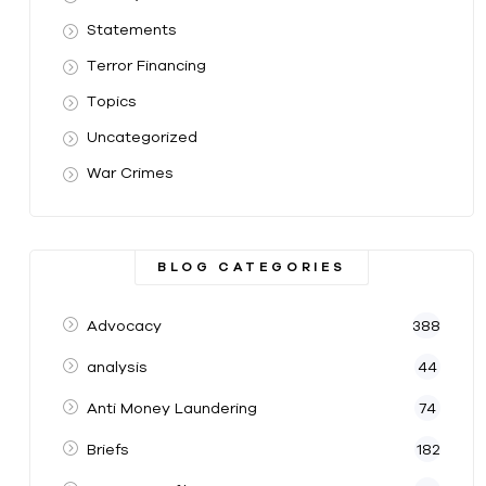
Statements
Terror Financing
Topics
Uncategorized
War Crimes
BLOG CATEGORIES
Advocacy
388
analysis
44
Anti Money Laundering
74
Briefs
182