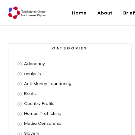
Home
About
Brie
Washington
Center
CATEGORIES
For
Advocacy
Human
analysis
Anti Money Laundering
Rights
Briefs
From
Country Profile
DC
to
Human Trafficking
the
Media Censorship
World
Slavery