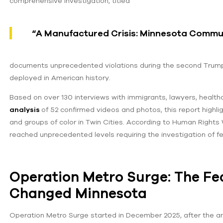
comprehensive investigation, titled
“A Manufactured Crisis: Minnesota Commun
documents unprecedented violations during the second Trump 
deployed in American history.
Based on over 130 interviews with immigrants, lawyers, healthc
analysis
of 52 confirmed videos and photos, this report high
and groups of color in Twin Cities. According to Human Rights 
reached unprecedented levels requiring the investigation of fed
Operation Metro Surge: The Fe
Changed Minnesota
Operation Metro Surge started in December 2025, after the 