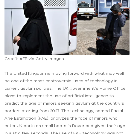
Credit: AFP via Getty Images
The United Kingdom is moving forward with what may well
be one of the most controversial uses of technology in
current asylum policies. The UK government’s Home Office
plans to implement the use of artificial intelligence to
predict the age of minors seeking asylum at the country’s
borders starting from 2027. The technology, named Facial
Age Estimation (FAE), analyzes the face of minors who
enter UK ports on small boats in Dover and gives their age
in just a few seconds. The use of FAE technology was not