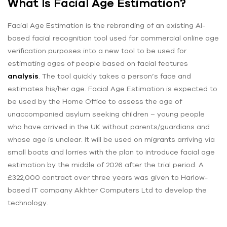
What Is Facial Age Estimation?
Facial Age Estimation is the rebranding of an existing AI-
based facial recognition tool used for commercial online age
verification purposes into a new tool to be used for
estimating ages of people based on facial features
analysis
. The tool quickly takes a person’s face and
estimates his/her age. Facial Age Estimation is expected to
be used by the Home Office to assess the age of
unaccompanied asylum seeking children – young people
who have arrived in the UK without parents/guardians and
whose age is unclear. It will be used on migrants arriving via
small boats and lorries with the plan to introduce facial age
estimation by the middle of 2026 after the trial period. A
£322,000 contract over three years was given to Harlow-
based IT company Akhter Computers Ltd to develop the
technology.