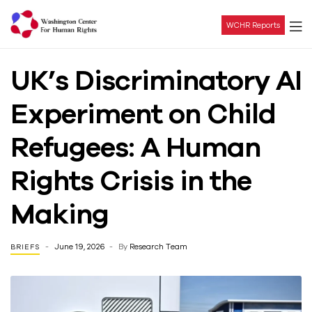
WCHR Reports
Washington
UK’s Discriminatory AI
Center
Experiment on Child
For
Refugees: A Human
Human
Rights Crisis in the
Rights
Making
June 19, 2026
By
Research Team
BRIEFS