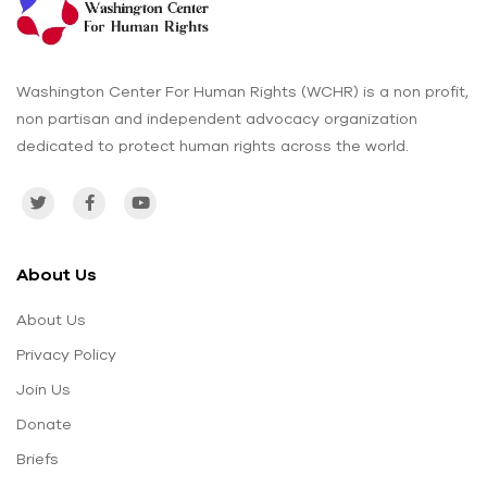
Washington Center For Human Rights (WCHR) is a non profit,
non partisan and independent advocacy organization
dedicated to protect human rights across the world.
About Us
About Us
Privacy Policy
Join Us
Donate
Briefs