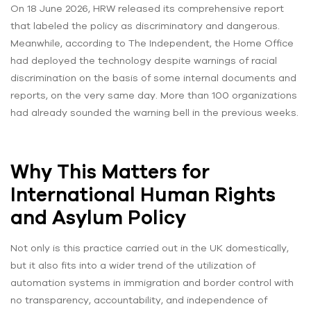
On 18 June 2026, HRW released its comprehensive report
that labeled the policy as discriminatory and dangerous.
Meanwhile, according to The Independent, the Home Office
had deployed the technology despite warnings of racial
discrimination on the basis of some internal documents and
reports, on the very same day. More than 100 organizations
had already sounded the warning bell in the previous weeks.
Why This Matters for
International Human Rights
and Asylum Policy
Not only is this practice carried out in the UK domestically,
but it also fits into a wider trend of the utilization of
automation systems in immigration and border control with
no transparency, accountability, and independence of