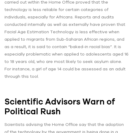
carried out within the Home Office proved that the
technology is less reliable for certain categories of
individuals, especially for Africans. Reports and audits
conducted internally as well as externally have proven that
Facial Age Estimation Technology is less effective when
applied to migrants from Sub-Saharan African regions, and
as a result, it is said to contain “baked-in racial bias”. It is
especially problematic when applied to adolescents aged 16
to 18 years old, who are most likely to seek asylum alone.
For instance, a girl of age 14 could be assessed as an adult
through this tool.
Scientific Advisors Warn of
Political Rush
Scientists advising the Home Office say that the adoption
of the technology by the government is being done in a