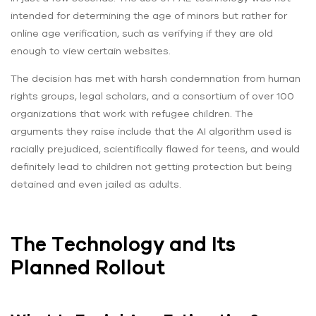
intended for determining the age of minors but rather for
online age verification, such as verifying if they are old
enough to view certain websites.
The decision has met with harsh condemnation from human
rights groups, legal scholars, and a consortium of over 100
organizations that work with refugee children. The
arguments they raise include that the AI algorithm used is
racially prejudiced, scientifically flawed for teens, and would
definitely lead to children not getting protection but being
detained and even jailed as adults.
The Technology and Its
Planned Rollout