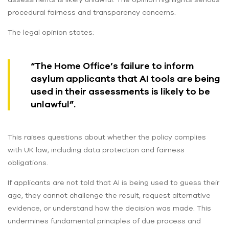
procedural fairness and transparency concerns.
The legal opinion states:
“The Home Office’s failure to inform
asylum applicants that AI tools are being
used in their assessments is likely to be
unlawful”.
This raises questions about whether the policy complies
with UK law, including data protection and fairness
obligations.
If applicants are not told that AI is being used to guess their
age, they cannot challenge the result, request alternative
evidence, or understand how the decision was made. This
undermines fundamental principles of due process and