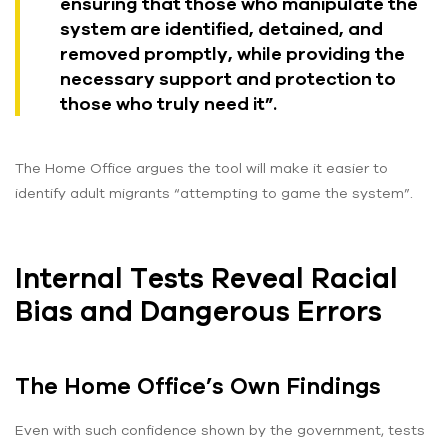
ensuring that those who manipulate the
system are identified, detained, and
removed promptly, while providing the
necessary support and protection to
those who truly need it”.
The Home Office argues the tool will make it easier to
identify adult migrants “attempting to game the system”.
Internal Tests Reveal Racial
Bias and Dangerous Errors
The Home Office’s Own Findings
Even with such confidence shown by the government, tests