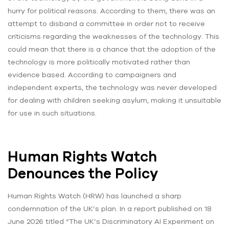
hurry for political reasons. According to them, there was an
attempt to disband a committee in order not to receive
criticisms regarding the weaknesses of the technology. This
could mean that there is a chance that the adoption of the
technology is more politically motivated rather than
evidence based. According to campaigners and
independent experts, the technology was never developed
for dealing with children seeking asylum, making it unsuitable
for use in such situations.
Human Rights Watch
Denounces the Policy
Human Rights Watch (HRW) has launched a sharp
condemnation of the UK’s plan. In a report published on 18
June 2026 titled “The UK’s Discriminatory AI Experiment on