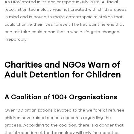
As HRW stated in its earlier report in July 2025, AI facial
recognition technology was not created with child refugees
in mind and is bound to make catastrophic mistakes that
could change their lives forever. The key point here is that
one mistake could mean that a whole life gets changed
irreparably.
Charities and NGOs Warn of
Adult Detention for Children
A Coalition of 100+ Organisations
Over 100 organizations devoted to the welfare of refugee
children have raised serious concerns regarding the
process. According to the coalition, there is a danger that
the introduction of the technology will only increase the