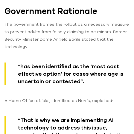
Government Rationale
The government frames the rollout as a necessary measure
to prevent adults from falsely claiming to be minors. Border
Security Minister Dame Angela Eagle stated that the
technology
“has been identified as the ‘most cost-
effective option’ for cases where age is
uncertain or contested”.
A Home Office official, identified as Norris, explained:
“That is why we are implementing AI
technology to address this issue,