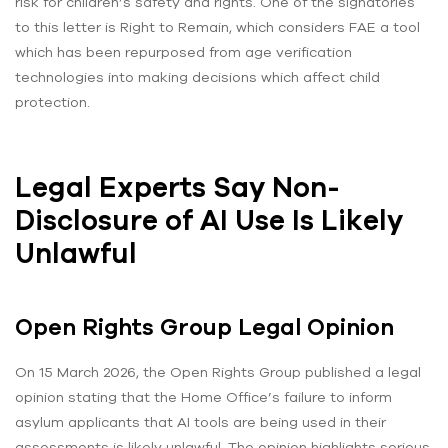
risk for children’s safety and rights. One of the signatories
to this letter is Right to Remain, which considers FAE a tool
which has been repurposed from age verification
technologies into making decisions which affect child
protection.
Legal Experts Say Non-
Disclosure of AI Use Is Likely
Unlawful
Open Rights Group Legal Opinion
On 15 March 2026, the Open Rights Group published a legal
opinion stating that the Home Office’s failure to inform
asylum applicants that AI tools are being used in their
assessments is likely unlawful. The opinion highlights serious