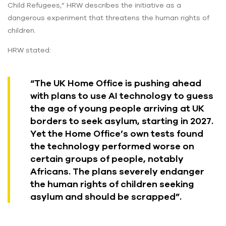
Child Refugees,” HRW describes the initiative as a
dangerous experiment that threatens the human rights of
children.
HRW stated:
“The UK Home Office is pushing ahead
with plans to use AI technology to guess
the age of young people arriving at UK
borders to seek asylum, starting in 2027.
Yet the Home Office’s own tests found
the technology performed worse on
certain groups of people, notably
Africans. The plans severely endanger
the human rights of children seeking
asylum and should be scrapped”.