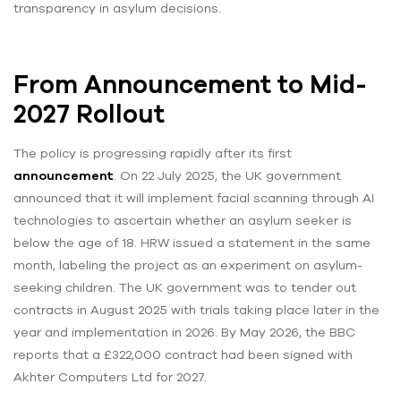
transparency in asylum decisions.
From Announcement to Mid-
2027 Rollout
The policy is progressing rapidly after its first
announcement
. On 22 July 2025, the UK government
announced that it will implement facial scanning through AI
technologies to ascertain whether an asylum seeker is
below the age of 18. HRW issued a statement in the same
month, labeling the project as an experiment on asylum-
seeking children. The UK government was to tender out
contracts in August 2025 with trials taking place later in the
year and implementation in 2026. By May 2026, the BBC
reports that a £322,000 contract had been signed with
Akhter Computers Ltd for 2027.