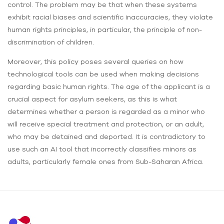
control. The problem may be that when these systems
exhibit racial biases and scientific inaccuracies, they violate
human rights principles, in particular, the principle of non-
discrimination of children.
Moreover, this policy poses several queries on how
technological tools can be used when making decisions
regarding basic human rights. The age of the applicant is a
crucial aspect for asylum seekers, as this is what
determines whether a person is regarded as a minor who
will receive special treatment and protection, or an adult,
who may be detained and deported. It is contradictory to
use such an AI tool that incorrectly classifies minors as
adults, particularly female ones from Sub-Saharan Africa.