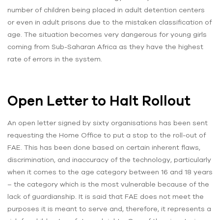
number of children being placed in adult detention centers
or even in adult prisons due to the mistaken classification of
age. The situation becomes very dangerous for young girls
coming from Sub-Saharan Africa as they have the highest
rate of errors in the system.
Open Letter to Halt Rollout
An open letter signed by sixty organisations has been sent
requesting the Home Office to put a stop to the roll-out of
FAE. This has been done based on certain inherent flaws,
discrimination, and inaccuracy of the technology, particularly
when it comes to the age category between 16 and 18 years
– the category which is the most vulnerable because of the
lack of guardianship. It is said that FAE does not meet the
purposes it is meant to serve and, therefore, it represents a