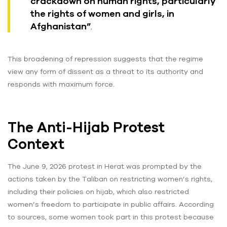
crackdown on human rights, particularly
the rights of women and girls, in
Afghanistan”
.
This broadening of repression suggests that the regime
view any form of dissent as a threat to its authority and
responds with maximum force.
The Anti-Hijab Protest
Context
The June 9, 2026 protest in Herat was prompted by the
actions taken by the Taliban on restricting women’s rights,
including their policies on hijab, which also restricted
women’s freedom to participate in public affairs. According
to sources, some women took part in this protest because