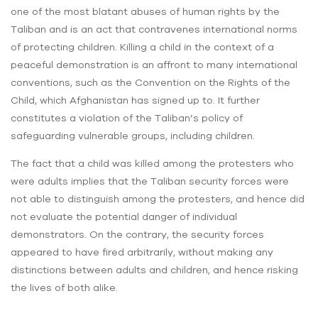
one of the most blatant abuses of human rights by the
Taliban and is an act that contravenes international norms
of protecting children. Killing a child in the context of a
peaceful demonstration is an affront to many international
conventions, such as the Convention on the Rights of the
Child, which Afghanistan has signed up to. It further
constitutes a violation of the Taliban’s policy of
safeguarding vulnerable groups, including children.
The fact that a child was killed among the protesters who
were adults implies that the Taliban security forces were
not able to distinguish among the protesters, and hence did
not evaluate the potential danger of individual
demonstrators. On the contrary, the security forces
appeared to have fired arbitrarily, without making any
distinctions between adults and children, and hence risking
the lives of both alike.