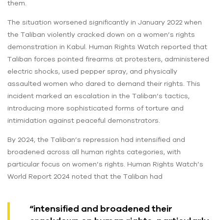
them.
The situation worsened significantly in January 2022 when
the Taliban violently cracked down on a women’s rights
demonstration in Kabul. Human Rights Watch reported that
Taliban forces pointed firearms at protesters, administered
electric shocks, used pepper spray, and physically
assaulted women who dared to demand their rights. This
incident marked an escalation in the Taliban’s tactics,
introducing more sophisticated forms of torture and
intimidation against peaceful demonstrators.
By 2024, the Taliban’s repression had intensified and
broadened across all human rights categories, with
particular focus on women’s rights. Human Rights Watch’s
World Report 2024 noted that the Taliban had
“intensified and broadened their