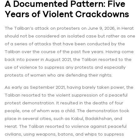
A Documented Pattern: Five
Years of Violent Crackdowns
The Taliban’s attack on protesters on June 9, 2026, in Herat
should not be considered an isolated case but rather as one
of a series of attacks that have been conducted by the
Taliban over the course of the past five years. Having come
back into power in August 2021, the Taliban resorted to the
use of violence to suppress any protests and especially
protests of women who are defending their rights.
As early as September 2021, having barely taken power, the
Taliban resorted to the violent suppression of a peaceful
protest demonstration. It resulted in the deaths of four
people, one of whom was a child. The demonstration took
place in several cities, such as Kabul, Badakhshan, and
Herat. The Taliban resorted to violence against peaceful
civilians, using weapons, batons, and whips to suppress