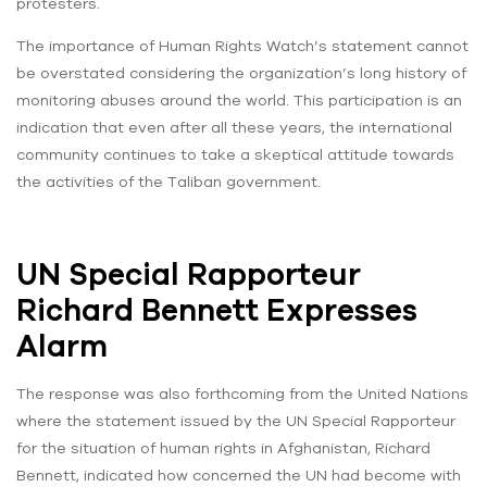
protesters.
The importance of Human Rights Watch’s statement cannot
be overstated considering the organization’s long history of
monitoring abuses around the world. This participation is an
indication that even after all these years, the international
community continues to take a skeptical attitude towards
the activities of the Taliban government.
UN Special Rapporteur
Richard Bennett Expresses
Alarm
The response was also forthcoming from the United Nations
where the statement issued by the UN Special Rapporteur
for the situation of human rights in Afghanistan, Richard
Bennett, indicated how concerned the UN had become with