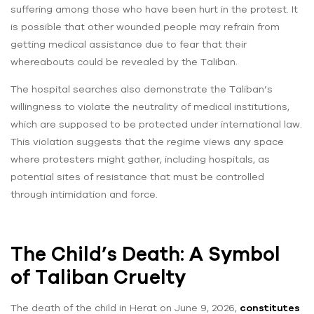
suffering among those who have been hurt in the protest. It
is possible that other wounded people may refrain from
getting medical assistance due to fear that their
whereabouts could be revealed by the Taliban.
The hospital searches also demonstrate the Taliban’s
willingness to violate the neutrality of medical institutions,
which are supposed to be protected under international law.
This violation suggests that the regime views any space
where protesters might gather, including hospitals, as
potential sites of resistance that must be controlled
through intimidation and force.
The Child’s Death: A Symbol
of Taliban Cruelty
The death of the child in Herat on June 9, 2026,
constitutes