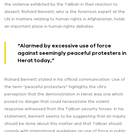
the violence exhibited by the Taliban in their reaction to
dissent. Richard Bennett, who is the foremost expert at the
UN in matters relating to human rights in Afghanistan, holds
an important place in human rights debates.
“Alarmed by excessive use of force
against seemingly peaceful protesters in
Herat today,”
Richard Bennett stated in his official communication. Use of
the term “peaceful protesters” highlights the UN’s
perception that the demonstration in Herat was one which
posed no danger that could necessitate the violent
response witnessed from the Taliban security forces. In his
statement, Bennett seems to be suggesting that an inquiry
should be done about this matter and that Taliban should
comply with international guidelines on use of force in public