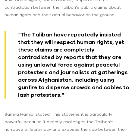
contradiction between the Taliban’s public claims about
human rights and their actual behavior on the ground.
“The Taliban have repeatedly insisted
that they will respect human rights, yet
these claims are completely
contradicted by reports that they are
using unlawful force against peaceful
protesters and journalists at gatherings
across Afghanistan, including using
gunfire to disperse crowds and cables to
lash protesters,”
Samira Hamidi stated. This statement is particularly
powerful because it directly challenges the Taliban’s
narrative of legitimacy and exposes the gap between their