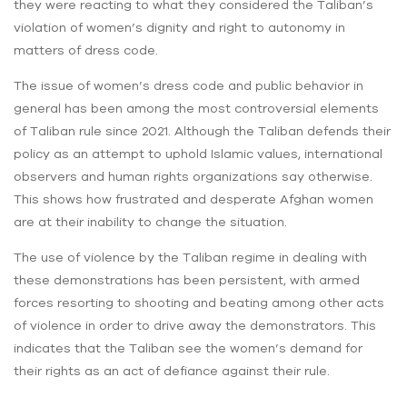
they were reacting to what they considered the Taliban’s
violation of women’s dignity and right to autonomy in
matters of dress code.
The issue of women’s dress code and public behavior in
general has been among the most controversial elements
of Taliban rule since 2021. Although the Taliban defends their
policy as an attempt to uphold Islamic values, international
observers and human rights organizations say otherwise.
This shows how frustrated and desperate Afghan women
are at their inability to change the situation.
The use of violence by the Taliban regime in dealing with
these demonstrations has been persistent, with armed
forces resorting to shooting and beating among other acts
of violence in order to drive away the demonstrators. This
indicates that the Taliban see the women’s demand for
their rights as an act of defiance against their rule.