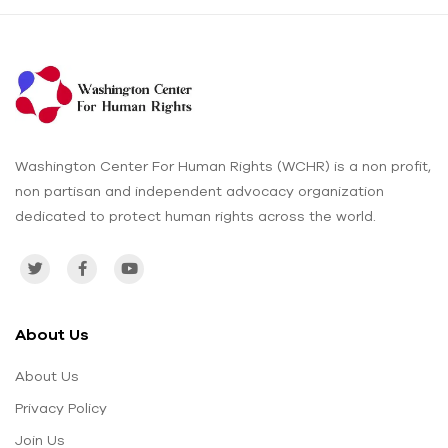
Washington Center For Human Rights (WCHR) is a non profit,
non partisan and independent advocacy organization
dedicated to protect human rights across the world.
About Us
About Us
Privacy Policy
Join Us