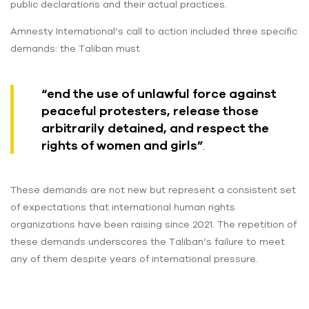
public declarations and their actual practices.
Amnesty International’s call to action included three specific
demands: the Taliban must
“end the use of unlawful force against
peaceful protesters, release those
arbitrarily detained, and respect the
rights of women and girls”
.
These demands are not new but represent a consistent set
of expectations that international human rights
organizations have been raising since 2021. The repetition of
these demands underscores the Taliban’s failure to meet
any of them despite years of international pressure.