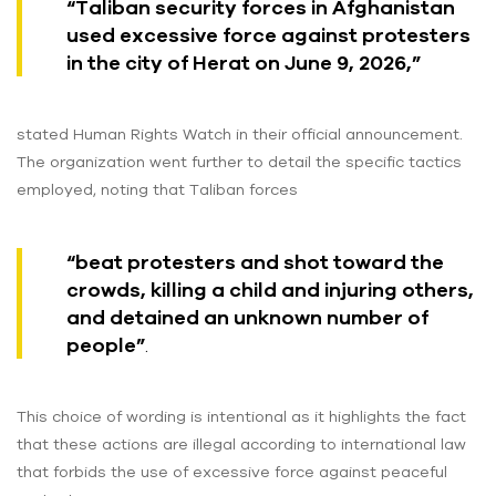
“Taliban security forces in Afghanistan
used excessive force against protesters
in the city of Herat on June 9, 2026,”
stated Human Rights Watch in their official announcement.
The organization went further to detail the specific tactics
employed, noting that Taliban forces
“beat protesters and shot toward the
crowds, killing a child and injuring others,
and detained an unknown number of
people”
.
This choice of wording is intentional as it highlights the fact
that these actions are illegal according to international law
that forbids the use of excessive force against peaceful