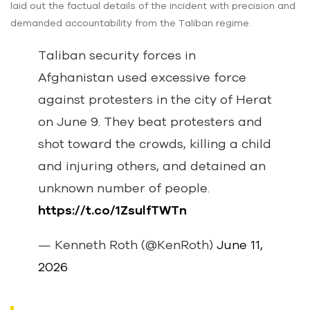
laid out the factual details of the incident with precision and
demanded accountability from the Taliban regime.
Taliban security forces in
Afghanistan used excessive force
against protesters in the city of Herat
on June 9. They beat protesters and
shot toward the crowds, killing a child
and injuring others, and detained an
unknown number of people.
https://t.co/1ZsulfTWTn
— Kenneth Roth (@KenRoth)
June 11,
2026