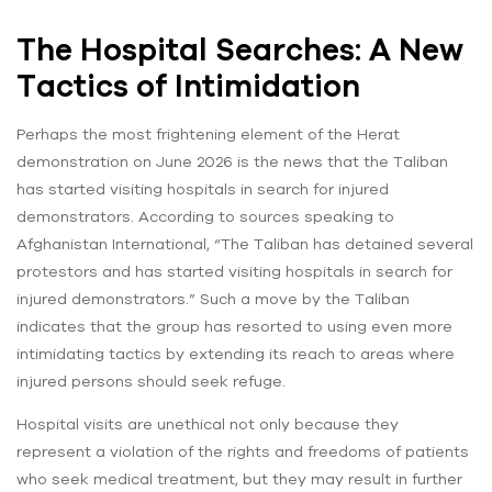
The Hospital Searches: A New
Tactics of Intimidation
Perhaps the most frightening element of the Herat
demonstration on June 2026 is the news that the Taliban
has started visiting hospitals in search for injured
demonstrators. According to sources speaking to
Afghanistan International, “The Taliban has detained several
protestors and has started visiting hospitals in search for
injured demonstrators.” Such a move by the Taliban
indicates that the group has resorted to using even more
intimidating tactics by extending its reach to areas where
injured persons should seek refuge.
Hospital visits are unethical not only because they
represent a violation of the rights and freedoms of patients
who seek medical treatment, but they may result in further