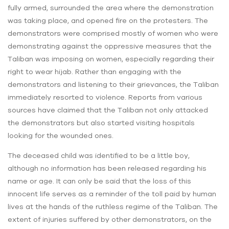
fully armed, surrounded the area where the demonstration
was taking place, and opened fire on the protesters. The
demonstrators were comprised mostly of women who were
demonstrating against the oppressive measures that the
Taliban was imposing on women, especially regarding their
right to wear hijab. Rather than engaging with the
demonstrators and listening to their grievances, the Taliban
immediately resorted to violence. Reports from various
sources have claimed that the Taliban not only attacked
the demonstrators but also started visiting hospitals
looking for the wounded ones.
The deceased child was identified to be a little boy,
although no information has been released regarding his
name or age. It can only be said that the loss of this
innocent life serves as a reminder of the toll paid by human
lives at the hands of the ruthless regime of the Taliban. The
extent of injuries suffered by other demonstrators, on the