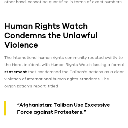
other hand, cannot be quantified in terms of exact numbers.
Human Rights Watch
Condemns the Unlawful
Violence
The international human rights community reacted swiftly to
the Herat incident, with Human Rights Watch issuing a formal
statement
that condemned the Taliban’s actions as a clear
violation of international human rights standards. The
organization’s report, titled
“Afghanistan: Taliban Use Excessive
Force against Protesters,”