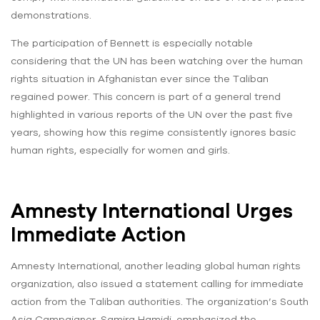
demonstrations.
The participation of Bennett is especially notable
considering that the UN has been watching over the human
rights situation in Afghanistan ever since the Taliban
regained power. This concern is part of a general trend
highlighted in various reports of the UN over the past five
years, showing how this regime consistently ignores basic
human rights, especially for women and girls.
Amnesty International Urges
Immediate Action
Amnesty International, another leading global human rights
organization, also issued a statement calling for immediate
action from the Taliban authorities. The organization’s South
Asia Campaigner, Samira Hamidi, emphasized the