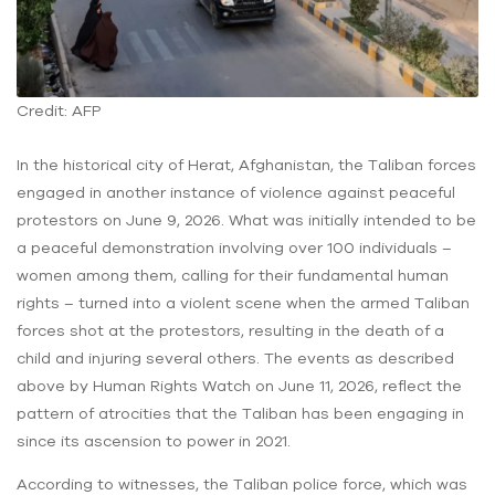
Credit: AFP
In the historical city of Herat, Afghanistan, the Taliban forces
engaged in another instance of violence against peaceful
protestors on June 9, 2026. What was initially intended to be
a peaceful demonstration involving over 100 individuals –
women among them, calling for their fundamental human
rights – turned into a violent scene when the armed Taliban
forces shot at the protestors, resulting in the death of a
child and injuring several others. The events as described
above by Human Rights Watch on June 11, 2026, reflect the
pattern of atrocities that the Taliban has been engaging in
since its ascension to power in 2021.
According to witnesses, the Taliban police force, which was