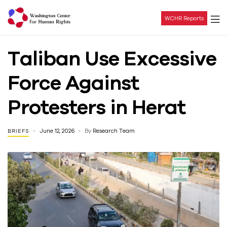
WCHR Reports
Washington
Taliban Use Excessive
Center
Force Against
For
Protesters in Herat
Human
June 12, 2026
By
Research Team
BRIEFS
Rights