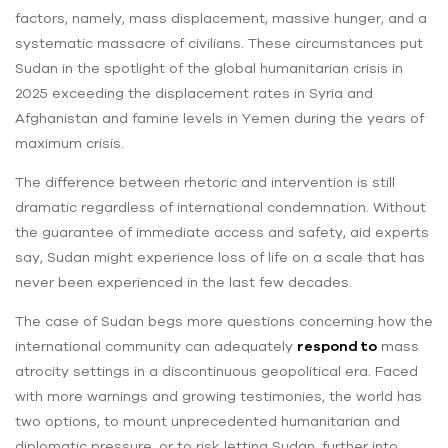
factors, namely, mass displacement, massive hunger, and a
systematic massacre of civilians. These circumstances put
Sudan in the spotlight of the global humanitarian crisis in
2025 exceeding the displacement rates in Syria and
Afghanistan and famine levels in Yemen during the years of
maximum crisis.
The difference between rhetoric and intervention is still
dramatic regardless of international condemnation. Without
the guarantee of immediate access and safety, aid experts
say, Sudan might experience loss of life on a scale that has
never been experienced in the last few decades.
The case of Sudan begs more questions concerning how the
international community can adequately
respond to
mass
atrocity settings in a discontinuous geopolitical era. Faced
with more warnings and growing testimonies, the world has
two options, to mount unprecedented humanitarian and
diplomatic pressure, or to risk letting Sudan, further into