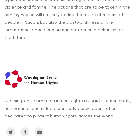
violence and famine. The actions that are to be taken in the
coming weeks will not only define the future of millions of
people in Sudan, but also the trustworthiness of the
international peace and human protection mechanisms in
the future.
Washington Center For Human Rights (WCHR) is a non profit,
non partisan and independent advocacy organization
dedicated to protect human rights across the world.