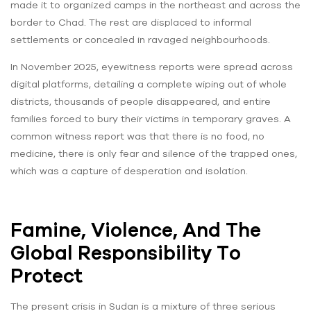
made it to organized camps in the northeast and across the
border to Chad. The rest are displaced to informal
settlements or concealed in ravaged neighbourhoods.
In November 2025, eyewitness reports were spread across
digital platforms, detailing a complete wiping out of whole
districts, thousands of people disappeared, and entire
families forced to bury their victims in temporary graves. A
common witness report was that there is no food, no
medicine, there is only fear and silence of the trapped ones,
which was a capture of desperation and isolation.
Famine, Violence, And The
Global Responsibility To
Protect
The present crisis in Sudan is a mixture of three serious