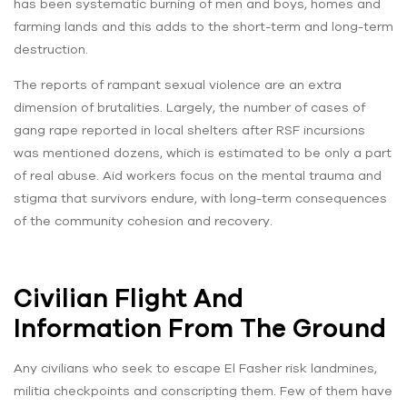
has been systematic burning of men and boys, homes and
farming lands and this adds to the short-term and long-term
destruction.
The reports of rampant sexual violence are an extra
dimension of brutalities. Largely, the number of cases of
gang rape reported in local shelters after RSF incursions
was mentioned dozens, which is estimated to be only a part
of real abuse. Aid workers focus on the mental trauma and
stigma that survivors endure, with long-term consequences
of the community cohesion and recovery.
Civilian Flight And
Information From The Ground
Any civilians who seek to escape El Fasher risk landmines,
militia checkpoints and conscripting them. Few of them have