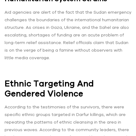
Aid agencies are alert of the fact that the Sudan emergency
challenges the boundaries of the international humanitarian
structure. As crises in Gaza, Ukraine, and the Sahel are also
escalating, shortages of funding are an acute problem of
long-term relief assistance. Relief officials claim that Sudan
is on the verge of being a famine without observers with
little media coverage.
Ethnic Targeting And
Gendered Violence
According to the testimonies of the survivors, there were
specific ethnic groups targeted in Darfur killings, which are
repeating the patterns of ethnic cleansing in the area in
previous waves. According to the community leaders, there