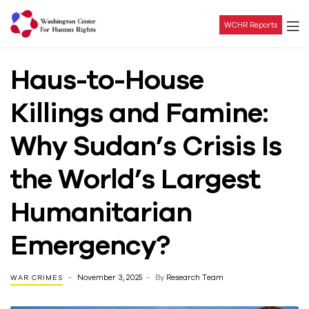
WCHR Reports
Washington
Haus-to-House
Center
Killings and Famine:
For
Why Sudan’s Crisis Is
Human
the World’s Largest
Rights
Humanitarian
Emergency?
November 3, 2025
By
Research Team
WAR CRIMES