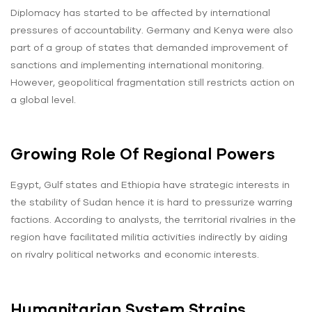
Diplomacy has started to be affected by international
pressures of accountability. Germany and Kenya were also
part of a group of states that demanded improvement of
sanctions and implementing international monitoring.
However, geopolitical fragmentation still restricts action on
a global level.
Growing Role Of Regional Powers
Egypt, Gulf states and Ethiopia have strategic interests in
the stability of Sudan hence it is hard to pressurize warring
factions. According to analysts, the territorial rivalries in the
region have facilitated militia activities indirectly by aiding
on rivalry political networks and economic interests.
Humanitarian System Strains