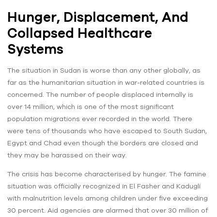
Hunger, Displacement, And
Collapsed Healthcare
Systems
The situation in Sudan is worse than any other globally, as
far as the humanitarian situation in war-related countries is
concerned. The number of people displaced internally is
over 14 million, which is one of the most significant
population migrations ever recorded in the world. There
were tens of thousands who have escaped to South Sudan,
Egypt and Chad even though the borders are closed and
they may be harassed on their way.
The crisis has become characterised by hunger. The famine
situation was officially recognized in El Fasher and Kadugli
with malnutrition levels among children under five exceeding
30 percent. Aid agencies are alarmed that over 30 million of