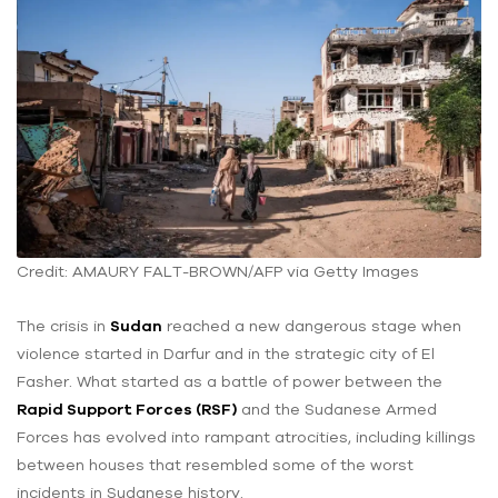
Credit: AMAURY FALT-BROWN/AFP via Getty Images
The crisis in
Sudan
reached a new dangerous stage when
violence started in Darfur and in the strategic city of El
Fasher. What started as a battle of power between the
Rapid Support Forces (RSF)
and the Sudanese Armed
Forces has evolved into rampant atrocities, including killings
between houses that resembled some of the worst
incidents in Sudanese history.