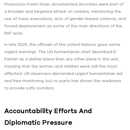
Prosecutor Karim Khan, documented atrocities were part of
a broader and targeted attack on civilians, mentioning the
use of mass executions, acts of gender-based violence, and
forced displacement as some of the main directions of the
RSF work.
In late 2025, the officials of the United Nations gave some
urgent warnings. The UN humanitarian chief described El
Fasher as a darker place than any other place in this war,
insisting that the women and children were still the most
affected. UN observers demanded urgent humanitarian aid
and free monitoring, but no party has shown the readiness
to provide safe corridors.
Accountability Efforts And
Diplomatic Pressure