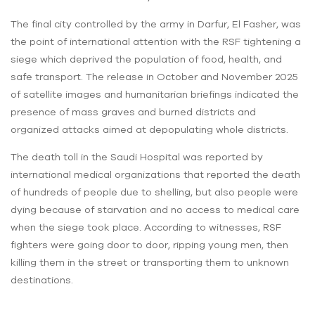
The final city controlled by the army in Darfur, El Fasher, was
the point of international attention with the RSF tightening a
siege which deprived the population of food, health, and
safe transport. The release in October and November 2025
of satellite images and humanitarian briefings indicated the
presence of mass graves and burned districts and
organized attacks aimed at depopulating whole districts.
The death toll in the Saudi Hospital was reported by
international medical organizations that reported the death
of hundreds of people due to shelling, but also people were
dying because of starvation and no access to medical care
when the siege took place. According to witnesses, RSF
fighters were going door to door, ripping young men, then
killing them in the street or transporting them to unknown
destinations.