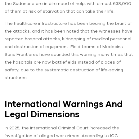
the Sudanese are in dire need of help, with almost 638,000
of them at risk of starvation that can take their life.
The healthcare infrastructure has been bearing the brunt of
the attacks, and it has been noted that the witnesses have
reported hospital attacks, kidnapping of medical personnel
and destruction of equipment. Field teams of Medecins
Sans Frontieres have sounded this warning many times that
the hospitals are now battlefields instead of places of
safety, due to the systematic destruction of life-saving
structures.
International Warnings And
Legal Dimensions
In 2025, the International Criminal Court increased the
investigation of alleged war crimes. According to ICC