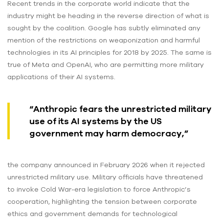
Recent trends in the corporate world indicate that the
industry might be heading in the reverse direction of what is
sought by the coalition. Google has subtly eliminated any
mention of the restrictions on weaponization and harmful
technologies in its AI principles for 2018 by 2025. The same is
true of Meta and OpenAI, who are permitting more military
applications of their AI systems.
“Anthropic fears the unrestricted military
use of its AI systems by the US
government may harm democracy,”
the company announced in February 2026 when it rejected
unrestricted military use. Military officials have threatened
to invoke Cold War-era legislation to force Anthropic’s
cooperation, highlighting the tension between corporate
ethics and government demands for technological