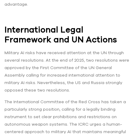
advantage.
International Legal
Framework and UN Actions
Military AI risks have received attention at the UN through
several resolutions. At the end of 2025, two resolutions were
approved by the First Committee of the UN General
Assembly calling for increased international attention to
military AI risks. Nevertheless, the US and Russia strongly
opposed these two resolutions.
The International Committee of the Red Cross has taken a
particularly strong position, calling for a legally binding
instrument to set clear prohibitions and restrictions on
autonomous weapon systems. The ICRC urges a human-
centered approach to military AI that maintains meaningful