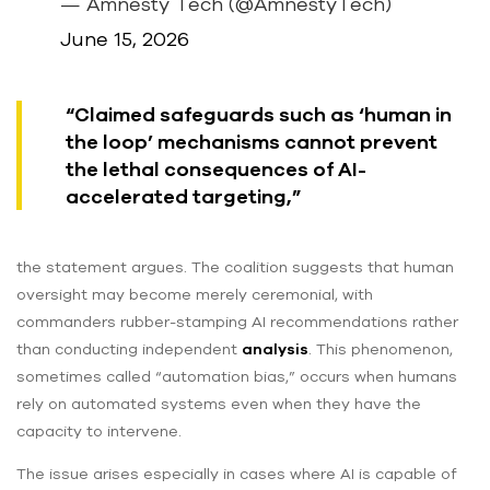
— Amnesty Tech (@AmnestyTech)
June 15, 2026
“Claimed safeguards such as ‘human in
the loop’ mechanisms cannot prevent
the lethal consequences of AI-
accelerated targeting,”
the statement argues. The coalition suggests that human
oversight may become merely ceremonial, with
commanders rubber-stamping AI recommendations rather
than conducting independent
analysis
. This phenomenon,
sometimes called “automation bias,” occurs when humans
rely on automated systems even when they have the
capacity to intervene.
The issue arises especially in cases where AI is capable of