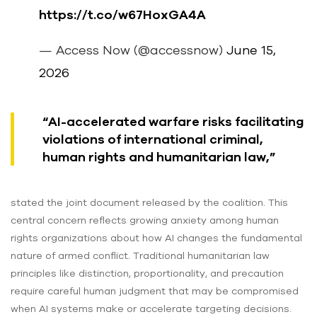
https://t.co/w67HoxGA4A
— Access Now (@accessnow)
June 15,
2026
“AI-accelerated warfare risks facilitating
violations of international criminal,
human rights and humanitarian law,”
stated the joint document released by the coalition. This
central concern reflects growing anxiety among human
rights organizations about how AI changes the fundamental
nature of armed conflict. Traditional humanitarian law
principles like distinction, proportionality, and precaution
require careful human judgment that may be compromised
when AI systems make or accelerate targeting decisions.