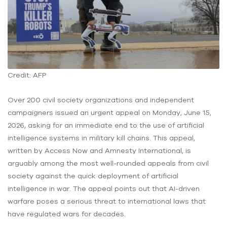
Credit: AFP
Over 200 civil society organizations and independent
campaigners issued an urgent appeal on Monday, June 15,
2026, asking for an immediate end to the use of artificial
intelligence systems in military kill chains. This appeal,
written by Access Now and Amnesty International, is
arguably among the most well-rounded appeals from civil
society against the quick deployment of artificial
intelligence in war. The appeal points out that AI-driven
warfare poses a serious threat to international laws that
have regulated wars for decades.