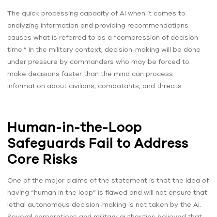
The quick processing capacity of AI when it comes to
analyzing information and providing recommendations
causes what is referred to as a “compression of decision
time.” In the military context, decision-making will be done
under pressure by commanders who may be forced to
make decisions faster than the mind can process
information about civilians, combatants, and threats.
Human-in-the-Loop
Safeguards Fail to Address
Core Risks
One of the major claims of the statement is that the idea of
having “human in the loop” is flawed and will not ensure that
lethal autonomous decision-making is not taken by the AI.
Several corporations and military authorities believed that