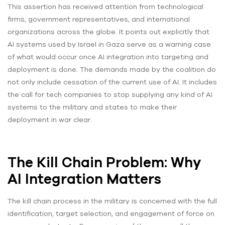
This assertion has received attention from technological
firms, government representatives, and international
organizations across the globe. It points out explicitly that
AI systems used by Israel in Gaza serve as a warning case
of what would occur once AI integration into targeting and
deployment is done. The demands made by the coalition do
not only include cessation of the current use of AI. It includes
the call for tech companies to stop supplying any kind of AI
systems to the military and states to make their
deployment in war clear.
The Kill Chain Problem: Why
AI Integration Matters
The kill chain process in the military is concerned with the full
identification, target selection, and engagement of force on