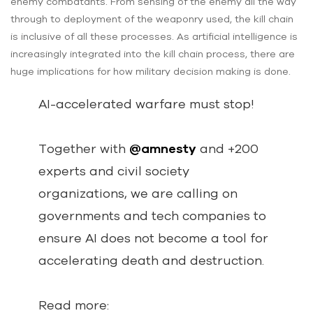
enemy combatants. From sensing of the enemy all the way
through to deployment of the weaponry used, the kill chain
is inclusive of all these processes. As artificial intelligence is
increasingly integrated into the kill chain process, there are
huge implications for how military decision making is done.
AI-accelerated warfare must stop!
Together with
@amnesty
and +200
experts and civil society
organizations, we are calling on
governments and tech companies to
ensure AI does not become a tool for
accelerating death and destruction.
Read more: