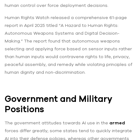
human control over force deployment decisions.
Human Rights Watch released a comprehensive 61-page
report in April 2025 titled “A Hazard to Human Rights:
Autonomous Weapons Systems and Digital Decision-
Making.” The report found that autonomous weapons
selecting and applying force based on sensor inputs rather
than human inputs would contravene rights to life, privacy,
peaceful assembly, and remedy while violating principles of
human dignity and non-discrimination.
Government and Military
Positions
The government attitudes towards AI use in the
armed
forces differ greatly; some states tend to quickly integrate
AI into their defense policies, whereas other governments