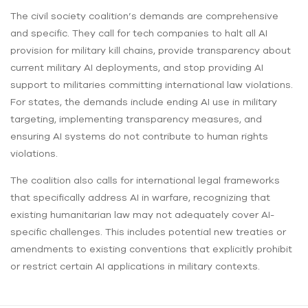
The civil society coalition’s demands are comprehensive
and specific. They call for tech companies to halt all AI
provision for military kill chains, provide transparency about
current military AI deployments, and stop providing AI
support to militaries committing international law violations.
For states, the demands include ending AI use in military
targeting, implementing transparency measures, and
ensuring AI systems do not contribute to human rights
violations.
The coalition also calls for international legal frameworks
that specifically address AI in warfare, recognizing that
existing humanitarian law may not adequately cover AI-
specific challenges. This includes potential new treaties or
amendments to existing conventions that explicitly prohibit
or restrict certain AI applications in military contexts.