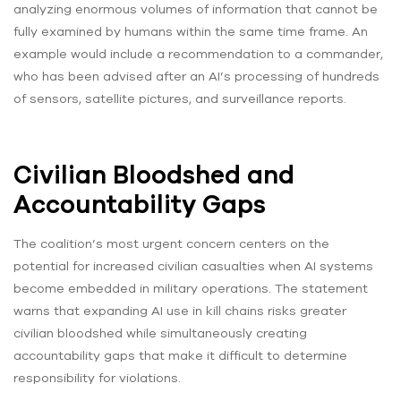
analyzing enormous volumes of information that cannot be
fully examined by humans within the same time frame. An
example would include a recommendation to a commander,
who has been advised after an AI’s processing of hundreds
of sensors, satellite pictures, and surveillance reports.
Civilian Bloodshed and
Accountability Gaps
The coalition’s most urgent concern centers on the
potential for increased civilian casualties when AI systems
become embedded in military operations. The statement
warns that expanding AI use in kill chains risks greater
civilian bloodshed while simultaneously creating
accountability gaps that make it difficult to determine
responsibility for violations.