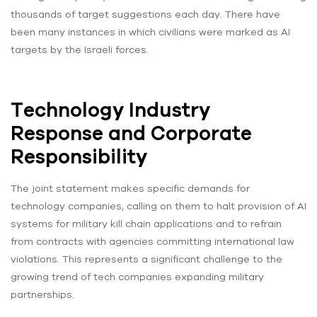
thousands of target suggestions each day. There have
been many instances in which civilians were marked as AI
targets by the Israeli forces.
Technology Industry
Response and Corporate
Responsibility
The joint statement makes specific demands for
technology companies, calling on them to halt provision of AI
systems for military kill chain applications and to refrain
from contracts with agencies committing international law
violations. This represents a significant challenge to the
growing trend of tech companies expanding military
partnerships.