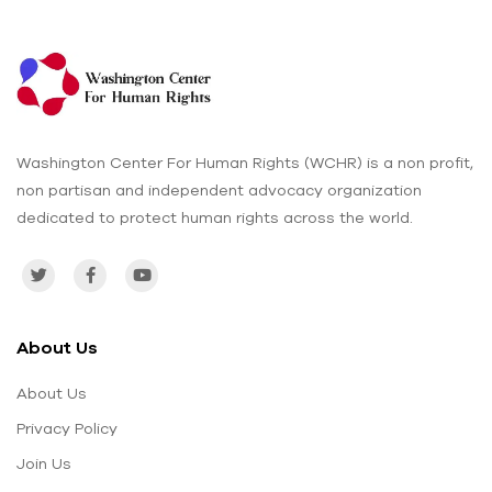
Washington Center For Human Rights (WCHR) is a non profit,
non partisan and independent advocacy organization
dedicated to protect human rights across the world.
About Us
About Us
Privacy Policy
Join Us