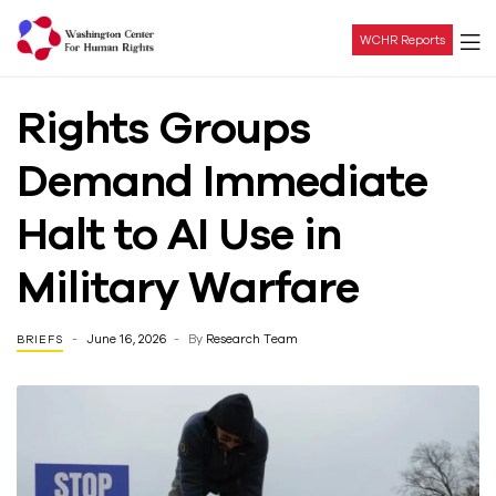
WCHR Reports
Washington
Rights Groups
Center
Demand Immediate
For
Halt to AI Use in
Human
Military Warfare
Rights
June 16, 2026
By
Research Team
BRIEFS