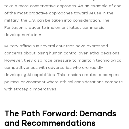
take a more conservative approach. As an example of one
of the most proactive approaches toward AI use in the
military, the U.S. can be taken into consideration. The
Pentagon is eager to implement latest commercial
developments in AI.
Military officials in several countries have expressed
concerns about losing human control over lethal decisions.
However, they also face pressure to maintain technological
competitiveness with adversaries who are rapidly
developing AI capabilities. This tension creates a complex
political environment where ethical considerations compete
with strategic imperatives.
The Path Forward: Demands
and Recommendations