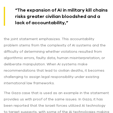
“The expansion of AI in military kill chains
risks greater civilian bloodshed and a
lack of accountability,”
the joint statement emphasizes. This accountability
problem stems from the complexity of AI systems and the
difficulty of determining whether violations resulted from
algorithmic errors, faulty data, human misinterpretation, or
deliberate manipulation. When AI systems make
recommendations that lead to civilian deaths, it becomes
challenging to assign legal responsibility under existing
international law frameworks.
The Gaza case that is used as an example in the statement
provides us with proof of the same issues. In Gaza, it has
been reported that the Israeli forces utilized AI technology
to target suspects, with some of the AI technologies making