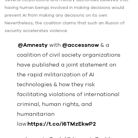
having human beings involved in making decisions would
prevent AI from making any decisions on its own.
Nevertheless, the coalition claims that such an illusion of
security accelerates violence.
.
@Amnesty
with
@accessnow
& a
coalition of civil society organizations
have published a joint statement on
the rapid militarization of AI
technologies & how they risk
facilitating violations of international
criminal, human rights, and
humanitarian
law.
https://t.co/i6TMzEkwP2