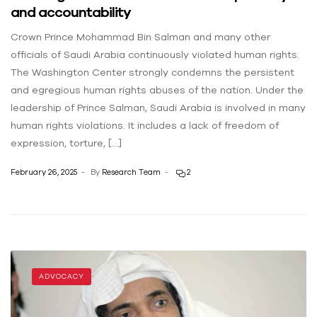
and accountability
Crown Prince Mohammad Bin Salman and many other
officials of Saudi Arabia continuously violated human rights.
The Washington Center ‌strongly condemns the persistent
and egregious human rights abuses of the nation. Under the
leadership of Prince Salman, Saudi Arabia is involved in many
human rights violations. It includes a lack of freedom of
expression, torture, […]
February 26, 2025
By
Research Team
2
ADVOCACY