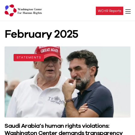
WCHR Reports
Washington
February 2025
Center
For
STATEMENTS
Human
Rights
Saudi Arabia’s human rights violations:
Washington Center demands transparency