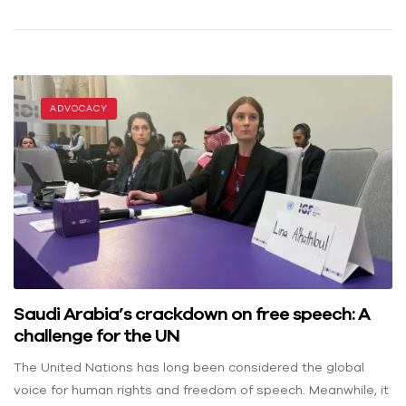
ADVOCACY
Saudi Arabia’s crackdown on free speech: A
challenge for the UN
The United Nations has long been considered the global
voice for human rights and freedom of speech. Meanwhile, it