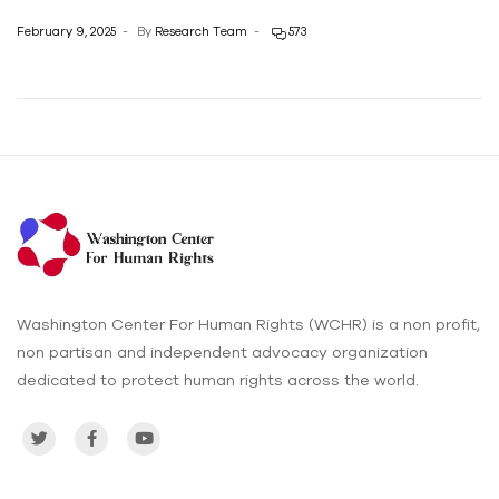
February 9, 2025
By
Research Team
573
Washington Center For Human Rights (WCHR) is a non profit,
non partisan and independent advocacy organization
dedicated to protect human rights across the world.