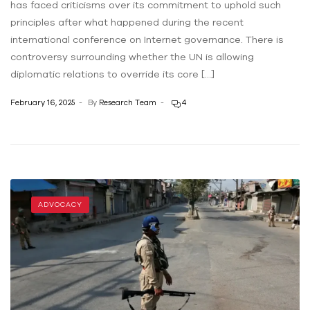
has faced criticisms over its commitment to uphold such
principles after what happened during the recent
international conference on Internet governance. There is
controversy surrounding whether the UN is allowing
diplomatic relations to override its core […]
February 16, 2025
By
Research Team
4
ADVOCACY