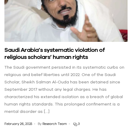
Saudi Arabia’s systematic violation of
religious scholars’ human rights
The Saudi government persisted in its systematic curbs on
religious and belief liberties until 2022. One of the Saudi
Scholar, Sheikh Salman Al-Ouda has been detained since
September 2017 without any legal charges. He has
characterized his extended isolation as a breach of global
human rights standards. This prolonged confinement is a
mental disorder as […]
February 26, 2025
By
Research Team
3