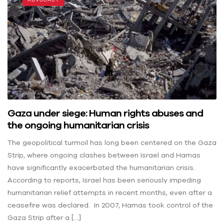
Gaza under siege: Human rights abuses and
the ongoing humanitarian crisis
The geopolitical turmoil has long been centered on the Gaza
Strip, where ongoing clashes between Israel and Hamas
have significantly exacerbated the humanitarian crisis.
According to reports, Israel has been seriously impeding
humanitarian relief attempts in recent months, even after a
ceasefire was declared. In 2007, Hamas took control of the
Gaza Strip after a […]