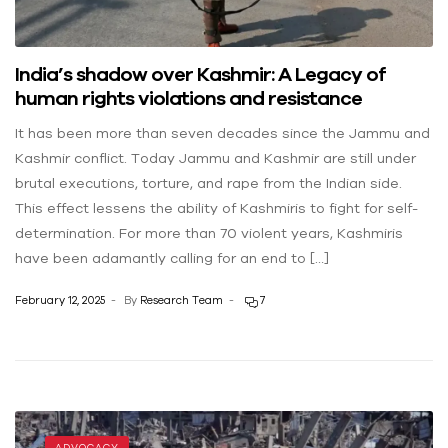
India’s shadow over Kashmir: A Legacy of
human rights violations and resistance
It has been more than seven decades since the Jammu and
Kashmir conflict. Today Jammu and Kashmir are still under
brutal executions, torture, and rape from the Indian side.
This effect lessens the ability of Kashmiris to fight for self-
determination. For more than 70 violent years, Kashmiris
have been adamantly calling for an end to […]
February 12, 2025
By
Research Team
7
ADVOCACY