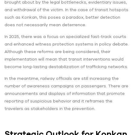
brought about by the legal bottlenecks, evidentiary issues,
and withdrawal of the victim. In the case of transit hotspots
such as Konkan, this poses a paradox, better detection
does not necessarily mean deterrence.
In 2025, there was a focus on specialized fast-track courts
and enhanced witness protection systems in policy debate.
Although these reforms are being considered, their
implementation will mean that transit interventions would
become long-lasting destabilization of trafficking networks.
In the meantime, railway officials are still increasing the
number of awareness campaigns on passengers. There are
announcements and displays of information that promote
reporting of suspicious behavior and it reframes the
travelers as stakeholders in the prevention.
Strategic Outlook for Konkan