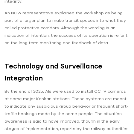
integrity.
An NCW representative explained the workshop as being
part of a larger plan to make transit spaces into what they
called protective corridors. Although the wording is an
indication of intention, the success of its operation is reliant
on the long term monitoring and feedback of data.
Technology and Surveillance
Integration
By the end of 2025, AIs were used to install CCTV cameras
at some major Konkan stations. These systems are meant
to indicate any suspicious group behavior or frequent short-
traffic bookings made by the same people. The situation
awareness is said to have improved, though in the early
stages of implementation, reports by the railway authorities.