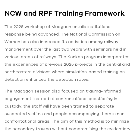
NCW and RPF Training Framework
The 2026 workshop of Madgaon entails institutional
response being advanced. The National Commission on
Women has also increased its activities among railway
management over the last two years with seminars held in
various areas of railways. The Konkan program incorporates
the experiences of previous 2025 projects in the central and
northeastern divisions where simulation-based training on
detection enhanced the detection rates.
The Madgaon session also focused on trauma-informed
engagement. Instead of confrontational questioning in
custody, the staff will have been trained to separate
suspected victims and people accompanying them in non-
confrontational areas. The aim of this method is to minimize
the secondary trauma without compromising the evidentiary