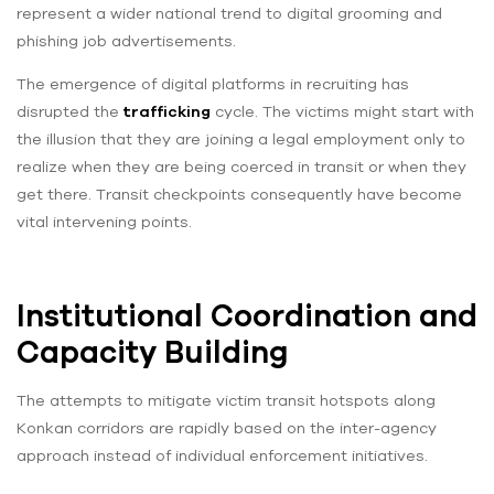
represent a wider national trend to digital grooming and
phishing job advertisements.
The emergence of digital platforms in recruiting has
disrupted the
trafficking
cycle. The victims might start with
the illusion that they are joining a legal employment only to
realize when they are being coerced in transit or when they
get there. Transit checkpoints consequently have become
vital intervening points.
Institutional Coordination and
Capacity Building
The attempts to mitigate victim transit hotspots along
Konkan corridors are rapidly based on the inter-agency
approach instead of individual enforcement initiatives.