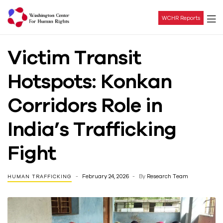
WCHR Reports
Washington
Victim Transit
Center
Hotspots: Konkan
For
Corridors Role in
Human
India’s Trafficking
Rights
Fight
February 24, 2026
By
Research Team
HUMAN TRAFFICKING