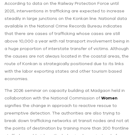
According to data on the Railway Protection Force until
2025, interventions in trafficking are expected to increase
steadily in large junctions on the Konkan line. National data
available in the National Crime Records Bureau indicates
that there are cases of trafficking whose cases are still
above 10,000 a year with rail transport involvement being in
a huge proportion of interstate transfer of victims. Although
the causes are not always located in the coastal areas, the
route of Konkan is strategically positioned due to its links
with the labor exporting states and other tourism based
economies.
The 2026 seminar on capacity building at Madgaon held in
collaboration with the National Commission of
Women
signifies the change in approach to reactive rescue to
preemptive detection. The authorities are also trying to
break down trafficking networks at transit nodes and not at
the points of destination by training more than 200 frontline