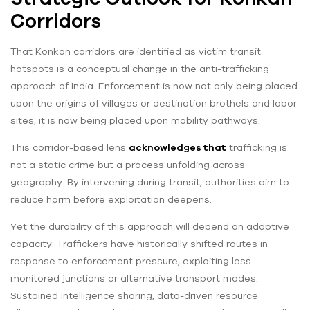
Corridors
That Konkan corridors are identified as victim transit
hotspots is a conceptual change in the anti-trafficking
approach of India. Enforcement is now not only being placed
upon the origins of villages or destination brothels and labor
sites, it is now being placed upon mobility pathways.
This corridor-based lens
acknowledges that
trafficking is
not a static crime but a process unfolding across
geography. By intervening during transit, authorities aim to
reduce harm before exploitation deepens.
Yet the durability of this approach will depend on adaptive
capacity. Traffickers have historically shifted routes in
response to enforcement pressure, exploiting less-
monitored junctions or alternative transport modes.
Sustained intelligence sharing, data-driven resource