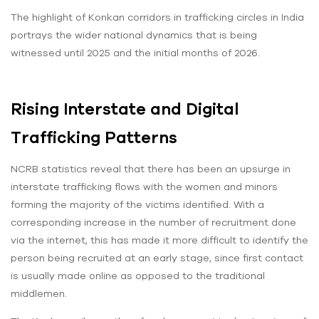
The highlight of Konkan corridors in trafficking circles in India
portrays the wider national dynamics that is being
witnessed until 2025 and the initial months of 2026.
Rising Interstate and Digital
Trafficking Patterns
NCRB statistics reveal that there has been an upsurge in
interstate trafficking flows with the women and minors
forming the majority of the victims identified. With a
corresponding increase in the number of recruitment done
via the internet, this has made it more difficult to identify the
person being recruited at an early stage, since first contact
is usually made online as opposed to the traditional
middlemen.