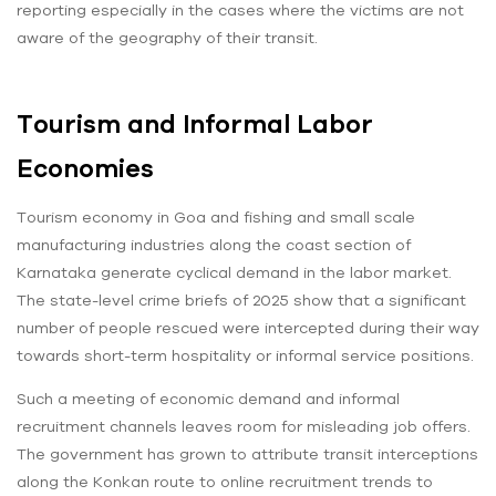
reporting especially in the cases where the victims are not
aware of the geography of their transit.
Tourism and Informal Labor
Economies
Tourism economy in Goa and fishing and small scale
manufacturing industries along the coast section of
Karnataka generate cyclical demand in the labor market.
The state-level crime briefs of 2025 show that a significant
number of people rescued were intercepted during their way
towards short-term hospitality or informal service positions.
Such a meeting of economic demand and informal
recruitment channels leaves room for misleading job offers.
The government has grown to attribute transit interceptions
along the Konkan route to online recruitment trends to