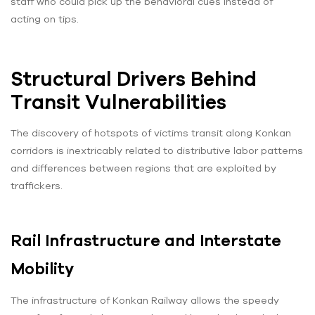
staff who could pick up the behavioral cues instead of
acting on tips.
Structural Drivers Behind
Transit Vulnerabilities
The discovery of hotspots of victims transit along Konkan
corridors is inextricably related to distributive labor patterns
and differences between regions that are exploited by
traffickers.
Rail Infrastructure and Interstate
Mobility
The infrastructure of Konkan Railway allows the speedy