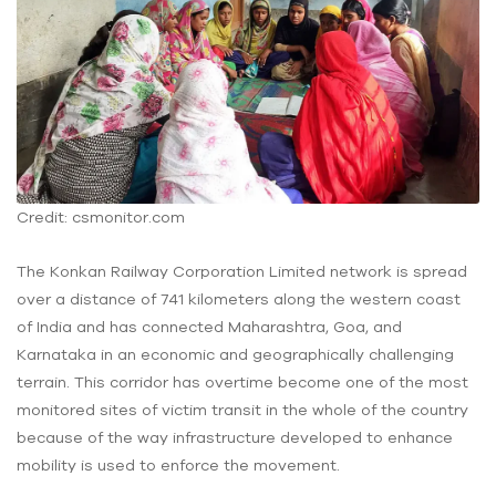
Credit: csmonitor.com
The Konkan Railway Corporation Limited network is spread
over a distance of 741 kilometers along the western coast
of India and has connected Maharashtra, Goa, and
Karnataka in an economic and geographically challenging
terrain. This corridor has overtime become one of the most
monitored sites of victim transit in the whole of the country
because of the way infrastructure developed to enhance
mobility is used to enforce the movement.