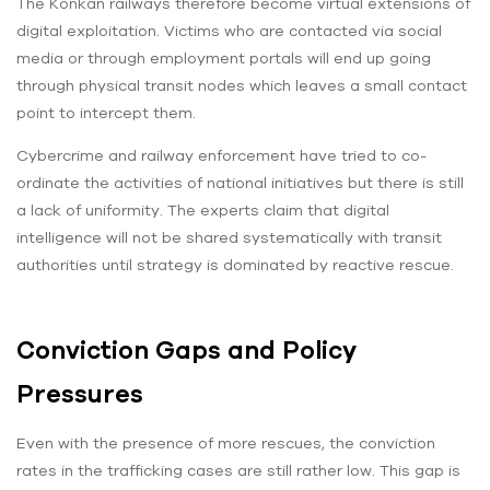
The Konkan railways therefore become virtual extensions of
digital exploitation. Victims who are contacted via social
media or through employment portals will end up going
through physical transit nodes which leaves a small contact
point to intercept them.
Cybercrime and railway enforcement have tried to co-
ordinate the activities of national initiatives but there is still
a lack of uniformity. The experts claim that digital
intelligence will not be shared systematically with transit
authorities until strategy is dominated by reactive rescue.
Conviction Gaps and Policy
Pressures
Even with the presence of more rescues, the conviction
rates in the trafficking cases are still rather low. This gap is