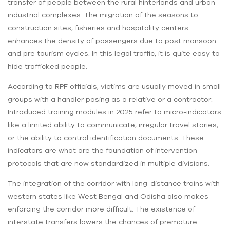
transfer of people between the rural hinterlands and urban-
industrial complexes. The migration of the seasons to
construction sites, fisheries and hospitality centers
enhances the density of passengers due to post monsoon
and pre tourism cycles. In this legal traffic, it is quite easy to
hide trafficked people.
According to RPF officials, victims are usually moved in small
groups with a handler posing as a relative or a contractor.
Introduced training modules in 2025 refer to micro-indicators
like a limited ability to communicate, irregular travel stories,
or the ability to control identification documents. These
indicators are what are the foundation of intervention
protocols that are now standardized in multiple divisions.
The integration of the corridor with long-distance trains with
western states like West Bengal and Odisha also makes
enforcing the corridor more difficult. The existence of
interstate transfers lowers the chances of premature