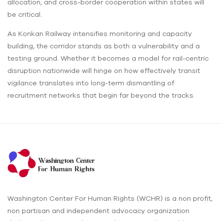
allocation, and cross-border cooperation within states will
be critical.
As Konkan Railway intensifies monitoring and capacity
building, the corridor stands as both a vulnerability and a
testing ground. Whether it becomes a model for rail-centric
disruption nationwide will hinge on how effectively transit
vigilance translates into long-term dismantling of
recruitment networks that begin far beyond the tracks.
Washington Center For Human Rights (WCHR) is a non profit,
non partisan and independent advocacy organization