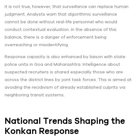
It is not true, however, that surveillance can replace human
judgment. Analysts warn that algorithmic surveillance
cannot be done without real-life personnel who would
conduct contextual evaluation. In the absence of this
balance, there is a danger of enforcement being
overreaching or misidentifying.
Response capacity is also enhanced by liaison with state
police units in Goa and Maharashtra. Intelligence about
suspected recruiters is shared especially those who are
across the district lines by joint task forces. This is aimed at
avoiding the recidivism of already established culprits via
neighboring transit systems.
National Trends Shaping the
Konkan Response