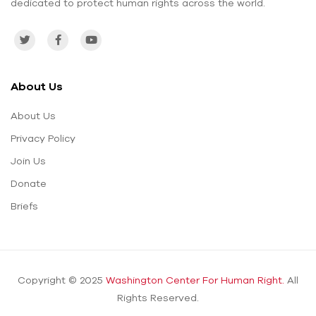
dedicated to protect human rights across the world.
About Us
About Us
Privacy Policy
Join Us
Donate
Briefs
Copyright © 2025
Washington Center For Human Right.
All
Rights Reserved.