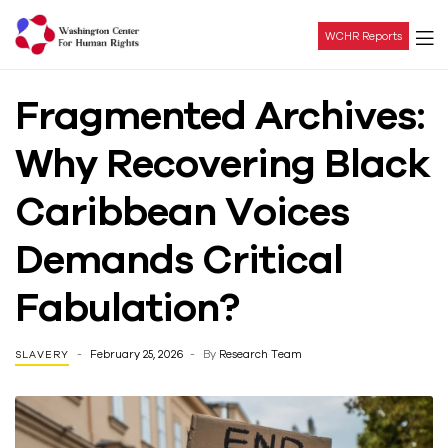
WCHR Reports
Washington
Fragmented Archives:
Center
Why Recovering Black
For
Caribbean Voices
Human
Demands Critical
Rights
Fabulation?
February 25, 2026
By
Research Team
SLAVERY