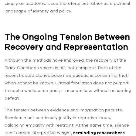
simply an academic issue therefore; but rather as a political
landscape of identity and policy.
The Ongoing Tension Between
Recovery and Representation
Although the methods have improved, the recovery of the
Black Caribbean voices is still not complete. Both of the
reconstructed stories pose new questions concerning that
which cannot be known. Critical fabulation does not purport
to heal a wholesome past; it accepts loss without accepting
defeat.
The tension between evidence and imagination persists.
Scholars must continually justify interpretive leaps,
balancing empathy with restraint. At the same time, silence
itself carries interpretive weight,
reminding researchers