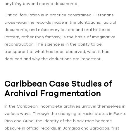
anything beyond sparse documents.
Critical fabulation is in practice constrained. Historians
cross-examine records made in the plantations, judicial
documents, and missionary letters and oral histories.
Pattern, rather than fantasy, is the basis of imaginative
reconstruction. The science is in the ability to be
transparent of what has been observed, what it has
deduced and why the deductions are important.
Caribbean Case Studies of
Archival Fragmentation
In the Caribbean, incomplete archives unravel themselves in
various ways. Through the changing of racial status in Puerto
Rico and Cuba, the identity of the black race became
obscure in official records. In Jamaica and Barbados, first