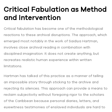
Critical Fabulation as Method
and Intervention
Critical fabulation has become one of the methodological
reactions to these archival disruptions. The approach, which
emerged most notably in the work of Saidiya Hartman,
involves close archival reading in combination with
disciplined imagination. It does not create anything, but
recreates realistic human experience within written
limitations.
Hartman has talked of this practice as a manner of telling
an impossible story through sticking to the archive and
rejecting its silences. This approach can provide a means to
reclaim subjectivity without foregoing rigor to the scholars
of the Caribbean because personal diaries, letters, and
eyewitness testimonies of enslaved individuals are hard to