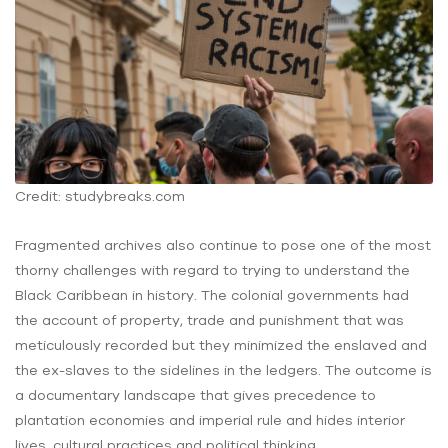
Credit: studybreaks.com
Fragmented archives also continue to pose one of the most
thorny challenges with regard to trying to understand the
Black Caribbean in history. The colonial governments had
the account of property, trade and punishment that was
meticulously recorded but they minimized the enslaved and
the ex-slaves to the sidelines in the ledgers. The outcome is
a documentary landscape that gives precedence to
plantation economies and imperial rule and hides interior
lives, cultural practices and political thinking.