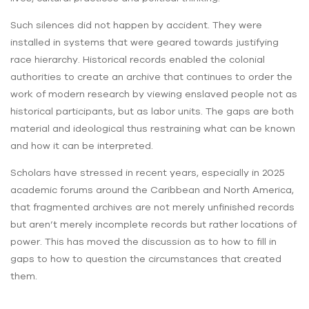
Such silences did not happen by accident. They were
installed in systems that were geared towards justifying
race hierarchy. Historical records enabled the colonial
authorities to create an archive that continues to order the
work of modern research by viewing enslaved people not as
historical participants, but as labor units. The gaps are both
material and ideological thus restraining what can be known
and how it can be interpreted.
Scholars have stressed in recent years, especially in 2025
academic forums around the Caribbean and North America,
that fragmented archives are not merely unfinished records
but aren’t merely incomplete records but rather locations of
power. This has moved the discussion as to how to fill in
gaps to how to question the circumstances that created
them.