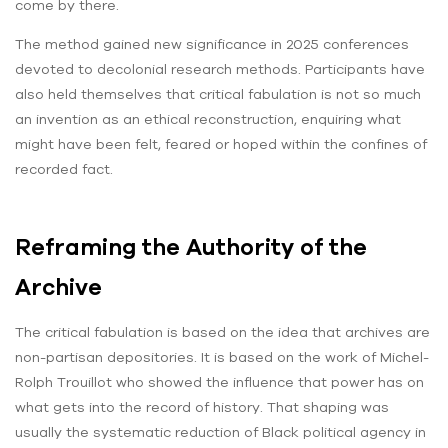
come by there.
The method gained new significance in 2025 conferences
devoted to decolonial research methods. Participants have
also held themselves that critical fabulation is not so much
an invention as an ethical reconstruction, enquiring what
might have been felt, feared or hoped within the confines of
recorded fact.
Reframing the Authority of the
Archive
The critical fabulation is based on the idea that archives are
non-partisan depositories. It is based on the work of Michel-
Rolph Trouillot who showed the influence that power has on
what gets into the record of history. That shaping was
usually the systematic reduction of Black political agency in