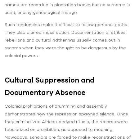
names are recorded in plantation books but no surname is
used, ending genealogical lineage.
Such tendencies make it difficult to follow personal paths.
They also blurred mass action. Documentation of strikes,
rebellions and cultural gatherings usually comes out in
records when they were thought to be dangerous by the
colonial powers.
Cultural Suppression and
Documentary Absence
Colonial prohibitions of drumming and assembly
demonstrates how the repression spawned silence. Once
they criminalized African-derived rituals, the records were
tabularized on prohibition, as opposed to meaning.
Nowadays, scholars are forced to make reconstructions of