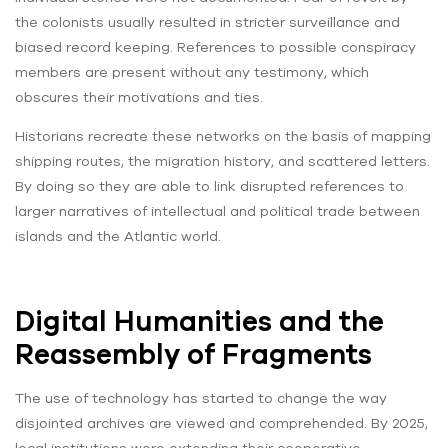
the colonists usually resulted in stricter surveillance and
biased record keeping. References to possible conspiracy
members are present without any testimony, which
obscures their motivations and ties.
Historians recreate these networks on the basis of mapping
shipping routes, the migration history, and scattered letters.
By doing so they are able to link disrupted references to
larger narratives of intellectual and political trade between
islands and the Atlantic world.
Digital Humanities and the
Reassembly of Fragments
The use of technology has started to change the way
disjointed archives are viewed and comprehended. By 2025,