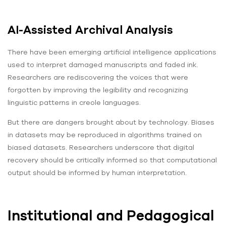
AI-Assisted Archival Analysis
There have been emerging artificial intelligence applications
used to interpret damaged manuscripts and faded ink.
Researchers are rediscovering the voices that were
forgotten by improving the legibility and recognizing
linguistic patterns in creole languages.
But there are dangers brought about by technology. Biases
in datasets may be reproduced in algorithms trained on
biased datasets. Researchers underscore that digital
recovery should be critically informed so that computational
output should be informed by human interpretation.
Institutional and Pedagogical