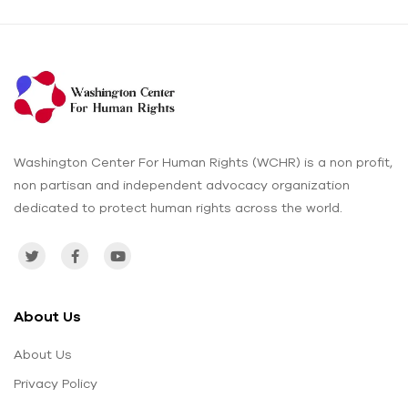
Washington Center For Human Rights (WCHR) is a non profit,
non partisan and independent advocacy organization
dedicated to protect human rights across the world.
About Us
About Us
Privacy Policy