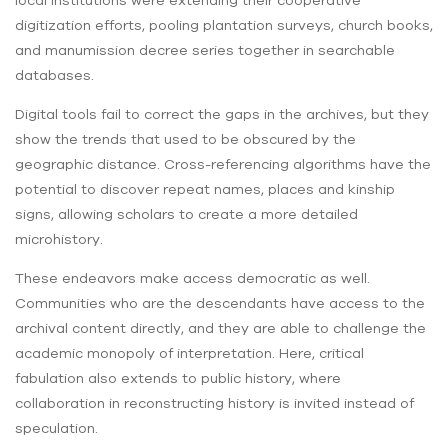
local institutions were extending their cooperative
digitization efforts, pooling plantation surveys, church books,
and manumission decree series together in searchable
databases.
Digital tools fail to correct the gaps in the archives, but they
show the trends that used to be obscured by the
geographic distance. Cross-referencing algorithms have the
potential to discover repeat names, places and kinship
signs, allowing scholars to create a more detailed
microhistory.
These endeavors make access democratic as well.
Communities who are the descendants have access to the
archival content directly, and they are able to challenge the
academic monopoly of interpretation. Here, critical
fabulation also extends to public history, where
collaboration in reconstructing history is invited instead of
speculation.