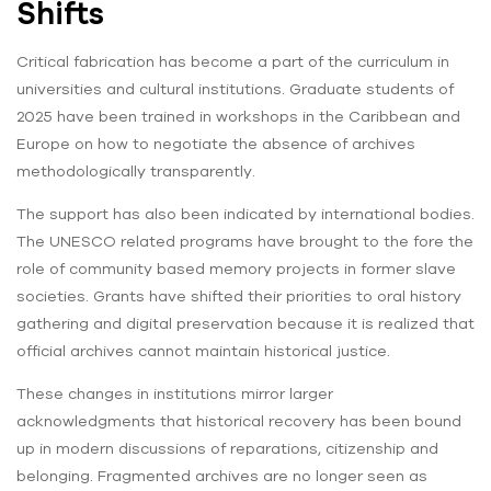
Shifts
Critical fabrication has become a part of the curriculum in
universities and cultural institutions. Graduate students of
2025 have been trained in workshops in the Caribbean and
Europe on how to negotiate the absence of archives
methodologically transparently.
The support has also been indicated by international bodies.
The UNESCO related programs have brought to the fore the
role of community based memory projects in former slave
societies. Grants have shifted their priorities to oral history
gathering and digital preservation because it is realized that
official archives cannot maintain historical justice.
These changes in institutions mirror larger
acknowledgments that historical recovery has been bound
up in modern discussions of reparations, citizenship and
belonging. Fragmented archives are no longer seen as