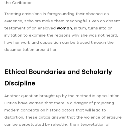
the Caribbean.
Treating omissions in foregrounding their absence as
evidence, scholars make them meaningful. Even an absent
testament of an enslaved
woman
, in turn, turns into an
invitation to examine the reasons why she was not heard,
how her work and opposition can be traced through the
documentation around her.
Ethical Boundaries and Scholarly
Discipline
Another question brought up by the method is speculation.
Critics have warned that there is a danger of projecting
modern concepts on historic actors that will lead to
distortion. These critics answer that the violence of erasure
can be perpetuated by rejecting the interpretation of