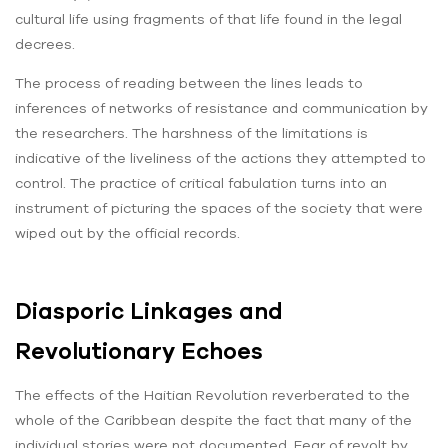
cultural life using fragments of that life found in the legal
decrees.
The process of reading between the lines leads to
inferences of networks of resistance and communication by
the researchers. The harshness of the limitations is
indicative of the liveliness of the actions they attempted to
control. The practice of critical fabulation turns into an
instrument of picturing the spaces of the society that were
wiped out by the official records.
Diasporic Linkages and
Revolutionary Echoes
The effects of the Haitian Revolution reverberated to the
whole of the Caribbean despite the fact that many of the
individual stories were not documented. Fear of revolt by