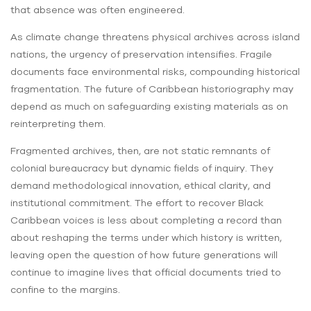
that absence was often engineered.
As climate change threatens physical archives across island
nations, the urgency of preservation intensifies. Fragile
documents face environmental risks, compounding historical
fragmentation. The future of Caribbean historiography may
depend as much on safeguarding existing materials as on
reinterpreting them.
Fragmented archives, then, are not static remnants of
colonial bureaucracy but dynamic fields of inquiry. They
demand methodological innovation, ethical clarity, and
institutional commitment. The effort to recover Black
Caribbean voices is less about completing a record than
about reshaping the terms under which history is written,
leaving open the question of how future generations will
continue to imagine lives that official documents tried to
confine to the margins.