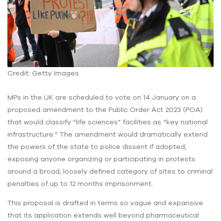
Credit: Getty Images
MPs in the UK are scheduled to vote on 14 January on a
proposed amendment to the Public Order Act 2023 (POA)
that would classify “life sciences” facilities as “key national
infrastructure.” The amendment would dramatically extend
the powers of the state to police dissent if adopted,
exposing anyone organizing or participating in protests
around a broad, loosely defined category of sites to criminal
penalties of up to 12 months imprisonment.
This proposal is drafted in terms so vague and expansive
that its application extends well beyond pharmaceutical