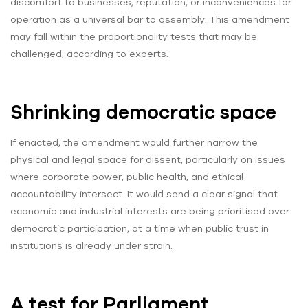
discomfort to businesses, reputation, or inconveniences for
operation as a universal bar to assembly. This amendment
may fall within the proportionality tests that may be
challenged, according to experts.
Shrinking democratic space
If enacted, the amendment would further narrow the
physical and legal space for dissent, particularly on issues
where corporate power, public health, and ethical
accountability intersect. It would send a clear signal that
economic and industrial interests are being prioritised over
democratic participation, at a time when public trust in
institutions is already under strain.
A test for Parliament