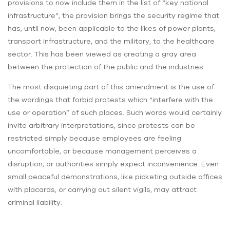
provisions to now include them in the list of “key national
infrastructure”, the provision brings the security regime that
has, until now, been applicable to the likes of power plants,
transport infrastructure, and the military, to the healthcare
sector. This has been viewed as creating a gray area
between the protection of the public and the industries.
The most disquieting part of this amendment is the use of
the wordings that forbid protests which “interfere with the
use or operation” of such places. Such words would certainly
invite arbitrary interpretations, since protests can be
restricted simply because employees are feeling
uncomfortable, or because management perceives a
disruption, or authorities simply expect inconvenience. Even
small peaceful demonstrations, like picketing outside offices
with placards, or carrying out silent vigils, may attract
criminal liability.