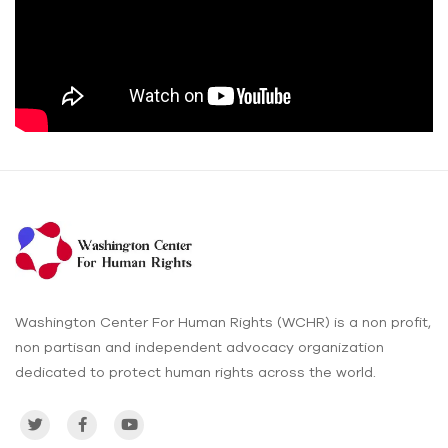
Washington Center For Human Rights (WCHR) is a non profit,
non partisan and independent advocacy organization
dedicated to protect human rights across the world.