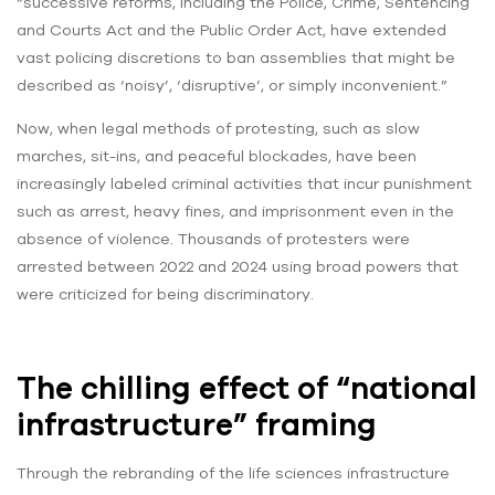
“successive reforms, including the Police, Crime, Sentencing
and Courts Act and the Public Order Act, have extended
vast policing discretions to ban assemblies that might be
described as ‘noisy’, ‘disruptive’, or simply inconvenient.”
Now, when legal methods of protesting, such as slow
marches, sit-ins, and peaceful blockades, have been
increasingly labeled criminal activities that incur punishment
such as arrest, heavy fines, and imprisonment even in the
absence of violence. Thousands of protesters were
arrested between 2022 and 2024 using broad powers that
were criticized for being discriminatory.
The chilling effect of “national
infrastructure” framing
Through the rebranding of the life sciences infrastructure