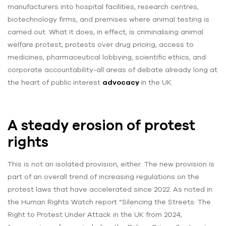
manufacturers into hospital facilities, research centres,
biotechnology firms, and premises where animal testing is
carried out. What it does, in effect, is criminalising animal
welfare protest, protests over drug pricing, access to
medicines, pharmaceutical lobbying, scientific ethics, and
corporate accountability-all areas of debate already long at
the heart of public interest
advocacy
in the UK.
A steady erosion of protest
rights
This is not an isolated provision, either. The new provision is
part of an overall trend of increasing regulations on the
protest laws that have accelerated since 2022. As noted in
the Human Rights Watch report “Silencing the Streets: The
Right to Protest Under Attack in the UK from 2024,