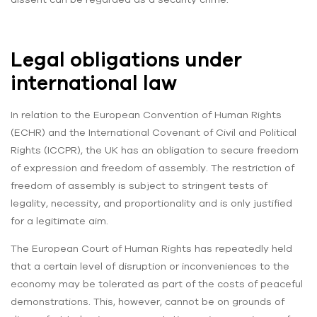
Legal obligations under
international law
In relation to the European Convention of Human Rights
(ECHR) and the International Covenant of Civil and Political
Rights (ICCPR), the UK has an obligation to secure freedom
of expression and freedom of assembly. The restriction of
freedom of assembly is subject to stringent tests of
legality, necessity, and proportionality and is only justified
for a legitimate aim.
The European Court of Human Rights has repeatedly held
that a certain level of disruption or inconveniences to the
economy may be tolerated as part of the costs of peaceful
demonstrations. This, however, cannot be on grounds of