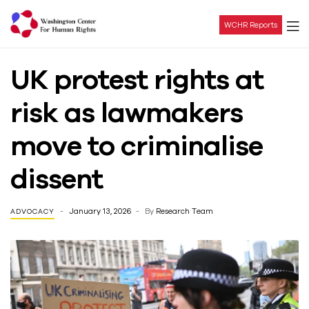
WCHR Reports
Washington
UK protest rights at
Center
risk as lawmakers
For
move to criminalise
Human
dissent
Rights
January 13, 2026
By
Research Team
ADVOCACY