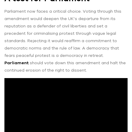
Parliament now faces a critical choice. Voting through this
amendment would deepen the UK’s departure from its
reputation as a defender of civil liberties and set a
precedent for criminalising protest through vague legal
standards. Rejecting it would reaffirm a commitment to
democratic norms and the rule of law. A democracy that
fears peaceful protest is a democracy in retreat.
Parliament
should vote down this amendment and halt the
continued erosion of the right to dissent.