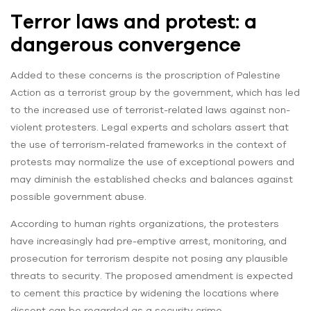
Terror laws and protest: a
dangerous convergence
Added to these concerns is the proscription of Palestine
Action as a terrorist group by the government, which has led
to the increased use of terrorist-related laws against non-
violent protesters. Legal experts and scholars assert that
the use of terrorism-related frameworks in the context of
protests may normalize the use of exceptional powers and
may diminish the established checks and balances against
possible government abuse.
According to human rights organizations, the protesters
have increasingly had pre-emptive arrest, monitoring, and
prosecution for terrorism despite not posing any plausible
threats to security. The proposed amendment is expected
to cement this practice by widening the locations where
dissent can be regarded as a security crime.