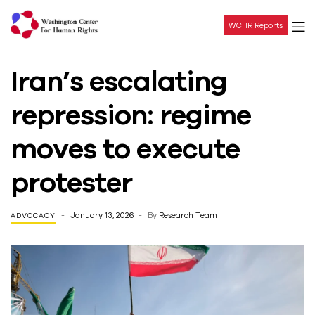
WCHR Reports
Washington
Iran’s escalating
Center
repression: regime
For
moves to execute
Human
protester
Rights
January 13, 2026
By
Research Team
ADVOCACY