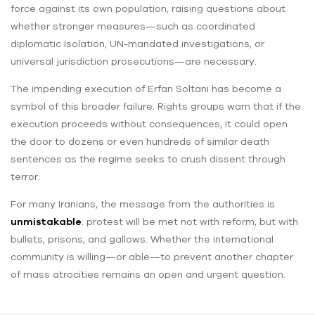
force against its own population, raising questions about
whether stronger measures—such as coordinated
diplomatic isolation, UN-mandated investigations, or
universal jurisdiction prosecutions—are necessary.
The impending execution of Erfan Soltani has become a
symbol of this broader failure. Rights groups warn that if the
execution proceeds without consequences, it could open
the door to dozens or even hundreds of similar death
sentences as the regime seeks to crush dissent through
terror.
For many Iranians, the message from the authorities is
unmistakable
: protest will be met not with reform, but with
bullets, prisons, and gallows. Whether the international
community is willing—or able—to prevent another chapter
of mass atrocities remains an open and urgent question.