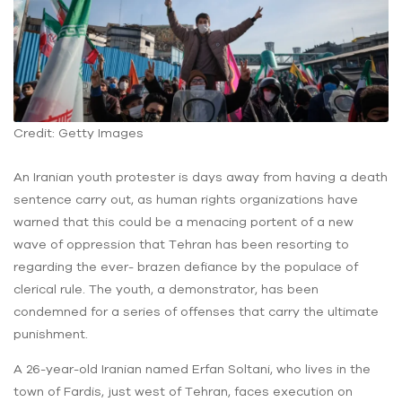
Credit: Getty Images
An Iranian youth protester is days away from having a death
sentence carry out, as human rights organizations have
warned that this could be a menacing portent of a new
wave of oppression that Tehran has been resorting to
regarding the ever- brazen defiance by the populace of
clerical rule. The youth, a demonstrator, has been
condemned for a series of offenses that carry the ultimate
punishment.
A 26-year-old Iranian named Erfan Soltani, who lives in the
town of Fardis, just west of Tehran, faces execution on