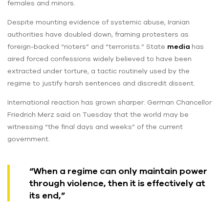
females and minors.
Despite mounting evidence of systemic abuse, Iranian
authorities have doubled down, framing protesters as
foreign-backed “rioters” and “terrorists.” State
media
has
aired forced confessions widely believed to have been
extracted under torture, a tactic routinely used by the
regime to justify harsh sentences and discredit dissent.
International reaction has grown sharper. German Chancellor
Friedrich Merz said on Tuesday that the world may be
witnessing “the final days and weeks” of the current
government.
“When a regime can only maintain power
through violence, then it is effectively at
its end,”