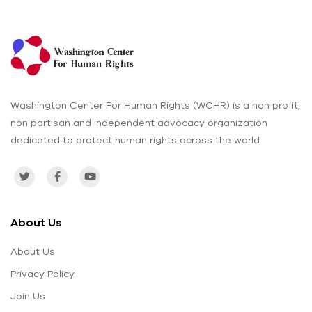
Washington Center For Human Rights (WCHR) is a non profit,
non partisan and independent advocacy organization
dedicated to protect human rights across the world.
About Us
About Us
Privacy Policy
Join Us