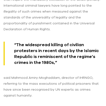
International criminal lawyers have long pointed to the
illegality of such crimes when measured against the
standards of the universality of legality and the
proportionality of punishment contained in the Universal
Declaration of Human Rights.
“The widespread killing of civilian
protesters in recent days by the Islamic
Republic is reminiscent of the regime’s
crimes in the 1980s,”
said Mahmood Amiry-Moghaddam, director of IHRNGO,
referring to the mass executions of political prisoners that
have since been recognised by UN experts as crimes
against humanity.