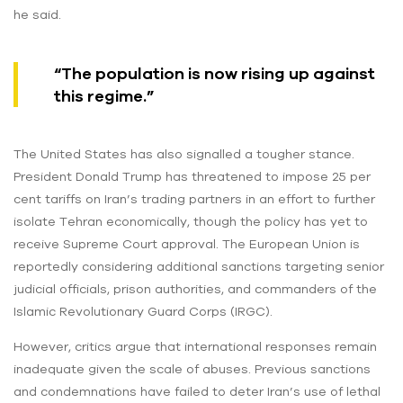
he said.
“The population is now rising up against
this regime.”
The United States has also signalled a tougher stance.
President Donald Trump has threatened to impose 25 per
cent tariffs on Iran’s trading partners in an effort to further
isolate Tehran economically, though the policy has yet to
receive Supreme Court approval. The European Union is
reportedly considering additional sanctions targeting senior
judicial officials, prison authorities, and commanders of the
Islamic Revolutionary Guard Corps (IRGC).
However, critics argue that international responses remain
inadequate given the scale of abuses. Previous sanctions
and condemnations have failed to deter Iran’s use of lethal