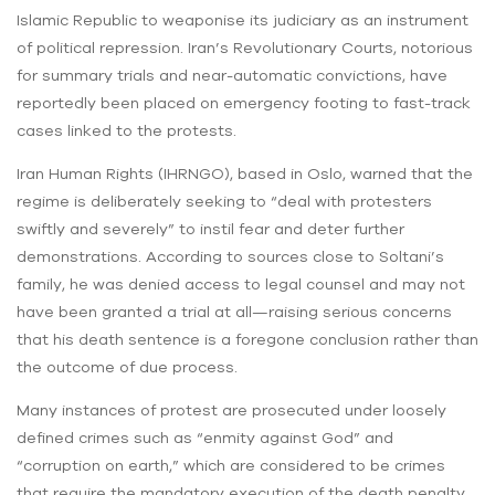
Islamic Republic to weaponise its judiciary as an instrument
of political repression. Iran’s Revolutionary Courts, notorious
for summary trials and near-automatic convictions, have
reportedly been placed on emergency footing to fast-track
cases linked to the protests.
Iran Human Rights (IHRNGO), based in Oslo, warned that the
regime is deliberately seeking to “deal with protesters
swiftly and severely” to instil fear and deter further
demonstrations. According to sources close to Soltani’s
family, he was denied access to legal counsel and may not
have been granted a trial at all—raising serious concerns
that his death sentence is a foregone conclusion rather than
the outcome of due process.
Many instances of protest are prosecuted under loosely
defined crimes such as “enmity against God” and
“corruption on earth,” which are considered to be crimes
that require the mandatory execution of the death penalty.