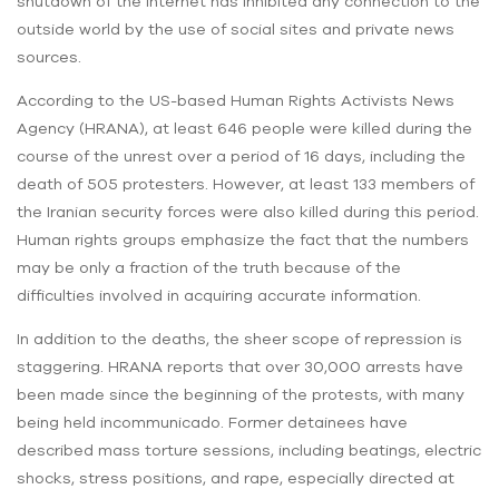
shutdown of the internet has inhibited any connection to the
outside world by the use of social sites and private news
sources.
According to the US-based Human Rights Activists News
Agency (HRANA), at least 646 people were killed during the
course of the unrest over a period of 16 days, including the
death of 505 protesters. However, at least 133 members of
the Iranian security forces were also killed during this period.
Human rights groups emphasize the fact that the numbers
may be only a fraction of the truth because of the
difficulties involved in acquiring accurate information.
In addition to the deaths, the sheer scope of repression is
staggering. HRANA reports that over 30,000 arrests have
been made since the beginning of the protests, with many
being held incommunicado. Former detainees have
described mass torture sessions, including beatings, electric
shocks, stress positions, and rape, especially directed at