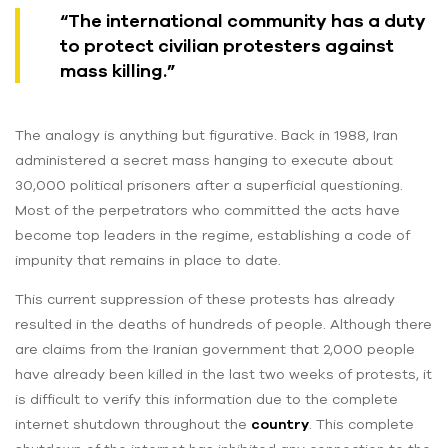
“The international community has a duty
to protect civilian protesters against
mass killing.”
The analogy is anything but figurative. Back in 1988, Iran
administered a secret mass hanging to execute about
30,000 political prisoners after a superficial questioning.
Most of the perpetrators who committed the acts have
become top leaders in the regime, establishing a code of
impunity that remains in place to date.
This current suppression of these protests has already
resulted in the deaths of hundreds of people. Although there
are claims from the Iranian government that 2,000 people
have already been killed in the last two weeks of protests, it
is difficult to verify this information due to the complete
internet shutdown throughout the
country
. This complete