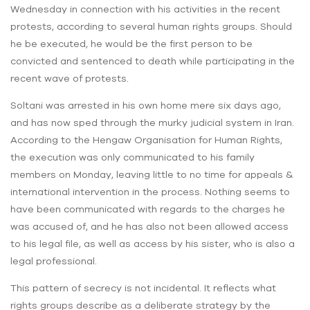
Wednesday in connection with his activities in the recent
protests, according to several human rights groups. Should
he be executed, he would be the first person to be
convicted and sentenced to death while participating in the
recent wave of protests.
Soltani was arrested in his own home mere six days ago,
and has now sped through the murky judicial system in Iran.
According to the Hengaw Organisation for Human Rights,
the execution was only communicated to his family
members on Monday, leaving little to no time for appeals &
international intervention in the process. Nothing seems to
have been communicated with regards to the charges he
was accused of, and he has also not been allowed access
to his legal file, as well as access by his sister, who is also a
legal professional.
This pattern of secrecy is not incidental. It reflects what
rights groups describe as a deliberate strategy by the