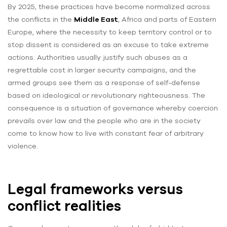
By 2025, these practices have become normalized across
the conflicts in the
Middle East
, Africa and parts of Eastern
Europe, where the necessity to keep territory control or to
stop dissent is considered as an excuse to take extreme
actions. Authorities usually justify such abuses as a
regrettable cost in larger security campaigns, and the
armed groups see them as a response of self-defense
based on ideological or revolutionary righteousness. The
consequence is a situation of governance whereby coercion
prevails over law and the people who are in the society
come to know how to live with constant fear of arbitrary
violence.
Legal frameworks versus
conflict realities