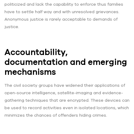
politicized and lack the capability to enforce thus families
have to settle half way and with unresolved grievances.
Anonymous justice is rarely acceptable to demands of
justice.
Accountability,
documentation and emerging
mechanisms
The civil society groups have widened their applications of
open-source intelligence, satellite-imaging and evidence-
gathering techniques that are encrypted. These devices can
be used to record activities even in isolated locations, which
minimizes the chances of offenders hiding crimes.