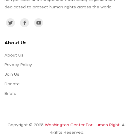
dedicated to protect human rights across the world.
About Us
About Us
Privacy Policy
Join Us
Donate
Briefs
Copyright © 2025
Washington Center For Human Right.
All
Rights Reserved.