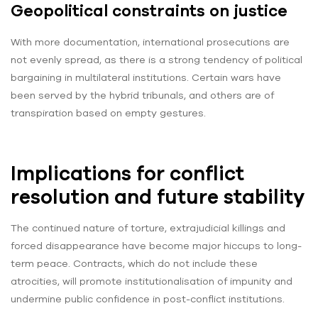
Geopolitical constraints on justice
With more documentation, international prosecutions are
not evenly spread, as there is a strong tendency of political
bargaining in multilateral institutions. Certain wars have
been served by the hybrid tribunals, and others are of
transpiration based on empty gestures.
Implications for conflict
resolution and future stability
The continued nature of torture, extrajudicial killings and
forced disappearance have become major hiccups to long-
term peace. Contracts, which do not include these
atrocities, will promote institutionalisation of impunity and
undermine public confidence in post-conflict institutions.