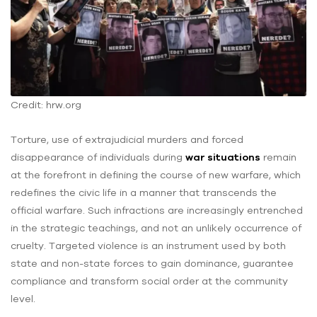
Credit: hrw.org
Torture, use of extrajudicial murders and forced
disappearance of individuals during
war situations
remain
at the forefront in defining the course of new warfare, which
redefines the civic life in a manner that transcends the
official warfare. Such infractions are increasingly entrenched
in the strategic teachings, and not an unlikely occurrence of
cruelty. Targeted violence is an instrument used by both
state and non-state forces to gain dominance, guarantee
compliance and transform social order at the community
level.