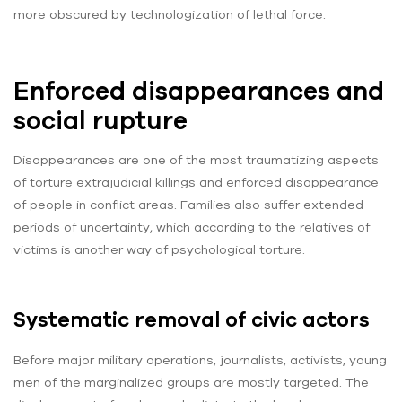
more obscured by technologization of lethal force.
Enforced disappearances and
social rupture
Disappearances are one of the most traumatizing aspects
of torture extrajudicial killings and enforced disappearance
of people in conflict areas. Families also suffer extended
periods of uncertainty, which according to the relatives of
victims is another way of psychological torture.
Systematic removal of civic actors
Before major military operations, journalists, activists, young
men of the marginalized groups are mostly targeted. The