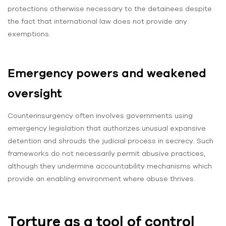
protections otherwise necessary to the detainees despite
the fact that international law does not provide any
exemptions.
Emergency powers and weakened
oversight
Counterinsurgency often involves governments using
emergency legislation that authorizes unusual expansive
detention and shrouds the judicial process in secrecy. Such
frameworks do not necessarily permit abusive practices,
although they undermine accountability mechanisms which
provide an enabling environment where abuse thrives.
Torture as a tool of control