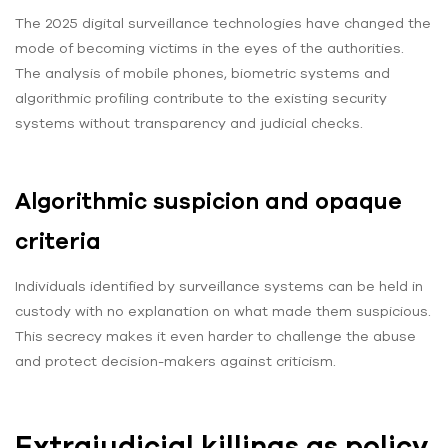
The 2025 digital surveillance technologies have changed the
mode of becoming victims in the eyes of the authorities.
The analysis of mobile phones, biometric systems and
algorithmic profiling contribute to the existing security
systems without transparency and judicial checks.
Algorithmic suspicion and opaque
criteria
Individuals identified by surveillance systems can be held in
custody with no explanation on what made them suspicious.
This secrecy makes it even harder to challenge the abuse
and protect decision-makers against criticism.
Extrajudicial killings as policy