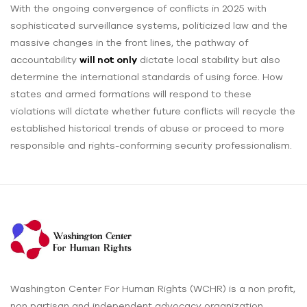
With the ongoing convergence of conflicts in 2025 with
sophisticated surveillance systems, politicized law and the
massive changes in the front lines, the pathway of
accountability
will not only
dictate local stability but also
determine the international standards of using force. How
states and armed formations will respond to these
violations will dictate whether future conflicts will recycle the
established historical trends of abuse or proceed to more
responsible and rights-conforming security professionalism.
Washington Center For Human Rights (WCHR) is a non profit,
non partisan and independent advocacy organization