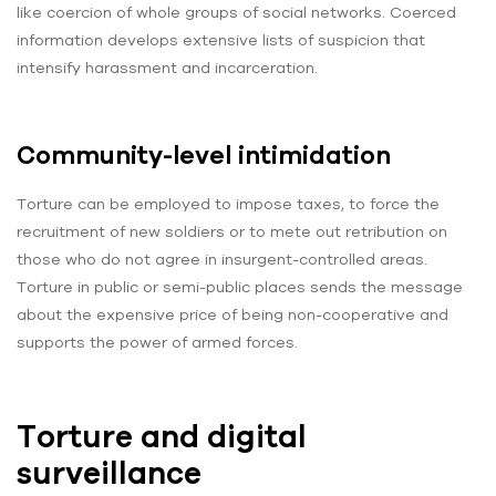
like coercion of whole groups of social networks. Coerced
information develops extensive lists of suspicion that
intensify harassment and incarceration.
Community-level intimidation
Torture can be employed to impose taxes, to force the
recruitment of new soldiers or to mete out retribution on
those who do not agree in insurgent-controlled areas.
Torture in public or semi-public places sends the message
about the expensive price of being non-cooperative and
supports the power of armed forces.
Torture and digital
surveillance