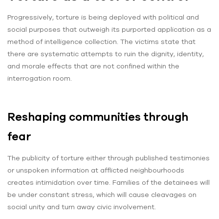
Progressively, torture is being deployed with political and
social purposes that outweigh its purported application as a
method of intelligence collection. The victims state that
there are systematic attempts to ruin the dignity, identity,
and morale effects that are not confined within the
interrogation room.
Reshaping communities through
fear
The publicity of torture either through published testimonies
or unspoken information at afflicted neighbourhoods
creates intimidation over time. Families of the detainees will
be under constant stress, which will cause cleavages on
social unity and turn away civic involvement.