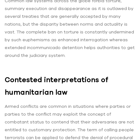
Common law systems across the globe forbid torture,
summary execution and disappearance as it is outlawed by
several treaties that are generally accepted by many
nations, but the disparity between norms and actuality is
vast. The complete ban on torture is constantly undermined
by such euphemisms as enhanced interrogation whereas
extended incommunicado detention helps authorities to get
around the judiciary system.
Contested interpretations of
humanitarian law
Armed conflicts are common in situations where parties or
parties to the conflict may exploit the concept of
combatant status to contend that their adversaries are not
entitled to customary protection. The term of calling people
terrorists can be applied to defend the denial of procedural