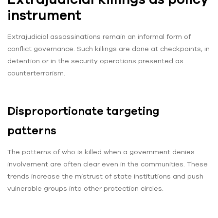
instrument
Extrajudicial assassinations remain an informal form of
conflict governance. Such killings are done at checkpoints, in
detention or in the security operations presented as
counterterrorism.
Disproportionate targeting
patterns
The patterns of who is killed when a government denies
involvement are often clear even in the communities. These
trends increase the mistrust of state institutions and push
vulnerable groups into other protection circles.