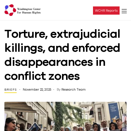
WCHR Reports
Washington
Torture, extrajudicial
Center
killings, and enforced
For
disappearances in
Human
conflict zones
Rights
November 22, 2025
By
Research Team
BRIEFS