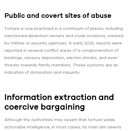
Public and covert sites of abuse
Torture is now practiced in a continuum of places, including
sanctioned detention centers and crude locations, created
by militias or security agencies. In early 2025, reports were
reported in several conflict areas of a conglomeration of
beatings, sensory deprivation, electric shocks, and even
threats towards family members. These customs are an
indication of domination and impunity.
Information extraction and
coercive bargaining
Although the authorities may assert that torture yields
actionable intelligence, in most cases, its main aim seems