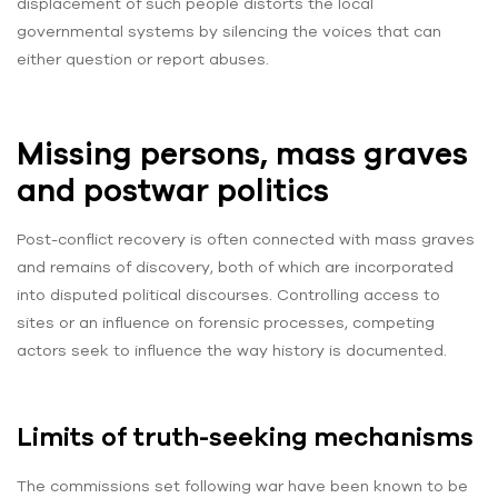
displacement of such people distorts the local
governmental systems by silencing the voices that can
either question or report abuses.
Missing persons, mass graves
and postwar politics
Post-conflict recovery is often connected with mass graves
and remains of discovery, both of which are incorporated
into disputed political discourses. Controlling access to
sites or an influence on forensic processes, competing
actors seek to influence the way history is documented.
Limits of truth-seeking mechanisms
The commissions set following war have been known to be