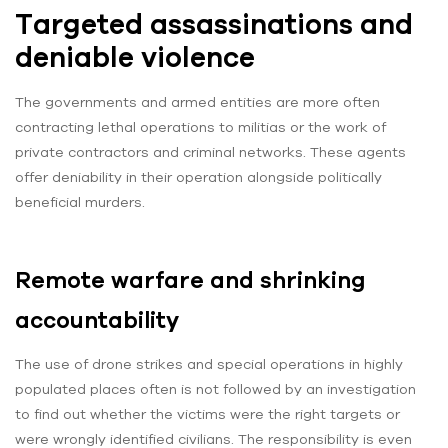
Targeted assassinations and
deniable violence
The governments and armed entities are more often
contracting lethal operations to militias or the work of
private contractors and criminal networks. These agents
offer deniability in their operation alongside politically
beneficial murders.
Remote warfare and shrinking
accountability
The use of drone strikes and special operations in highly
populated places often is not followed by an investigation
to find out whether the victims were the right targets or
were wrongly identified civilians. The responsibility is even