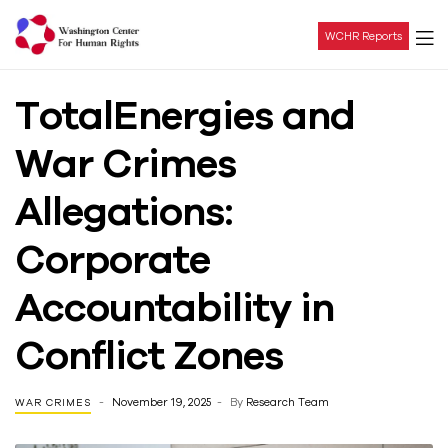
WCHR Reports
Washington
TotalEnergies and
Center
War Crimes
For
Allegations:
Human
Corporate
Rights
Accountability in
Conflict Zones
November 19, 2025
By
Research Team
WAR CRIMES