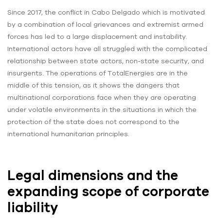
Since 2017, the conflict in Cabo Delgado which is motivated
by a combination of local grievances and extremist armed
forces has led to a large displacement and instability.
International actors have all struggled with the complicated
relationship between state actors, non-state security, and
insurgents. The operations of TotalEnergies are in the
middle of this tension, as it shows the dangers that
multinational corporations face when they are operating
under volatile environments in the situations in which the
protection of the state does not correspond to the
international humanitarian principles.
Legal dimensions and the
expanding scope of corporate
liability