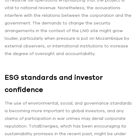
vital to national revenue. Nonetheless, the accusations
interfere with the relations between the corporation and the
government. The demands to change the security
arrangements in the context of the LNG site might grow
louder, particularly when pressure is put on Mozambique by
external observers, or international institutions to increase
the degree of oversight and accountability.
ESG standards and investor
confidence
The use of environmental, social, and governance standards
is becoming more important to global investors, and any
claims of participation in war crimes may derail corporate
reputation. TotalEnergies, which has been encouraging its
sustainability promises in the recent past, might be under