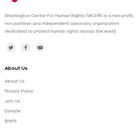
Washington Center For Human Rights (WCHR) is a non profit,
non partisan and independent advocacy organization
dedicated to protect human rights across the world.
About Us
About Us
Privacy Policy
Join Us
Donate
Briefs