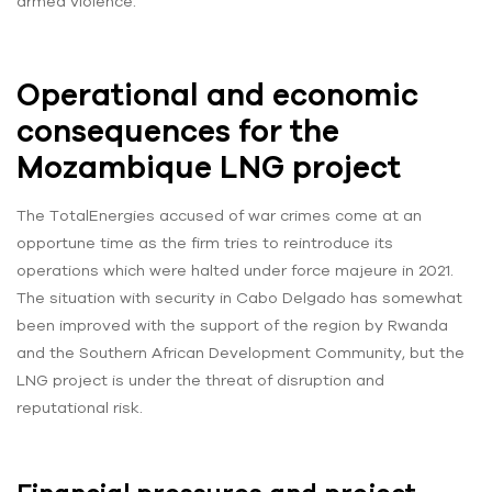
armed violence.
Operational and economic
consequences for the
Mozambique LNG project
The TotalEnergies accused of war crimes come at an
opportune time as the firm tries to reintroduce its
operations which were halted under force majeure in 2021.
The situation with security in Cabo Delgado has somewhat
been improved with the support of the region by Rwanda
and the Southern African Development Community, but the
LNG project is under the threat of disruption and
reputational risk.