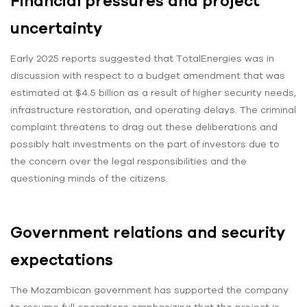
Financial pressures and project
uncertainty
Early 2025 reports suggested that TotalEnergies was in
discussion with respect to a budget amendment that was
estimated at $4.5 billion as a result of higher security needs,
infrastructure restoration, and operating delays. The criminal
complaint threatens to drag out these deliberations and
possibly halt investments on the part of investors due to
the concern over the legal responsibilities and the
questioning minds of the citizens.
Government relations and security
expectations
The Mozambican government has supported the company
to resume full operations emphasizing that the project is