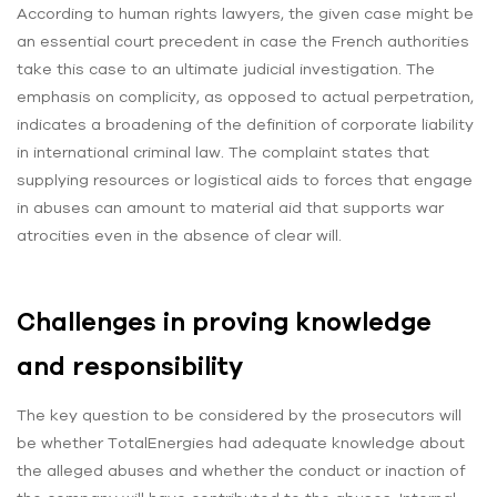
According to human rights lawyers, the given case might be
an essential court precedent in case the French authorities
take this case to an ultimate judicial investigation. The
emphasis on complicity, as opposed to actual perpetration,
indicates a broadening of the definition of corporate liability
in international criminal law. The complaint states that
supplying resources or logistical aids to forces that engage
in abuses can amount to material aid that supports war
atrocities even in the absence of clear will.
Challenges in proving knowledge
and responsibility
The key question to be considered by the prosecutors will
be whether TotalEnergies had adequate knowledge about
the alleged abuses and whether the conduct or inaction of