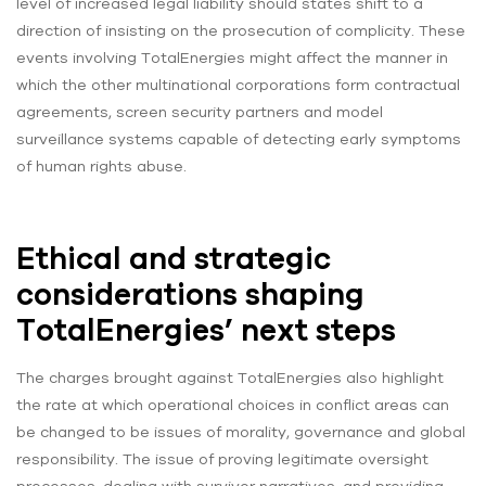
level of increased legal liability should states shift to a
direction of insisting on the prosecution of complicity. These
events involving TotalEnergies might affect the manner in
which the other multinational corporations form contractual
agreements, screen security partners and model
surveillance systems capable of detecting early symptoms
of human rights abuse.
Ethical and strategic
considerations shaping
TotalEnergies’ next steps
The charges brought against TotalEnergies also highlight
the rate at which operational choices in conflict areas can
be changed to be issues of morality, governance and global
responsibility. The issue of proving legitimate oversight