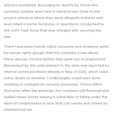
attacks escalated. According to reports by those who
survived, civilians were held in metal boxes close to the
project entrance where they were allegedly tortured and
even killed in some instances, in operations conducted by
the Joint Task force that was charged with securing the
site.
There have been human rights accounts and evidence given
by human rights groups that the company knew about
these abuses months before they grew out of proportions.
Misconduct by the units present in the area was reported by
internal communications already in May of 2020, which casts
some doubt on whether TotalEnergies could have done
anything or changed its security provisions. Critics affirm
that even after the warnings, the company still financed and
fuelled these forces leaving it vulnerable of falling under the
label of complicitness in acts that can create war crimes by
international law.