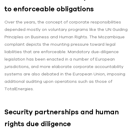
to enforceable obligations
Over the years, the concept of corporate responsibilities
depended mostly on voluntary programs like the UN Guiding
Principles on Business and Human Rights. The Mozambique
complaint depicts the mounting pressure toward legal
liabilities that are enforceable. Mandatory due-diligence
legislation has been enacted in a number of European
jurisdictions, and more elaborate corporate accountability
systems are also debated in the European Union, imposing
additional auditing upon operations such as those of
TotalEnergies.
Security partnerships and human
rights due diligence