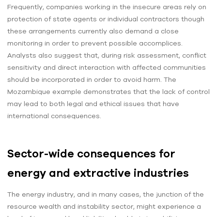
Frequently, companies working in the insecure areas rely on
protection of state agents or individual contractors though
these arrangements currently also demand a close
monitoring in order to prevent possible accomplices.
Analysts also suggest that, during risk assessment, conflict
sensitivity and direct interaction with affected communities
should be incorporated in order to avoid harm. The
Mozambique example demonstrates that the lack of control
may lead to both legal and ethical issues that have
international consequences.
Sector-wide consequences for
energy and extractive industries
The energy industry, and in many cases, the junction of the
resource wealth and instability sector, might experience a