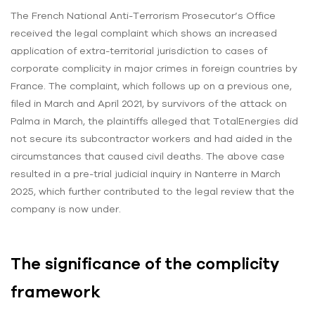
The French National Anti-Terrorism Prosecutor’s Office
received the legal complaint which shows an increased
application of extra-territorial jurisdiction to cases of
corporate complicity in major crimes in foreign countries by
France. The complaint, which follows up on a previous one,
filed in March and April 2021, by survivors of the attack on
Palma in March, the plaintiffs alleged that TotalEnergies did
not secure its subcontractor workers and had aided in the
circumstances that caused civil deaths. The above case
resulted in a pre-trial judicial inquiry in Nanterre in March
2025, which further contributed to the legal review that the
company is now under.
The significance of the complicity
framework