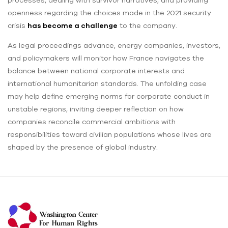
processes, dealing with survivor narratives, and providing
openness regarding the choices made in the 2021 security
crisis
has become a challenge
to the company.
As legal proceedings advance, energy companies, investors,
and policymakers will monitor how France navigates the
balance between national corporate interests and
international humanitarian standards. The unfolding case
may help define emerging norms for corporate conduct in
unstable regions, inviting deeper reflection on how
companies reconcile commercial ambitions with
responsibilities toward civilian populations whose lives are
shaped by the presence of global industry.