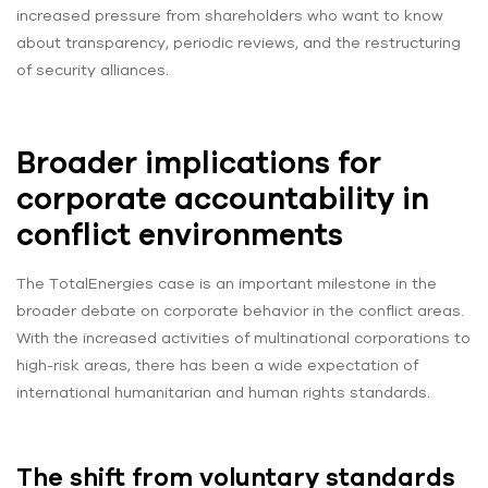
increased pressure from shareholders who want to know
about transparency, periodic reviews, and the restructuring
of security alliances.
Broader implications for
corporate accountability in
conflict environments
The TotalEnergies case is an important milestone in the
broader debate on corporate behavior in the conflict areas.
With the increased activities of multinational corporations to
high-risk areas, there has been a wide expectation of
international humanitarian and human rights standards.
The shift from voluntary standards