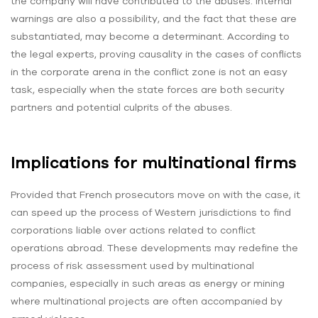
the company will have contributed to the abuses. Internal
warnings are also a possibility, and the fact that these are
substantiated, may become a determinant. According to
the legal experts, proving causality in the cases of conflicts
in the corporate arena in the conflict zone is not an easy
task, especially when the state forces are both security
partners and potential culprits of the abuses.
Implications for multinational firms
Provided that French prosecutors move on with the case, it
can speed up the process of Western jurisdictions to find
corporations liable over actions related to conflict
operations abroad. These developments may redefine the
process of risk assessment used by multinational
companies, especially in such areas as energy or mining
where multinational projects are often accompanied by