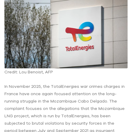
Credit: Lou Benoist, AFP
In November 2025, the TotalEnergies war crimes charges in
France have once again focused attention on the long-
running struggle in the Mozambique Cabo Delgado. The
complaint focuses on the allegations that the Mozambique
LNG project, which is run by TotalEnergies, has been
subjected to brutal violations by security forces in the
period between July and September 2021 as insurgent