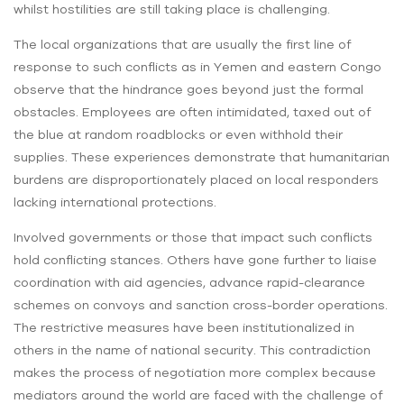
whilst hostilities are still taking place is challenging.
The local organizations that are usually the first line of
response to such conflicts as in Yemen and eastern Congo
observe that the hindrance goes beyond just the formal
obstacles. Employees are often intimidated, taxed out of
the blue at random roadblocks or even withhold their
supplies. These experiences demonstrate that humanitarian
burdens are disproportionately placed on local responders
lacking international protections.
Involved governments or those that impact such conflicts
hold conflicting stances. Others have gone further to liaise
coordination with aid agencies, advance rapid-clearance
schemes on convoys and sanction cross-border operations.
The restrictive measures have been institutionalized in
others in the name of national security. This contradiction
makes the process of negotiation more complex because
mediators around the world are faced with the challenge of