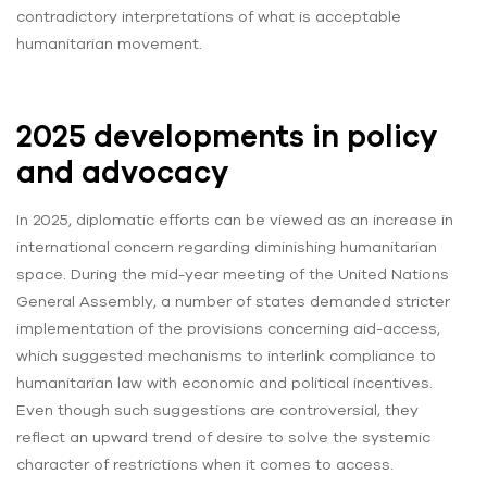
contradictory interpretations of what is acceptable
humanitarian movement.
2025 developments in policy
and advocacy
In 2025, diplomatic efforts can be viewed as an increase in
international concern regarding diminishing humanitarian
space. During the mid-year meeting of the United Nations
General Assembly, a number of states demanded stricter
implementation of the provisions concerning aid-access,
which suggested mechanisms to interlink compliance to
humanitarian law with economic and political incentives.
Even though such suggestions are controversial, they
reflect an upward trend of desire to solve the systemic
character of restrictions when it comes to access.