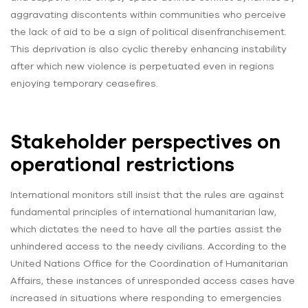
aggravating discontents within communities who perceive
the lack of aid to be a sign of political disenfranchisement.
This deprivation is also cyclic thereby enhancing instability
after which new violence is perpetuated even in regions
enjoying temporary ceasefires.
Stakeholder perspectives on
operational restrictions
International monitors still insist that the rules are against
fundamental principles of international humanitarian law,
which dictates the need to have all the parties assist the
unhindered access to the needy civilians. According to the
United Nations Office for the Coordination of Humanitarian
Affairs, these instances of unresponded access cases have
increased in situations where responding to emergencies