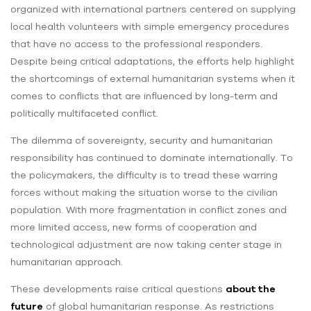
organized with international partners centered on supplying
local health volunteers with simple emergency procedures
that have no access to the professional responders.
Despite being critical adaptations, the efforts help highlight
the shortcomings of external humanitarian systems when it
comes to conflicts that are influenced by long-term and
politically multifaceted conflict.
The dilemma of sovereignty, security and humanitarian
responsibility has continued to dominate internationally. To
the policymakers, the difficulty is to tread these warring
forces without making the situation worse to the civilian
population. With more fragmentation in conflict zones and
more limited access, new forms of cooperation and
technological adjustment are now taking center stage in
humanitarian approach.
These developments raise critical questions
about the
future
of global humanitarian response. As restrictions