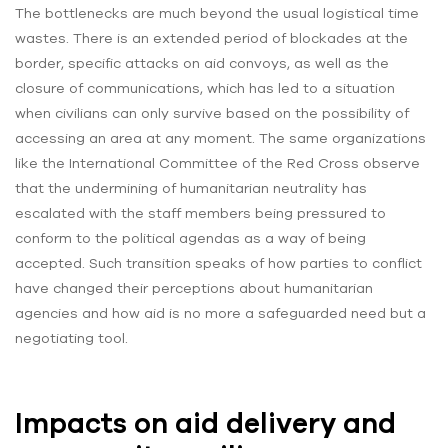
The bottlenecks are much beyond the usual logistical time
wastes. There is an extended period of blockades at the
border, specific attacks on aid convoys, as well as the
closure of communications, which has led to a situation
when civilians can only survive based on the possibility of
accessing an area at any moment. The same organizations
like the International Committee of the Red Cross observe
that the undermining of humanitarian neutrality has
escalated with the staff members being pressured to
conform to the political agendas as a way of being
accepted. Such transition speaks of how parties to conflict
have changed their perceptions about humanitarian
agencies and how aid is no more a safeguarded need but a
negotiating tool.
Impacts on aid delivery and