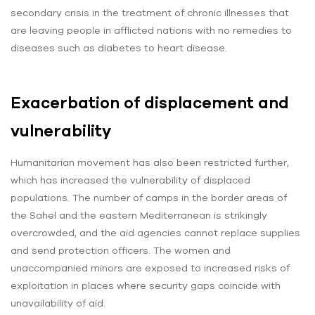
secondary crisis in the treatment of chronic illnesses that
are leaving people in afflicted nations with no remedies to
diseases such as diabetes to heart disease.
Exacerbation of displacement and
vulnerability
Humanitarian movement has also been restricted further,
which has increased the vulnerability of displaced
populations. The number of camps in the border areas of
the Sahel and the eastern Mediterranean is strikingly
overcrowded, and the aid agencies cannot replace supplies
and send protection officers. The women and
unaccompanied minors are exposed to increased risks of
exploitation in places where security gaps coincide with
unavailability of aid.