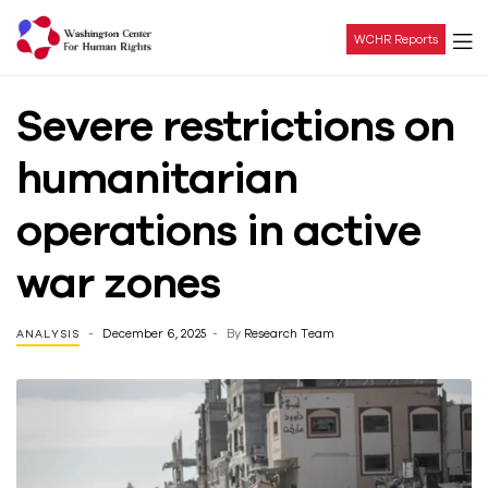
WCHR Reports
Washington
Severe restrictions on
Center
humanitarian
For
operations in active
Human
war zones
Rights
December 6, 2025
By
Research Team
ANALYSIS