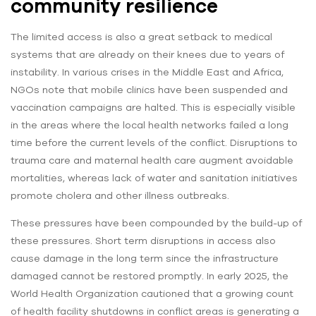
community resilience
The limited access is also a great setback to medical
systems that are already on their knees due to years of
instability. In various crises in the Middle East and Africa,
NGOs note that mobile clinics have been suspended and
vaccination campaigns are halted. This is especially visible
in the areas where the local health networks failed a long
time before the current levels of the conflict. Disruptions to
trauma care and maternal health care augment avoidable
mortalities, whereas lack of water and sanitation initiatives
promote cholera and other illness outbreaks.
These pressures have been compounded by the build-up of
these pressures. Short term disruptions in access also
cause damage in the long term since the infrastructure
damaged cannot be restored promptly. In early 2025, the
World Health Organization cautioned that a growing count
of health facility shutdowns in conflict areas is generating a