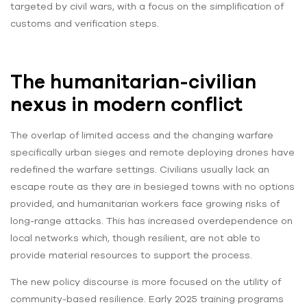
targeted by civil wars, with a focus on the simplification of
customs and verification steps.
The humanitarian-civilian
nexus in modern conflict
The overlap of limited access and the changing warfare
specifically urban sieges and remote deploying drones have
redefined the warfare settings. Civilians usually lack an
escape route as they are in besieged towns with no options
provided, and humanitarian workers face growing risks of
long-range attacks. This has increased overdependence on
local networks which, though resilient, are not able to
provide material resources to support the process.
The new policy discourse is more focused on the utility of
community-based resilience. Early 2025 training programs