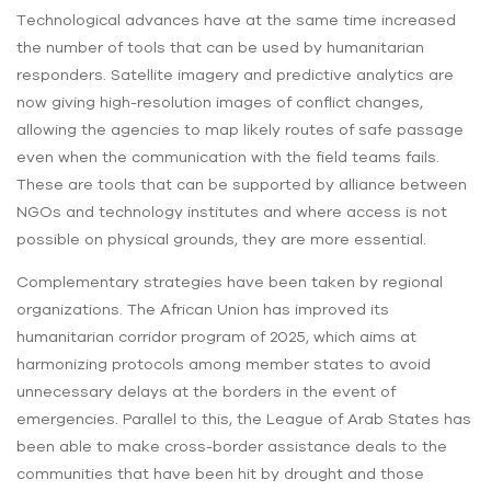
Technological advances have at the same time increased
the number of tools that can be used by humanitarian
responders. Satellite imagery and predictive analytics are
now giving high-resolution images of conflict changes,
allowing the agencies to map likely routes of safe passage
even when the communication with the field teams fails.
These are tools that can be supported by alliance between
NGOs and technology institutes and where access is not
possible on physical grounds, they are more essential.
Complementary strategies have been taken by regional
organizations. The African Union has improved its
humanitarian corridor program of 2025, which aims at
harmonizing protocols among member states to avoid
unnecessary delays at the borders in the event of
emergencies. Parallel to this, the League of Arab States has
been able to make cross-border assistance deals to the
communities that have been hit by drought and those