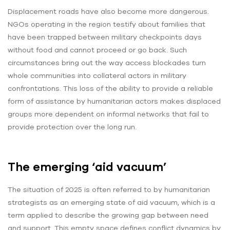
Displacement roads have also become more dangerous.
NGOs operating in the region testify about families that
have been trapped between military checkpoints days
without food and cannot proceed or go back. Such
circumstances bring out the way access blockades turn
whole communities into collateral actors in military
confrontations. This loss of the ability to provide a reliable
form of assistance by humanitarian actors makes displaced
groups more dependent on informal networks that fail to
provide protection over the long run.
The emerging ‘aid vacuum’
The situation of 2025 is often referred to by humanitarian
strategists as an emerging state of aid vacuum, which is a
term applied to describe the growing gap between need
and support. This empty space defines conflict dynamics by