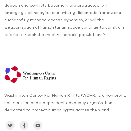
deepen and conflicts become more protracted, will
emerging technologies and shifting diplomatic frameworks
successfully reshape access dynamics, or will the
weaponization of humanitarian space continue to constrain
efforts to reach the most vulnerable populations?
Washington Center For Human Rights (WCHR) is a non profit,
non partisan and independent advocacy organization
dedicated to protect human rights across the world.