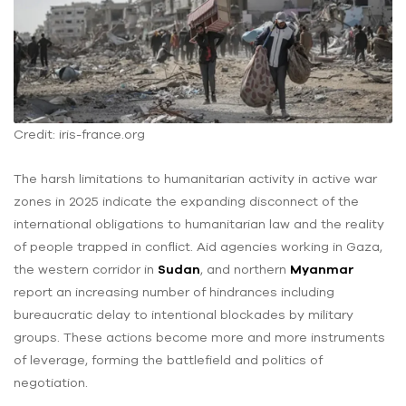
Credit: iris-france.org
The harsh limitations to humanitarian activity in active war
zones in 2025 indicate the expanding disconnect of the
international obligations to humanitarian law and the reality
of people trapped in conflict. Aid agencies working in Gaza,
the western corridor in
Sudan
, and northern
Myanmar
report an increasing number of hindrances including
bureaucratic delay to intentional blockades by military
groups. These actions become more and more instruments
of leverage, forming the battlefield and politics of
negotiation.