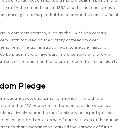
 said its ratification marked a morally defining point in the
e to ratify the amendment in 1865 and this national change
ent, making it a principle that transformed the constitutional
vious commemorations, such as the 155th anniversary
very. Both focused on the victory of freedom over
amendment. The administration was connecting historic
 by placing the anniversary in the context of the larger
mises of the past and the future in regard to human dignity.
edom Pledge
 equal justice, and human dignity is in line with the
e stated that 160 years on the freedom promise given by
ade by Lincoln where the abolitionists who helped get the
on associated abolition with future victories of the nation
gesting that emancipation marked the pathway of future