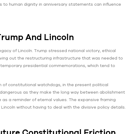
es to human dignity in anniversary statements can influence
Trump And Lincoln
gacy of Lincoln. Trump stressed national victory, ethical
leaving out the restructuring infrastructure that was needed to
contemporary presidential commemorations, which tend to
of constitutional watchdogs, in the present political
are dangerous as they make the long way between abolishment
 as a reminder of eternal values. The expansive framing
Lincoln without having to deal with the divisive policy details.
ture Constitutional Friction