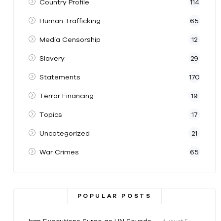
Country Profile
114
Human Trafficking
65
Media Censorship
12
Slavery
29
Statements
170
Terror Financing
19
Topics
17
Uncategorized
21
War Crimes
65
POPULAR POSTS