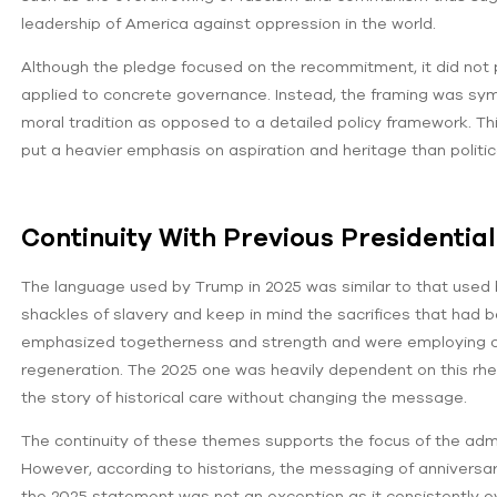
leadership of America against oppression in the world.
Although the pledge focused on the recommitment, it did not 
applied to concrete governance. Instead, the framing was symb
moral tradition as opposed to a detailed policy framework. Thi
put a heavier emphasis on aspiration and heritage than politi
Continuity With Previous Presidentia
The language used by Trump in 2025 was similar to that used
shackles of slavery and keep in mind the sacrifices that ha
emphasized togetherness and strength and were employing 
regeneration. The 2025 one was heavily dependent on this rhet
the story of historical care without changing the message.
The continuity of these themes supports the focus of the admi
However, according to historians, the messaging of anniversarie
the 2025 statement was not an exception as it consistently ov