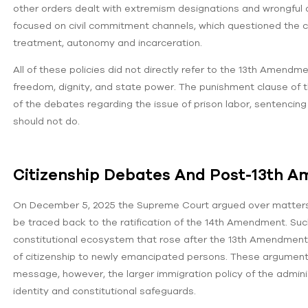
other orders dealt with extremism designations and wrongful d
focused on civil commitment channels, which questioned the civ
treatment, autonomy and incarceration.
All of these policies did not directly refer to the 13th Amend
freedom, dignity, and state power. The punishment clause of t
of the debates regarding the issue of prison labor, sentenci
should not do.
Citizenship Debates And Post-13th 
On December 5, 2025 the Supreme Court argued over matters of
be traced back to the ratification of the 14th Amendment. Suc
constitutional ecosystem that rose after the 13th Amendment-t
of citizenship to newly emancipated persons. These argument
message, however, the larger immigration policy of the administr
identity and constitutional safeguards.