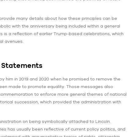
provide many details about how these principles can be
olic with the anniversary being included within a general
s is a reflection of earlier Trump-based celebrations, which
cal avenues.
l Statements
 by him in 2019 and 2020 when he promised to remove the
d been made to promote equality. Those messages also
commemoration to enforce more general themes of national
orical succession, which provided the administration with
nistration on being symbolically attached to Lincoln.
s has usually been reflective of current policy politics, and
erlapped with argumentative topics of rights, citizenship,