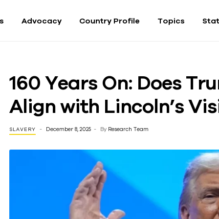
fs
Advocacy
Country Profile
Topics
Sta
160 Years On: Does Tr
Align with Lincoln’s Vi
December 8, 2025
By
Research Team
SLAVERY