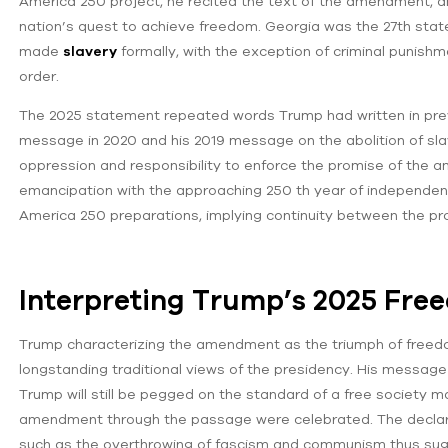
America 250 project, he recited the text of the amendment, and
nation’s quest to achieve freedom. Georgia was the 27th stat
made
slavery
formally, with the exception of criminal punishm
order.
The 2025 statement repeated words Trump had written in pre
message in 2020 and his 2019 message on the abolition of sla
oppression and responsibility to enforce the promise of the 
emancipation with the approaching 250 th year of independence
America 250 preparations, implying continuity between the pro
Interpreting Trump’s 2025 Fre
Trump characterizing the amendment as the triumph of freedom,
longstanding traditional views of the presidency. His messag
Trump will still be pegged on the standard of a free society m
amendment through the passage were celebrated. The declarati
such as the overthrowing of fascism and communism thus sug