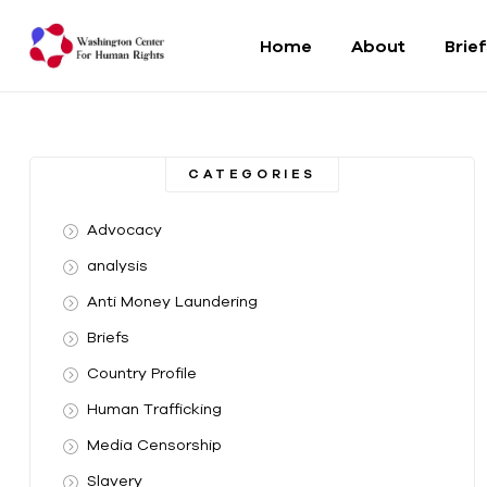
Home
About
Brie
Washington
Center
CATEGORIES
For
Advocacy
Human
analysis
Anti Money Laundering
Rights
Briefs
From
Country Profile
DC
to
Human Trafficking
the
Media Censorship
World
Slavery