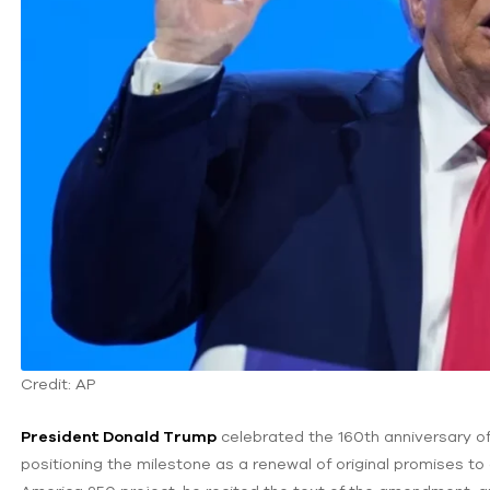
Credit: AP
President Donald Trump
celebrated the 160th anniversary of
positioning the milestone as a renewal of original promises to 