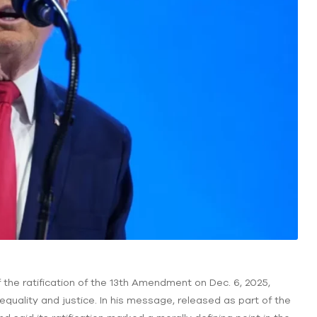
 the ratification of the 13th Amendment on Dec. 6, 2025,
equality and justice. In his message, released as part of the