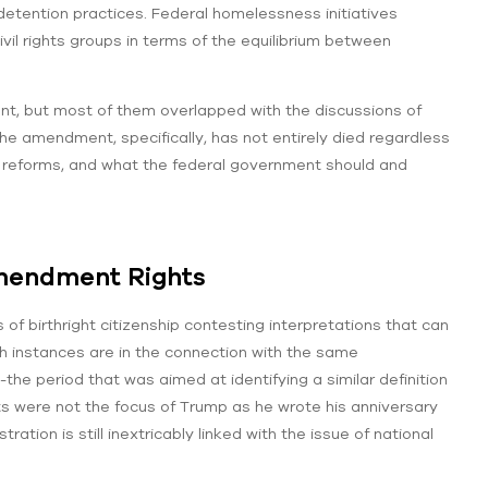
etention practices. Federal homelessness initiatives
il rights groups in terms of the equilibrium between
ment, but most of them overlapped with the discussions of
he amendment, specifically, has not entirely died regardless
ng reforms, and what the federal government should and
Amendment Rights
 birthright citizenship contesting interpretations that can
h instances are in the connection with the same
he period that was aimed at identifying a similar definition
s were not the focus of Trump as he wrote his anniversary
ation is still inextricably linked with the issue of national