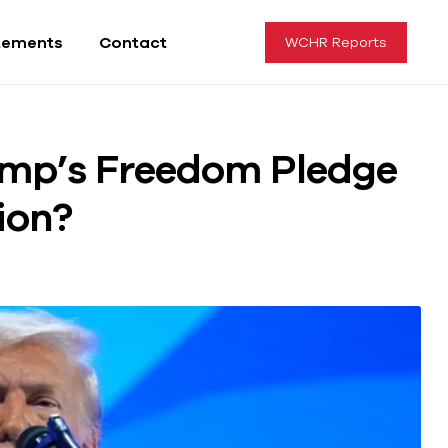
tements
Contact
WCHR Reports
ump’s Freedom Pledge
sion?