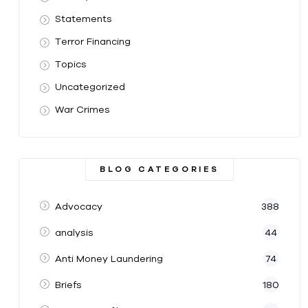
Statements
Terror Financing
Topics
Uncategorized
War Crimes
BLOG CATEGORIES
Advocacy
388
analysis
44
Anti Money Laundering
74
Briefs
180