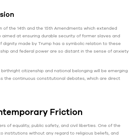
sion
tion of the 14th and the 15th Amendments which extended
e aimed at ensuring durable security of former slaves and
f dignity made by Trump has a symbolic relation to these
hip and federal power are so distant in the sense of anxiety
birthright citizenship and national belonging will be emerging
s the continuous constitutional debates, which are direct
ntemporary Friction
f equality, public safety, and civil liberties. One of the
institutions without any regard to religious beliefs, and