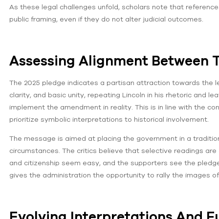
As these legal challenges unfold, scholars note that referenc
public framing, even if they do not alter judicial outcomes.
Assessing Alignment Between 
The 2025 pledge indicates a partisan attraction towards the le
clarity, and basic unity, repeating Lincoln in his rhetoric and 
implement the amendment in reality. This is in line with the 
prioritize symbolic interpretations to historical involvement.
The message is aimed at placing the government in a tradition 
circumstances. The critics believe that selective readings 
and citizenship seem easy, and the supporters see the pledge
gives the administration the opportunity to rally the images of 
Evolving Interpretations And Fu