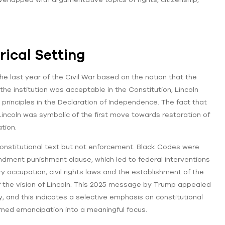
orical Setting
 last year of the Civil War based on the notion that the
 the institution was acceptable in the Constitution, Lincoln
y principles in the Declaration of Independence. The fact that
ncoln was symbolic of the first move towards restoration of
tion.
onstitutional text but not enforcement. Black Codes were
dment punishment clause, which led to federal interventions
ry occupation, civil rights laws and the establishment of the
 the vision of Lincoln. This 2025 message by Trump appealed
y, and this indicates a selective emphasis on constitutional
turned emancipation into a meaningful focus.