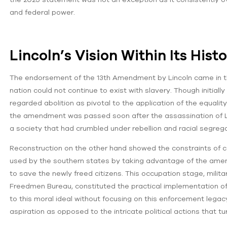
and federal power.
Lincoln’s Vision Within Its Hist
The endorsement of the 13th Amendment by Lincoln came in the
nation could not continue to exist with slavery. Though initially
regarded abolition as pivotal to the application of the equalit
the amendment was passed soon after the assassination of Li
a society that had crumbled under rebellion and racial segrega
Reconstruction on the other hand showed the constraints of c
used by the southern states by taking advantage of the amen
to save the newly freed citizens. This occupation stage, milita
Freedmen Bureau, constituted the practical implementation of
to this moral ideal without focusing on this enforcement legac
aspiration as opposed to the intricate political actions that 