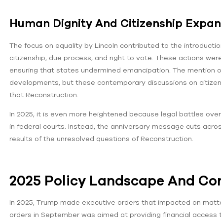
Human Dignity And Citizenship Expan
The focus on equality by Lincoln contributed to the introduc
citizenship, due process, and right to vote. These actions wer
ensuring that states undermined emancipation. The mention o
developments, but these contemporary discussions on citizens
that Reconstruction.
In 2025, it is even more heightened because legal battles over 
in federal courts. Instead, the anniversary message cuts acros
results of the unresolved questions of Reconstruction.
2025 Policy Landscape And Co
In 2025, Trump made executive orders that impacted on matters o
orders in September was aimed at providing financial access to 