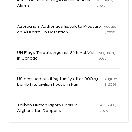
Iran Executions Surge as UN Sounds
August 5,
Alarm
2026
Azerbaijani Authorities Escalate Pressure
August
on Ali Karimli in Detention
5, 2026
UN Flags Threats Against Sikh Activist
August 4,
in Canada
2026
US accused of killing family after 900kg
August
bomb hits civilian house in Iran
3, 2026
Taliban Human Rights Crisis in
August 3,
Afghanistan Deepens
2026