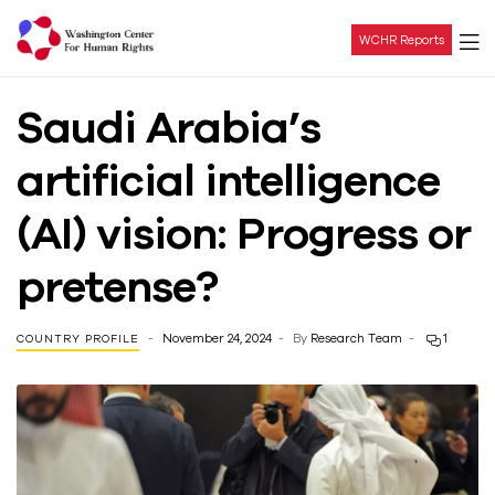
WCHR Reports
Washington
Saudi Arabia’s
Center
artificial intelligence
For
(AI) vision: Progress or
Human
pretense?
Rights
November 24, 2024
By
Research Team
1
COUNTRY PROFILE