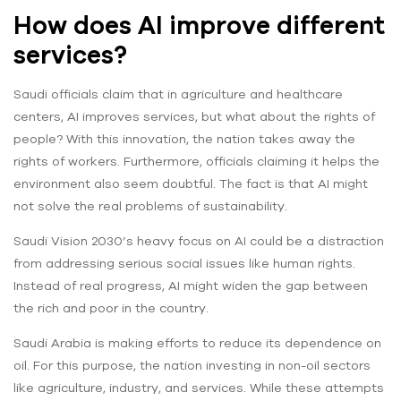
How does AI improve different
services?
Saudi officials claim that in agriculture and healthcare
centers, AI improves services, but what about the rights of
people? With this innovation, the nation takes away the
rights of workers. Furthermore, officials claiming it helps the
environment also seem doubtful. The fact is that AI might
not solve the real problems of sustainability.
Saudi Vision 2030’s heavy focus on AI could be a distraction
from addressing serious social issues like human rights.
Instead of real progress, AI might widen the gap between
the rich and poor in the country.
Saudi Arabia is making efforts to reduce its dependence on
oil. For this purpose, the nation investing in non-oil sectors
like agriculture, industry, and services. While these attempts