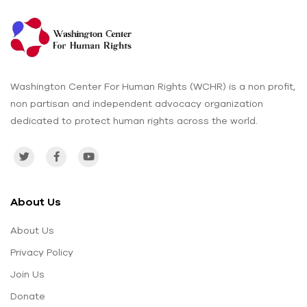
Washington Center For Human Rights (WCHR) is a non profit,
non partisan and independent advocacy organization
dedicated to protect human rights across the world.
About Us
About Us
Privacy Policy
Join Us
Donate