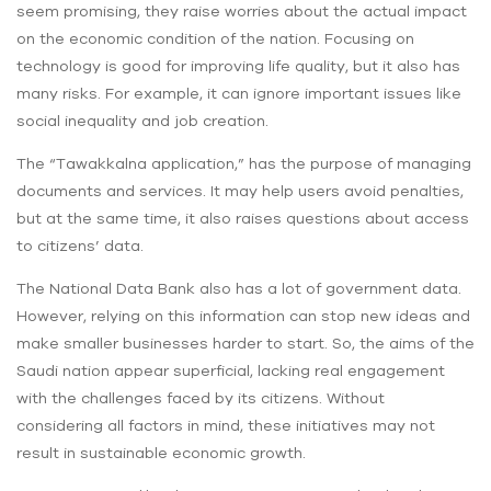
seem promising, they raise worries about the actual impact
on the economic condition of the nation. Focusing on
technology is good for improving life quality, but it also has
many risks. For example, it can ignore important issues like
social inequality and job creation.
The “Tawakkalna application,” has the purpose of managing
documents and services. It may help users ‌avoid penalties,
but at the same time, it also raises questions about ‌access
to citizens’ data.
The National Data Bank also has a lot of government data.
However, relying on this information can stop new ideas and
make smaller businesses harder to start. So, the aims of the
Saudi nation appear superficial, lacking real engagement
with the challenges faced by its citizens. Without
considering all factors in mind, these initiatives may not
result in sustainable economic growth.