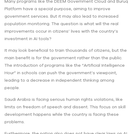
Many programs like the DEEM Government Cloud and Buruq
Platform have a special purpose, aiming to improve
government services. But it may also lead to increased
population monitoring. The question is what will the real
improvements occur in citizens’ lives with the country’s
investment in AI tools?
It may look beneficial to train thousands of citizens, but the
main benefit is for the government rather than the public.
The introduction of programs like the “Artificial Intelligence
Hour” in schools can push the government’s viewpoint,
leading to a decrease in independent thinking among
people.
Saudi Arabia is facing serious human rights violations, like
limits on freedom of speech and dissent. This focus on skill
development happens while the country is facing these
problems.
Furthermore, the nation also does not have clear laws on AI.