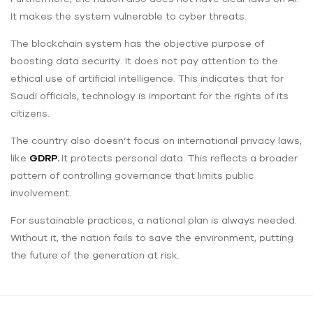
It makes the system vulnerable to cyber threats.
The blockchain system has the objective purpose of
boosting ‌data security. It does not pay attention to the
ethical use of artificial intelligence. This indicates that for
Saudi officials, technology is important for the rights of its
citizens.
The country also doesn’t focus on international privacy laws,
like
GDRP.
It protects personal data. This reflects a broader
pattern of controlling governance that limits public
involvement.
For sustainable practices, a national plan is always needed.
Without it, the nation fails to save the environment, putting
the future of the generation at risk.