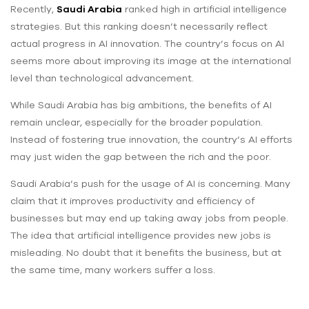
Recently,
Saudi Arabia
ranked high in artificial intelligence
strategies. But this ranking doesn’t necessarily reflect
actual progress in AI innovation. The country’s focus on AI
seems more about improving its image at the international
level than technological advancement.
While Saudi Arabia has big ambitions, the benefits of AI
remain unclear, especially for the broader population.
Instead of fostering true innovation, the country’s AI efforts
may just widen the gap between the rich and the poor.
Saudi Arabia’s push for the usage of AI is concerning. Many
claim that it improves productivity and efficiency of
businesses but may end up taking away jobs from people.
The idea that artificial intelligence provides new jobs is
misleading. No doubt that it benefits the business, but at
the same time, many workers suffer a loss.