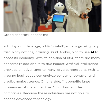
Credit: thestartupscene.me
In today’s modern age, artificial intelligence is growing very
fast. Many nations, including Saudi Arabia, plan to use
AI
to
boost its economy. With its decision of KSA, there are many
concerns raised about its true impact. Artificial intelligence
provides an advantage to many large corporations. With it,
growing businesses can analyze consumer behavior and
predict market trends. On one side, if it benefits ‌large
businesses at the same time, AI can hurt ‌smaller
companies. Because these industries are not able to
access ‌advanced technology.