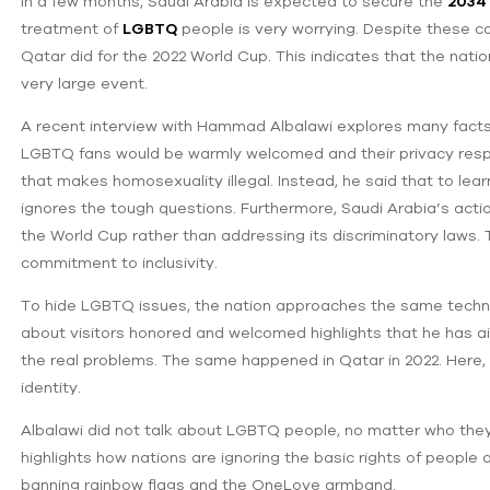
In a few months, Saudi Arabia is expected to secure the
2034 
treatment of
LGBTQ
people is very worrying. Despite these con
Qatar did for the 2022 World Cup. This indicates that the natio
very large event.
A recent interview with Hammad Albalawi explores many facts. 
LGBTQ fans would be warmly welcomed and their privacy respe
that makes homosexuality illegal. Instead, he said that to lear
ignores the tough questions. Furthermore, Saudi Arabia’s actio
the World Cup rather than addressing its discriminatory laws. 
commitment to inclusivity.
To hide ‌LGBTQ issues, the nation approaches the same techni
about visitors honored and welcomed highlights that he has a
‌the real problems. The same happened in Qatar in 2022. Here, 
identity.
Albalawi did not talk about LGBTQ people, no matter who the
highlights ‌how nations are ignoring the basic rights of people 
banning rainbow flags and the OneLove armband.