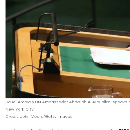
Saudi Arabia's UN Ambassador Abdallah Al-Mouallimi speaks befo
New York City.
Credit: John Moore/Getty Images