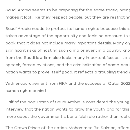
Saudi Arabia seems to be preparing for the same tactic, hidi
makes it look like they respect people, but‌ they are restricti
Saudi Arabia needs to protect its human rights because this is
takes advantage of the opportunity and feels no pressure to fulf
book that it does not include many important details. Many org
significant risks of hosting such a major event in a country k
from the Saudi law firm also lacks ‌many important issues. It inc
speech, forced evictions, and the criminalization of same-se
nation wants to prove itself good. It reflects a troubling tren
With encouragement from FIFA and the success of Qatar 2022, 
human rights behind.
Half of the population of Saudi Arabia is considered the youn
interview that the nation wants to grow the youth, and for thi
more about ‌the government’s beneficial role rather than real 
The Crown Prince of the nation, Mohammed Bin Salman, offer