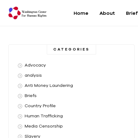
Home
About
Brie
Washington
Center
CATEGORIES
For
Advocacy
Human
analysis
Anti Money Laundering
Rights
Briefs
From
Country Profile
DC
to
Human Trafficking
the
Media Censorship
World
Slavery