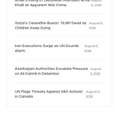
Israel’s Killing of Lebanese Journalist Amal
August
Khalil an Apparent War Crime
6, 2026
Gaza’s Ceasefire Illusion: 73,381 Dead as
August 6,
Children Keep Dying
2026
Iran Executions Surge as UN Sounds
August 5,
Alarm
2026
Azerbaijani Authorities Escalate Pressure
August
on Ali Karimli in Detention
5, 2026
UN Flags Threats Against Sikh Activist
August 4,
in Canada
2026