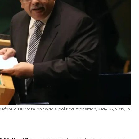
re a UN vote on Syria's political transition, May 15, 2013, in