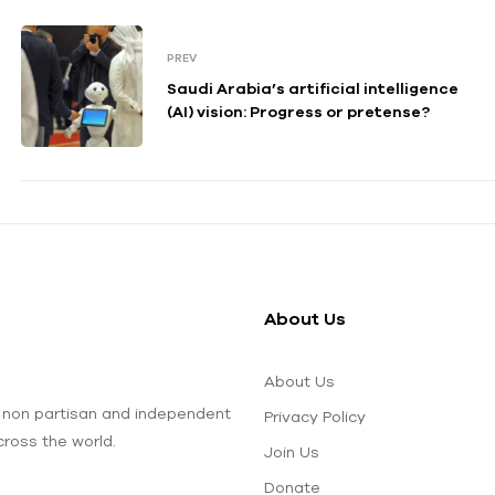
PREV
Saudi Arabia’s artificial intelligence
(AI) vision: Progress or pretense?
About Us
About Us
 non partisan and independent
Privacy Policy
ross the world.
Join Us
Donate