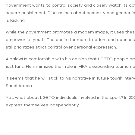
government wants to control ‌society and closely watch its a
severe punishment. Discussions about sexuality and gender iden
is lacking.
While the government promotes a modern image, it uses these
empower its youth. The desire for more freedom and openness 
still prioritizes strict control over personal expression.
Albalawi is comfortable with his opinion that LGBTQ people are
just fans. He minimizes their role in FIFA’s expanding tournam
It seems that he will stick to his narrative in future tough inte
Saudi Arabia.
Yet, what about LGBTQ individuals involved in the sport? In 2034
express themselves independently.