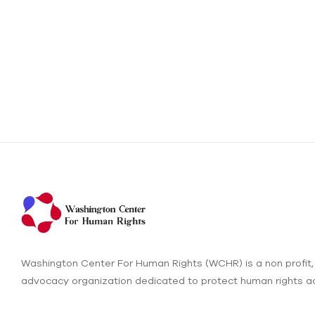
Washington Center For Human Rights (WCHR) is a non profit,
advocacy organization dedicated to protect human rights ac