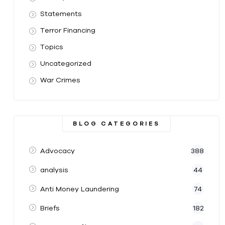
Statements
Terror Financing
Topics
Uncategorized
War Crimes
BLOG CATEGORIES
Advocacy
388
analysis
44
Anti Money Laundering
74
Briefs
182