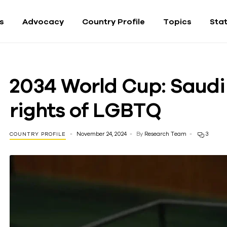
fs
Advocacy
Country Profile
Topics
Sta
2034 World Cup: Saudi 
rights of LGBTQ
November 24, 2024
By
Research Team
3
COUNTRY PROFILE