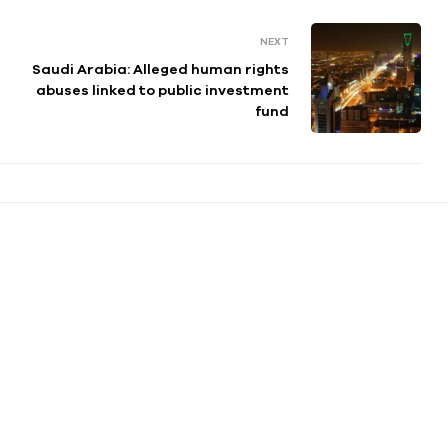
NEXT
Saudi Arabia: Alleged human rights
abuses linked to public investment
fund