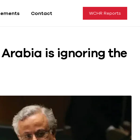
tements
Contact
WCHR Reports
Arabia is ignoring the