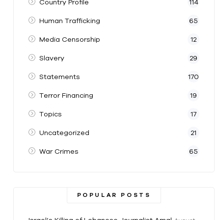
Country Profile
114
Human Trafficking
65
Media Censorship
12
Slavery
29
Statements
170
Terror Financing
19
Topics
17
Uncategorized
21
War Crimes
65
POPULAR POSTS