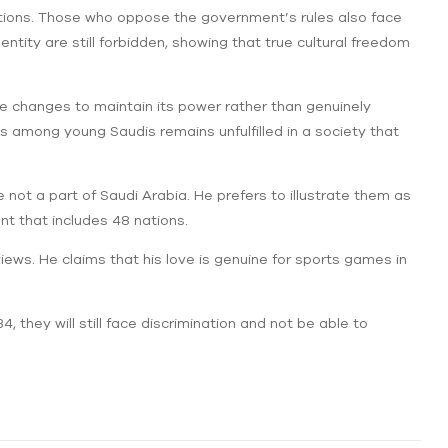
ctions. Those who oppose the government’s rules also face
tity are still forbidden, showing that true cultural freedom
 changes to maintain its power rather than genuinely
among young Saudis remains unfulfilled in a society that
 not a part of Saudi Arabia. He prefers to illustrate them as
ent that includes 48 nations.
rviews. He claims that his love is genuine for sports games in
, they will still face discrimination and not be able to