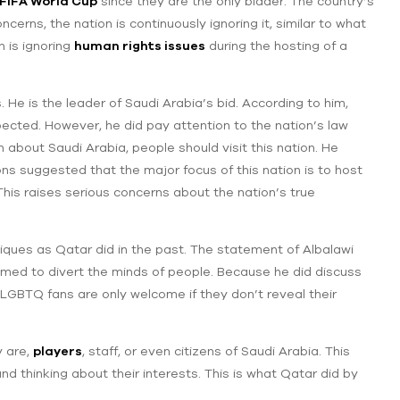
FIFA World Cup
since they are the only bidder. The country’s
cerns, the nation is continuously ignoring it, similar to what
n is ignoring
human rights issues
during the hosting of a
He is the leader of Saudi Arabia’s bid. According to him,
cted. However, he did pay attention to the nation’s law
n about Saudi Arabia, people should visit this nation. He
ns suggested that the major focus of this nation is to host
This raises serious concerns about the nation’s true
ques as Qatar did in the past. The statement of Albalawi
imed to divert the minds of people. Because he did discuss
‌LGBTQ fans are only welcome if they don’t reveal their
y are,
players
, staff, or even citizens of Saudi Arabia. This
and thinking about their interests. This is what Qatar did by