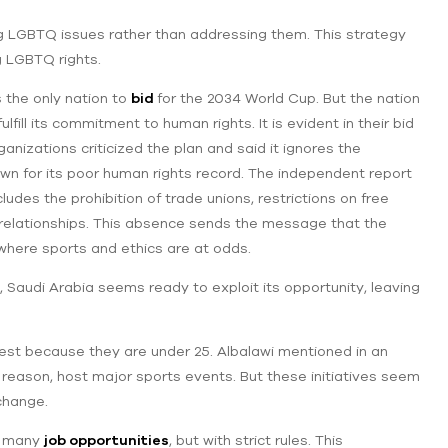
ng LGBTQ issues rather than addressing them. This strategy
ng LGBTQ rights.
 the only nation to
bid
for the 2034 World Cup. But the nation
ill its commitment to human rights. It is evident in their bid
anizations criticized the plan and said it ignores the
nown for its poor human rights record. The independent report
ludes the prohibition of trade unions, restrictions on free
x relationships. This absence sends the message that the
d where sports and ethics are at odds.
Saudi Arabia seems ready to exploit its opportunity, leaving
gest because they are under 25. Albalawi mentioned in an
s reason, host major sports events. But these initiatives seem
change.
s many
job opportunities
, but with strict rules. This