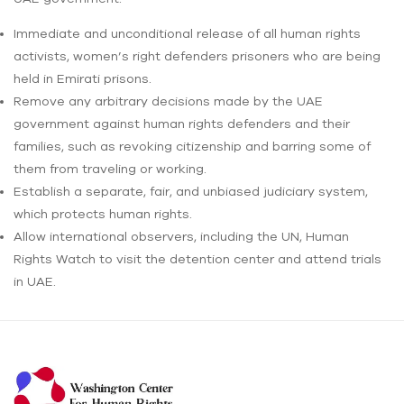
Immediate and unconditional release of all human rights
activists, women’s right defenders prisoners who are being
held in Emirati prisons.
Remove any arbitrary decisions made by the UAE
government against human rights defenders and their
families, such as revoking citizenship and barring some of
them from traveling or working.
Establish a separate, fair, and unbiased judiciary system,
which protects human rights.
Allow international observers, including the UN, Human
Rights Watch to visit the detention center and attend trials
in UAE.