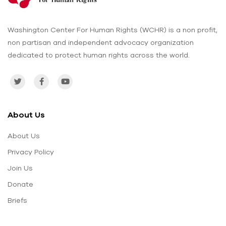
Washington Center For Human Rights (WCHR) is a non profit,
non partisan and independent advocacy organization
dedicated to protect human rights across the world.
About Us
About Us
Privacy Policy
Join Us
Donate
Briefs