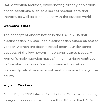
UAE detention facilities, exacerbating already deplorable
prison conditions such as a lack of medical care and
therapy, as well as connections with the outside world.
Women’s Rights
The concept of discrimination in the UAE’s 2015 anti-
discrimination law excludes discrimination based on sex or
gender. Women are discriminated against under some
aspects of the law governing personal status issues. A
woman’s male guardian must sign her marriage contract
before she can marry. Men can divorce their wives
unilaterally, whilst women must seek a divorce through the
courts.
Migrant Workers
According to 2015 International Labour Organization data,
foreign nationals made up more than 80% of the UAE’s