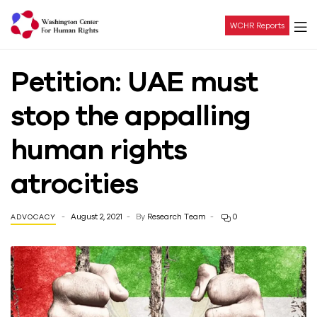
WCHR Reports
Washington
Petition: UAE must
Center
stop the appalling
For
human rights
Human
atrocities
Rights
August 2, 2021
By
Research Team
0
ADVOCACY