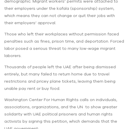
demographic. Migrant workers’ permits were attached to
their employers under the kafala (sponsorship) system,
which means they can not change or quit their jobs with
their employers’ approval.
Those who left their workplaces without permission faced
penalties such as fines, prison time, and deportation. Forced
labor posed a serious threat to many low-wage migrant
laborers.
Thousands of people left the UAE after being dismissed
entirely, but many failed to return home due to travel
restrictions and pricey plane tickets, leaving them being
unable pay rent or buy food.
Washington Center For Human Rights calls on individuals,
associations, organizations, and the UN to show greater
solidarity with UAE political prisoners and human rights
activists by signing this petition, which demands that the
UAE government: