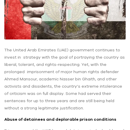
The United Arab Emirates (UAE) government continues to
invest in strategy with the goal of portraying the country as
liberal, tolerant, and rights-respecting. Yet, with the
prolonged imprisonment of major human rights defender
Ahmed Mansour, academic Nasser bin Ghaith, and other
activists and dissidents, the country’s extreme intolerance
of criticism was on full display. Some had served their
sentences for up to three years and are still being held
without a strong legitimate justification.
Abuse of detainees and deplorable prison conditions