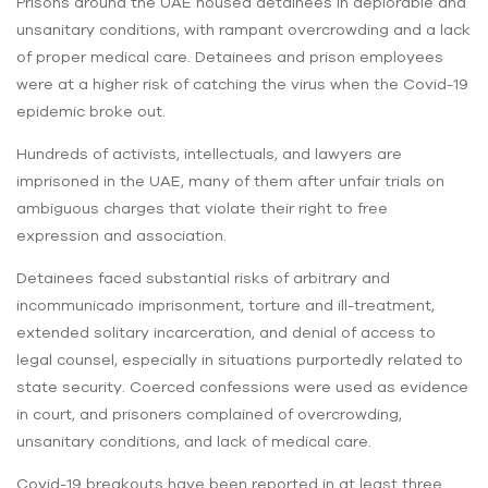
Prisons around the UAE housed detainees in deplorable and
unsanitary conditions, with rampant overcrowding and a lack
of proper medical care. Detainees and prison employees
were at a higher risk of catching the virus when the Covid-19
epidemic broke out.
Hundreds of activists, intellectuals, and lawyers are
imprisoned in the UAE, many of them after unfair trials on
ambiguous charges that violate their right to free
expression and association.
Detainees faced substantial risks of arbitrary and
incommunicado imprisonment, torture and ill-treatment,
extended solitary incarceration, and denial of access to
legal counsel, especially in situations purportedly related to
state security. Coerced confessions were used as evidence
in court, and prisoners complained of overcrowding,
unsanitary conditions, and lack of medical care.
Covid-19 breakouts have been reported in at least three