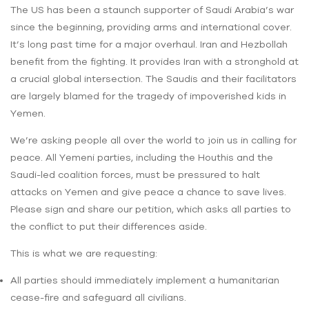
The US has been a staunch supporter of Saudi Arabia’s war
since the beginning, providing arms and international cover.
It’s long past time for a major overhaul. Iran and Hezbollah
benefit from the fighting. It provides Iran with a stronghold at
a crucial global intersection. The Saudis and their facilitators
are largely blamed for the tragedy of impoverished kids in
Yemen.
We’re asking people all over the world to join us in calling for
peace. All Yemeni parties, including the Houthis and the
Saudi-led coalition forces, must be pressured to halt
attacks on Yemen and give peace a chance to save lives.
Please sign and share our petition, which asks all parties to
the conflict to put their differences aside.
This is what we are requesting:
All parties should immediately implement a humanitarian
cease-fire and safeguard all civilians.