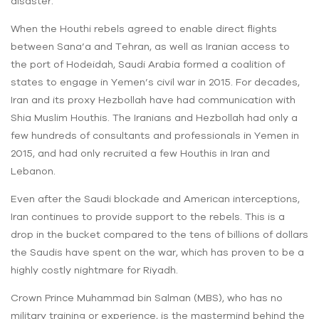
disaster.
When the Houthi rebels agreed to enable direct flights
between Sana’a and Tehran, as well as Iranian access to
the port of Hodeidah, Saudi Arabia formed a coalition of
states to engage in Yemen’s civil war in 2015. For decades,
Iran and its proxy Hezbollah have had communication with
Shia Muslim Houthis. The Iranians and Hezbollah had only a
few hundreds of consultants and professionals in Yemen in
2015, and had only recruited a few Houthis in Iran and
Lebanon.
Even after the Saudi blockade and American interceptions,
Iran continues to provide support to the rebels. This is a
drop in the bucket compared to the tens of billions of dollars
the Saudis have spent on the war, which has proven to be a
highly costly nightmare for Riyadh.
Crown Prince Muhammad bin Salman (MBS), who has no
military training or experience, is the mastermind behind the