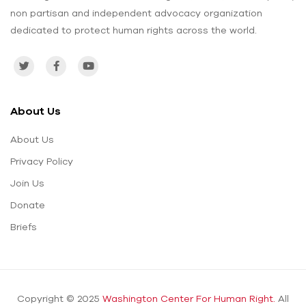
non partisan and independent advocacy organization
dedicated to protect human rights across the world.
About Us
About Us
Privacy Policy
Join Us
Donate
Briefs
Copyright © 2025
Washington Center For Human Right.
All