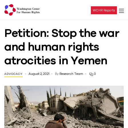
WCHR Reports
Washington
Petition: Stop the war
Center
and human rights
For
atrocities in Yemen
Human
August 2, 2021
By
Research Team
0
ADVOCACY
Rights