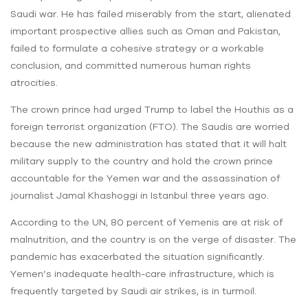
Saudi war. He has failed miserably from the start, alienated
important prospective allies such as Oman and Pakistan,
failed to formulate a cohesive strategy or a workable
conclusion, and committed numerous human rights
atrocities.
The crown prince had urged Trump to label the Houthis as a
foreign terrorist organization (FTO). The Saudis are worried
because the new administration has stated that it will halt
military supply to the country and hold the crown prince
accountable for the Yemen war and the assassination of
journalist Jamal Khashoggi in Istanbul three years ago.
According to the UN, 80 percent of Yemenis are at risk of
malnutrition, and the country is on the verge of disaster. The
pandemic has exacerbated the situation significantly.
Yemen’s inadequate health-care infrastructure, which is
frequently targeted by Saudi air strikes, is in turmoil.