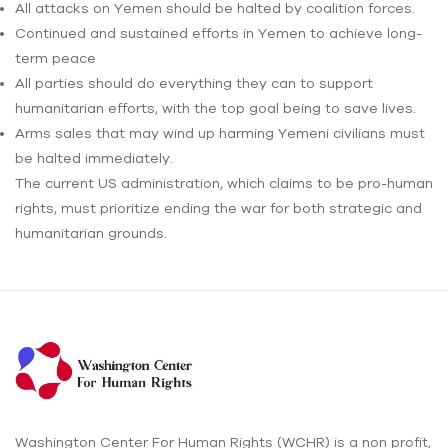
All attacks on Yemen should be halted by coalition forces.
Continued and sustained efforts in Yemen to achieve long-
term peace
All parties should do everything they can to support
humanitarian efforts, with the top goal being to save lives.
Arms sales that may wind up harming Yemeni civilians must
be halted immediately.
The current US administration, which claims to be pro-human
rights, must prioritize ending the war for both strategic and
humanitarian grounds.
Washington Center For Human Rights (WCHR) is a non profit,