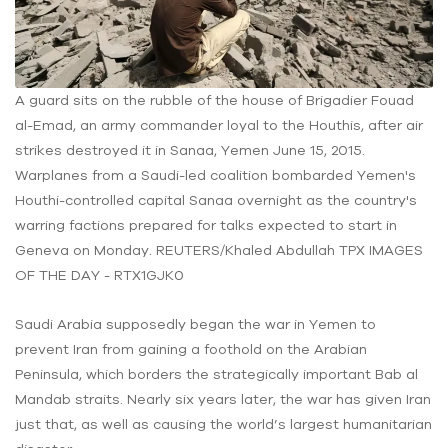
A guard sits on the rubble of the house of Brigadier Fouad
al-Emad, an army commander loyal to the Houthis, after air
strikes destroyed it in Sanaa, Yemen June 15, 2015.
Warplanes from a Saudi-led coalition bombarded Yemen's
Houthi-controlled capital Sanaa overnight as the country's
warring factions prepared for talks expected to start in
Geneva on Monday. REUTERS/Khaled Abdullah TPX IMAGES
OF THE DAY - RTX1GJK0
Saudi Arabia supposedly began the war in Yemen to
prevent Iran from gaining a foothold on the Arabian
Peninsula, which borders the strategically important Bab al
Mandab straits. Nearly six years later, the war has given Iran
just that, as well as causing the world’s largest humanitarian