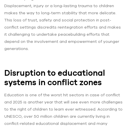
Displacement, injury or a long-lasting trauma to children
makes the way to long-term stability that more delicate.
This loss of trust, safety and social protection in post-
conflict settings discredits reintegration efforts and makes
it challenging to undertake peacebuilding efforts that
depend on the involvement and empowerment of younger
generations.
Disruption to educational
systems in conflict zones
Education is one of the worst hit sectors in case of conflict
and 2025 is another year that will see even more challenges
to the right of children to learn ever witnessed. According to
UNESCO, over 50 million children are currently living in
conflict-related educational displacement and many