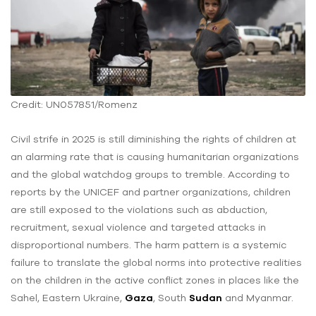
Credit: UN057851/Romenz
Civil strife in 2025 is still diminishing the rights of children at
an alarming rate that is causing humanitarian organizations
and the global watchdog groups to tremble. According to
reports by the UNICEF and partner organizations, children
are still exposed to the violations such as abduction,
recruitment, sexual violence and targeted attacks in
disproportional numbers. The harm pattern is a systemic
failure to translate the global norms into protective realities
on the children in the active conflict zones in places like the
Sahel, Eastern Ukraine,
Gaza
, South
Sudan
and Myanmar.