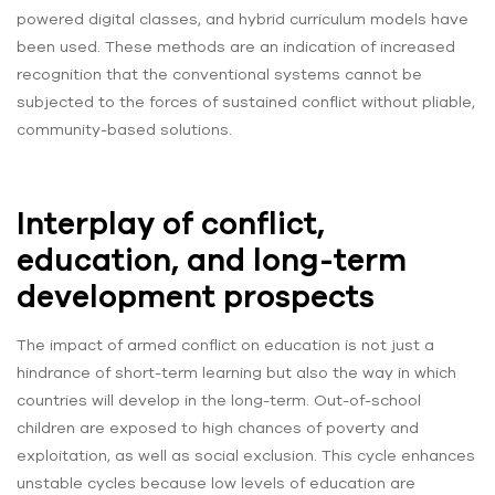
powered digital classes, and hybrid curriculum models have
been used. These methods are an indication of increased
recognition that the conventional systems cannot be
subjected to the forces of sustained conflict without pliable,
community-based solutions.
Interplay of conflict,
education, and long-term
development prospects
The impact of armed conflict on education is not just a
hindrance of short-term learning but also the way in which
countries will develop in the long-term. Out-of-school
children are exposed to high chances of poverty and
exploitation, as well as social exclusion. This cycle enhances
unstable cycles because low levels of education are