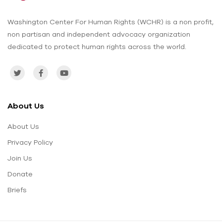
Washington Center For Human Rights (WCHR) is a non profit,
non partisan and independent advocacy organization
dedicated to protect human rights across the world.
About Us
About Us
Privacy Policy
Join Us
Donate
Briefs