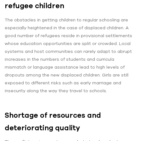
refugee children
The obstacles in getting children to regular schooling are
especially heightened in the case of displaced children. A
good number of refugees reside in provisional settlements
whose education opportunities are split or crowded. Local
systems and host communities can rarely adapt to abrupt
increases in the numbers of students and curricula
mismatch or language assistance lead to high levels of
dropouts among the new displaced children. Girls are still
exposed to different risks such as early marriage and
insecurity along the way they travel to schools.
Shortage of resources and
deteriorating quality