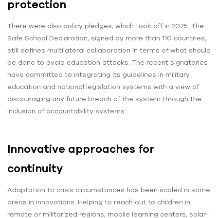
protection
There were also policy pledges, which took off in 2025. The
Safe School Declaration, signed by more than 110 countries,
still defines multilateral collaboration in terms of what should
be done to avoid education attacks. The recent signatories
have committed to integrating its guidelines in military
education and national legislation systems with a view of
discouraging any future breach of the system through the
inclusion of accountability systems.
Innovative approaches for
continuity
Adaptation to crisis circumstances has been scaled in some
areas in innovations. Helping to reach out to children in
remote or militarized regions, mobile learning centers, solar-