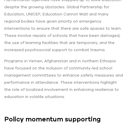
despite the growing obstacles. Global Partnership for
Education, UNICEF, Education Cannot Wait and many
regional bodies have given priority on emergency
interventions to ensure that there are safe spaces to learn.
These involve repairs of schools that have been damaged,
the use of learning facilities that are temporary, and the
increased psychosocial support to combat trauma.
Programs in Yemen, Afghanistan and in northern Ethiopia
have focused on the inclusion of community-led school
management committees to enhance safety measures and
performance in attendance. These interventions highlight
the role of localized involvement in enhancing resilience to
education in volatile situations.
Policy momentum supporting