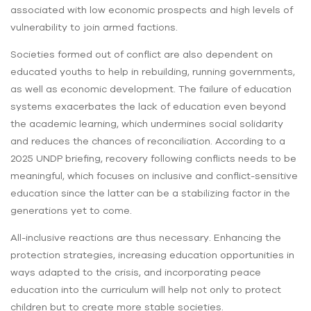
associated with low economic prospects and high levels of
vulnerability to join armed factions.
Societies formed out of conflict are also dependent on
educated youths to help in rebuilding, running governments,
as well as economic development. The failure of education
systems exacerbates the lack of education even beyond
the academic learning, which undermines social solidarity
and reduces the chances of reconciliation. According to a
2025 UNDP briefing, recovery following conflicts needs to be
meaningful, which focuses on inclusive and conflict-sensitive
education since the latter can be a stabilizing factor in the
generations yet to come.
All-inclusive reactions are thus necessary. Enhancing the
protection strategies, increasing education opportunities in
ways adapted to the crisis, and incorporating peace
education into the curriculum will help not only to protect
children but to create more stable societies.