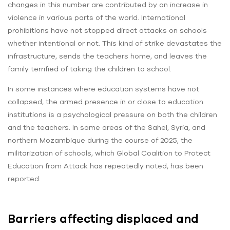
changes in this number are contributed by an increase in
violence in various parts of the world. International
prohibitions have not stopped direct attacks on schools
whether intentional or not. This kind of strike devastates the
infrastructure, sends the teachers home, and leaves the
family terrified of taking the children to school.
In some instances where education systems have not
collapsed, the armed presence in or close to education
institutions is a psychological pressure on both the children
and the teachers. In some areas of the Sahel, Syria, and
northern Mozambique during the course of 2025, the
militarization of schools, which Global Coalition to Protect
Education from Attack has repeatedly noted, has been
reported.
Barriers affecting displaced and