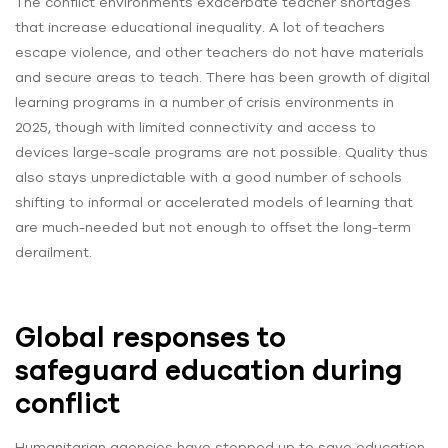
The conflict environments exacerbate teacher shortages
that increase educational inequality. A lot of teachers
escape violence, and other teachers do not have materials
and secure areas to teach. There has been growth of digital
learning programs in a number of crisis environments in
2025, though with limited connectivity and access to
devices large-scale programs are not possible. Quality thus
also stays unpredictable with a good number of schools
shifting to informal or accelerated models of learning that
are much-needed but not enough to offset the long-term
derailment.
Global responses to
safeguard education during
conflict
Humanitarian agencies have stepped up to save education