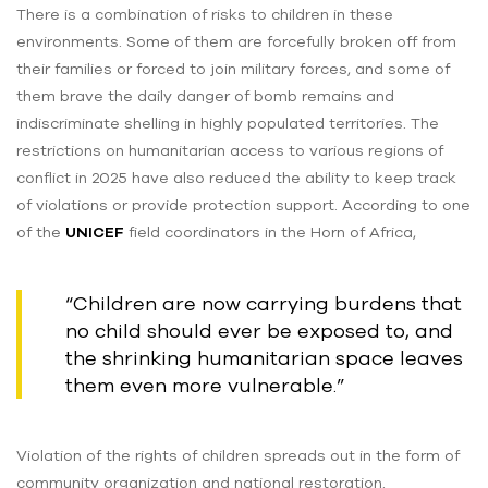
There is a combination of risks to children in these
environments. Some of them are forcefully broken off from
their families or forced to join military forces, and some of
them brave the daily danger of bomb remains and
indiscriminate shelling in highly populated territories. The
restrictions on humanitarian access to various regions of
conflict in 2025 have also reduced the ability to keep track
of violations or provide protection support. According to one
of the
UNICEF
field coordinators in the Horn of Africa,
“Children are now carrying burdens that
no child should ever be exposed to, and
the shrinking humanitarian space leaves
them even more vulnerable.”
Violation of the rights of children spreads out in the form of
community organization and national restoration.