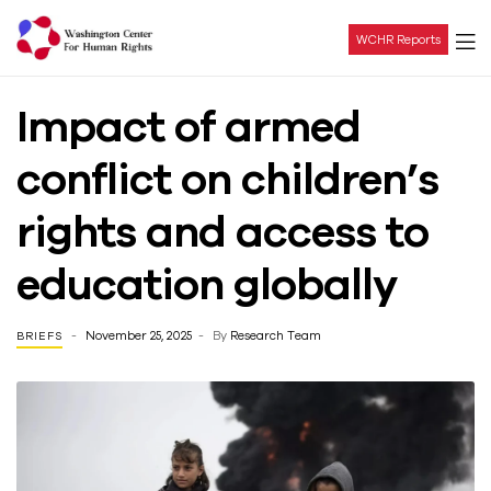
WCHR Reports
Washington
Impact of armed
Center
conflict on children’s
For
rights and access to
Human
education globally
Rights
November 25, 2025
By
Research Team
BRIEFS