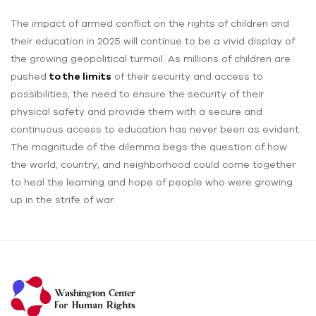
The impact of armed conflict on the rights of children and
their education in 2025 will continue to be a vivid display of
the growing geopolitical turmoil. As millions of children are
pushed
to the limits
of their security and access to
possibilities, the need to ensure the security of their
physical safety and provide them with a secure and
continuous access to education has never been as evident.
The magnitude of the dilemma begs the question of how
the world, country, and neighborhood could come together
to heal the learning and hope of people who were growing
up in the strife of war.